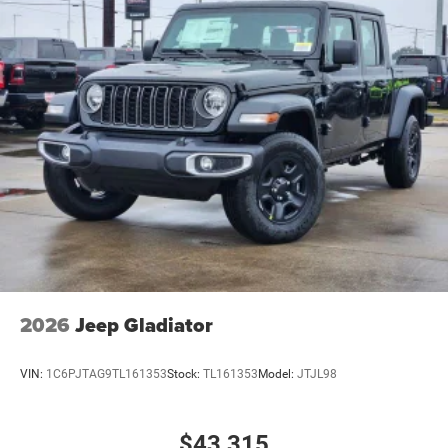
2026
Jeep Gladiator
VIN:
1C6PJTAG9TL161353
Stock:
TL161353
Model:
JTJL98
$43,315