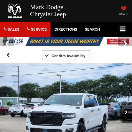
Mark Dodge
Chrysler Jeep
SAVED
SALES
SERVICE
DIRECTIONS
SEARCH
Confirm Availability