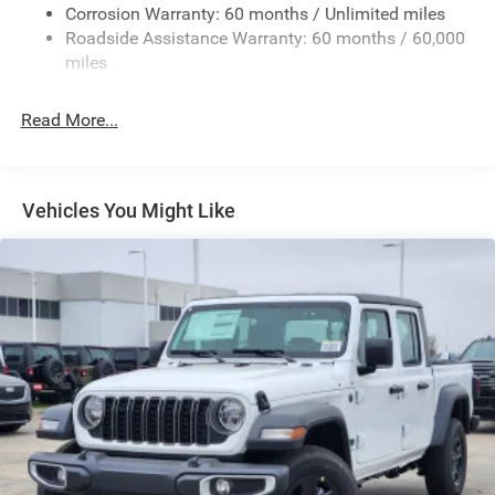
Exterior Mirrors w/Heating Element
Corrosion Warranty: 60 months / Unlimited miles
Roadside Assistance Warranty: 60 months / 60,000
Fixed Rear Window
miles
Front Fog Lamps
Full-Size Spare Tire Stored Underbody w/Crankdown
Read More...
Galvanized Steel/Aluminum Panels
Headlights-Automatic Highbeams
Laminated Glass
Vehicles You Might Like
Manual Folding Exterior Mirrors
Perimeter/Approach Lights
Power Side Mirrors
RAM Grille Badge - Chrome
Regular Box Style
Steel Spare Wheel
Tailgate Rear Cargo Access
Tailgate/Rear Door Lock Included w/Power Door Locks
Tires: 275/65R18 BSW All Season LRR