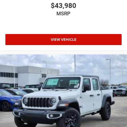
$43,980
MSRP
VIEW VEHICLE