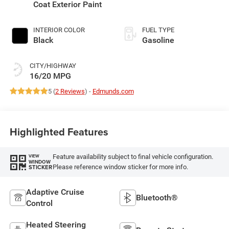
Coat Exterior Paint
INTERIOR COLOR
FUEL TYPE
Black
Gasoline
CITY/HIGHWAY
16/20 MPG
5 (
2 Reviews
) -
Edmunds.com
Highlighted Features
Feature availability subject to final vehicle configuration.
VIEW
WINDOW
Please reference window sticker for more info.
STICKER
Adaptive Cruise
Bluetooth®
Control
Heated Steering