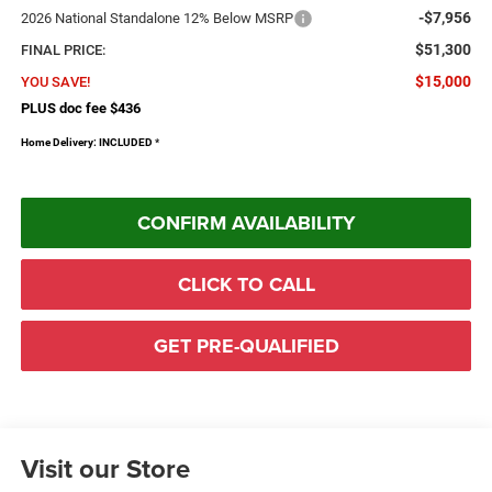
-$7,956
2026 National Standalone 12% Below MSRP
$51,300
FINAL PRICE:
$15,000
YOU SAVE!
PLUS doc fee $436
Home Delivery: INCLUDED
*
CONFIRM AVAILABILITY
CLICK TO CALL
GET PRE-QUALIFIED
Visit our Store