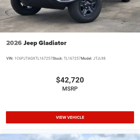
USB Host Flip
Variable Intermittent Wipers
2026
Jeep Gladiator
VIN:
1C6PJTAGXTL167257
Stock:
TL167257
Model:
JTJL98
$42,720
MSRP
VIEW VEHICLE