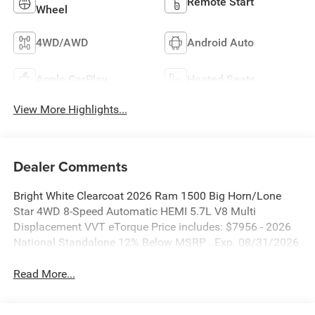
Remote Start
Wheel
4WD/AWD
Android Auto
Apple CarPlay
Heated Seats
View More Highlights...
Dealer Comments
Bright White Clearcoat 2026 Ram 1500 Big Horn/Lone
Star 4WD 8-Speed Automatic HEMI 5.7L V8 Multi
Displacement VVT eTorque Price includes: $7956 - 2026
National Standalone 12% Below MSRP . Exp. 08/31/2026
Read More...