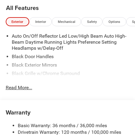
All Features
Exterior
Interior
Mechanical
Safety
Options
S
Auto On/Off Reflector Led Low/High Beam Auto High-
Beam Daytime Running Lights Preference Setting
Headlamps w/Delay-Off
Black Door Handles
Black Exterior Mirrors
Black Grille w/Chrome Surround
Black Side Windows Trim
Read More...
Cargo Lamp w/High Mount Stop Light
Chrome Front Bumper w/Black Rub Strip/Fascia
Accent
Warranty
Chrome Rear Step Bumper
Convex Wide-Angle Exterior Mirror Insert
Basic Warranty: 36 months / 36,000 miles
Deep Tinted Glass
Drivetrain Warranty: 120 months / 100,000 miles