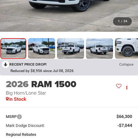
1
/
24
RECENT PRICE DROP!
Collapse
Reduced by $8,956 since Jul 08, 2026
2026
RAM 1500
Big Horn/Lone Star
In Stock
$66,300
MSRP
-$7,044
Mark Dodge Discount:
Regional Rebates