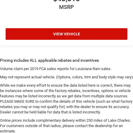
MSRP
VIEW VEHICLE
Volume claim per 2019 FCA sales reports for Louisiana Ram sales.
May not represent actual vehicle. (Options, colors, trim and body style may vary)
While we make every effort to ensure the data listed here is correct, there may
be instances where some of the factory rebates, incentives, options or vehicle
features may be listed incorrectly as we get data from multiple data sources.
PLEASE MAKE SURE to confirm the details of this vehicle (such as what factory
rebates you may or may not qualify for) with the dealer to ensure its accuracy.
Dealer cannot be held liable for data that is listed incorrectly.
Online prices include complimentary delivery within 250 miles of Lake Charles.
For customers outside of that radius, please contact the dealership for an
estimate.