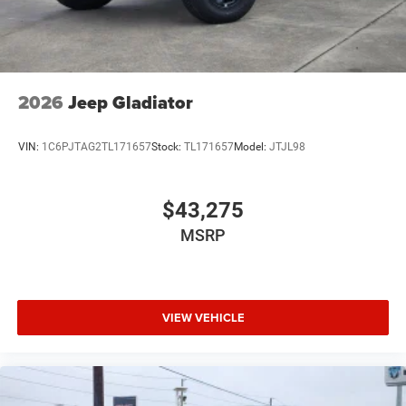
2026
Jeep Gladiator
VIN:
1C6PJTAG2TL171657
Stock:
TL171657
Model:
JTJL98
$43,275
MSRP
VIEW VEHICLE