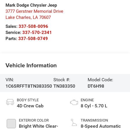
Mark Dodge Chrysler Jeep
3777 Gerstner Memorial Drive
Lake Charles
,
LA
70607
Sales:
337-508-0096
Service:
337-570-2341
Parts:
337-508-0749
Vehicle Information
VIN:
Stock #:
Model Code:
1C6SRFFT8TN383350
TN383350
DT6H98
BODY STYLE
ENGINE
4D Crew Cab
8 Cyl - 5.70 L
EXTERIOR COLOR
TRANSMISSION
Bright White Clear-
8-Speed Automatic