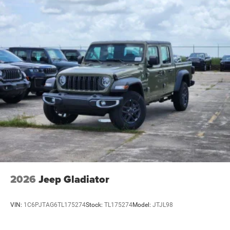
2026
Jeep Gladiator
VIN:
1C6PJTAG6TL175274
Stock:
TL175274
Model:
JTJL98