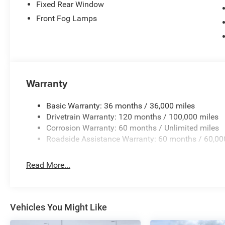
Fixed Rear Window
Front Fog Lamps
Warranty
Basic Warranty: 36 months / 36,000 miles
Drivetrain Warranty: 120 months / 100,000 miles
Corrosion Warranty: 60 months / Unlimited miles
Roadside Assistance Warranty: 60 months / 60,00
Read More...
Vehicles You Might Like