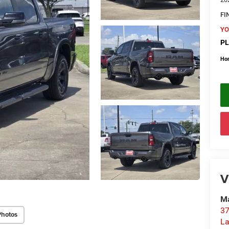
FI
YO
PL
Ho
V
Ma
37
Photos
La