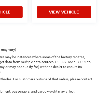
HICLE
VIEW VEHICLE
e may vary)
there may be instances where some of the factory rebates,
 we get data from multiple data sources. PLEASE MAKE SURE to
ay or may not qualify for) with the dealer to ensure its
.
 Charles. For customers outside of that radius, please contact
ipment, passengers, and cargo weight may affect