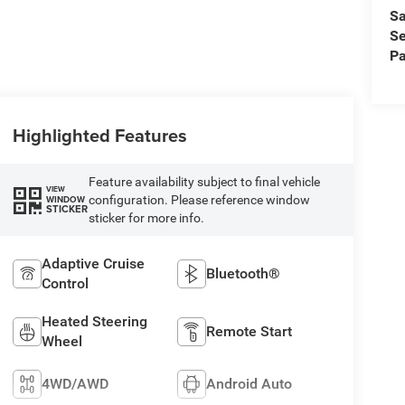
Sa
Se
Pa
Highlighted Features
Feature availability subject to final vehicle
VIEW
configuration. Please reference window
WINDOW
STICKER
sticker for more info.
Adaptive Cruise
Bluetooth®
Control
Heated Steering
Remote Start
Wheel
4WD/AWD
Android Auto