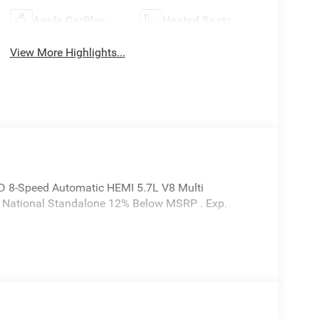
Apple CarPlay
Heated Seats
View More Highlights...
D 8-Speed Automatic HEMI 5.7L V8 Multi
6 National Standalone 12% Below MSRP . Exp.