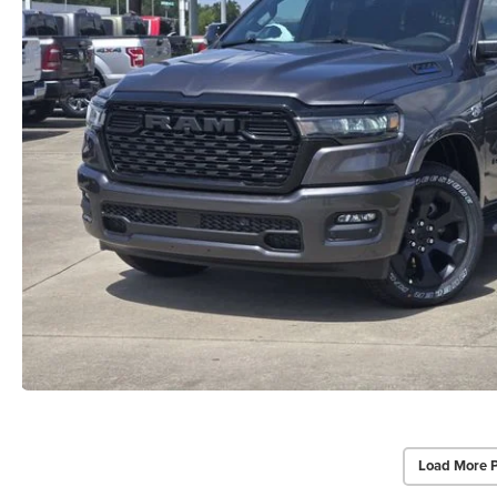
Load More 