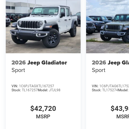
2026
Jeep Gladiator
2026
Jeep Gl
Sport
Sport
VIN:
1C6PJTAGXTL167257
VIN:
1C6PJTAG6TL175
Stock:
TL167257
Model:
JTJL98
Stock:
TL175274
Model
$42,720
$43,
MSRP
MSR