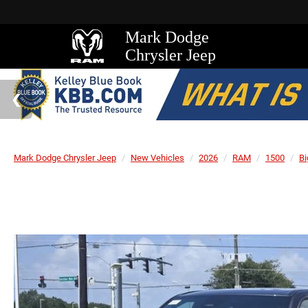
Mark Dodge
Chrysler Jeep
Mark Dodge Chrysler Jeep
New Vehicles
2026
RAM
1500
Bi