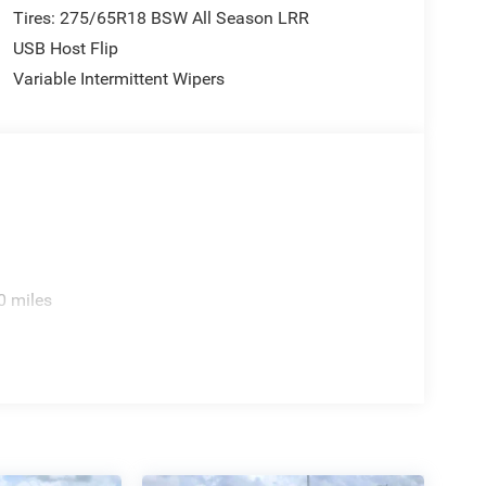
Tires: 275/65R18 BSW All Season LRR
USB Host Flip
Variable Intermittent Wipers
0 miles