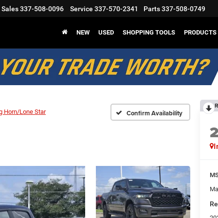
Sales
337-508-0096
Service
337-570-2341
Parts
337-508-0749
NEW
USED
SHOPPING TOOLS
PRODUCTS
R
g Horn/Lone Star
Confirm Availability
I
M
Ma
Re
20