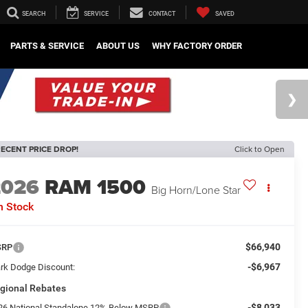
SEARCH
SERVICE
CONTACT
SAVED
PARTS & SERVICE
ABOUT US
WHY FACTORY ORDER
ECENT PRICE DROP!
Click to Open
2026
RAM 1500
Big Horn/Lone Star
n Stock
$66,940
SRP
-$6,967
rk Dodge Discount:
gional Rebates
-$8,033
26 National Standalone 12% Below MSRP