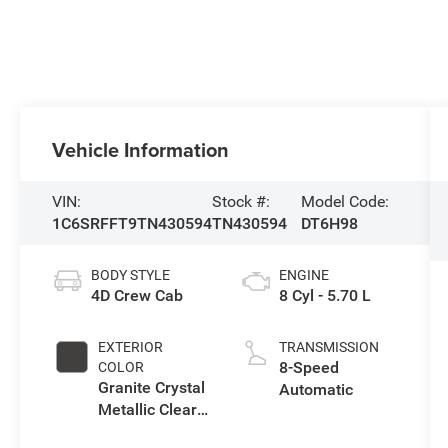
Vehicle Information
VIN:
Stock #:
Model Code:
1C6SRFFT9TN430594
TN430594
DT6H98
BODY STYLE
ENGINE
4D Crew Cab
8 Cyl - 5.70 L
EXTERIOR
TRANSMISSION
8-Speed
COLOR
Granite Crystal
Automatic
Metallic Clear-
Coat Exterior