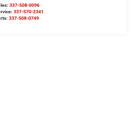
les:
337-508-0096
rvice:
337-570-2341
rts:
337-508-0749