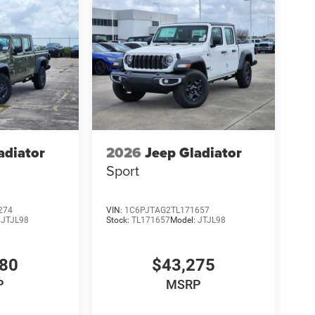
adiator
2026
Jeep Gladiator
Sport
274
VIN:
1C6PJTAG2TL171657
:
JTJL98
Stock:
TL171657
Model:
JTJL98
980
$43,275
P
MSRP