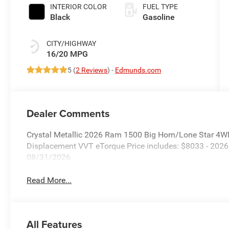
Paint
INTERIOR COLOR
FUEL TYPE
Black
Gasoline
CITY/HIGHWAY
16/20 MPG
5 (
2 Reviews
) -
Edmunds.com
Dealer Comments
Crystal Metallic 2026 Ram 1500 Big Horn/Lone Star 4W
Displacement VVT eTorque Price includes: $8033 - 202
08/31/2026
Read More...
All Features