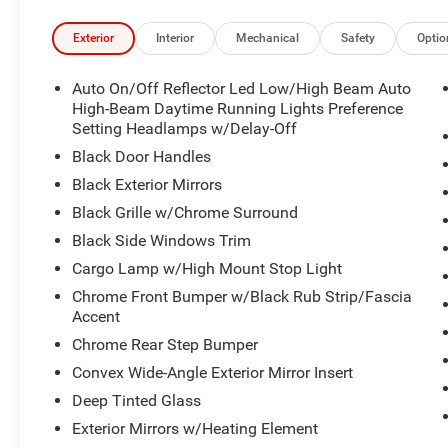
Exterior
Interior
Mechanical
Safety
Optio
Auto On/Off Reflector Led Low/High Beam Auto
High-Beam Daytime Running Lights Preference
Setting Headlamps w/Delay-Off
Black Door Handles
Black Exterior Mirrors
Black Grille w/Chrome Surround
Black Side Windows Trim
Cargo Lamp w/High Mount Stop Light
Chrome Front Bumper w/Black Rub Strip/Fascia
Accent
Chrome Rear Step Bumper
Convex Wide-Angle Exterior Mirror Insert
Deep Tinted Glass
Exterior Mirrors w/Heating Element