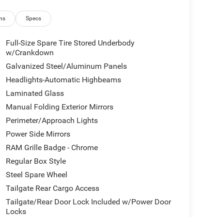
ns
Specs
Full-Size Spare Tire Stored Underbody
w/Crankdown
Galvanized Steel/Aluminum Panels
Headlights-Automatic Highbeams
Laminated Glass
Manual Folding Exterior Mirrors
Perimeter/Approach Lights
Power Side Mirrors
RAM Grille Badge - Chrome
Regular Box Style
Steel Spare Wheel
Tailgate Rear Cargo Access
Tailgate/Rear Door Lock Included w/Power Door
Locks