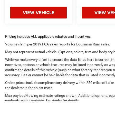
VIEW VEHICLE
VIEW VE
Volume claim per 2019 FCA sales reports for Louisiana Ram sales.
May not represent actual vehicle. (Options, colors, trim and body styl
While we make every effort to ensure the data listed here is correct, 
incentives, options or vehicle features may be listed incorrectly as
confirm the details of this vehicle (such as what factory rebates you m
accuracy. Dealer cannot be held liable for data that is listed incorrectly
Online prices include complimentary delivery within 250 miles of Lake
the dealership for an estimate.
Max payload/towing estimate ratings shown. Additional options, equ
payload/towing weights. See dealer for details.