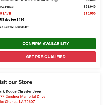
$51,940
NAL PRICE:
$15,000
U SAVE!
US doc fee $436
me Delivery: INCLUDED
*
CONFIRM AVAILABILITY
GET PRE-QUALIFIED
isit our Store
rk Dodge Chrysler Jeep
77 Gerstner Memorial Drive
ke Charles
,
LA
70607