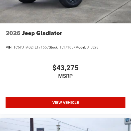
2026
Jeep Gladiator
VIN:
1C6PJTAG2TL171657
Stock:
TL171657
Model:
JTJL98
$43,275
MSRP
VIEW VEHICLE