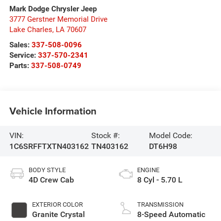
Mark Dodge Chrysler Jeep
3777 Gerstner Memorial Drive
Lake Charles
,
LA
70607
Sales:
337-508-0096
Service:
337-570-2341
Parts:
337-508-0749
Vehicle Information
VIN:
Stock #:
Model Code:
1C6SRFFTXTN403162
TN403162
DT6H98
BODY STYLE
ENGINE
4D Crew Cab
8 Cyl - 5.70 L
EXTERIOR COLOR
TRANSMISSION
Granite Crystal
8-Speed Automatic