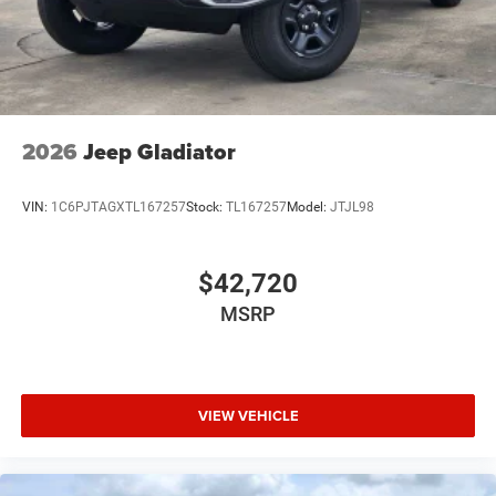
USB Host Flip
Variable Intermittent Wipers
2026
Jeep Gladiator
VIN:
1C6PJTAGXTL167257
Stock:
TL167257
Model:
JTJL98
$42,720
MSRP
VIEW VEHICLE