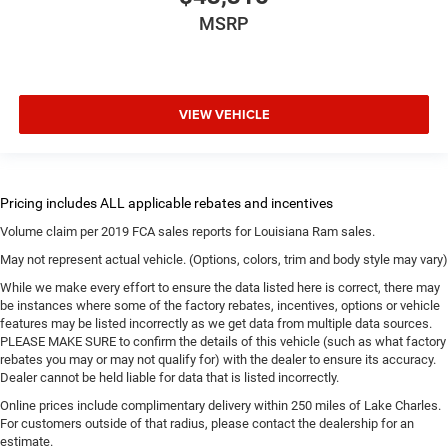
MSRP
VIEW VEHICLE
Volume claim per 2019 FCA sales reports for Louisiana Ram sales.
May not represent actual vehicle. (Options, colors, trim and body style may vary)
While we make every effort to ensure the data listed here is correct, there may
be instances where some of the factory rebates, incentives, options or vehicle
features may be listed incorrectly as we get data from multiple data sources.
PLEASE MAKE SURE to confirm the details of this vehicle (such as what factory
rebates you may or may not qualify for) with the dealer to ensure its accuracy.
Dealer cannot be held liable for data that is listed incorrectly.
Online prices include complimentary delivery within 250 miles of Lake Charles.
For customers outside of that radius, please contact the dealership for an
estimate.