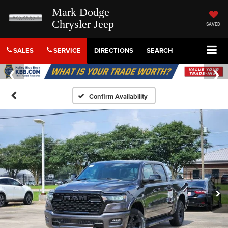
Mark Dodge
Chrysler Jeep
SAVED
SALES
SERVICE
DIRECTIONS
SEARCH
Confirm Availability