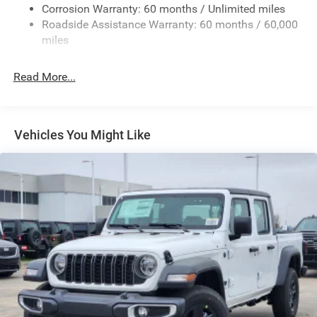
Exterior Mirrors w/Heating Element
Corrosion Warranty: 60 months / Unlimited miles
Roadside Assistance Warranty: 60 months / 60,000
Fixed Rear Window
miles
Front Fog Lamps
Full-Size Spare Tire Stored Underbody w/Crankdown
Read More...
Galvanized Steel/Aluminum Panels
Headlights-Automatic Highbeams
Laminated Glass
Vehicles You Might Like
Manual Folding Exterior Mirrors
Perimeter/Approach Lights
Power Side Mirrors
RAM Grille Badge - Chrome
Regular Box Style
Steel Spare Wheel
Tailgate Rear Cargo Access
Tailgate/Rear Door Lock Included w/Power Door Locks
Tires: 275/65R18 BSW All Season LRR