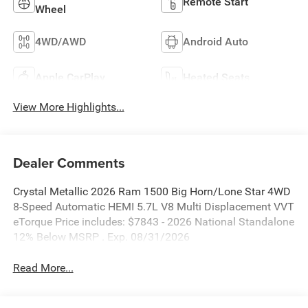
Remote Start
Wheel
4WD/AWD
Android Auto
Apple CarPlay
Heated Seats
View More Highlights...
Dealer Comments
Crystal Metallic 2026 Ram 1500 Big Horn/Lone Star 4WD
8-Speed Automatic HEMI 5.7L V8 Multi Displacement VVT
eTorque Price includes: $7843 - 2026 National Standalone
12% Below MSRP . Exp. 08/31/2026
Read More...