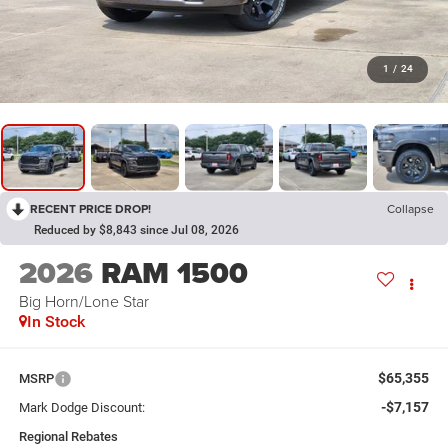
1
/
24
RECENT PRICE DROP!
Collapse
Reduced by $8,843 since Jul 08, 2026
2026
RAM 1500
Big Horn/Lone Star
In Stock
$65,355
MSRP
-$7,157
Mark Dodge Discount:
Regional Rebates