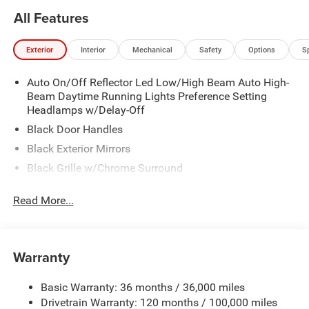
All Features
Exterior
Interior
Mechanical
Safety
Options
S
Auto On/Off Reflector Led Low/High Beam Auto High-
Beam Daytime Running Lights Preference Setting
Headlamps w/Delay-Off
Black Door Handles
Black Exterior Mirrors
Black Grille w/Chrome Surround
Black Side Windows Trim
Read More...
Cargo Lamp w/High Mount Stop Light
Chrome Front Bumper w/Black Rub Strip/Fascia
Accent
Warranty
Chrome Rear Step Bumper
Convex Wide-Angle Exterior Mirror Insert
Basic Warranty: 36 months / 36,000 miles
Deep Tinted Glass
Drivetrain Warranty: 120 months / 100,000 miles