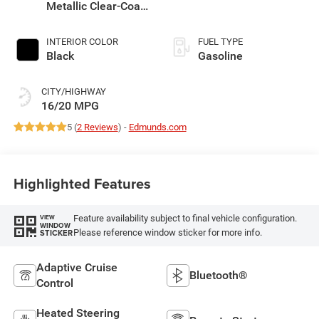
Metallic Clear-Coat
Exterior Paint
INTERIOR COLOR
FUEL TYPE
Black
Gasoline
CITY/HIGHWAY
16/20 MPG
5 (
2 Reviews
) -
Edmunds.com
Highlighted Features
Feature availability subject to final vehicle configuration.
VIEW
WINDOW
Please reference window sticker for more info.
STICKER
Adaptive Cruise
Bluetooth®
Control
Heated Steering