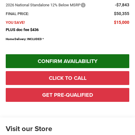
-$7,843
2026 National Standalone 12% Below MSRP
$50,355
FINAL PRICE:
$15,000
YOU SAVE!
PLUS doc fee $436
Home Delivery: INCLUDED
*
CONFIRM AVAILABILITY
CLICK TO CALL
GET PRE-QUALIFIED
Visit our Store