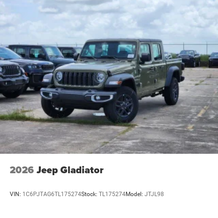
2026
Jeep Gladiator
VIN:
1C6PJTAG6TL175274
Stock:
TL175274
Model:
JTJL98