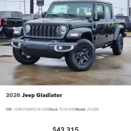
2026
Jeep Gladiator
VIN:
1C6PJTAG9TL161353
Stock:
TL161353
Model:
JTJL98
$43,315