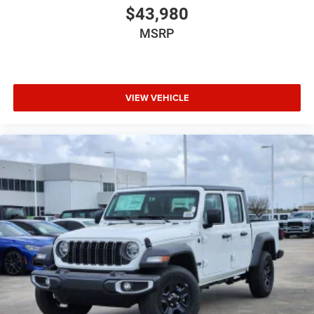
$43,980
MSRP
VIEW VEHICLE