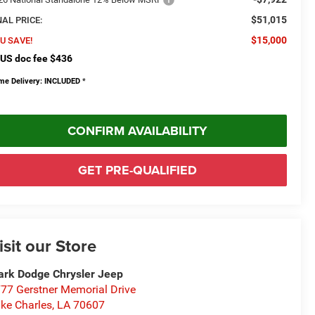
$51,015
NAL PRICE:
$15,000
U SAVE!
US doc fee $436
me Delivery: INCLUDED
*
CONFIRM AVAILABILITY
GET PRE-QUALIFIED
isit our Store
rk Dodge Chrysler Jeep
77 Gerstner Memorial Drive
ke Charles
,
LA
70607