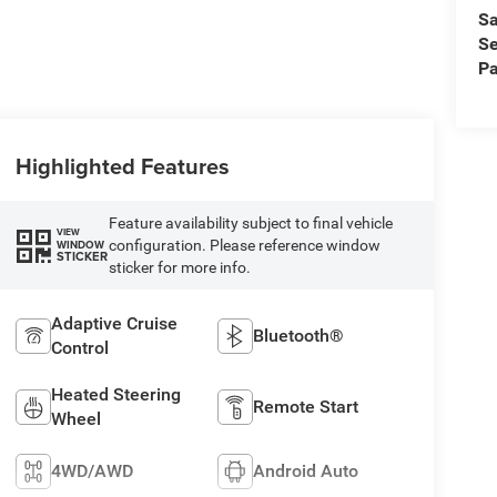
Sa
Se
Pa
Highlighted Features
Feature availability subject to final vehicle
VIEW
configuration. Please reference window
WINDOW
STICKER
sticker for more info.
Adaptive Cruise
Bluetooth®
Control
Heated Steering
Remote Start
Wheel
4WD/AWD
Android Auto