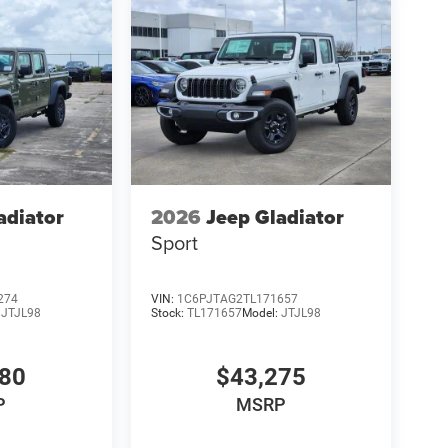
adiator
2026
Jeep Gladiator
Sport
274
VIN:
1C6PJTAG2TL171657
:
JTJL98
Stock:
TL171657
Model:
JTJL98
980
$43,275
P
MSRP