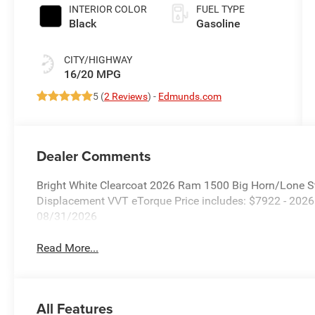
INTERIOR COLOR
FUEL TYPE
Black
Gasoline
CITY/HIGHWAY
16/20 MPG
5 (
2 Reviews
) -
Edmunds.com
Dealer Comments
Bright White Clearcoat 2026 Ram 1500 Big Horn/Lone S
Displacement VVT eTorque Price includes: $7922 - 202
08/31/2026
Read More...
All Features