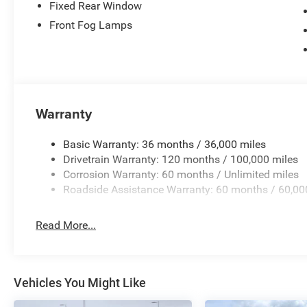
Fixed Rear Window
Front Fog Lamps
Warranty
Basic Warranty: 36 months / 36,000 miles
Drivetrain Warranty: 120 months / 100,000 miles
Corrosion Warranty: 60 months / Unlimited miles
Roadside Assistance Warranty: 60 months / 60,00
Read More...
Vehicles You Might Like