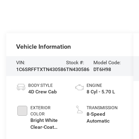
Vehicle Information
VIN:
Stock #:
Model Code:
1C6SRFFTXTN430586
TN430586
DT6H98
BODY STYLE
ENGINE
4D Crew Cab
8 Cyl - 5.70 L
EXTERIOR
TRANSMISSION
8-Speed
COLOR
Bright White
Automatic
Clear-Coat
Exterior Paint