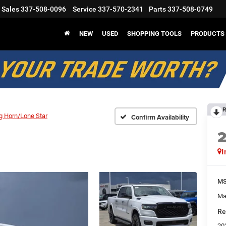
Sales
337-508-0096
Service
337-570-2341
Parts
337-508-0749
NEW
USED
SHOPPING TOOLS
PRODUCTS
R
g Horn/Lone Star
Confirm Availability
I
M
Ma
Re
20