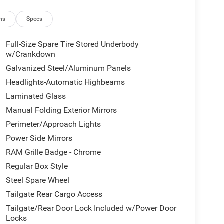
ns
Specs
Full-Size Spare Tire Stored Underbody
w/Crankdown
Galvanized Steel/Aluminum Panels
Headlights-Automatic Highbeams
Laminated Glass
Manual Folding Exterior Mirrors
Perimeter/Approach Lights
Power Side Mirrors
RAM Grille Badge - Chrome
Regular Box Style
Steel Spare Wheel
Tailgate Rear Cargo Access
Tailgate/Rear Door Lock Included w/Power Door
Locks