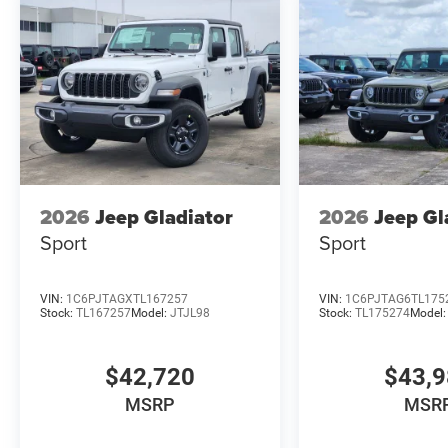
2026
Jeep Gladiator
2026
Jeep Gl
Sport
Sport
VIN:
1C6PJTAGXTL167257
VIN:
1C6PJTAG6TL175
Stock:
TL167257
Model:
JTJL98
Stock:
TL175274
Model
$42,720
$43,
MSRP
MSR