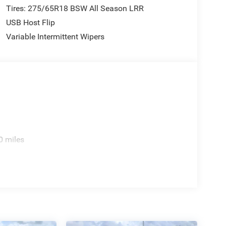
Tires: 275/65R18 BSW All Season LRR
USB Host Flip
Variable Intermittent Wipers
0 miles