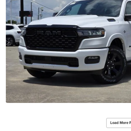
Load More 