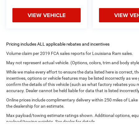
VIEW VEHICLE
VIEW VE
Volume claim per 2019 FCA sales reports for Louisiana Ram sales.
May not represent actual vehicle. (Options, colors, trim and body styl
While we make every effort to ensure the data listed here is correct, 
incentives, options or vehicle features may be listed incorrectly as
confirm the details of this vehicle (such as what factory rebates you m
accuracy. Dealer cannot be held liable for data that is listed incorrectly
Online prices include complimentary delivery within 250 miles of Lake
the dealership for an estimate.
Max payload/towing estimate ratings shown. Additional options, equ
payload/towing weights. See dealer for details.