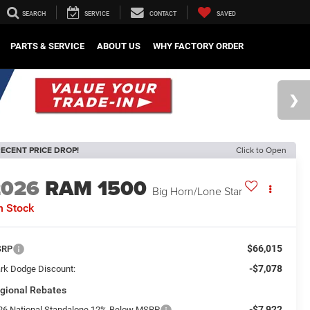
SEARCH
SERVICE
CONTACT
SAVED
PARTS & SERVICE
ABOUT US
WHY FACTORY ORDER
ECENT PRICE DROP!
Click to Open
2026
RAM 1500
Big Horn/Lone Star
n Stock
$66,015
SRP
-$7,078
rk Dodge Discount:
gional Rebates
-$7,922
26 National Standalone 12% Below MSRP