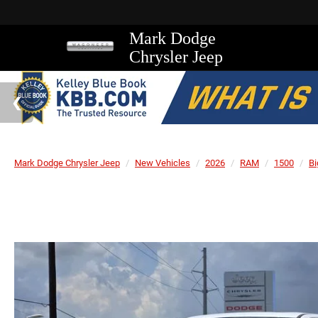
Mark Dodge
Chrysler Jeep
Mark Dodge Chrysler Jeep
New Vehicles
2026
RAM
1500
Bi