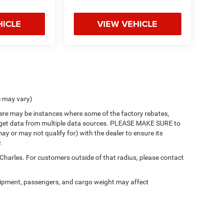
HICLE
VIEW VEHICLE
e may vary)
there may be instances where some of the factory rebates,
 we get data from multiple data sources. PLEASE MAKE SURE to
ay or may not qualify for) with the dealer to ensure its
.
 Charles. For customers outside of that radius, please contact
ipment, passengers, and cargo weight may affect