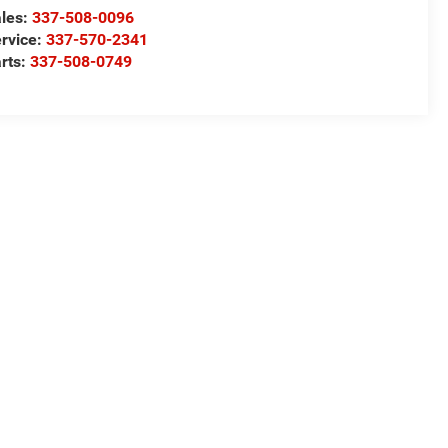
les:
337-508-0096
rvice:
337-570-2341
rts:
337-508-0749