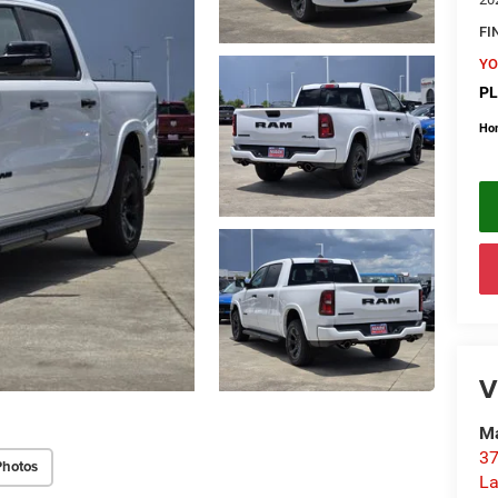
FI
YO
PL
Ho
V
Ma
37
Photos
La