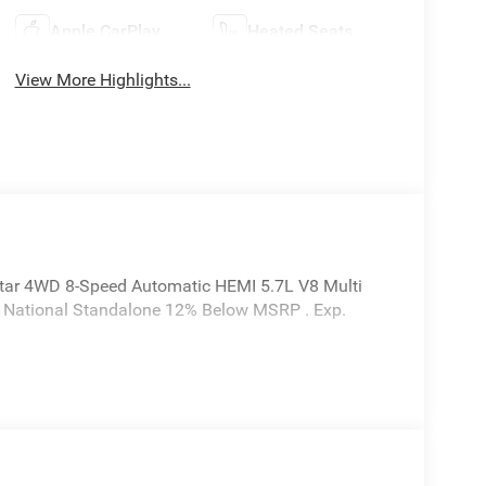
Apple CarPlay
Heated Seats
View More Highlights...
tar 4WD 8-Speed Automatic HEMI 5.7L V8 Multi
6 National Standalone 12% Below MSRP . Exp.