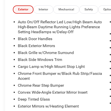
Exterior
Interior
Mechanical
Safety
Optio
Auto On/Off Reflector Led Low/High Beam Auto
High-Beam Daytime Running Lights Preference
Setting Headlamps w/Delay-Off
Black Door Handles
Black Exterior Mirrors
Black Grille w/Chrome Surround
Black Side Windows Trim
Cargo Lamp w/High Mount Stop Light
Chrome Front Bumper w/Black Rub Strip/Fascia
Accent
Chrome Rear Step Bumper
Convex Wide-Angle Exterior Mirror Insert
Deep Tinted Glass
Exterior Mirrors w/Heating Element