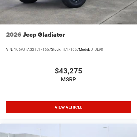
2026
Jeep Gladiator
VIN:
1C6PJTAG2TL171657
Stock:
TL171657
Model:
JTJL98
$43,275
MSRP
VIEW VEHICLE