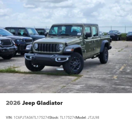
2026
Jeep Gladiator
VIN:
1C6PJTAG6TL175274
Stock:
TL175274
Model:
JTJL98