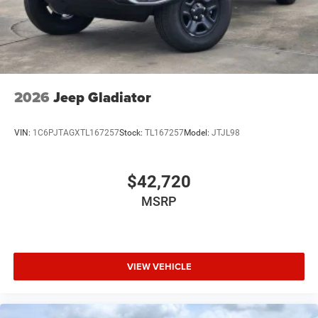
USB Host Flip
Variable Intermittent Wipers
2026
Jeep Gladiator
VIN:
1C6PJTAGXTL167257
Stock:
TL167257
Model:
JTJL98
$42,720
MSRP
VIEW VEHICLE