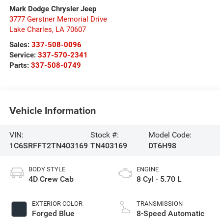
Mark Dodge Chrysler Jeep
3777 Gerstner Memorial Drive
Lake Charles
,
LA
70607
Sales:
337-508-0096
Service:
337-570-2341
Parts:
337-508-0749
Vehicle Information
VIN:
Stock #:
Model Code:
1C6SRFFT2TN403169
TN403169
DT6H98
BODY STYLE
ENGINE
4D Crew Cab
8 Cyl - 5.70 L
EXTERIOR COLOR
TRANSMISSION
Forged Blue
8-Speed Automatic