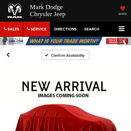
Mark Dodge
Chrysler Jeep
SAVED
SALES
SERVICE
DIRECTIONS
SEARCH
Confirm Availability