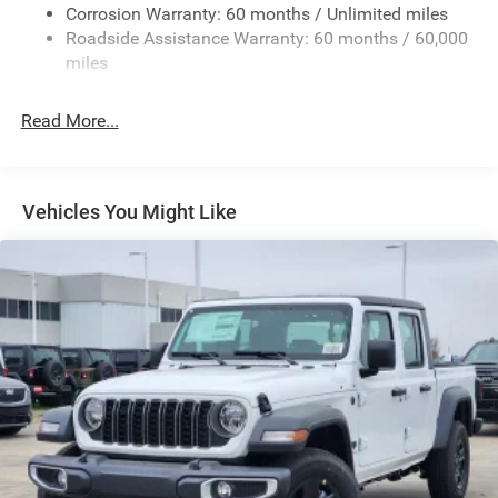
Exterior Mirrors w/Heating Element
Corrosion Warranty: 60 months / Unlimited miles
Roadside Assistance Warranty: 60 months / 60,000
Fixed Rear Window
miles
Front Fog Lamps
Full-Size Spare Tire Stored Underbody w/Crankdown
Read More...
Galvanized Steel/Aluminum Panels
Headlights-Automatic Highbeams
Laminated Glass
Vehicles You Might Like
Manual Folding Exterior Mirrors
Perimeter/Approach Lights
Power Side Mirrors
RAM Grille Badge - Chrome
Regular Box Style
Steel Spare Wheel
Tailgate Rear Cargo Access
Tailgate/Rear Door Lock Included w/Power Door Locks
Tires: 275/65R18 BSW All Season LRR