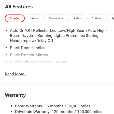
All Features
Exterior
Interior
Mechanical
Safety
Options
S
Auto On/Off Reflector Led Low/High Beam Auto High-
Beam Daytime Running Lights Preference Setting
Headlamps w/Delay-Off
Black Door Handles
Black Exterior Mirrors
Black Grille w/Chrome Surround
Black Side Windows Trim
Read More...
Cargo Lamp w/High Mount Stop Light
Chrome Front Bumper w/Black Rub Strip/Fascia
Accent
Warranty
Chrome Rear Step Bumper
Convex Wide-Angle Exterior Mirror Insert
Basic Warranty: 36 months / 36,000 miles
Deep Tinted Glass
Drivetrain Warranty: 120 months / 100,000 miles