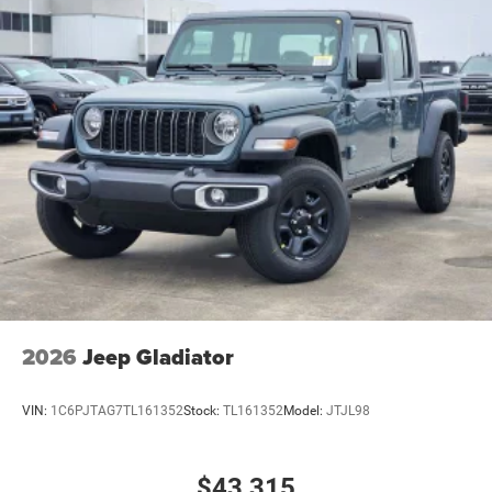
2026
Jeep Gladiator
VIN:
1C6PJTAG7TL161352
Stock:
TL161352
Model:
JTJL98
$43,315