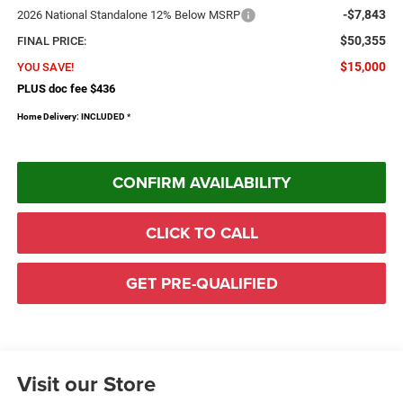
-$7,843
2026 National Standalone 12% Below MSRP
$50,355
FINAL PRICE:
$15,000
YOU SAVE!
PLUS doc fee $436
Home Delivery: INCLUDED
*
CONFIRM AVAILABILITY
CLICK TO CALL
GET PRE-QUALIFIED
Visit our Store