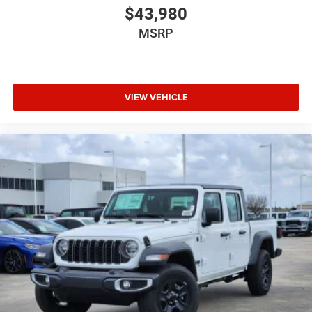
$43,980
MSRP
VIEW VEHICLE