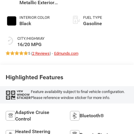
Metallic Exterior
Paint
INTERIOR COLOR
FUEL TYPE
Black
Gasoline
CITY/HIGHWAY
16/20 MPG
5 (
2 Reviews
) -
Edmunds.com
Highlighted Features
Feature availability subject to final vehicle configuration.
VIEW
WINDOW
Please reference window sticker for more info.
STICKER
Adaptive Cruise
Bluetooth®
Control
Heated Steering