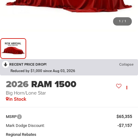
1
/
1
RECENT PRICE DROP!
Collapse
Reduced by $1,000 since Aug 03, 2026
2026
RAM 1500
Big Horn/Lone Star
In Stock
$65,355
MSRP
-$7,157
Mark Dodge Discount:
Regional Rebates