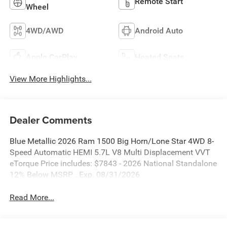
Remote Start
Wheel
4WD/AWD
Android Auto
Apple CarPlay
Heated Seats
View More Highlights...
Dealer Comments
Blue Metallic 2026 Ram 1500 Big Horn/Lone Star 4WD 8-
Speed Automatic HEMI 5.7L V8 Multi Displacement VVT
eTorque Price includes: $7843 - 2026 National Standalone
12% Below MSRP . Exp. 08/31/2026
Read More...