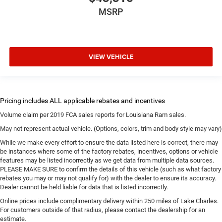
MSRP
VIEW VEHICLE
Volume claim per 2019 FCA sales reports for Louisiana Ram sales.
May not represent actual vehicle. (Options, colors, trim and body style may vary)
While we make every effort to ensure the data listed here is correct, there may
be instances where some of the factory rebates, incentives, options or vehicle
features may be listed incorrectly as we get data from multiple data sources.
PLEASE MAKE SURE to confirm the details of this vehicle (such as what factory
rebates you may or may not qualify for) with the dealer to ensure its accuracy.
Dealer cannot be held liable for data that is listed incorrectly.
Online prices include complimentary delivery within 250 miles of Lake Charles.
For customers outside of that radius, please contact the dealership for an
estimate.