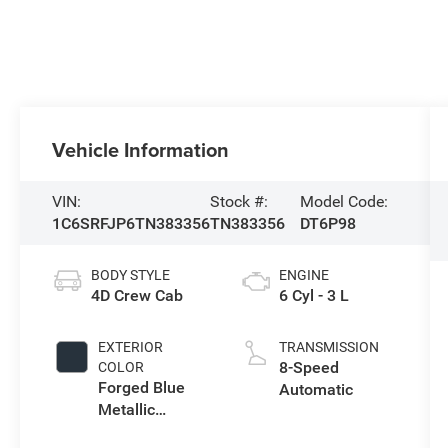
Vehicle Information
VIN:
Stock #:
Model Code:
1C6SRFJP6TN383356
TN383356
DT6P98
BODY STYLE
ENGINE
4D Crew Cab
6 Cyl - 3 L
EXTERIOR
TRANSMISSION
8-Speed
COLOR
Forged Blue
Automatic
Metallic
Exterior Paint