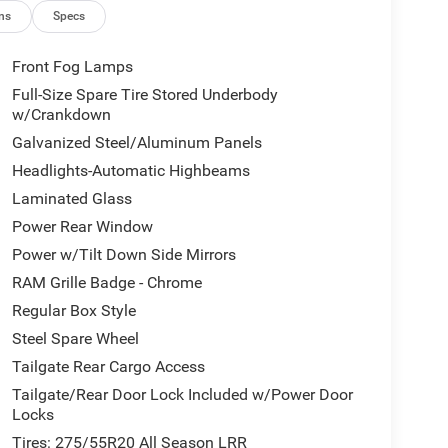
ns
Specs
Front Fog Lamps
Full-Size Spare Tire Stored Underbody
w/Crankdown
Galvanized Steel/Aluminum Panels
Headlights-Automatic Highbeams
Laminated Glass
Power Rear Window
Power w/Tilt Down Side Mirrors
RAM Grille Badge - Chrome
Regular Box Style
Steel Spare Wheel
Tailgate Rear Cargo Access
Tailgate/Rear Door Lock Included w/Power Door
Locks
Tires: 275/55R20 All Season LRR