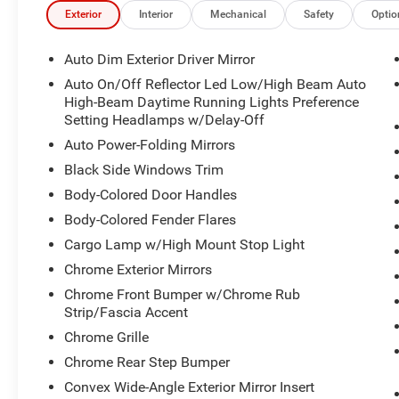
Exterior
Interior
Mechanical
Safety
Optio
Auto Dim Exterior Driver Mirror
Auto On/Off Reflector Led Low/High Beam Auto
High-Beam Daytime Running Lights Preference
Setting Headlamps w/Delay-Off
Auto Power-Folding Mirrors
Black Side Windows Trim
Body-Colored Door Handles
Body-Colored Fender Flares
Cargo Lamp w/High Mount Stop Light
Chrome Exterior Mirrors
Chrome Front Bumper w/Chrome Rub
Strip/Fascia Accent
Chrome Grille
Chrome Rear Step Bumper
Convex Wide-Angle Exterior Mirror Insert