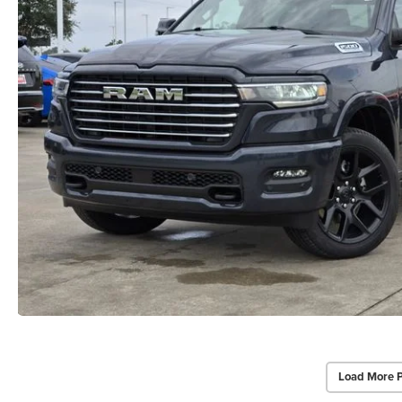
Load More 