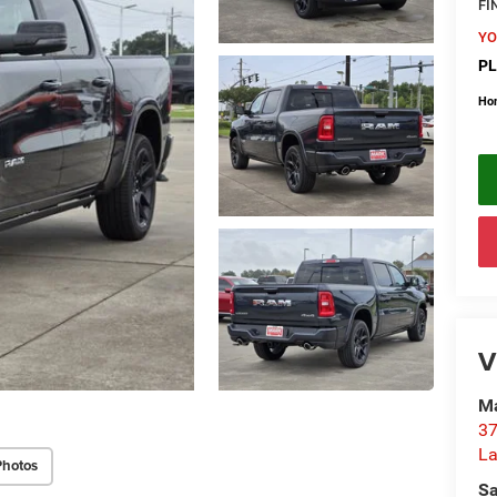
FI
YO
PL
Ho
V
Ma
37
La
Photos
Sa