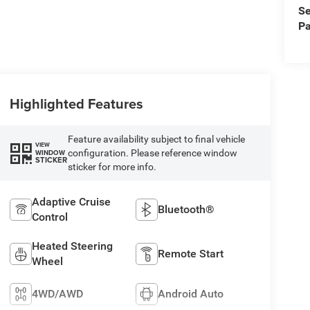
Se
Pa
Highlighted Features
Feature availability subject to final vehicle
VIEW
configuration. Please reference window
WINDOW
STICKER
sticker for more info.
Adaptive Cruise
Bluetooth®
Control
Heated Steering
Remote Start
Wheel
4WD/AWD
Android Auto