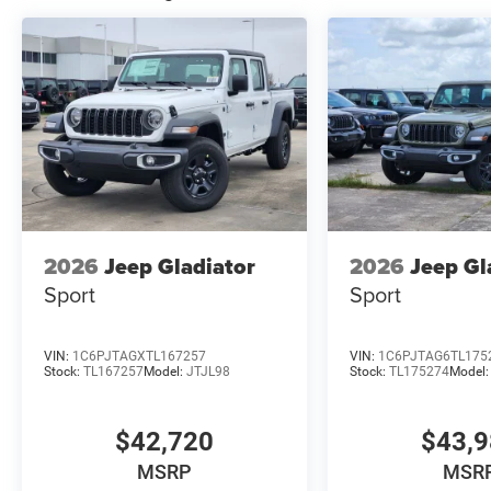
2026
Jeep Gladiator
2026
Jeep Gl
Sport
Sport
VIN:
1C6PJTAGXTL167257
VIN:
1C6PJTAG6TL175
Stock:
TL167257
Model:
JTJL98
Stock:
TL175274
Model
$42,720
$43,
MSRP
MSR