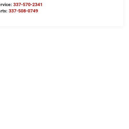
rvice:
337-570-2341
rts:
337-508-0749