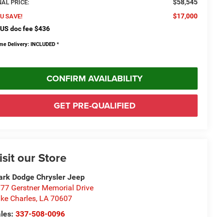
$58,545
NAL PRICE:
$17,000
U SAVE!
US doc fee $436
me Delivery: INCLUDED
*
CONFIRM AVAILABILITY
GET PRE-QUALIFIED
isit our Store
rk Dodge Chrysler Jeep
77 Gerstner Memorial Drive
ke Charles
,
LA
70607
les:
337-508-0096