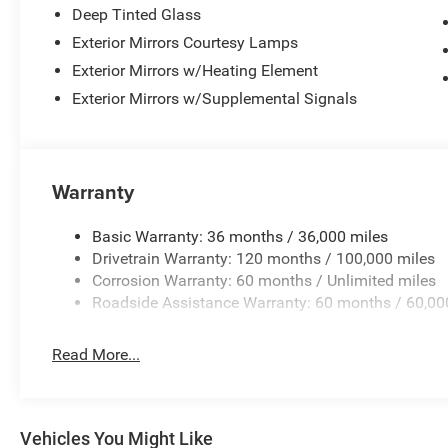
Deep Tinted Glass
Exterior Mirrors Courtesy Lamps
Exterior Mirrors w/Heating Element
Exterior Mirrors w/Supplemental Signals
Warranty
Basic Warranty: 36 months / 36,000 miles
Drivetrain Warranty: 120 months / 100,000 miles
Corrosion Warranty: 60 months / Unlimited miles
Roadside Assistance Warranty: 60 months / 60,00
Read More...
Vehicles You Might Like