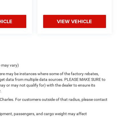
HICLE
VIEW VEHICLE
e may vary)
there may be instances where some of the factory rebates,
 we get data from multiple data sources. PLEASE MAKE SURE to
ay or may not qualify for) with the dealer to ensure its
.
 Charles. For customers outside of that radius, please contact
ipment, passengers, and cargo weight may affect