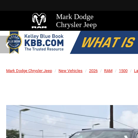
Mark Dodge
Chrysler Jeep
Mark Dodge Chrysler Jeep
New Vehicles
2026
RAM
1500
L