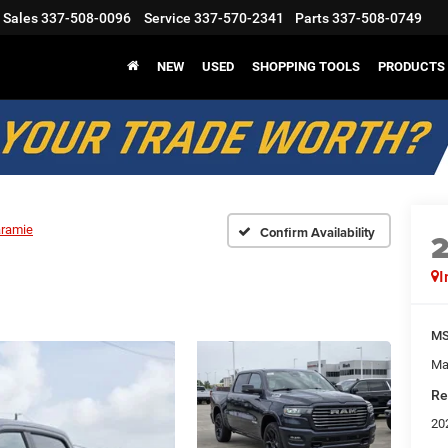
Sales
337-508-0096
Service
337-570-2341
Parts
337-508-0749
NEW
USED
SHOPPING TOOLS
PRODUCTS
aramie
Confirm Availability
I
M
Ma
Re
20