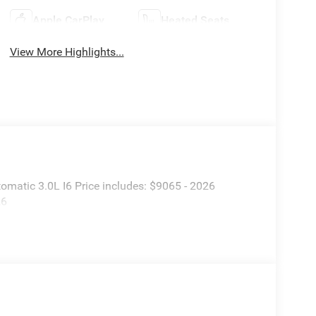
Apple CarPlay
Heated Seats
View More Highlights...
atic 3.0L I6 Price includes: $9065 - 2026
26