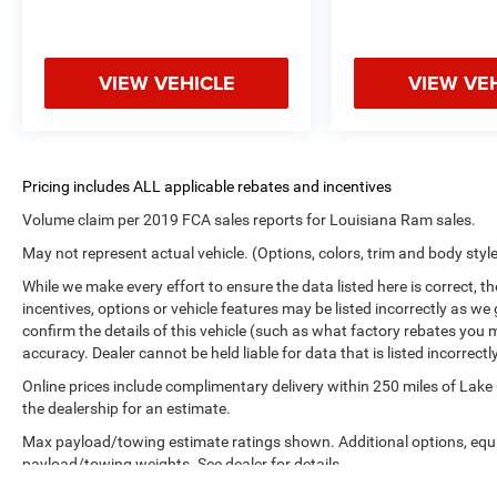
VIEW VEHICLE
VIEW VE
Volume claim per 2019 FCA sales reports for Louisiana Ram sales.
May not represent actual vehicle. (Options, colors, trim and body styl
While we make every effort to ensure the data listed here is correct, 
incentives, options or vehicle features may be listed incorrectly as
confirm the details of this vehicle (such as what factory rebates you m
accuracy. Dealer cannot be held liable for data that is listed incorrectly
Online prices include complimentary delivery within 250 miles of Lake
the dealership for an estimate.
Max payload/towing estimate ratings shown. Additional options, equ
payload/towing weights. See dealer for details.