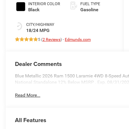
INTERIOR COLOR
FUEL TYPE
Black
Gasoline
CITY/HIGHWAY
18/24 MPG
5 (
2 Reviews
) -
Edmunds.com
Dealer Comments
Blue Metallic 2026 Ram 1500 Laramie 4WD 8-Speed Autom
National Standalone 12% Below MSRP . Exp. 08/31/20
Read More...
All Features