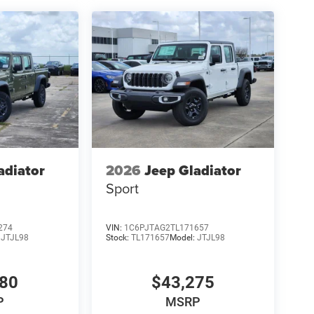
adiator
2026
Jeep Gladiator
Sport
274
VIN:
1C6PJTAG2TL171657
:
JTJL98
Stock:
TL171657
Model:
JTJL98
980
$43,275
P
MSRP