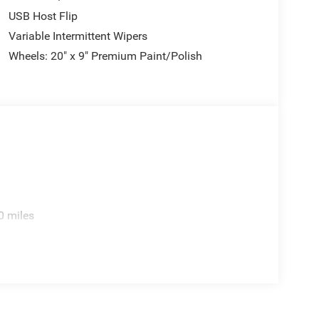
USB Host Flip
Variable Intermittent Wipers
Wheels: 20" x 9" Premium Paint/Polish
0 miles