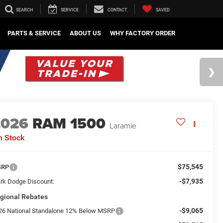
SEARCH
SERVICE
CONTACT
SAVED
PARTS & SERVICE
ABOUT US
WHY FACTORY ORDER
2026
RAM 1500
Laramie
n Stock
$75,545
SRP
-$7,935
rk Dodge Discount:
gional Rebates
-$9,065
26 National Standalone 12% Below MSRP