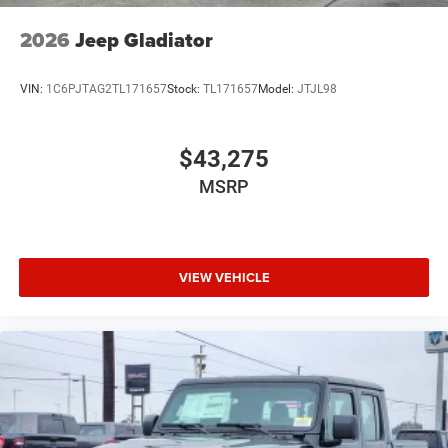
2026
Jeep Gladiator
VIN:
1C6PJTAG2TL171657
Stock:
TL171657
Model:
JTJL98
$43,275
MSRP
VIEW VEHICLE