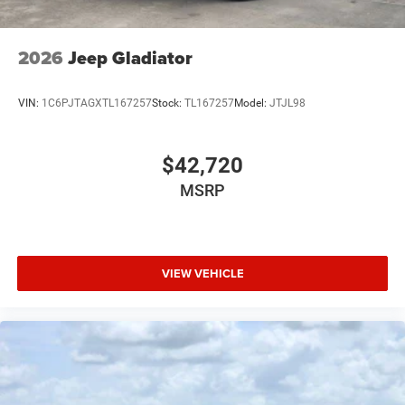
USB Host Flip
Variable Intermittent Wipers
2026
Jeep Gladiator
Wheels: 20" x 9" Premium Paint/Polish
VIN:
1C6PJTAGXTL167257
Stock:
TL167257
Model:
JTJL98
$42,720
MSRP
VIEW VEHICLE