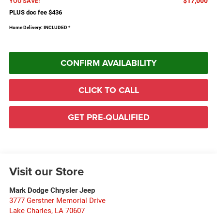
$17,000
YOU SAVE!
PLUS doc fee $436
Home Delivery: INCLUDED
*
CONFIRM AVAILABILITY
CLICK TO CALL
GET PRE-QUALIFIED
Visit our Store
Mark Dodge Chrysler Jeep
3777 Gerstner Memorial Drive
Lake Charles
,
LA
70607