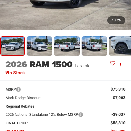
1
/
25
2026
RAM 1500
Laramie
In Stock
$75,310
MSRP
-$7,963
Mark Dodge Discount:
Regional Rebates
-$9,037
2026 National Standalone 12% Below MSRP
$58,310
FINAL PRICE: