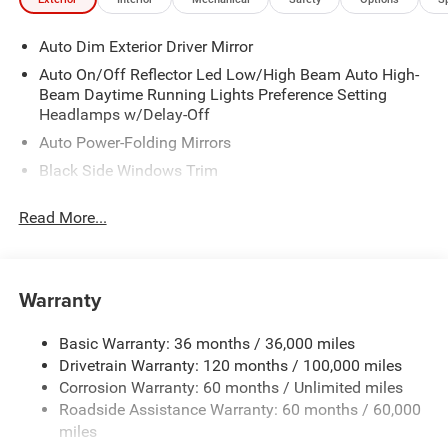
Auto Dim Exterior Driver Mirror
Auto On/Off Reflector Led Low/High Beam Auto High-
Beam Daytime Running Lights Preference Setting
Headlamps w/Delay-Off
Auto Power-Folding Mirrors
Black Side Windows Trim
Body-Colored Door Handles
Read More...
Body-Colored Fender Flares
Cargo Lamp w/High Mount Stop Light
Chrome Exterior Mirrors
Warranty
Chrome Front Bumper w/Chrome Rub Strip/Fascia
Accent
Basic Warranty: 36 months / 36,000 miles
Chrome Grille
Drivetrain Warranty: 120 months / 100,000 miles
Chrome Rear Step Bumper
Corrosion Warranty: 60 months / Unlimited miles
Roadside Assistance Warranty: 60 months / 60,000
Convex Wide-Angle Exterior Mirror Insert
miles
Deep Tinted Glass