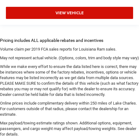
VIEW VEHICLE
Volume claim per 2019 FCA sales reports for Louisiana Ram sales.
May not represent actual vehicle. (Options, colors, trim and body style may vary)
While we make every effort to ensure the data listed here is correct, there may
be instances where some of the factory rebates, incentives, options or vehicle
features may be listed incorrectly as we get data from multiple data sources.
PLEASE MAKE SURE to confirm the details of this vehicle (such as what factory
rebates you may or may not qualify for) with the dealer to ensure its accuracy.
Dealer cannot be held liable for data that is listed incorrectly.
Online prices include complimentary delivery within 250 miles of Lake Charles.
For customers outside of that radius, please contact the dealership for an
estimate.
Max payload/towing estimate ratings shown. Additional options, equipment,
passengers, and cargo weight may affect payload/towing weights. See dealer
for details.