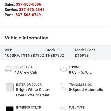
Sales:
337-508-0096
Service:
337-570-2341
Parts:
337-508-0749
Vehicle Information
VIN:
Stock #:
Model Code:
1C6SRFJT9TN387902
TN387902
DT6P98
BODY STYLE
ENGINE
4D Crew Cab
8 Cyl - 5.70 L
EXTERIOR COLOR
TRANSMISSION
Bright White Clear-
8-Speed Automatic
Coat Exterior Paint
INTERIOR COLOR
FUEL TYPE