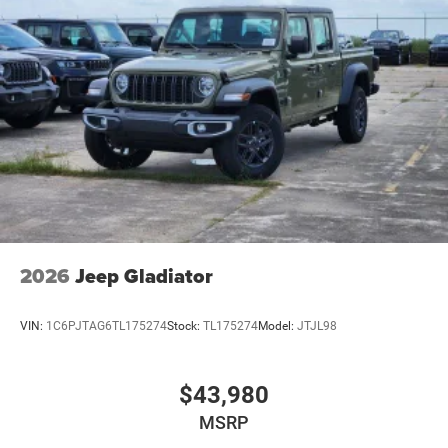
2026
Jeep Gladiator
VIN:
1C6PJTAG6TL175274
Stock:
TL175274
Model:
JTJL98
$43,980
MSRP