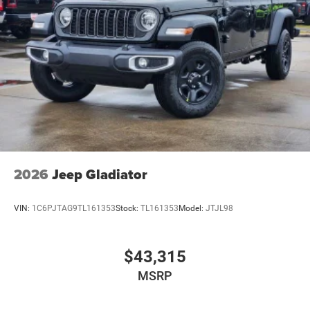
2026
Jeep Gladiator
VIN:
1C6PJTAG9TL161353
Stock:
TL161353
Model:
JTJL98
$43,315
MSRP