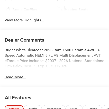
Apple CarPlay
Heated Seats
View More Highlights...
Dealer Comments
Bright White Clearcoat 2026 Ram 1500 Laramie 4WD 8-
Speed Automatic HEMI 5.7L V8 Multi Displacement VVT
eTorque Price includes: $9037 - 2026 National Standalone
12% Below MSRP . Exp. 08/31/2026
Read More...
All Features
Exterior
Interior
Mechanical
Safety
Options
S