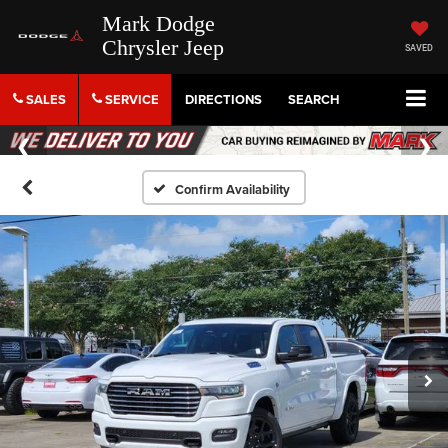
Mark Dodge
Chrysler Jeep
SAVED
SALES
SERVICE
DIRECTIONS
SEARCH
Confirm Availability