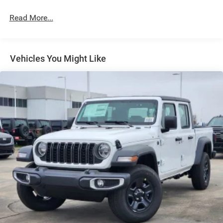
Exterior Mirrors Courtesy Lamps
Read More...
Exterior Mirrors w/Heating Element
Exterior Mirrors w/Supplemental Signals
Front Fog Lamps
Vehicles You Might Like
Full-Size Spare Tire Stored Underbody w/Crankdown
Galvanized Steel/Aluminum Panels
Headlights-Automatic Highbeams
Laminated Glass
Power Rear Window
Power w/Tilt Down Side Mirrors
RAM Grille Badge - Chrome
Regular Box Style
Steel Spare Wheel
Tailgate Rear Cargo Access
Tailgate/Rear Door Lock Included w/Power Door Locks
Tires: 275/55R20 All Season LRR