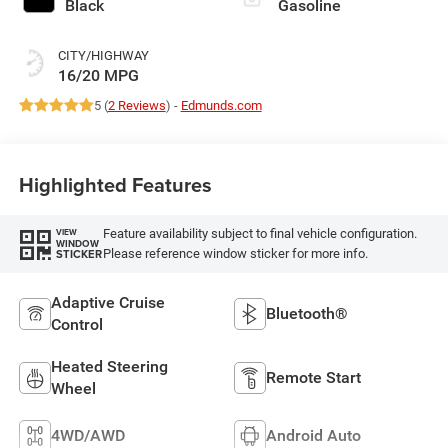
Black
Gasoline
CITY/HIGHWAY
16/20 MPG
5 (
2 Reviews
) -
Edmunds.com
Highlighted Features
Feature availability subject to final vehicle configuration.
VIEW
WINDOW
Please reference window sticker for more info.
STICKER
Adaptive Cruise
Bluetooth®
Control
Heated Steering
Remote Start
Wheel
4WD/AWD
Android Auto