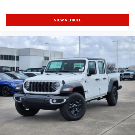
VIEW VEHICLE