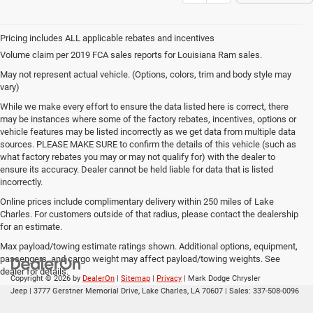
Volume claim per 2019 FCA sales reports for Louisiana Ram sales.
May not represent actual vehicle. (Options, colors, trim and body style may
vary)
While we make every effort to ensure the data listed here is correct, there
may be instances where some of the factory rebates, incentives, options or
vehicle features may be listed incorrectly as we get data from multiple data
sources. PLEASE MAKE SURE to confirm the details of this vehicle (such as
what factory rebates you may or may not qualify for) with the dealer to
ensure its accuracy. Dealer cannot be held liable for data that is listed
incorrectly.
Online prices include complimentary delivery within 250 miles of Lake
Charles. For customers outside of that radius, please contact the dealership
for an estimate.
Max payload/towing estimate ratings shown. Additional options, equipment,
passengers, and cargo weight may affect payload/towing weights. See
dealer for details.
Copyright © 2026
by
DealerOn
|
Sitemap
|
Privacy
| Mark Dodge Chrysler
Jeep
|
3777 Gerstner Memorial Drive,
Lake Charles,
LA
70607
| Sales:
337-508-0096