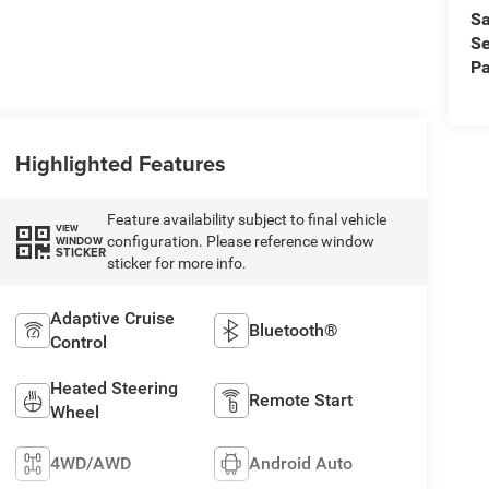
Sa
Se
Pa
Highlighted Features
Feature availability subject to final vehicle
VIEW
configuration. Please reference window
WINDOW
STICKER
sticker for more info.
Adaptive Cruise
Bluetooth®
Control
Heated Steering
Remote Start
Wheel
4WD/AWD
Android Auto