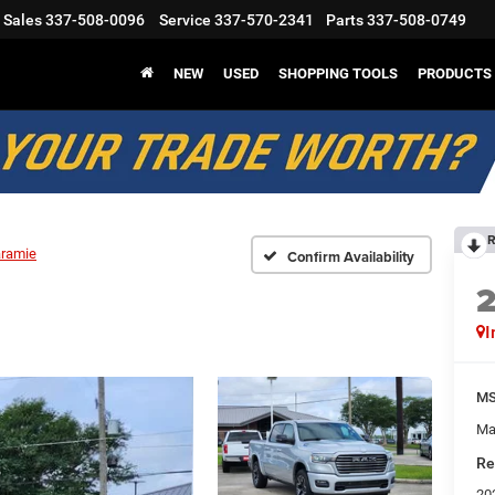
Sales
337-508-0096
Service
337-570-2341
Parts
337-508-0749
NEW
USED
SHOPPING TOOLS
PRODUCTS
R
aramie
Confirm Availability
I
M
Ma
Re
20