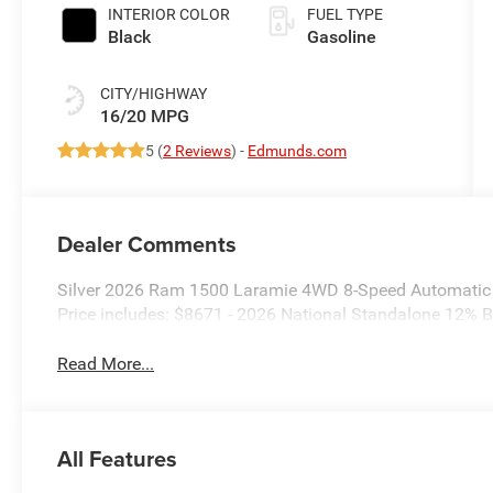
INTERIOR COLOR
FUEL TYPE
Black
Gasoline
CITY/HIGHWAY
16/20 MPG
5 (
2 Reviews
) -
Edmunds.com
Dealer Comments
Silver 2026 Ram 1500 Laramie 4WD 8-Speed Automatic
Price includes: $8671 - 2026 National Standalone 12%
Read More...
All Features