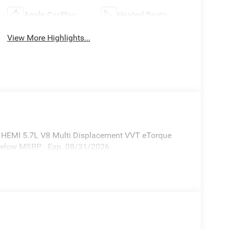
Apple CarPlay
Heated Seats
View More Highlights...
 HEMI 5.7L V8 Multi Displacement VVT eTorque
 Below MSRP . Exp. 08/31/2026