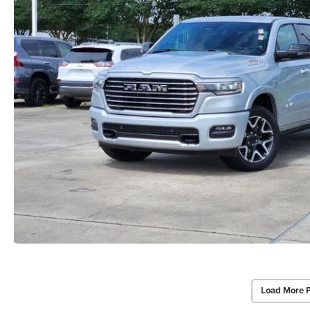
Load More 