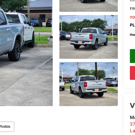
FI
YO
PL
Ho
V
Ma
37
Photos
La