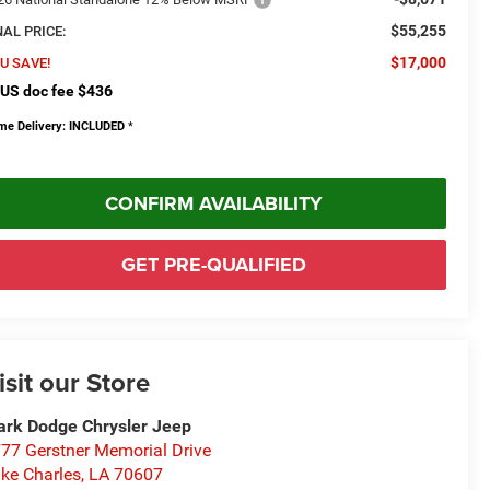
$55,255
NAL PRICE:
$17,000
U SAVE!
US doc fee $436
me Delivery: INCLUDED
*
CONFIRM AVAILABILITY
GET PRE-QUALIFIED
isit our Store
rk Dodge Chrysler Jeep
77 Gerstner Memorial Drive
ke Charles
,
LA
70607