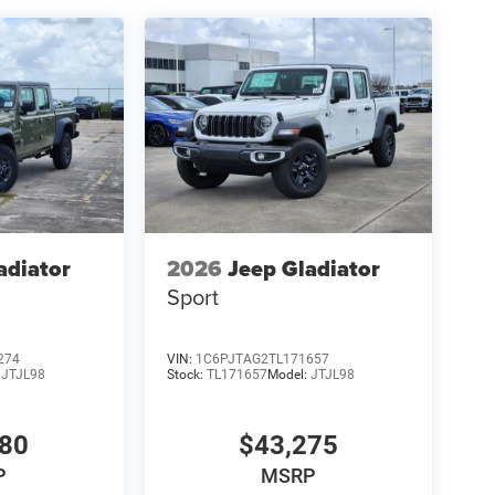
adiator
2026
Jeep Gladiator
Sport
274
VIN:
1C6PJTAG2TL171657
:
JTJL98
Stock:
TL171657
Model:
JTJL98
980
$43,275
P
MSRP