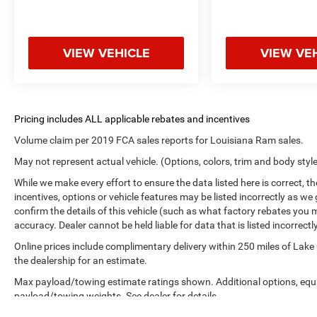
VIEW VEHICLE
VIEW VE
Volume claim per 2019 FCA sales reports for Louisiana Ram sales.
May not represent actual vehicle. (Options, colors, trim and body styl
While we make every effort to ensure the data listed here is correct, 
incentives, options or vehicle features may be listed incorrectly as
confirm the details of this vehicle (such as what factory rebates you m
accuracy. Dealer cannot be held liable for data that is listed incorrectly
Online prices include complimentary delivery within 250 miles of Lake
the dealership for an estimate.
Max payload/towing estimate ratings shown. Additional options, equ
payload/towing weights. See dealer for details.