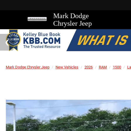
Mark Dodge
Chrysler Jeep
Mark Dodge Chrysler Jeep
New Vehicles
2026
RAM
1500
L