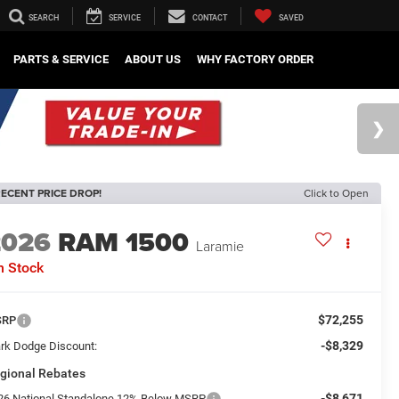
SEARCH
SERVICE
CONTACT
SAVED
PARTS & SERVICE
ABOUT US
WHY FACTORY ORDER
ECENT PRICE DROP!
Click to Open
2026
RAM 1500
Laramie
n Stock
$72,255
SRP
-$8,329
rk Dodge Discount:
gional Rebates
-$8,671
26 National Standalone 12% Below MSRP