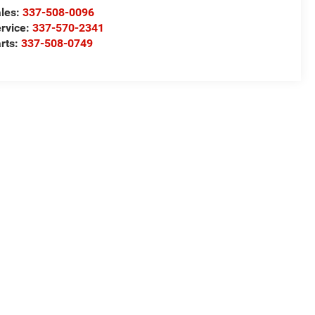
les:
337-508-0096
rvice:
337-570-2341
rts:
337-508-0749