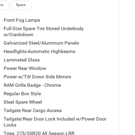
ns
Specs
Front Fog Lamps
Full-Size Spare Tire Stored Underbody
w/Crankdown
Galvanized Steel/Aluminum Panels
Headlights-Automatic Highbeams
Laminated Glass
Power Rear Window
Power w/Tilt Down Side Mirrors
RAM Grille Badge - Chrome
Regular Box Style
Steel Spare Wheel
Tailgate Rear Cargo Access
Tailgate/Rear Door Lock Included w/Power Door
Locks
Tires: 275/55R20 All Season LRR