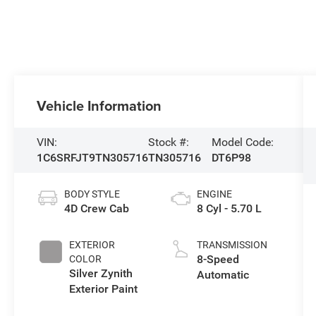
Vehicle Information
VIN:
Stock #:
Model Code:
1C6SRFJT9TN305716
TN305716
DT6P98
BODY STYLE
ENGINE
4D Crew Cab
8 Cyl - 5.70 L
EXTERIOR
TRANSMISSION
8-Speed
COLOR
Silver Zynith
Automatic
Exterior Paint