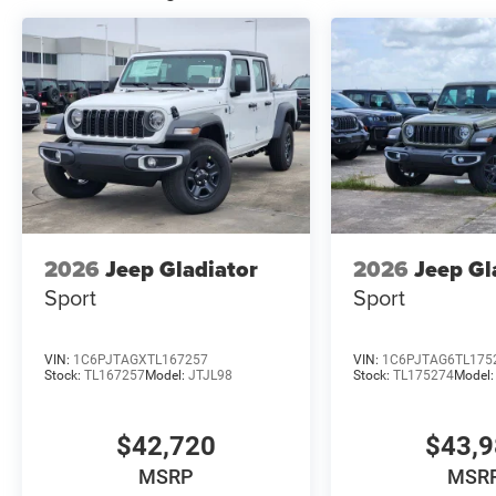
2026
Jeep Gladiator
2026
Jeep Gl
Sport
Sport
VIN:
1C6PJTAGXTL167257
VIN:
1C6PJTAG6TL175
Stock:
TL167257
Model:
JTJL98
Stock:
TL175274
Model
$42,720
$43,
MSRP
MSR