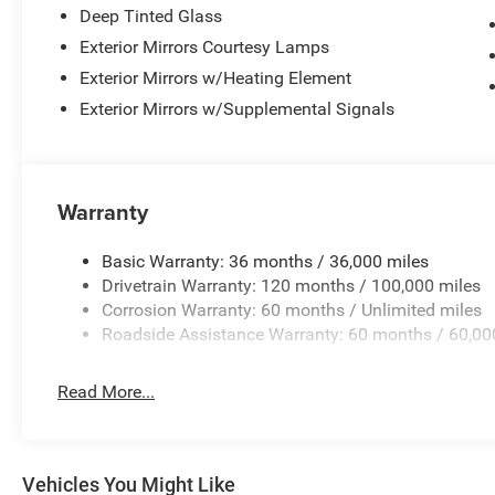
Deep Tinted Glass
Exterior Mirrors Courtesy Lamps
Exterior Mirrors w/Heating Element
Exterior Mirrors w/Supplemental Signals
Warranty
Basic Warranty: 36 months / 36,000 miles
Drivetrain Warranty: 120 months / 100,000 miles
Corrosion Warranty: 60 months / Unlimited miles
Roadside Assistance Warranty: 60 months / 60,00
Read More...
Vehicles You Might Like