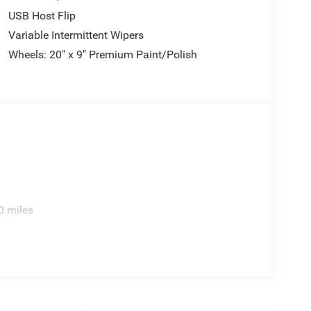
USB Host Flip
Variable Intermittent Wipers
Wheels: 20" x 9" Premium Paint/Polish
0 miles