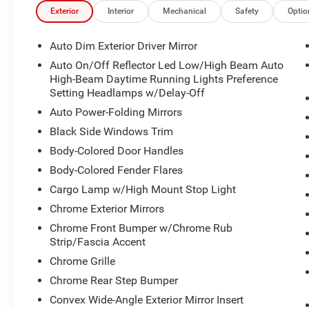
Exterior
Interior
Mechanical
Safety
Optio
Auto Dim Exterior Driver Mirror
Auto On/Off Reflector Led Low/High Beam Auto
High-Beam Daytime Running Lights Preference
Setting Headlamps w/Delay-Off
Auto Power-Folding Mirrors
Black Side Windows Trim
Body-Colored Door Handles
Body-Colored Fender Flares
Cargo Lamp w/High Mount Stop Light
Chrome Exterior Mirrors
Chrome Front Bumper w/Chrome Rub
Strip/Fascia Accent
Chrome Grille
Chrome Rear Step Bumper
Convex Wide-Angle Exterior Mirror Insert