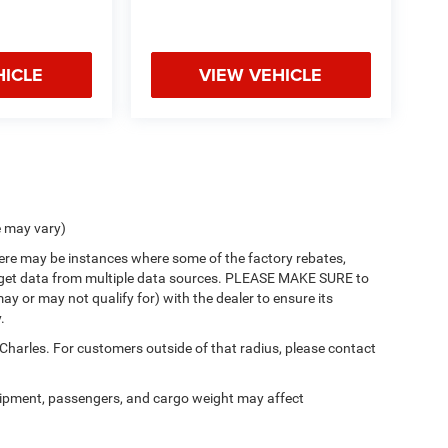
HICLE
VIEW VEHICLE
e may vary)
there may be instances where some of the factory rebates,
 we get data from multiple data sources. PLEASE MAKE SURE to
ay or may not qualify for) with the dealer to ensure its
.
 Charles. For customers outside of that radius, please contact
ipment, passengers, and cargo weight may affect