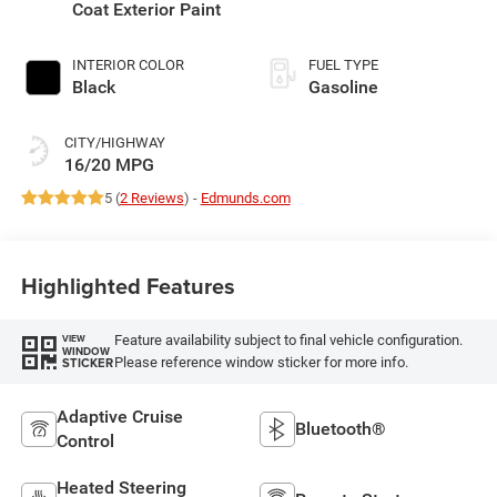
Coat Exterior Paint
INTERIOR COLOR
FUEL TYPE
Black
Gasoline
CITY/HIGHWAY
16/20 MPG
5 (
2 Reviews
) -
Edmunds.com
Highlighted Features
Feature availability subject to final vehicle configuration.
VIEW
WINDOW
Please reference window sticker for more info.
STICKER
Adaptive Cruise
Bluetooth®
Control
Heated Steering