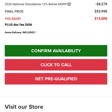
-$8,279
2026 National Standalone 12% Below MSRP
$53,990
FINAL PRICE:
$15,000
YOU SAVE!
PLUS doc fee $436
Home Delivery: INCLUDED
*
CONFIRM AVAILABILITY
CLICK TO CALL
GET PRE-QUALIFIED
Visit our Store