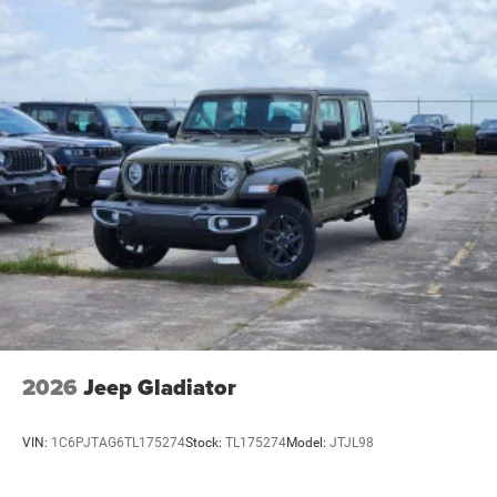
2026
Jeep Gladiator
VIN:
1C6PJTAG6TL175274
Stock:
TL175274
Model:
JTJL98