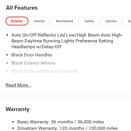
All Features
Exterior
Interior
Mechanical
Safety
Options
S
Auto On/Off Reflector Led Low/High Beam Auto High-
Beam Daytime Running Lights Preference Setting
Headlamps w/Delay-Off
Black Door Handles
Black Exterior Mirrors
Black Grille w/Chrome Surround
Black Side Windows Trim
Read More...
Cargo Lamp w/High Mount Stop Light
Chrome Front Bumper w/Black Rub Strip/Fascia
Accent
Warranty
Chrome Rear Step Bumper
Convex Wide-Angle Exterior Mirror Insert
Basic Warranty: 36 months / 36,000 miles
Deep Tinted Glass
Drivetrain Warranty: 120 months / 100,000 miles