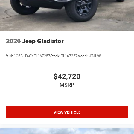
USB Host Flip
Variable Intermittent Wipers
2026
Jeep Gladiator
VIN:
1C6PJTAGXTL167257
Stock:
TL167257
Model:
JTJL98
$42,720
MSRP
VIEW VEHICLE