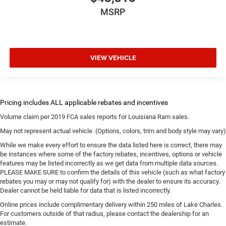
MSRP
VIEW VEHICLE
Volume claim per 2019 FCA sales reports for Louisiana Ram sales.
May not represent actual vehicle. (Options, colors, trim and body style may vary)
While we make every effort to ensure the data listed here is correct, there may
be instances where some of the factory rebates, incentives, options or vehicle
features may be listed incorrectly as we get data from multiple data sources.
PLEASE MAKE SURE to confirm the details of this vehicle (such as what factory
rebates you may or may not qualify for) with the dealer to ensure its accuracy.
Dealer cannot be held liable for data that is listed incorrectly.
Online prices include complimentary delivery within 250 miles of Lake Charles.
For customers outside of that radius, please contact the dealership for an
estimate.