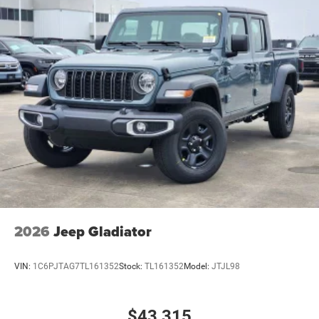
2026
Jeep Gladiator
VIN:
1C6PJTAG7TL161352
Stock:
TL161352
Model:
JTJL98
$43,315