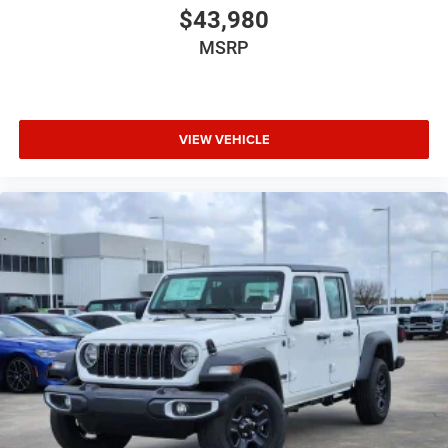
$43,980
MSRP
VIEW VEHICLE