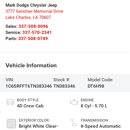
Mark Dodge Chrysler Jeep
3777 Gerstner Memorial Drive
Lake Charles
,
LA
70607
Sales:
337-508-0096
Service:
337-570-2341
Parts:
337-508-0749
Vehicle Information
VIN:
Stock #:
Model Code:
1C6SRFFT6TN383346
TN383346
DT6H98
BODY STYLE
ENGINE
4D Crew Cab
8 Cyl - 5.70 L
EXTERIOR COLOR
TRANSMISSION
Bright White Clear-
8-Speed Automatic