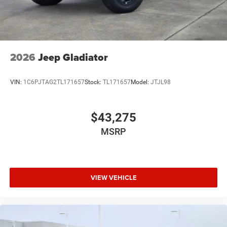
2026
Jeep Gladiator
VIN:
1C6PJTAG2TL171657
Stock:
TL171657
Model:
JTJL98
$43,275
MSRP
VIEW VEHICLE