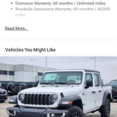
Exterior Mirrors w/Heating Element
Corrosion Warranty: 60 months / Unlimited miles
Roadside Assistance Warranty: 60 months / 60,000
Fixed Rear Window
miles
Front Fog Lamps
Full-Size Spare Tire Stored Underbody w/Crankdown
Read More...
Galvanized Steel/Aluminum Panels
Headlights-Automatic Highbeams
Laminated Glass
Vehicles You Might Like
Manual Folding Exterior Mirrors
Perimeter/Approach Lights
Power Side Mirrors
RAM Grille Badge - Chrome
Regular Box Style
Steel Spare Wheel
Tailgate Rear Cargo Access
Tailgate/Rear Door Lock Included w/Power Door Locks
Tires: 275/65R18 BSW All Season LRR