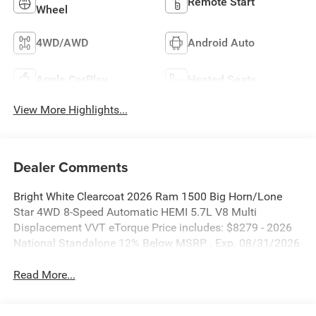
Remote Start
Wheel
4WD/AWD
Android Auto
Apple CarPlay
Heated Seats
View More Highlights...
Dealer Comments
Bright White Clearcoat 2026 Ram 1500 Big Horn/Lone
Star 4WD 8-Speed Automatic HEMI 5.7L V8 Multi
Displacement VVT eTorque Price includes: $8279 - 2026
National Standalone 12% Below MSRP . Exp. 08/31/2026
Read More...