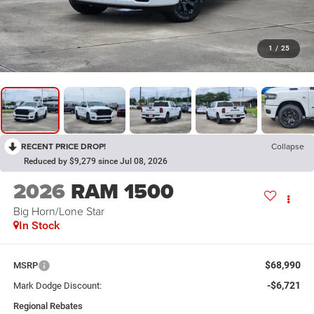
1
/
25
RECENT PRICE DROP!
Collapse
Reduced by $9,279 since Jul 08, 2026
2026
RAM 1500
Big Horn/Lone Star
In Stock
$68,990
MSRP
-$6,721
Mark Dodge Discount:
Regional Rebates