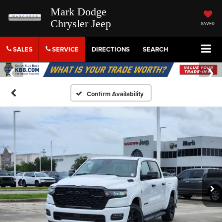
Mark Dodge
Chrysler Jeep
SAVED
SALES
SERVICE
DIRECTIONS
SEARCH
Confirm Availability