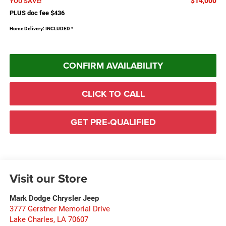
$14,000
YOU SAVE!
PLUS doc fee $436
Home Delivery: INCLUDED
*
CONFIRM AVAILABILITY
CLICK TO CALL
GET PRE-QUALIFIED
Visit our Store
Mark Dodge Chrysler Jeep
3777 Gerstner Memorial Drive
Lake Charles
,
LA
70607