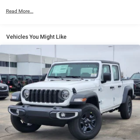
Exterior Mirrors Courtesy Lamps
Read More...
Exterior Mirrors w/Heating Element
Exterior Mirrors w/Supplemental Signals
Front Fog Lamps
Vehicles You Might Like
Full-Size Spare Tire Stored Underbody w/Crankdown
Galvanized Steel/Aluminum Panels
Headlights-Automatic Highbeams
Laminated Glass
Power Rear Window
Power w/Tilt Down Side Mirrors
RAM Grille Badge - Chrome
Regular Box Style
Steel Spare Wheel
Tailgate Rear Cargo Access
Tailgate/Rear Door Lock Included w/Power Door Locks
Tires: 275/55R20 All Season LRR