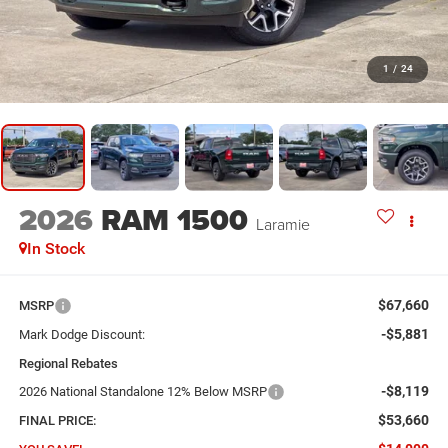
1
/
24
2026
RAM 1500
Laramie
In Stock
$67,660
MSRP
-$5,881
Mark Dodge Discount:
Regional Rebates
-$8,119
2026 National Standalone 12% Below MSRP
$53,660
FINAL PRICE: