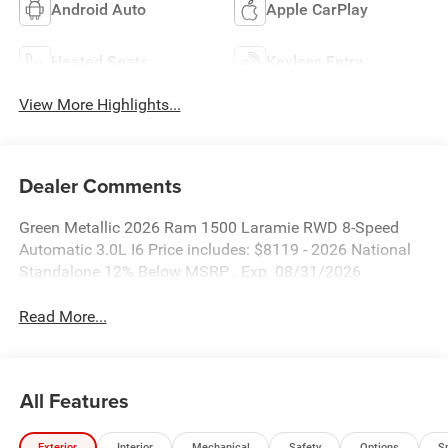
Android Auto
Apple CarPlay
Heated Seats
Keyless Entry
View More Highlights...
Dealer Comments
Green Metallic 2026 Ram 1500 Laramie RWD 8-Speed
Automatic 3.0L I6 Price includes: $8119 - 2026 National
Standalone 12% Below MSRP . Exp. 08/31/2026
Read More...
All Features
Exterior
Interior
Mechanical
Safety
Options
S