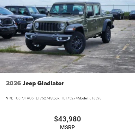
2026
Jeep Gladiator
VIN:
1C6PJTAG6TL175274
Stock:
TL175274
Model:
JTJL98
$43,980
MSRP