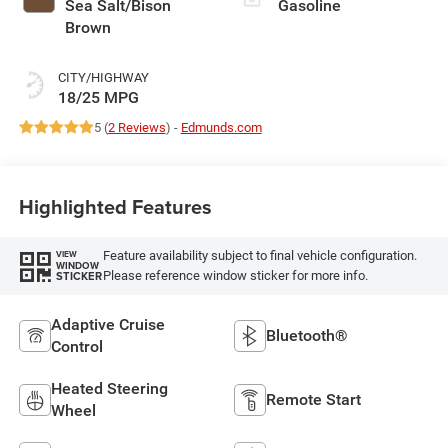
Sea Salt/Bison
Gasoline
Brown
CITY/HIGHWAY
18/25 MPG
5 (
2 Reviews
) -
Edmunds.com
Highlighted Features
Feature availability subject to final vehicle configuration.
VIEW
WINDOW
Please reference window sticker for more info.
STICKER
Adaptive Cruise
Bluetooth®
Control
Heated Steering
Remote Start
Wheel