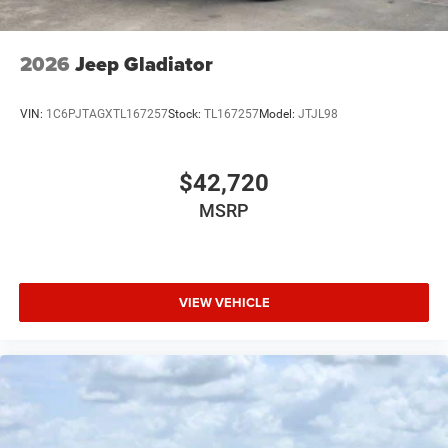
USB Host Flip
Variable Intermittent Wipers
2026
Jeep Gladiator
Wheels: 20" x 9" Premium Paint/Polish
VIN:
1C6PJTAGXTL167257
Stock:
TL167257
Model:
JTJL98
$42,720
MSRP
VIEW VEHICLE