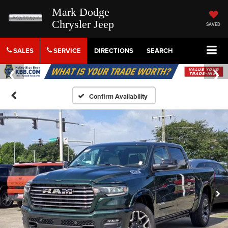
Mark Dodge
Chrysler Jeep
SAVED
SALES
SERVICE
DIRECTIONS
SEARCH
Confirm Availability