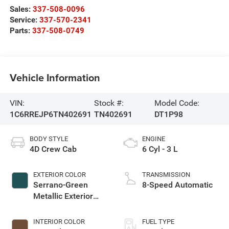
Sales:
337-508-0096
Service:
337-570-2341
Parts:
337-508-0749
Vehicle Information
VIN:
Stock #:
Model Code:
1C6RREJP6TN402691
TN402691
DT1P98
BODY STYLE
ENGINE
4D Crew Cab
6 Cyl - 3 L
EXTERIOR COLOR
TRANSMISSION
Serrano-Green
8-Speed Automatic
Metallic Exterior
Paint
INTERIOR COLOR
FUEL TYPE