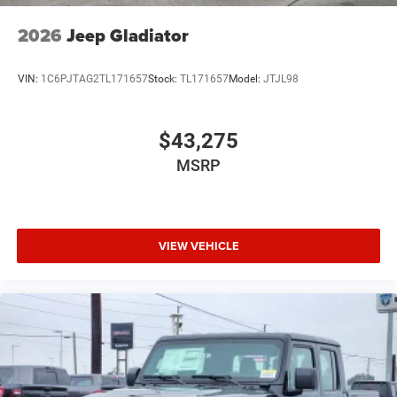
2026
Jeep Gladiator
VIN:
1C6PJTAG2TL171657
Stock:
TL171657
Model:
JTJL98
$43,275
MSRP
VIEW VEHICLE