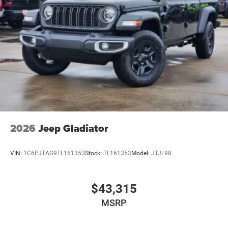
2026
Jeep Gladiator
VIN:
1C6PJTAG9TL161353
Stock:
TL161353
Model:
JTJL98
$43,315
MSRP