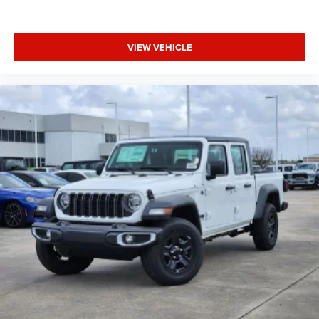
VIEW VEHICLE