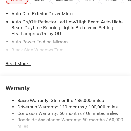
Auto Dim Exterior Driver Mirror
Auto On/Off Reflector Led Low/High Beam Auto High-
Beam Daytime Running Lights Preference Setting
Headlamps w/Delay-Off
Auto Power-Folding Mirrors
Black Side Windows Trim
Body-Colored Door Handles
Read More...
Body-Colored Fender Flares
Cargo Lamp w/High Mount Stop Light
Chrome Exterior Mirrors
Warranty
Chrome Front Bumper w/Chrome Rub Strip/Fascia
Accent
Basic Warranty: 36 months / 36,000 miles
Chrome Grille
Drivetrain Warranty: 120 months / 100,000 miles
Chrome Rear Step Bumper
Corrosion Warranty: 60 months / Unlimited miles
Roadside Assistance Warranty: 60 months / 60,000
Convex Wide-Angle Exterior Mirror Insert
miles
Deep Tinted Glass