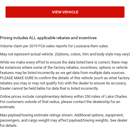
VIEW VEHICLE
Volume claim per 2019 FCA sales reports for Louisiana Ram sales.
May not represent actual vehicle. (Options, colors, trim and body style may vary)
While we make every effort to ensure the data listed here is correct, there may
be instances where some of the factory rebates, incentives, options or vehicle
features may be listed incorrectly as we get data from multiple data sources.
PLEASE MAKE SURE to confirm the details of this vehicle (such as what factory
rebates you may or may not qualify for) with the dealer to ensure its accuracy.
Dealer cannot be held liable for data that is listed incorrectly.
Online prices include complimentary delivery within 250 miles of Lake Charles.
For customers outside of that radius, please contact the dealership for an
estimate.
Max payload/towing estimate ratings shown. Additional options, equipment,
passengers, and cargo weight may affect payload/towing weights. See dealer
for details.