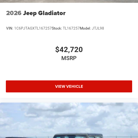
USB Host Flip
Variable Intermittent Wipers
2026
Jeep Gladiator
Wheels: 20" x 9" Premium Paint/Polish
VIN:
1C6PJTAGXTL167257
Stock:
TL167257
Model:
JTJL98
$42,720
MSRP
VIEW VEHICLE