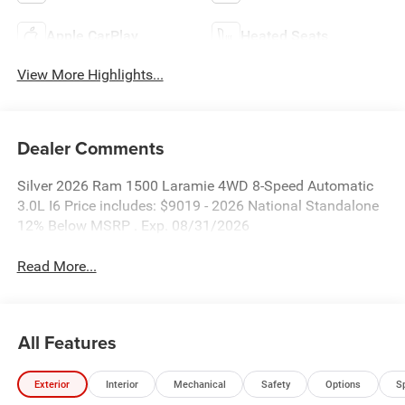
Apple CarPlay
Heated Seats
View More Highlights...
Dealer Comments
Silver 2026 Ram 1500 Laramie 4WD 8-Speed Automatic
3.0L I6 Price includes: $9019 - 2026 National Standalone
12% Below MSRP . Exp. 08/31/2026
Read More...
All Features
Exterior
Interior
Mechanical
Safety
Options
S