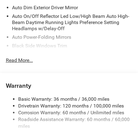
Auto Dim Exterior Driver Mirror
Auto On/Off Reflector Led Low/High Beam Auto High-
Beam Daytime Running Lights Preference Setting
Headlamps w/Delay-Off
Auto Power-Folding Mirrors
Black Side Windows Trim
Body-Colored Door Handles
Read More...
Body-Colored Fender Flares
Cargo Lamp w/High Mount Stop Light
Chrome Exterior Mirrors
Warranty
Chrome Front Bumper w/Chrome Rub Strip/Fascia
Accent
Basic Warranty: 36 months / 36,000 miles
Chrome Grille
Drivetrain Warranty: 120 months / 100,000 miles
Chrome Rear Step Bumper
Corrosion Warranty: 60 months / Unlimited miles
Roadside Assistance Warranty: 60 months / 60,000
Convex Wide-Angle Exterior Mirror Insert
miles
Deep Tinted Glass