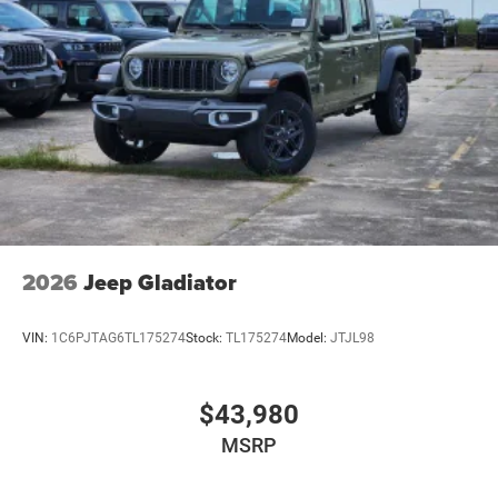
2026
Jeep Gladiator
VIN:
1C6PJTAG6TL175274
Stock:
TL175274
Model:
JTJL98
$43,980
MSRP