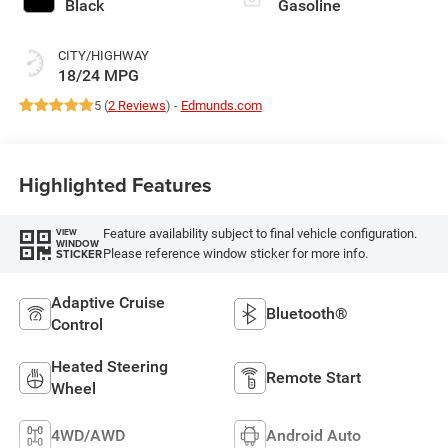
Black
Gasoline
CITY/HIGHWAY
18/24 MPG
5 (
2 Reviews
) -
Edmunds.com
Highlighted Features
Feature availability subject to final vehicle configuration.
VIEW
WINDOW
Please reference window sticker for more info.
STICKER
Adaptive Cruise
Bluetooth®
Control
Heated Steering
Remote Start
Wheel
4WD/AWD
Android Auto