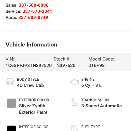
Sales:
337-508-0096
Service:
337-570-2341
Parts:
337-508-0749
Vehicle Information
VIN:
Stock #:
Model Code:
1C6SRFJP8TN397520
TN397520
DT6P98
BODY STYLE
ENGINE
4D Crew Cab
6 Cyl - 3 L
EXTERIOR COLOR
TRANSMISSION
Silver Zynith
8-Speed Automatic
Exterior Paint
INTERIOR COLOR
FUEL TYPE