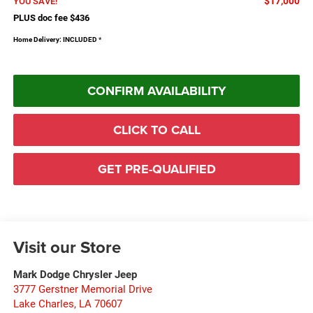
$17,000
YOU SAVE!
PLUS doc fee $436
Home Delivery: INCLUDED
*
CONFIRM AVAILABILITY
CLICK TO CALL
GET PRE-QUALIFIED
Visit our Store
Mark Dodge Chrysler Jeep
3777 Gerstner Memorial Drive
Lake Charles
,
LA
70607