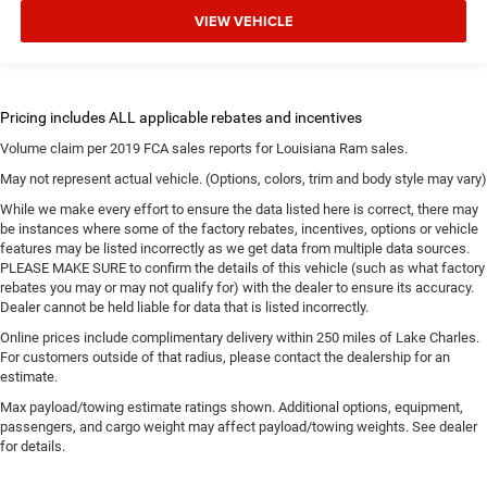
VIEW VEHICLE
Volume claim per 2019 FCA sales reports for Louisiana Ram sales.
May not represent actual vehicle. (Options, colors, trim and body style may vary)
While we make every effort to ensure the data listed here is correct, there may
be instances where some of the factory rebates, incentives, options or vehicle
features may be listed incorrectly as we get data from multiple data sources.
PLEASE MAKE SURE to confirm the details of this vehicle (such as what factory
rebates you may or may not qualify for) with the dealer to ensure its accuracy.
Dealer cannot be held liable for data that is listed incorrectly.
Online prices include complimentary delivery within 250 miles of Lake Charles.
For customers outside of that radius, please contact the dealership for an
estimate.
Max payload/towing estimate ratings shown. Additional options, equipment,
passengers, and cargo weight may affect payload/towing weights. See dealer
for details.