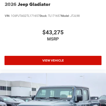
2026
Jeep Gladiator
VIN:
1C6PJTAG2TL171657
Stock:
TL171657
Model:
JTJL98
$43,275
MSRP
VIEW VEHICLE