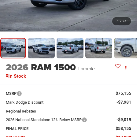
1
/
25
2026
RAM 1500
Laramie
In Stock
$75,155
MSRP
-$7,981
Mark Dodge Discount:
Regional Rebates
-$9,019
2026 National Standalone 12% Below MSRP
$58,155
FINAL PRICE: