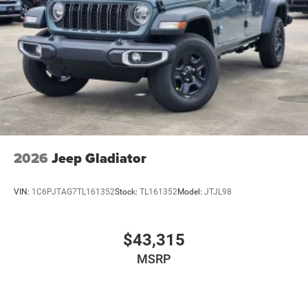
2026
Jeep Gladiator
VIN:
1C6PJTAG7TL161352
Stock:
TL161352
Model:
JTJL98
$43,315
MSRP