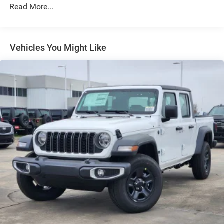
Exterior Mirrors Courtesy Lamps
Read More...
Exterior Mirrors w/Heating Element
Exterior Mirrors w/Supplemental Signals
Front Fog Lamps
Vehicles You Might Like
Full-Size Spare Tire Stored Underbody w/Crankdown
Galvanized Steel/Aluminum Panels
Headlights-Automatic Highbeams
Laminated Glass
Power Rear Window
Power w/Tilt Down Side Mirrors
RAM Grille Badge - Chrome
Regular Box Style
Steel Spare Wheel
Tailgate Rear Cargo Access
Tailgate/Rear Door Lock Included w/Power Door Locks
Tires: 275/55R20 All Season LRR