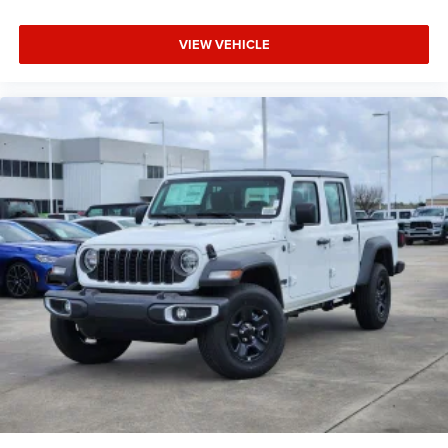
VIEW VEHICLE