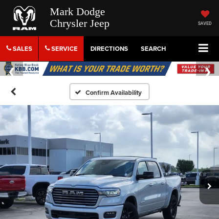
Mark Dodge
Chrysler Jeep
SAVED
SALES
SERVICE
DIRECTIONS
SEARCH
Confirm Availability