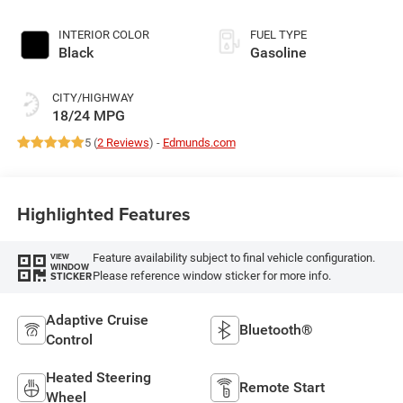
Exterior Paint
INTERIOR COLOR
FUEL TYPE
Black
Gasoline
CITY/HIGHWAY
18/24 MPG
5 (
2 Reviews
) -
Edmunds.com
Highlighted Features
Feature availability subject to final vehicle configuration.
VIEW
WINDOW
Please reference window sticker for more info.
STICKER
Adaptive Cruise
Bluetooth®
Control
Heated Steering
Remote Start
Wheel