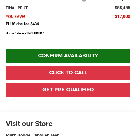
$58,455
FINAL PRICE:
$17,000
YOU SAVE!
PLUS doc fee $436
Home Delivery: INCLUDED
*
CONFIRM AVAILABILITY
CLICK TO CALL
GET PRE-QUALIFIED
Visit our Store
Mark Dodge Chrysler Jeep