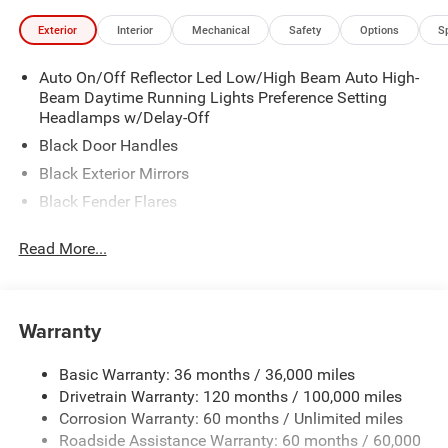
Exterior
Interior
Mechanical
Safety
Options
S
Auto On/Off Reflector Led Low/High Beam Auto High-
Beam Daytime Running Lights Preference Setting
Headlamps w/Delay-Off
Black Door Handles
Black Exterior Mirrors
Black Fender Flares
Black Front Bumper w/Metal-Look Rub Strip/Fascia
Read More...
Accent and 2 Tow Hooks
Black Grille
Black Rear Step Bumper
Warranty
Black Side Windows Trim
Cargo Lamp w/High Mount Stop Light
Basic Warranty: 36 months / 36,000 miles
Convex Wide-Angle Exterior Mirror Insert
Drivetrain Warranty: 120 months / 100,000 miles
Deep Tinted Glass
Corrosion Warranty: 60 months / Unlimited miles
Roadside Assistance Warranty: 60 months / 60,000
Exterior Mirrors w/Heating Element