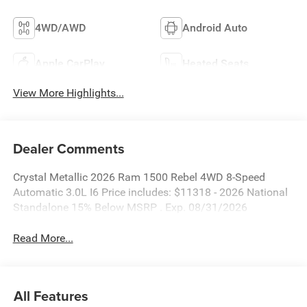
4WD/AWD
Android Auto
Apple CarPlay
Heated Seats
View More Highlights...
Dealer Comments
Crystal Metallic 2026 Ram 1500 Rebel 4WD 8-Speed
Automatic 3.0L I6 Price includes: $11318 - 2026 National
Standalone 15% Below MSRP . Exp. 08/31/2026
Read More...
All Features