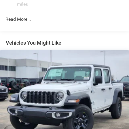
miles
Front Fog Lamps
Full-Size Spare Tire Stored Underbody w/Crankdown
Read More...
Galvanized Steel/Aluminum Panels
Headlights-Automatic Highbeams
Laminated Glass
Vehicles You Might Like
Manual Folding Exterior Mirrors
Paint w/Decal
Perimeter/Approach Lights
Power Rear Window
Power Side Mirrors
Regular Box Style
Steel Spare Wheel
Tailgate Rear Cargo Access
Tailgate/Rear Door Lock Included w/Power Door Locks
Tires: LT275/70R18E OWL AT
USB Host Flip