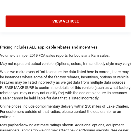
VIEW VEHICLE
Volume claim per 2019 FCA sales reports for Louisiana Ram sales.
May not represent actual vehicle. (Options, colors, trim and body style may vary)
While we make every effort to ensure the data listed here is correct, there may
be instances where some of the factory rebates, incentives, options or vehicle
features may be listed incorrectly as we get data from multiple data sources.
PLEASE MAKE SURE to confirm the details of this vehicle (such as what factory
rebates you may or may not qualify for) with the dealer to ensure its accuracy.
Dealer cannot be held liable for data that is listed incorrectly.
Online prices include complimentary delivery within 250 miles of Lake Charles.
For customers outside of that radius, please contact the dealership for an
estimate.
Max payload/towing estimate ratings shown. Additional options, equipment,
passengers, and cargo weight may affect payload/towing weights. See dealer