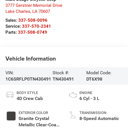
3777 Gerstner Memorial Drive
Lake Charles
,
LA
70607
Sales:
337-508-0096
Service:
337-570-2341
Parts:
337-508-0749
Vehicle Information
VIN:
Stock #:
Model Code:
1C6SRFLP0TN430491
TN430491
DT6X98
BODY STYLE
ENGINE
4D Crew Cab
6 Cyl - 3 L
EXTERIOR COLOR
TRANSMISSION
Granite Crystal
8-Speed Automatic
Metallic Clear-Coat