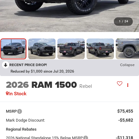
1
/
24
RECENT PRICE DROP!
Collapse
Reduced by $1,000 since Jul 20, 2026
2026
RAM 1500
Rebel
In Stock
$75,455
MSRP
-$5,682
Mark Dodge Discount:
Regional Rebates
-$11,318
2026 National Standalone 15% Below MSRP