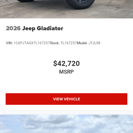
Variable Intermittent Wipers
Wheels: 18" x 8.0" Painted Mid-Gloss Black
2026
Jeep Gladiator
VIN:
1C6PJTAGXTL167257
Stock:
TL167257
Model:
JTJL98
$42,720
MSRP
VIEW VEHICLE