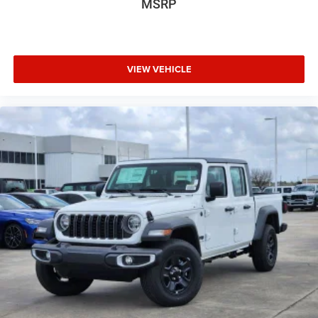
MSRP
VIEW VEHICLE