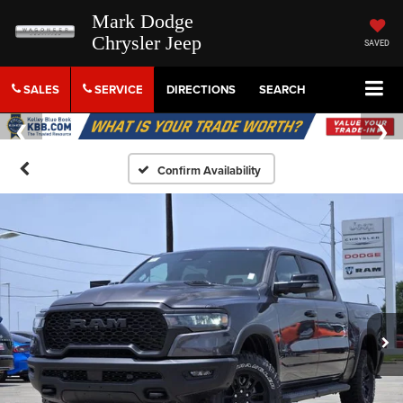
Mark Dodge
Chrysler Jeep
SAVED
SALES
SERVICE
DIRECTIONS
SEARCH
Confirm Availability