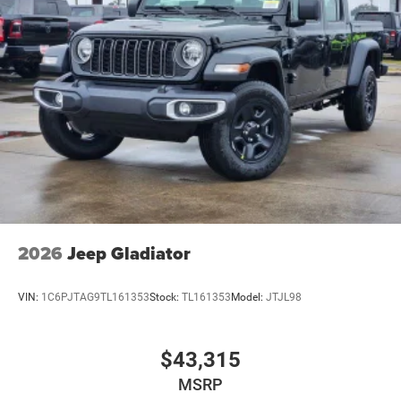
2026
Jeep Gladiator
VIN:
1C6PJTAG9TL161353
Stock:
TL161353
Model:
JTJL98
$43,315
MSRP