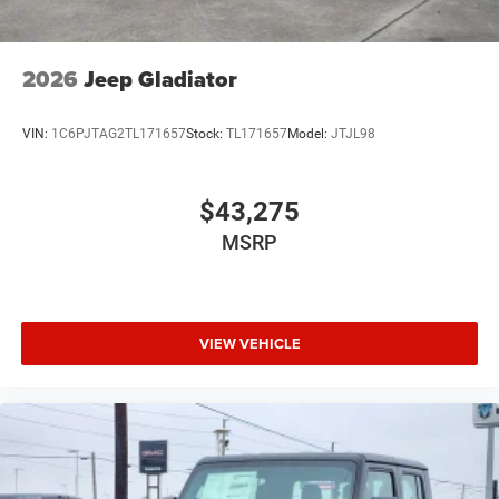
2026
Jeep Gladiator
VIN:
1C6PJTAG2TL171657
Stock:
TL171657
Model:
JTJL98
$43,275
MSRP
VIEW VEHICLE