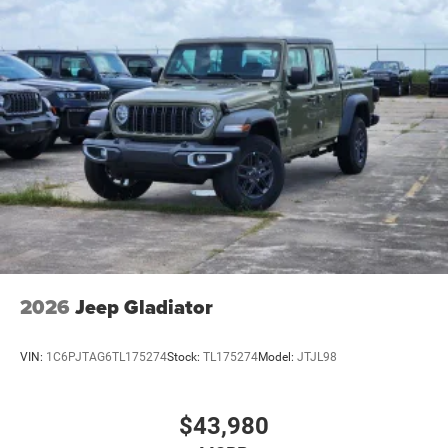
2026
Jeep Gladiator
VIN:
1C6PJTAG6TL175274
Stock:
TL175274
Model:
JTJL98
$43,980