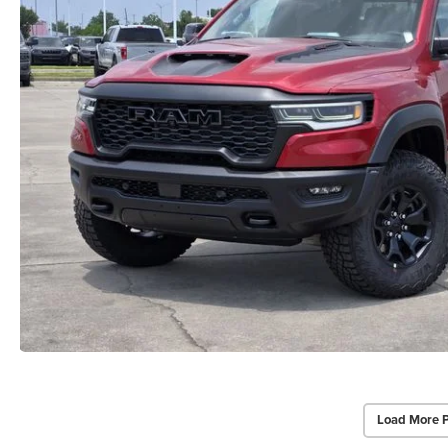
Load More 