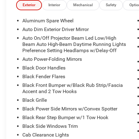
Exterior
Interior
Mechanical
Safety
Optio
Aluminum Spare Wheel
Auto Dim Exterior Driver Mirror
Auto On/Off Projector Beam Led Low/High
Beam Auto High-Beam Daytime Running Lights
Preference Setting Headlamps w/Delay-Off
Auto Power-Folding Mirrors
Black Door Handles
Black Fender Flares
Black Front Bumper w/Black Rub Strip/Fascia
Accent and 2 Tow Hooks
Black Grille
Black Power Side Mirrors w/Convex Spotter
Black Rear Step Bumper w/1 Tow Hook
Black Side Windows Trim
Cab Clearance Lights