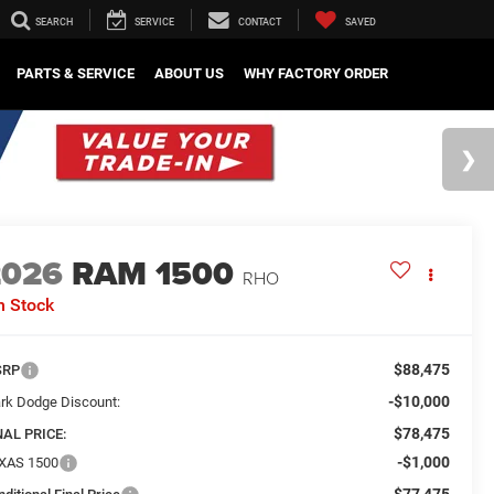
SEARCH
SERVICE
CONTACT
SAVED
PARTS & SERVICE
ABOUT US
WHY FACTORY ORDER
2026
RAM 1500
RHO
n Stock
$88,475
SRP
-$10,000
rk Dodge Discount:
$78,475
NAL PRICE:
-$1,000
XAS 1500