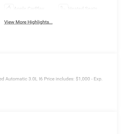
Apple CarPlay
Heated Seats
View More Highlights...
utomatic 3.0L I6 Price includes: $1,000 - Exp.