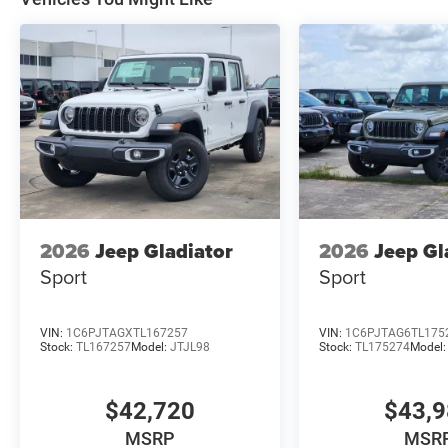
2026
Jeep Gladiator
2026
Jeep Gl
Sport
Sport
VIN:
1C6PJTAGXTL167257
VIN:
1C6PJTAG6TL175
Stock:
TL167257
Model:
JTJL98
Stock:
TL175274
Model
$42,720
$43,
MSRP
MSR