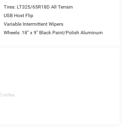
Tires: LT325/65R18D All Terrain
USB Host Flip
Variable Intermittent Wipers
Wheels: 18" x 9" Black Paint/Polish Aluminum
0 miles