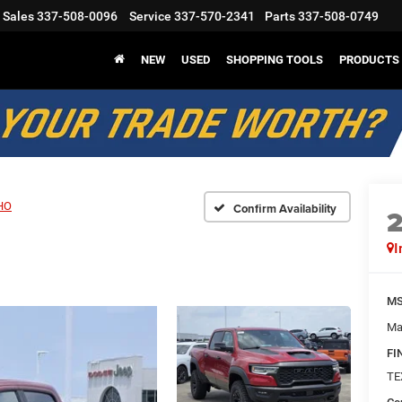
Sales
337-508-0096
Service
337-570-2341
Parts
337-508-0749
NEW
USED
SHOPPING TOOLS
PRODUCTS
HO
Confirm Availability
I
M
Ma
FI
TE