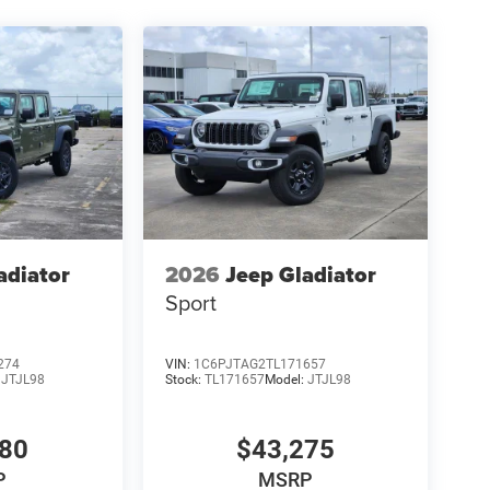
adiator
2026
Jeep Gladiator
Sport
274
VIN:
1C6PJTAG2TL171657
:
JTJL98
Stock:
TL171657
Model:
JTJL98
980
$43,275
P
MSRP