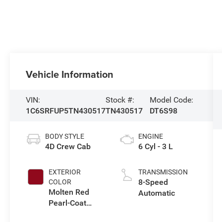
Vehicle Information
VIN:
Stock #:
Model Code:
1C6SRFUP5TN430517
TN430517
DT6S98
BODY STYLE
ENGINE
4D Crew Cab
6 Cyl - 3 L
EXTERIOR
TRANSMISSION
8-Speed
COLOR
Molten Red
Automatic
Pearl-Coat
Exterior Paint