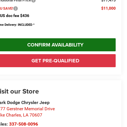
$77,475
ditional Final Price
$11,000
U SAVE!
US doc fee $436
me Delivery: INCLUDED
*
CONFIRM AVAILABILITY
GET PRE-QUALIFIED
isit our Store
rk Dodge Chrysler Jeep
77 Gerstner Memorial Drive
ke Charles
,
LA
70607
les:
337-508-0096