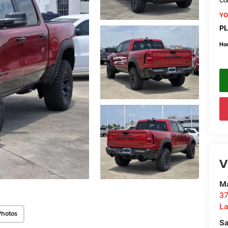
Con
YO
PL
Ho
V
Ma
37
La
Photos
Sa