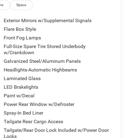
ns
Specs
Exterior Mirrors w/Supplemental Signals
Flare Box Style
Front Fog Lamps
Full-Size Spare Tire Stored Underbody
w/Crankdown
Galvanized Steel/Aluminum Panels
Headlights-Automatic Highbeams
Laminated Glass
LED Brakelights
Paint w/Decal
Power Rear Window w/Defroster
Spray-In Bed Liner
Tailgate Rear Cargo Access
Tailgate/Rear Door Lock Included w/Power Door
Locks