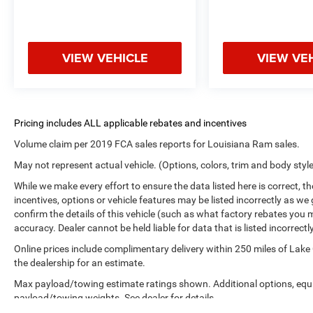
VIEW VEHICLE
VIEW VE
Volume claim per 2019 FCA sales reports for Louisiana Ram sales.
May not represent actual vehicle. (Options, colors, trim and body styl
While we make every effort to ensure the data listed here is correct, 
incentives, options or vehicle features may be listed incorrectly as
confirm the details of this vehicle (such as what factory rebates you m
accuracy. Dealer cannot be held liable for data that is listed incorrectly
Online prices include complimentary delivery within 250 miles of Lake
the dealership for an estimate.
Max payload/towing estimate ratings shown. Additional options, equ
payload/towing weights. See dealer for details.