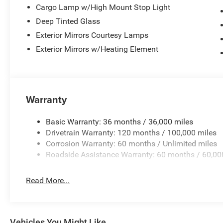
Cargo Lamp w/High Mount Stop Light
Deep Tinted Glass
Exterior Mirrors Courtesy Lamps
Exterior Mirrors w/Heating Element
Warranty
Basic Warranty: 36 months / 36,000 miles
Drivetrain Warranty: 120 months / 100,000 miles
Corrosion Warranty: 60 months / Unlimited miles
Roadside Assistance Warranty: 60 months / 60,00
Read More...
Vehicles You Might Like