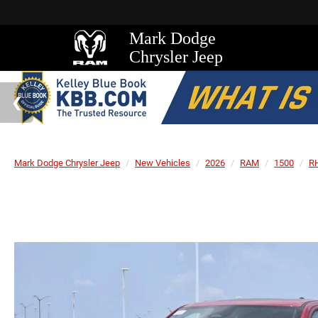
Mark Dodge
Chrysler Jeep
Mark Dodge Chrysler Jeep
New Vehicles
2026
RAM
1500
R