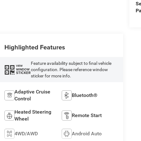
Se
Pa
Highlighted Features
Feature availability subject to final vehicle
VIEW
configuration. Please reference window
WINDOW
STICKER
sticker for more info.
Adaptive Cruise
Bluetooth®
Control
Heated Steering
Remote Start
Wheel
4WD/AWD
Android Auto