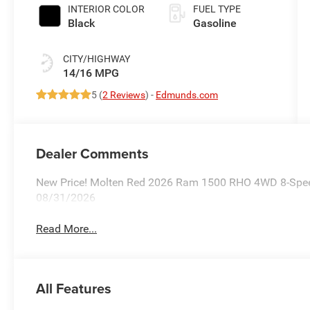
INTERIOR COLOR
FUEL TYPE
Black
Gasoline
CITY/HIGHWAY
14/16 MPG
5 (
2 Reviews
) -
Edmunds.com
Dealer Comments
New Price! Molten Red 2026 Ram 1500 RHO 4WD 8-Speed A
08/31/2026
Read More...
All Features