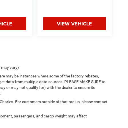
HICLE
VIEW VEHICLE
e may vary)
there may be instances where some of the factory rebates,
 we get data from multiple data sources. PLEASE MAKE SURE to
ay or may not qualify for) with the dealer to ensure its
.
 Charles. For customers outside of that radius, please contact
ipment, passengers, and cargo weight may affect