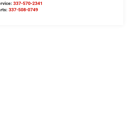
rvice:
337-570-2341
rts:
337-508-0749