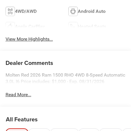
4WD/AWD
Android Auto
Apple CarPlay
Heated Seats
View More Highlights...
Dealer Comments
Molten Red 2026 Ram 1500 RHO 4WD 8-Speed Automatic
3.0L I6 Price includes: $1,000 - Exp. 08/31/2026
Read More...
All Features