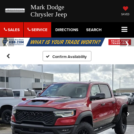
Mark Dodge
Chrysler Jeep
SAVED
SALES
SERVICE
DIRECTIONS
SEARCH
Confirm Availability