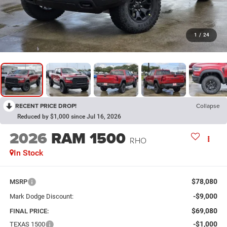
1
/
24
RECENT PRICE DROP!
Collapse
Reduced by $1,000 since Jul 16, 2026
2026
RAM 1500
RHO
In Stock
$78,080
MSRP
-$9,000
Mark Dodge Discount:
$69,080
FINAL PRICE:
-$1,000
TEXAS 1500