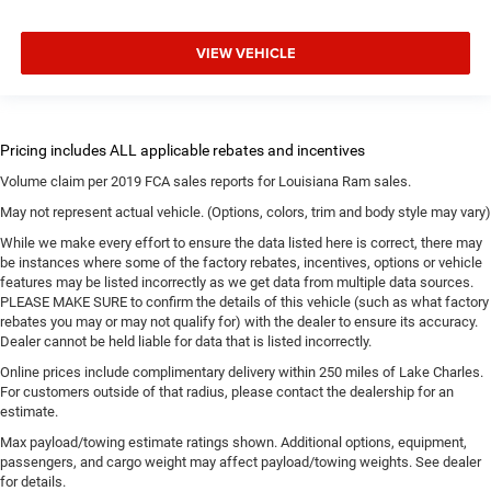
VIEW VEHICLE
Volume claim per 2019 FCA sales reports for Louisiana Ram sales.
May not represent actual vehicle. (Options, colors, trim and body style may vary)
While we make every effort to ensure the data listed here is correct, there may
be instances where some of the factory rebates, incentives, options or vehicle
features may be listed incorrectly as we get data from multiple data sources.
PLEASE MAKE SURE to confirm the details of this vehicle (such as what factory
rebates you may or may not qualify for) with the dealer to ensure its accuracy.
Dealer cannot be held liable for data that is listed incorrectly.
Online prices include complimentary delivery within 250 miles of Lake Charles.
For customers outside of that radius, please contact the dealership for an
estimate.
Max payload/towing estimate ratings shown. Additional options, equipment,
passengers, and cargo weight may affect payload/towing weights. See dealer
for details.