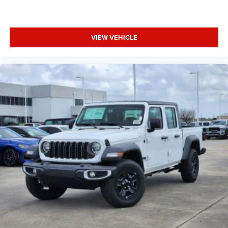
VIEW VEHICLE