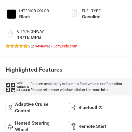
INTERIOR COLOR
FUEL TYPE
Black
Gasoline
CITY/HIGHWAY
14/16 MPG
5 (
2 Reviews
) -
Edmunds.com
Highlighted Features
Feature availability subject to final vehicle configuration.
VIEW
WINDOW
Please reference window sticker for more info.
STICKER
Adaptive Cruise
Bluetooth®
Control
Heated Steering
Remote Start
Wheel