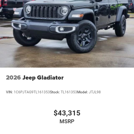
2026
Jeep Gladiator
VIN:
1C6PJTAG9TL161353
Stock:
TL161353
Model:
JTJL98
$43,315
MSRP