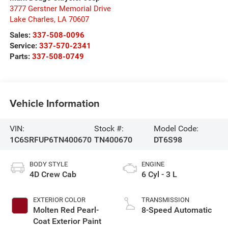
3777 Gerstner Memorial Drive
Lake Charles
,
LA
70607
Sales:
337-508-0096
Service:
337-570-2341
Parts:
337-508-0749
Vehicle Information
VIN:
Stock #:
Model Code:
1C6SRFUP6TN400670
TN400670
DT6S98
BODY STYLE
ENGINE
4D Crew Cab
6 Cyl - 3 L
EXTERIOR COLOR
TRANSMISSION
Molten Red Pearl-
8-Speed Automatic
Coat Exterior Paint