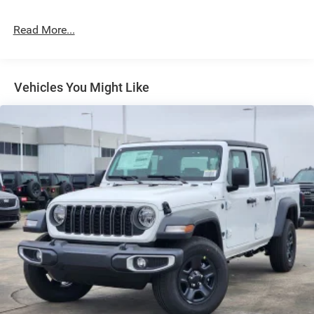
Cargo Lamp w/High Mount Stop Light
Deep Tinted Glass
Read More...
Exterior Mirrors Courtesy Lamps
Exterior Mirrors w/Heating Element
Exterior Mirrors w/Supplemental Signals
Vehicles You Might Like
Flare Box Style
Front Fog Lamps
Full-Size Spare Tire Stored Underbody w/Crankdown
Galvanized Steel/Aluminum Panels
Headlights-Automatic Highbeams
Laminated Glass
LED Brakelights
Paint w/Decal
Power Rear Window w/Defroster
Spray-In Bed Liner
Tailgate Rear Cargo Access