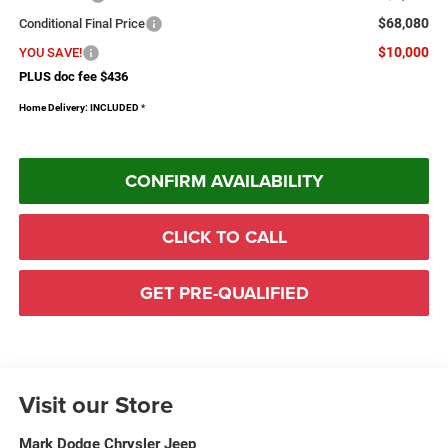
$68,080
Conditional Final Price
$10,000
YOU SAVE!
PLUS doc fee $436
Home Delivery: INCLUDED
*
CONFIRM AVAILABILITY
CLICK TO CALL
GET PRE-QUALIFIED
Visit our Store
Mark Dodge Chrysler Jeep