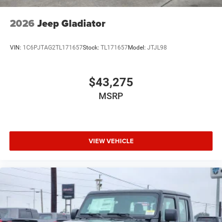
2026
Jeep Gladiator
VIN:
1C6PJTAG2TL171657
Stock:
TL171657
Model:
JTJL98
$43,275
MSRP
VIEW VEHICLE