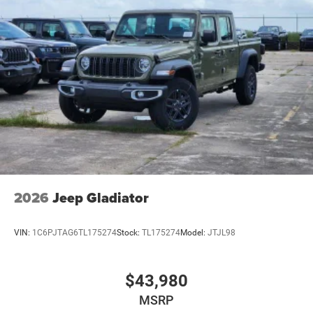
2026
Jeep Gladiator
VIN:
1C6PJTAG6TL175274
Stock:
TL175274
Model:
JTJL98
$43,980
MSRP