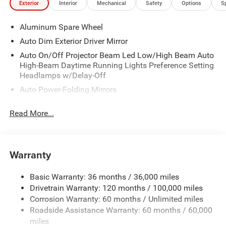
Exterior
Interior
Mechanical
Safety
Options
S
Aluminum Spare Wheel
Auto Dim Exterior Driver Mirror
Auto On/Off Projector Beam Led Low/High Beam Auto
High-Beam Daytime Running Lights Preference Setting
Headlamps w/Delay-Off
Auto Power-Folding Mirrors
Black Door Handles
Read More...
Black Fender Flares
Black Front Bumper w/Black Rub Strip/Fascia Accent
and 2 Tow Hooks
Warranty
Black Grille
Black Power Side Mirrors w/Convex Spotter
Basic Warranty: 36 months / 36,000 miles
Black Rear Step Bumper w/1 Tow Hook
Drivetrain Warranty: 120 months / 100,000 miles
Black Side Windows Trim
Corrosion Warranty: 60 months / Unlimited miles
Roadside Assistance Warranty: 60 months / 60,000
Cab Clearance Lights
miles