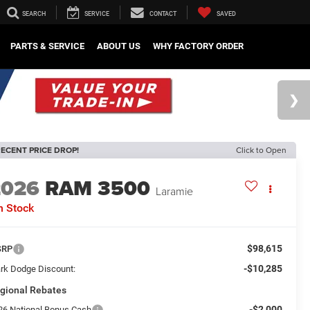
SEARCH
SERVICE
CONTACT
SAVED
PARTS & SERVICE
ABOUT US
WHY FACTORY ORDER
ECENT PRICE DROP!
Click to Open
2026
RAM 3500
Laramie
n Stock
$98,615
SRP
-$10,285
rk Dodge Discount:
gional Rebates
-$2,000
26 National Bonus Cash