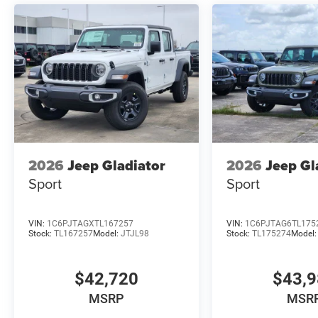
2026
Jeep Gladiator
2026
Jeep Gl
Sport
Sport
VIN:
1C6PJTAGXTL167257
VIN:
1C6PJTAG6TL175
Stock:
TL167257
Model:
JTJL98
Stock:
TL175274
Model
$42,720
$43,
MSRP
MSR