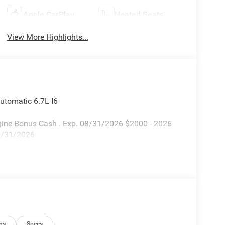
Apple CarPlay
Heated Seats
View More Highlights...
tomatic 6.7L I6
Engine Bonus Cash . Exp. 08/31/2026 $2000 - 2026
08/31/2026
ns
Specs