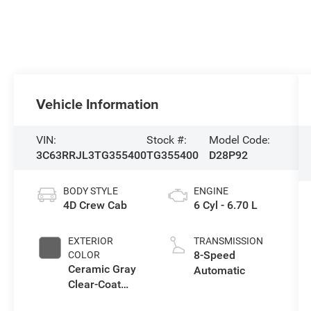
Vehicle Information
VIN:
Stock #:
Model Code:
3C63RRJL3TG355400
TG355400
D28P92
BODY STYLE
ENGINE
4D Crew Cab
6 Cyl - 6.70 L
EXTERIOR
TRANSMISSION
8-Speed
COLOR
Ceramic Gray
Automatic
Clear-Coat
Exterior Paint