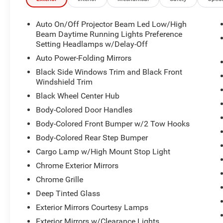
Auto On/Off Projector Beam Led Low/High
Beam Daytime Running Lights Preference
Setting Headlamps w/Delay-Off
Auto Power-Folding Mirrors
Black Side Windows Trim and Black Front
Windshield Trim
Black Wheel Center Hub
Body-Colored Door Handles
Body-Colored Front Bumper w/2 Tow Hooks
Body-Colored Rear Step Bumper
Cargo Lamp w/High Mount Stop Light
Chrome Exterior Mirrors
Chrome Grille
Deep Tinted Glass
Exterior Mirrors Courtesy Lamps
Exterior Mirrors w/Clearance Lights