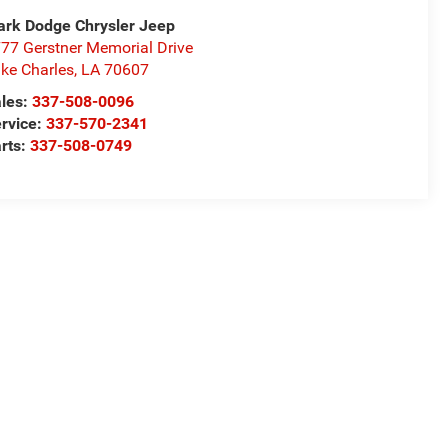
rk Dodge Chrysler Jeep
77 Gerstner Memorial Drive
ke Charles
,
LA
70607
les:
337-508-0096
rvice:
337-570-2341
rts:
337-508-0749