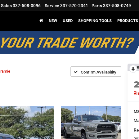
Sales
337-508-0096
Service
337-570-2341
Parts
337-508-0749
NEW
USED
SHOPPING TOOLS
PRODUCTS
R
aramie
Confirm Availability
I
M
Ma
Re
20