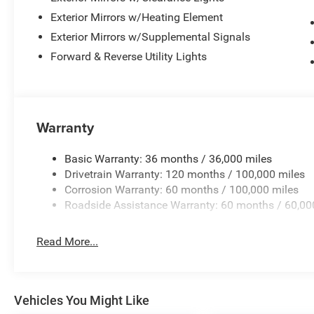
Exterior Mirrors w/Heating Element
Exterior Mirrors w/Supplemental Signals
Forward & Reverse Utility Lights
Warranty
Basic Warranty: 36 months / 36,000 miles
Drivetrain Warranty: 120 months / 100,000 miles
Corrosion Warranty: 60 months / 100,000 miles
Roadside Assistance Warranty: 60 months / 60,00
Read More...
Vehicles You Might Like