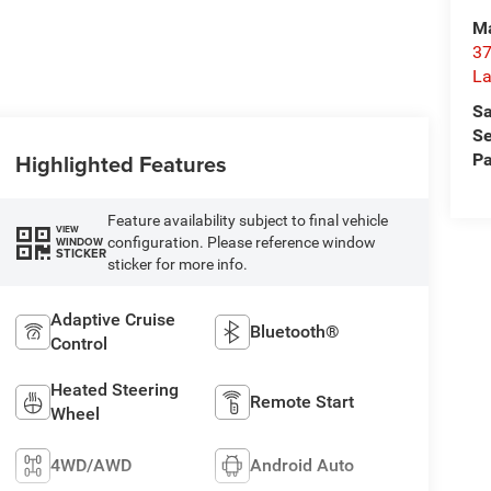
Ma
37
La
Sa
Se
Highlighted Features
Pa
Feature availability subject to final vehicle
VIEW
configuration. Please reference window
WINDOW
STICKER
sticker for more info.
Adaptive Cruise
Bluetooth®
Control
Heated Steering
Remote Start
Wheel
4WD/AWD
Android Auto