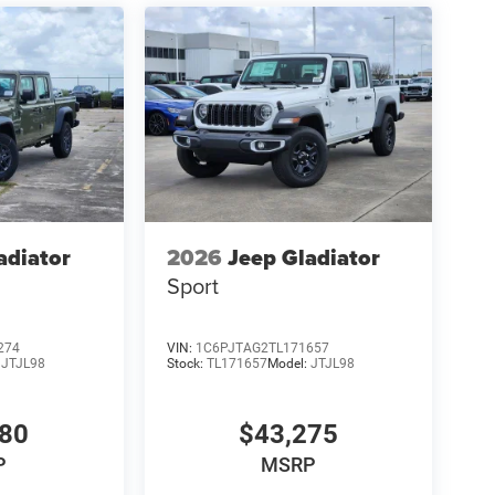
adiator
2026
Jeep Gladiator
Sport
274
VIN:
1C6PJTAG2TL171657
:
JTJL98
Stock:
TL171657
Model:
JTJL98
980
$43,275
P
MSRP