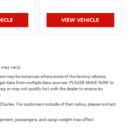
HICLE
VIEW VEHICLE
e may vary)
there may be instances where some of the factory rebates,
 we get data from multiple data sources. PLEASE MAKE SURE to
ay or may not qualify for) with the dealer to ensure its
.
 Charles. For customers outside of that radius, please contact
ipment, passengers, and cargo weight may affect