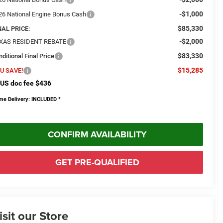
-$1,000
26 National Engine Bonus Cash
$85,330
NAL PRICE:
-$2,000
XAS RESIDENT REBATE
$83,330
ditional Final Price
$15,285
U SAVE!
US doc fee $436
me Delivery: INCLUDED
*
CONFIRM AVAILABILITY
GET PRE-QUALIFIED
isit our Store