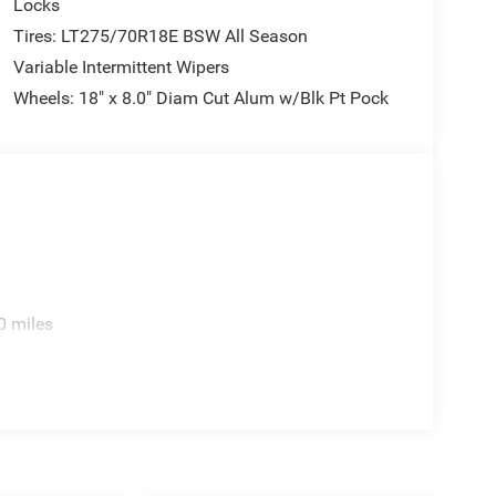
Locks
Tires: LT275/70R18E BSW All Season
Variable Intermittent Wipers
Wheels: 18" x 8.0" Diam Cut Alum w/Blk Pt Pock
0 miles