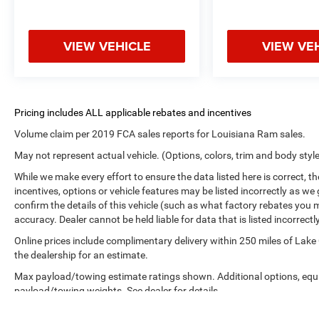
VIEW VEHICLE
VIEW VE
Volume claim per 2019 FCA sales reports for Louisiana Ram sales.
May not represent actual vehicle. (Options, colors, trim and body styl
While we make every effort to ensure the data listed here is correct, 
incentives, options or vehicle features may be listed incorrectly as
confirm the details of this vehicle (such as what factory rebates you m
accuracy. Dealer cannot be held liable for data that is listed incorrectly
Online prices include complimentary delivery within 250 miles of Lake
the dealership for an estimate.
Max payload/towing estimate ratings shown. Additional options, equ
payload/towing weights. See dealer for details.