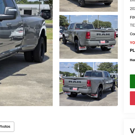
20
FI
TE
Con
YO
PL
Ho
Photos
V