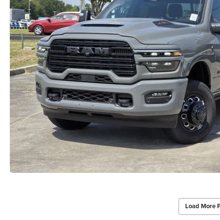
Load More 