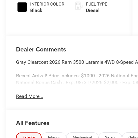
INTERIOR COLOR
FUEL TYPE
Black
Diesel
Dealer Comments
Gray Clearcoat 2026 Ram 3500 Laramie 4WD 8-Speed Au
Recent Arrival! Price includes: $1000 - 2026 National 
National Bonus Cash . Exp. 08/31/2026 $2,000 - Exp. 
Read More...
All Features
Exterior
Interior
Mechanical
Safety
Optio