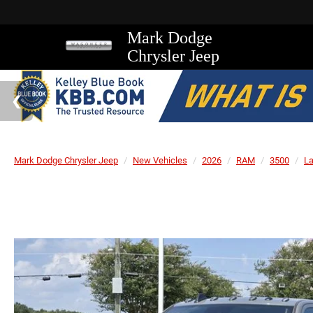
Mark Dodge
Chrysler Jeep
Mark Dodge Chrysler Jeep
New Vehicles
2026
RAM
3500
L