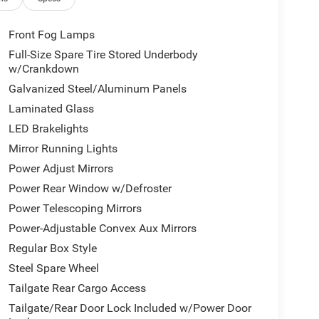
Front Fog Lamps
Full-Size Spare Tire Stored Underbody
w/Crankdown
Galvanized Steel/Aluminum Panels
Laminated Glass
LED Brakelights
Mirror Running Lights
Power Adjust Mirrors
Power Rear Window w/Defroster
Power Telescoping Mirrors
Power-Adjustable Convex Aux Mirrors
Regular Box Style
Steel Spare Wheel
Tailgate Rear Cargo Access
Tailgate/Rear Door Lock Included w/Power Door