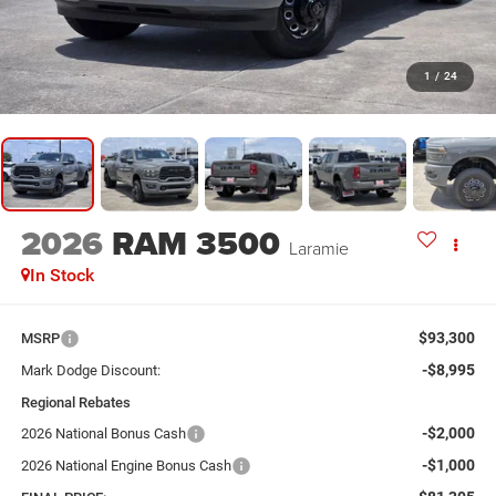
1
/
24
2026
RAM 3500
Laramie
In Stock
$93,300
MSRP
-$8,995
Mark Dodge Discount:
Regional Rebates
-$2,000
2026 National Bonus Cash
-$1,000
2026 National Engine Bonus Cash