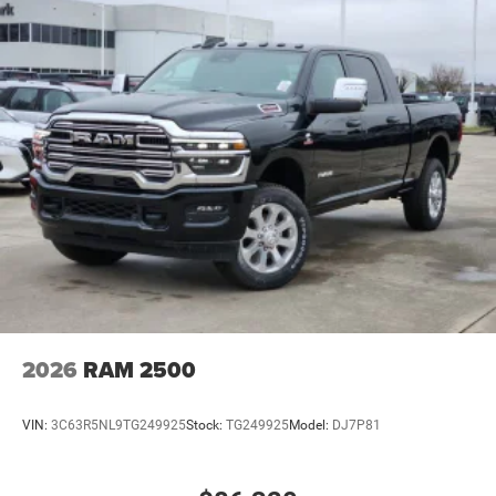
2026
RAM 2500
VIN:
3C63R5NL9TG249925
Stock:
TG249925
Model:
DJ7P81