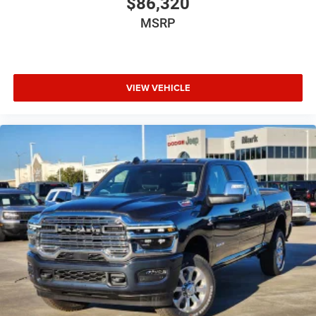
$86,320
MSRP
VIEW VEHICLE