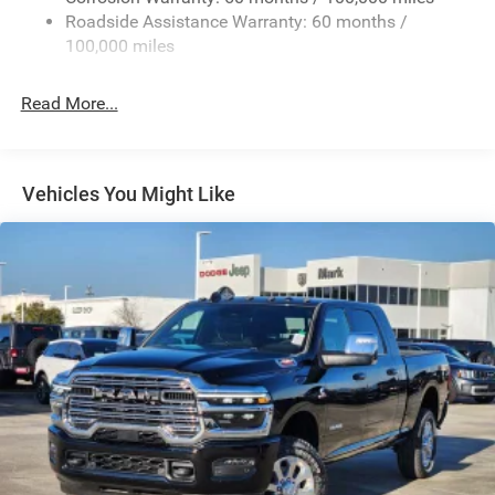
Roadside Assistance Warranty: 60 months /
Exterior Mirrors Courtesy Lamps
100,000 miles
Exterior Mirrors w/Clearance Lights
Exterior Mirrors w/Heating Element
Read More...
Exterior Mirrors w/Supplemental Signals
Firestone Brand Tires
Forward & Reverse Utility Lights
Vehicles You Might Like
Front Fog Lamps
Full-Size Spare Tire Stored Underbody w/Crankdown
Galvanized Steel/Aluminum Panels
Laminated Glass
LED Brakelights
Mirror Running Lights
Power Adjust Mirrors
Power Rear Window w/Defroster
Power Telescoping Mirrors
Power-Adjustable Convex Aux Mirrors