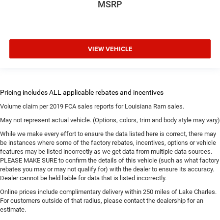
MSRP
VIEW VEHICLE
Volume claim per 2019 FCA sales reports for Louisiana Ram sales.
May not represent actual vehicle. (Options, colors, trim and body style may vary)
While we make every effort to ensure the data listed here is correct, there may
be instances where some of the factory rebates, incentives, options or vehicle
features may be listed incorrectly as we get data from multiple data sources.
PLEASE MAKE SURE to confirm the details of this vehicle (such as what factory
rebates you may or may not qualify for) with the dealer to ensure its accuracy.
Dealer cannot be held liable for data that is listed incorrectly.
Online prices include complimentary delivery within 250 miles of Lake Charles.
For customers outside of that radius, please contact the dealership for an
estimate.