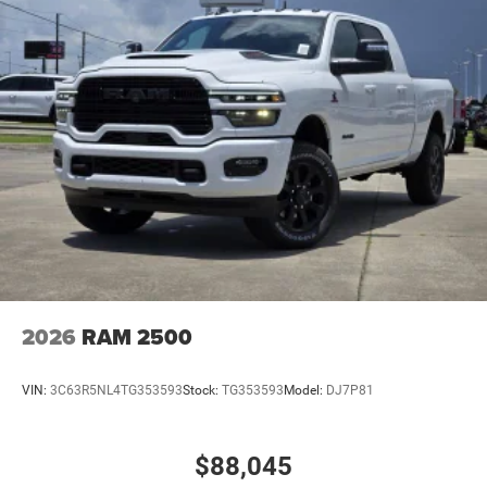
2026
RAM 2500
VIN:
3C63R5NL4TG353593
Stock:
TG353593
Model:
DJ7P81
$88,045