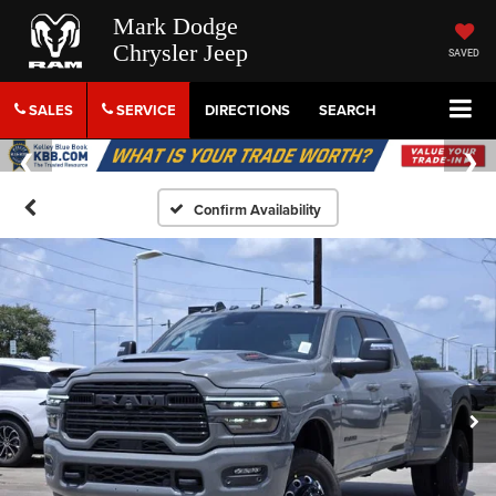
Mark Dodge
Chrysler Jeep
SAVED
SALES
SERVICE
DIRECTIONS
SEARCH
Confirm Availability