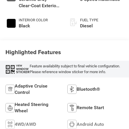
Clear-Coat Exterior
Paint
INTERIOR COLOR
FUEL TYPE
Black
Diesel
Highlighted Features
Feature availability subject to final vehicle configuration.
VIEW
WINDOW
Please reference window sticker for more info.
STICKER
Adaptive Cruise
Bluetooth®
Control
Heated Steering
Remote Start
Wheel
4WD/AWD
Android Auto