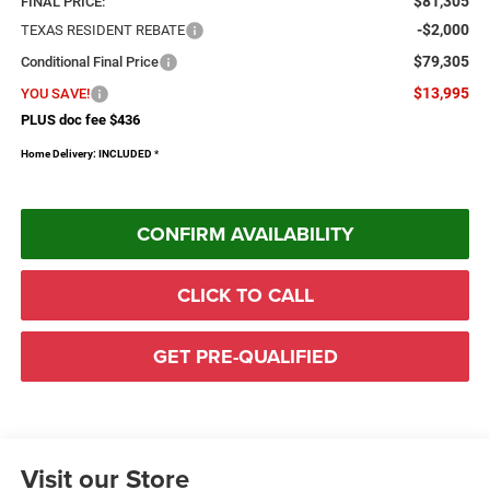
$81,305
FINAL PRICE:
-$2,000
TEXAS RESIDENT REBATE
$79,305
Conditional Final Price
$13,995
YOU SAVE!
PLUS doc fee $436
Home Delivery: INCLUDED
*
CONFIRM AVAILABILITY
CLICK TO CALL
GET PRE-QUALIFIED
Visit our Store