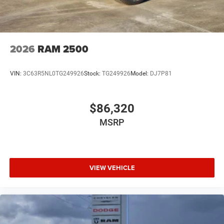
2026
RAM 2500
VIN:
3C63R5NL0TG249926
Stock:
TG249926
Model:
DJ7P81
$86,320
MSRP
VIEW VEHICLE