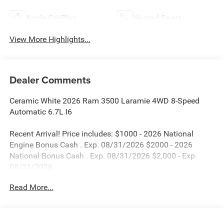
Apple CarPlay
Heated Seats
View More Highlights...
Dealer Comments
Ceramic White 2026 Ram 3500 Laramie 4WD 8-Speed
Automatic 6.7L I6
Recent Arrival! Price includes: $1000 - 2026 National
Engine Bonus Cash . Exp. 08/31/2026 $2000 - 2026
National Bonus Cash . Exp. 08/31/2026 $2,000 - Exp.
08/31/2026
Read More...