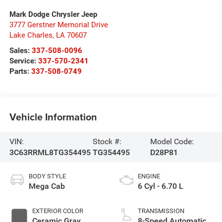
Mark Dodge Chrysler Jeep
3777 Gerstner Memorial Drive
Lake Charles
,
LA
70607
Sales:
337-508-0096
Service:
337-570-2341
Parts:
337-508-0749
Vehicle Information
VIN:
Stock #:
Model Code:
3C63RRML8TG354495
TG354495
D28P81
BODY STYLE
ENGINE
Mega Cab
6 Cyl - 6.70 L
EXTERIOR COLOR
TRANSMISSION
Ceramic Gray
8-Speed Automatic