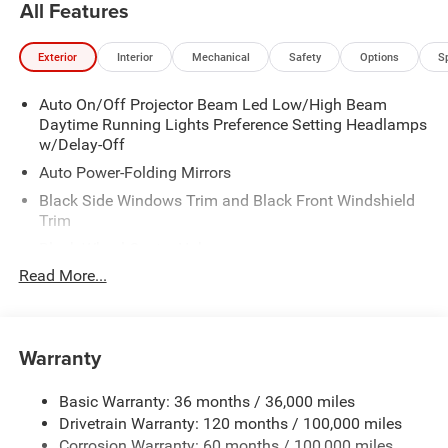
All Features
Exterior
Interior
Mechanical
Safety
Options
S
Auto On/Off Projector Beam Led Low/High Beam
Daytime Running Lights Preference Setting Headlamps
w/Delay-Off
Auto Power-Folding Mirrors
Black Side Windows Trim and Black Front Windshield
Trim
Black Wheel Center Hub
Read More...
Body-Colored Door Handles
Body-Colored Front Bumper w/2 Tow Hooks
Body-Colored Rear Step Bumper
Warranty
Cargo Lamp w/High Mount Stop Light
Chrome Exterior Mirrors
Basic Warranty: 36 months / 36,000 miles
Chrome Grille
Drivetrain Warranty: 120 months / 100,000 miles
Deep Tinted Glass
Corrosion Warranty: 60 months / 100,000 miles