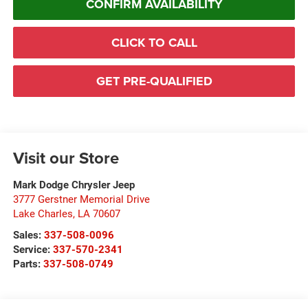
CONFIRM AVAILABILITY
CLICK TO CALL
GET PRE-QUALIFIED
Visit our Store
Mark Dodge Chrysler Jeep
3777 Gerstner Memorial Drive
Lake Charles
,
LA
70607
Sales:
337-508-0096
Service:
337-570-2341
Parts:
337-508-0749