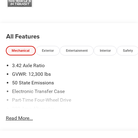
All Features
Mechanical
Exterior
Entertainment
Interior
Safety
3.42 Axle Ratio
GVWR: 12,300 lbs
50 State Emissions
Electronic Transfer Case
Part-Time Four-Wheel Drive
220 Amp Alternator
1 and460CCA Maintenance-Free Battery w/Run Down
Read More...
Protection
Class V Towing Equipment -inc: Hitch, Brake Controller