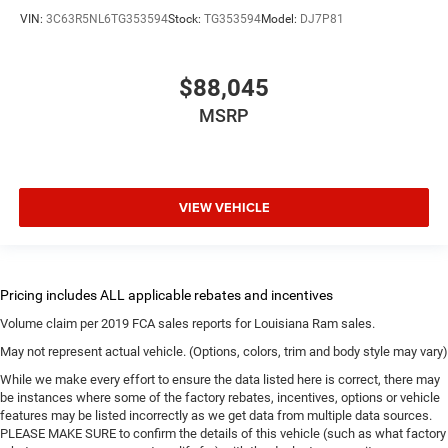
VIN:
3C63R5NL6TG353594
Stock:
TG353594
Model:
DJ7P81
$88,045
MSRP
VIEW VEHICLE
Volume claim per 2019 FCA sales reports for Louisiana Ram sales.
May not represent actual vehicle. (Options, colors, trim and body style may vary)
While we make every effort to ensure the data listed here is correct, there may
be instances where some of the factory rebates, incentives, options or vehicle
features may be listed incorrectly as we get data from multiple data sources.
PLEASE MAKE SURE to confirm the details of this vehicle (such as what factory