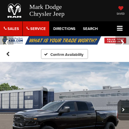
Mark Dodge
Chrysler Jeep
SAVED
SALES
SERVICE
DIRECTIONS
SEARCH
Confirm Availability