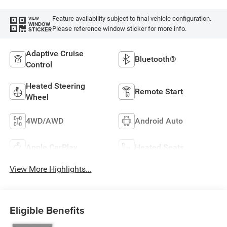
Feature availability subject to final vehicle configuration.
VIEW
WINDOW
Please reference window sticker for more info.
STICKER
Adaptive Cruise
Bluetooth®
Control
Heated Steering
Remote Start
Wheel
4WD/AWD
Android Auto
Apple CarPlay
Heated Seats
View More Highlights...
Eligible Benefits