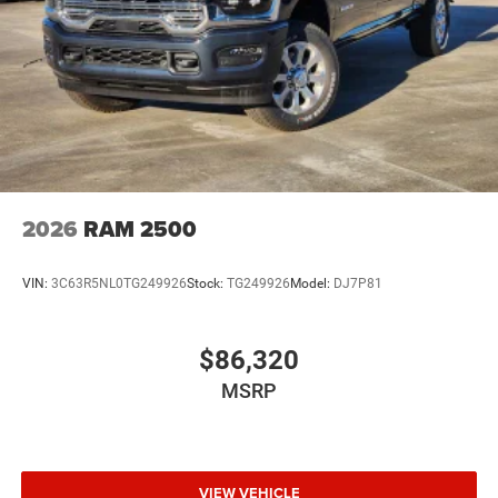
2026
RAM 2500
VIN:
3C63R5NL0TG249926
Stock:
TG249926
Model:
DJ7P81
$86,320
MSRP
VIEW VEHICLE