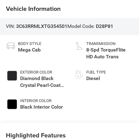
Vehicle Information
VIN:
3C63RRMLXTG354501
Model Code:
D28P81
BODY STYLE
TRANSMISSION
Mega Cab
8-Spd TorqueFlite
HD Auto Trans
EXTERIOR COLOR
FUEL TYPE
Diamond Black
Diesel
Crystal Pearl-Coat
Exterior Paint
INTERIOR COLOR
Black Interior Color
Highlighted Features