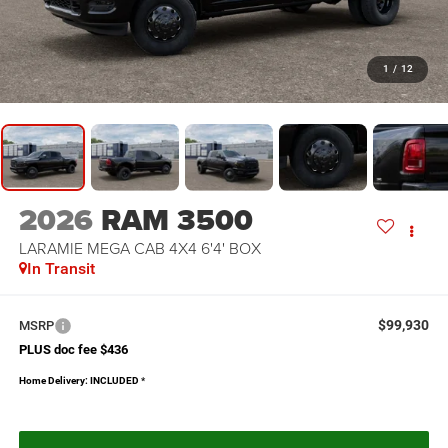
1
/
12
2026
RAM 3500
LARAMIE MEGA CAB 4X4 6'4' BOX
In Transit
$99,930
MSRP
PLUS doc fee $436
Home Delivery: INCLUDED
*