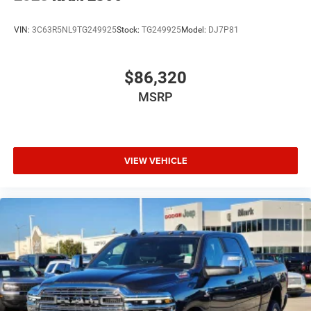
VIN:
3C63R5NL9TG249925
Stock:
TG249925
Model:
DJ7P81
$86,320
MSRP
VIEW VEHICLE