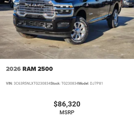
2026
RAM 2500
VIN:
3C63R5NLXTG230834
Stock:
TG230834
Model:
DJ7P81
$86,320
MSRP