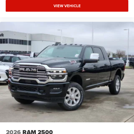
VIEW VEHICLE
2026
RAM 2500