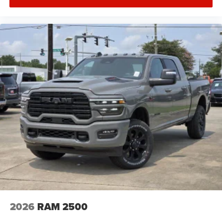
2026
RAM 2500