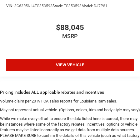
VIN:
3C63R5NL4TG353593
Stock:
TG353593
Model:
DJ7P81
$88,045
MSRP
VIEW VEHICLE
Volume claim per 2019 FCA sales reports for Louisiana Ram sales.
May not represent actual vehicle. (Options, colors, trim and body style may vary)
While we make every effort to ensure the data listed here is correct, there may
be instances where some of the factory rebates, incentives, options or vehicle
features may be listed incorrectly as we get data from multiple data sources.
PLEASE MAKE SURE to confirm the details of this vehicle (such as what factory