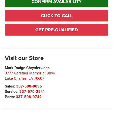
CONFIRM AVAILABILITY
CLICK TO CALL
GET PRE-QUALIFIED
Visit our Store
Mark Dodge Chrysler Jeep
3777 Gerstner Memorial Drive
Lake Charles
,
LA
70607
Sales:
337-508-0096
Service:
337-570-2341
Parts:
337-508-0749