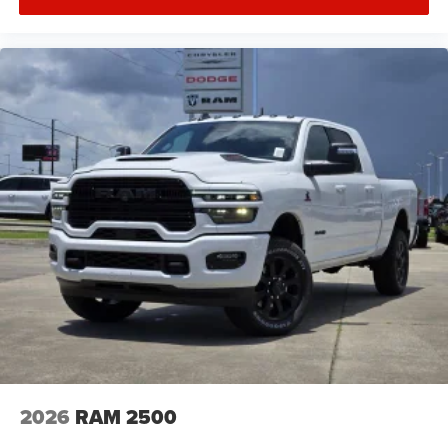
2026
RAM 2500