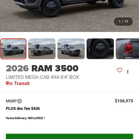
1
/
12
2026
RAM 3500
LIMITED MEGA CAB 4X4 6'4' BOX
In Transit
$106,975
MSRP
PLUS doc fee $436
Home Delivery: INCLUDED
*