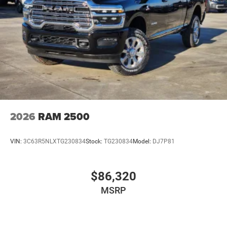
2026
RAM 2500
VIN:
3C63R5NLXTG230834
Stock:
TG230834
Model:
DJ7P81
$86,320
MSRP