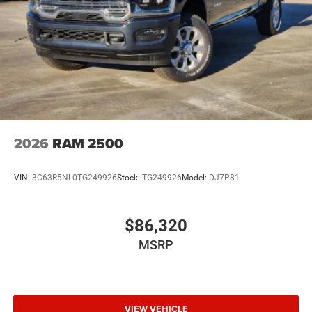
2026
RAM 2500
VIN:
3C63R5NL0TG249926
Stock:
TG249926
Model:
DJ7P81
$86,320
MSRP
VIEW VEHICLE