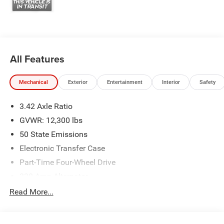
All Features
Mechanical
Exterior
Entertainment
Interior
Safety
3.42 Axle Ratio
GVWR: 12,300 lbs
50 State Emissions
Electronic Transfer Case
Part-Time Four-Wheel Drive
220 Amp Alternator
1 and460CCA Maintenance-Free Battery w/Run Down
Read More...
Protection
Class V Towing Equipment -inc: Hitch, Brake Controller