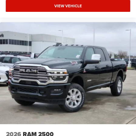
VIEW VEHICLE
2026
RAM 2500