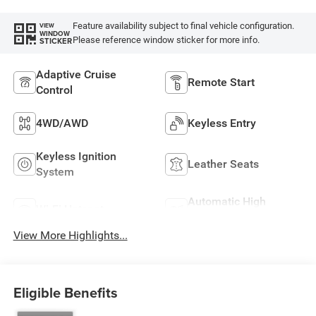
Feature availability subject to final vehicle configuration.
VIEW
WINDOW
Please reference window sticker for more info.
STICKER
Adaptive Cruise
Remote Start
Control
4WD/AWD
Keyless Entry
Keyless Ignition
Leather Seats
System
Automatic High
Wi-Fi Hotspot
Beams
View More Highlights...
Eligible Benefits