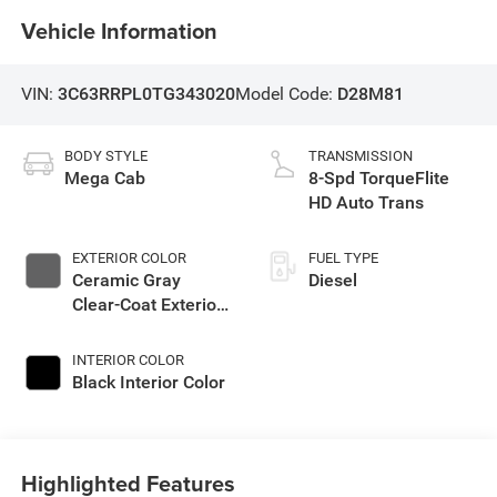
Vehicle Information
VIN:
3C63RRPL0TG343020
Model Code:
D28M81
BODY STYLE
TRANSMISSION
Mega Cab
8-Spd TorqueFlite
HD Auto Trans
EXTERIOR COLOR
FUEL TYPE
Ceramic Gray
Diesel
Clear-Coat Exterior
Paint
INTERIOR COLOR
Black Interior Color
Highlighted Features