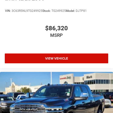
VIN:
3C63R5NL9TG249925
Stock:
TG249925
Model:
DJ7P81
$86,320
MSRP
VIEW VEHICLE