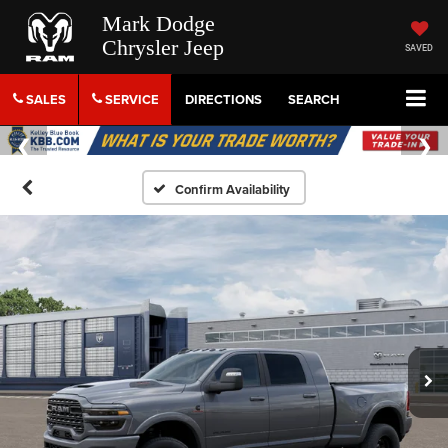
Mark Dodge
Chrysler Jeep
SAVED
SALES
SERVICE
DIRECTIONS
SEARCH
Confirm Availability