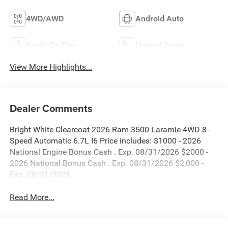
4WD/AWD
Android Auto
Apple CarPlay
Heated Seats
View More Highlights...
Dealer Comments
Bright White Clearcoat 2026 Ram 3500 Laramie 4WD 8-
Speed Automatic 6.7L I6 Price includes: $1000 - 2026
National Engine Bonus Cash . Exp. 08/31/2026 $2000 -
2026 National Bonus Cash . Exp. 08/31/2026 $2,000 -
Exp. 08/31/2026
Read More...