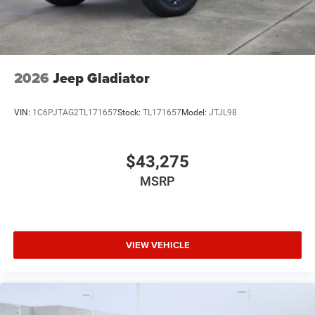
2026
Jeep Gladiator
VIN:
1C6PJTAG2TL171657
Stock:
TL171657
Model:
JTJL98
$43,275
MSRP
VIEW VEHICLE