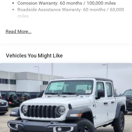
Deep Tinted Glass
Corrosion Warranty: 60 months / 100,000 miles
Roadside Assistance Warranty: 60 months / 60,000
Exterior Mirrors Courtesy Lamps
miles
Exterior Mirrors w/Clearance Lights
Exterior Mirrors w/Heating Element
Read More...
Exterior Mirrors w/Supplemental Signals
Forward & Reverse Utility Lights
Front Fog Lamps
Vehicles You Might Like
Full-Size Spare Tire Stored Underbody w/Crankdown
Galvanized Steel/Aluminum Panels
Laminated Glass
LED Brakelights
Mirror Running Lights
Power Adjust Mirrors
Power Rear Window w/Defroster
Power Telescoping Mirrors
Power-Adjustable Convex Aux Mirrors