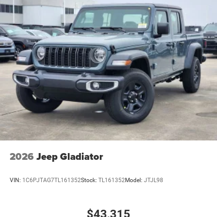
2026
Jeep Gladiator
VIN:
1C6PJTAG7TL161352
Stock:
TL161352
Model:
JTJL98
$43,315