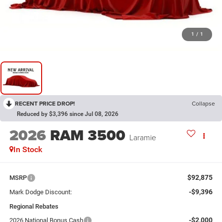
1
/
1
RECENT PRICE DROP!
Collapse
Reduced by $3,396 since Jul 08, 2026
2026
RAM 3500
Laramie
In Stock
$92,875
MSRP
-$9,396
Mark Dodge Discount:
Regional Rebates
-$2,000
2026 National Bonus Cash