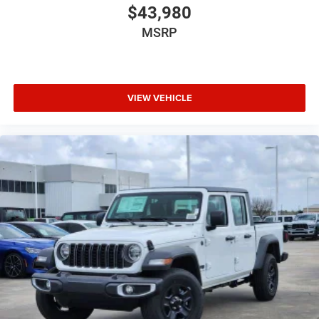
$43,980
MSRP
VIEW VEHICLE