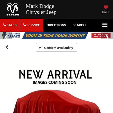
Mark Dodge
Chrysler Jeep
SAVED
SALES
SERVICE
DIRECTIONS
SEARCH
Confirm Availability