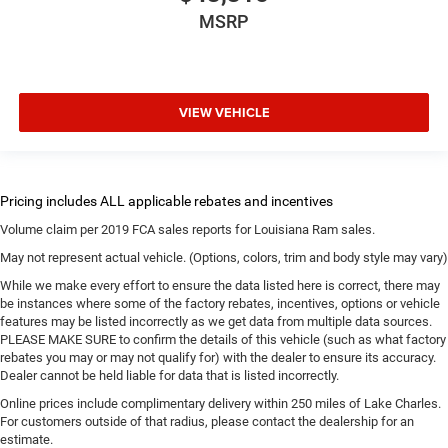
MSRP
VIEW VEHICLE
Volume claim per 2019 FCA sales reports for Louisiana Ram sales.
May not represent actual vehicle. (Options, colors, trim and body style may vary)
While we make every effort to ensure the data listed here is correct, there may
be instances where some of the factory rebates, incentives, options or vehicle
features may be listed incorrectly as we get data from multiple data sources.
PLEASE MAKE SURE to confirm the details of this vehicle (such as what factory
rebates you may or may not qualify for) with the dealer to ensure its accuracy.
Dealer cannot be held liable for data that is listed incorrectly.
Online prices include complimentary delivery within 250 miles of Lake Charles.
For customers outside of that radius, please contact the dealership for an
estimate.