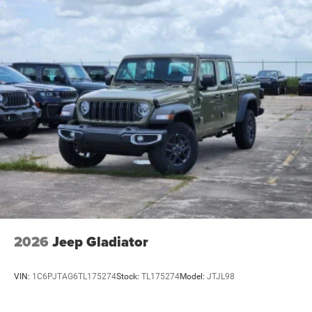
2026
Jeep Gladiator
VIN:
1C6PJTAG6TL175274
Stock:
TL175274
Model:
JTJL98