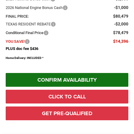
-$1,000
2026 National Engine Bonus Cash
$80,479
FINAL PRICE:
-$2,000
TEXAS RESIDENT REBATE
$78,479
Conditional Final Price
$14,396
YOU SAVE!
PLUS doc fee $436
Home Delivery: INCLUDED
*
CONFIRM AVAILABILITY
CLICK TO CALL
GET PRE-QUALIFIED