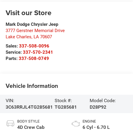
Visit our Store
Mark Dodge Chrysler Jeep
3777 Gerstner Memorial Drive
Lake Charles
,
LA
70607
Sales:
337-508-0096
Service:
337-570-2341
Parts:
337-508-0749
Vehicle Information
VIN:
Stock #:
Model Code:
3C63RRJL4TG285681
TG285681
D28P92
BODY STYLE
ENGINE
4D Crew Cab
6 Cyl - 6.70 L