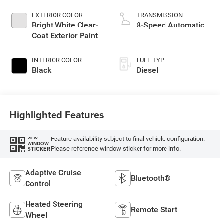
EXTERIOR COLOR
TRANSMISSION
Bright White Clear-
8-Speed Automatic
Coat Exterior Paint
INTERIOR COLOR
FUEL TYPE
Black
Diesel
Highlighted Features
Feature availability subject to final vehicle configuration.
VIEW
WINDOW
Please reference window sticker for more info.
STICKER
Adaptive Cruise
Bluetooth®
Control
Heated Steering
Remote Start
Wheel