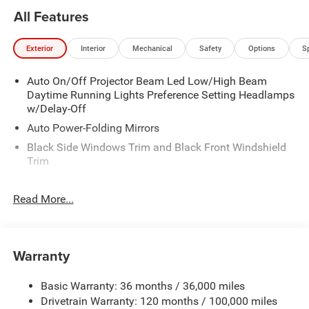
All Features
Exterior
Interior
Mechanical
Safety
Options
S
Auto On/Off Projector Beam Led Low/High Beam
Daytime Running Lights Preference Setting Headlamps
w/Delay-Off
Auto Power-Folding Mirrors
Black Side Windows Trim and Black Front Windshield
Trim
Black Wheel Center Hub
Read More...
Body-Colored Door Handles
Body-Colored Front Bumper w/2 Tow Hooks
Body-Colored Rear Step Bumper
Warranty
Cargo Lamp w/High Mount Stop Light
Chrome Exterior Mirrors
Basic Warranty: 36 months / 36,000 miles
Chrome Grille
Drivetrain Warranty: 120 months / 100,000 miles