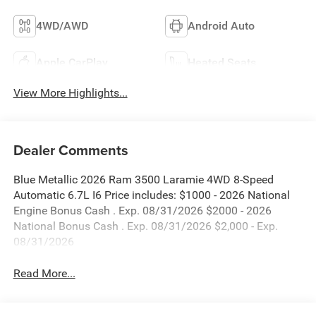
4WD/AWD
Android Auto
Apple CarPlay
Heated Seats
View More Highlights...
Dealer Comments
Blue Metallic 2026 Ram 3500 Laramie 4WD 8-Speed
Automatic 6.7L I6 Price includes: $1000 - 2026 National
Engine Bonus Cash . Exp. 08/31/2026 $2000 - 2026
National Bonus Cash . Exp. 08/31/2026 $2,000 - Exp.
08/31/2026
Read More...