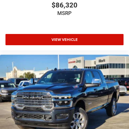
$86,320
MSRP
VIEW VEHICLE