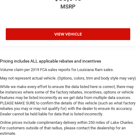
MSRP
VIEW VEHICLE
Volume claim per 2019 FCA sales reports for Louisiana Ram sales.
May not represent actual vehicle. (Options, colors, trim and body style may vary)
While we make every effort to ensure the data listed here is correct, there may
be instances where some of the factory rebates, incentives, options or vehicle
features may be listed incorrectly as we get data from multiple data sources.
PLEASE MAKE SURE to confirm the details of this vehicle (such as what factory
rebates you may or may not qualify for) with the dealer to ensure its accuracy.
Dealer cannot be held liable for data that is listed incorrectly.
Online prices include complimentary delivery within 250 miles of Lake Charles.
For customers outside of that radius, please contact the dealership for an
estimate.