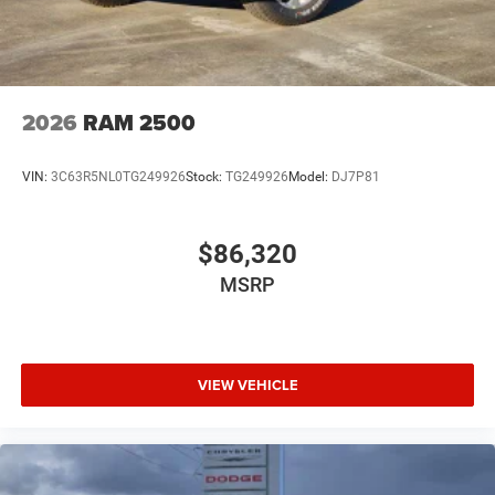
2026
RAM 2500
VIN:
3C63R5NL0TG249926
Stock:
TG249926
Model:
DJ7P81
$86,320
MSRP
VIEW VEHICLE