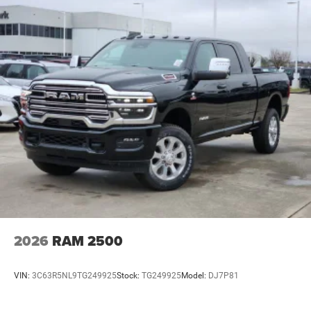
2026
RAM 2500
VIN:
3C63R5NL9TG249925
Stock:
TG249925
Model:
DJ7P81