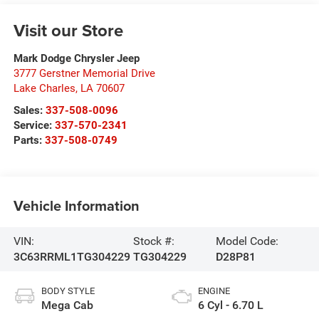
Visit our Store
Mark Dodge Chrysler Jeep
3777 Gerstner Memorial Drive
Lake Charles
,
LA
70607
Sales:
337-508-0096
Service:
337-570-2341
Parts:
337-508-0749
Vehicle Information
VIN:
Stock #:
Model Code:
3C63RRML1TG304229
TG304229
D28P81
BODY STYLE
ENGINE
Mega Cab
6 Cyl - 6.70 L