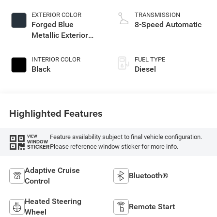
EXTERIOR COLOR
TRANSMISSION
Forged Blue
8-Speed Automatic
Metallic Exterior
Paint
INTERIOR COLOR
FUEL TYPE
Black
Diesel
Highlighted Features
Feature availability subject to final vehicle configuration.
VIEW
WINDOW
Please reference window sticker for more info.
STICKER
Adaptive Cruise
Bluetooth®
Control
Heated Steering
Remote Start
Wheel