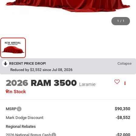
1
/
1
RECENT PRICE DROP!
Collapse
Reduced by $2,552 since Jul 08, 2026
2026
RAM 3500
Laramie
In Stock
$90,350
MSRP
-$8,552
Mark Dodge Discount:
Regional Rebates
-$2,000
2026 National Bonus Cash