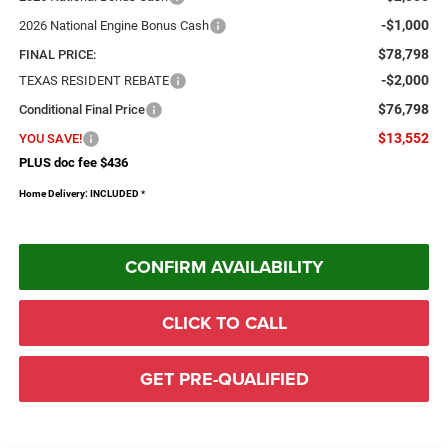
-$1,000
2026 National Engine Bonus Cash
$78,798
FINAL PRICE:
-$2,000
TEXAS RESIDENT REBATE
$76,798
Conditional Final Price
$13,552
YOU SAVE!
PLUS doc fee $436
Home Delivery: INCLUDED
*
CONFIRM AVAILABILITY
CLICK TO CALL
GET PRE-QUALIFIED