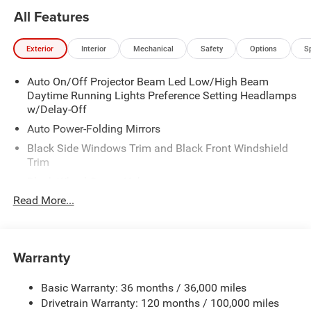
All Features
Exterior
Interior
Mechanical
Safety
Options
S
Auto On/Off Projector Beam Led Low/High Beam
Daytime Running Lights Preference Setting Headlamps
w/Delay-Off
Auto Power-Folding Mirrors
Black Side Windows Trim and Black Front Windshield
Trim
Black Wheel Center Hub
Read More...
Body-Colored Door Handles
Body-Colored Front Bumper w/2 Tow Hooks
Body-Colored Rear Step Bumper
Warranty
Cargo Lamp w/High Mount Stop Light
Chrome Exterior Mirrors
Basic Warranty: 36 months / 36,000 miles
Chrome Grille
Drivetrain Warranty: 120 months / 100,000 miles