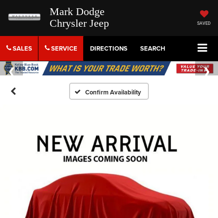
Mark Dodge
Chrysler Jeep
SAVED
SALES
SERVICE
DIRECTIONS
SEARCH
Confirm Availability