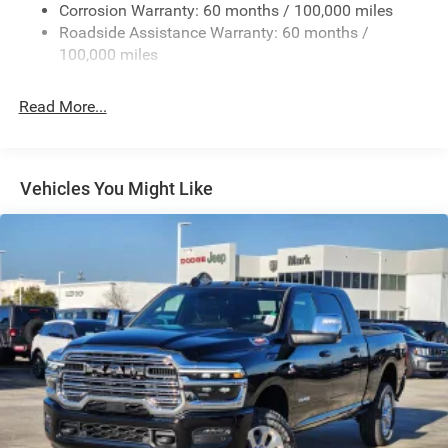
Deep Tinted Glass
Corrosion Warranty: 60 months / 100,000 miles
Roadside Assistance Warranty: 60 months /
Exterior Mirrors Courtesy Lamps
100,000 miles
Exterior Mirrors w/Clearance Lights
Exterior Mirrors w/Heating Element
Read More...
Exterior Mirrors w/Supplemental Signals
Firestone Brand Tires
Forward & Reverse Utility Lights
Vehicles You Might Like
Front Fog Lamps
Full-Size Spare Tire Stored Underbody w/Crankdown
Galvanized Steel/Aluminum Panels
Laminated Glass
LED Brakelights
Mirror Running Lights
Power Adjust Mirrors
Power Rear Window w/Defroster
Power Telescoping Mirrors