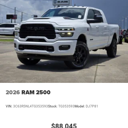
2026
RAM 2500
VIN:
3C63R5NL4TG353593
Stock:
TG353593
Model:
DJ7P81
$88,045