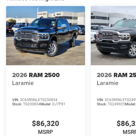
2026
RAM 2500
2026
RAM 2
Laramie
Laramie
VIN:
3C63R5NLXTG230834
VIN:
3C63R5NL9TG249
Stock:
TG230834
Model:
DJ7P81
Stock:
TG249925
Model
$86,320
$86,
MSRP
MSR