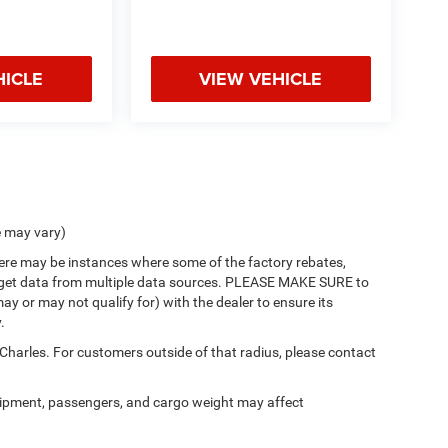
HICLE
VIEW VEHICLE
e may vary)
there may be instances where some of the factory rebates,
 we get data from multiple data sources. PLEASE MAKE SURE to
ay or may not qualify for) with the dealer to ensure its
.
 Charles. For customers outside of that radius, please contact
ipment, passengers, and cargo weight may affect