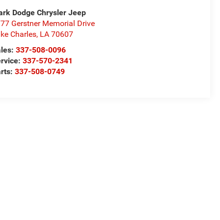
rk Dodge Chrysler Jeep
77 Gerstner Memorial Drive
ke Charles
,
LA
70607
les:
337-508-0096
rvice:
337-570-2341
rts:
337-508-0749