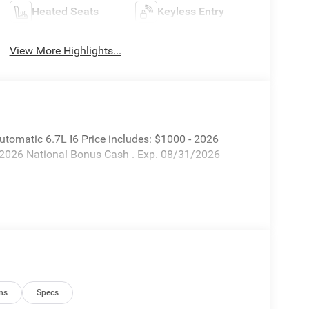
Heated Seats
Keyless Entry
View More Highlights...
matic 6.7L I6 Price includes: $1000 - 2026
 2026 National Bonus Cash . Exp. 08/31/2026
ns
Specs