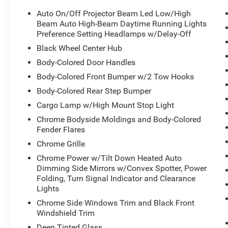
Auto On/Off Projector Beam Led Low/High
Beam Auto High-Beam Daytime Running Lights
Preference Setting Headlamps w/Delay-Off
Black Wheel Center Hub
Body-Colored Door Handles
Body-Colored Front Bumper w/2 Tow Hooks
Body-Colored Rear Step Bumper
Cargo Lamp w/High Mount Stop Light
Chrome Bodyside Moldings and Body-Colored
Fender Flares
Chrome Grille
Chrome Power w/Tilt Down Heated Auto
Dimming Side Mirrors w/Convex Spotter, Power
Folding, Turn Signal Indicator and Clearance
Lights
Chrome Side Windows Trim and Black Front
Windshield Trim
Deep Tinted Glass