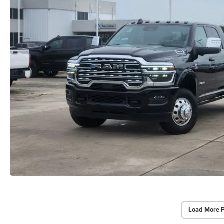
Load More 