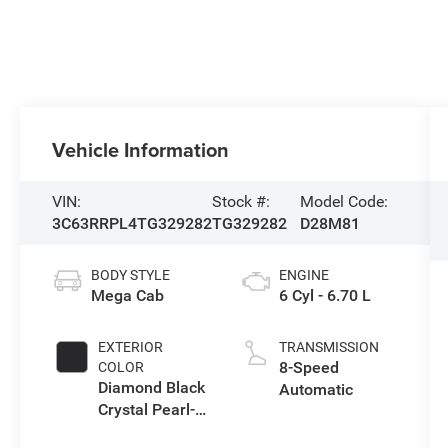
Vehicle Information
VIN:
Stock #:
Model Code:
3C63RRPL4TG329282
TG329282
D28M81
BODY STYLE
ENGINE
Mega Cab
6 Cyl - 6.70 L
EXTERIOR
TRANSMISSION
8-Speed
COLOR
Diamond Black
Automatic
Crystal Pearl-
Coat Exterior