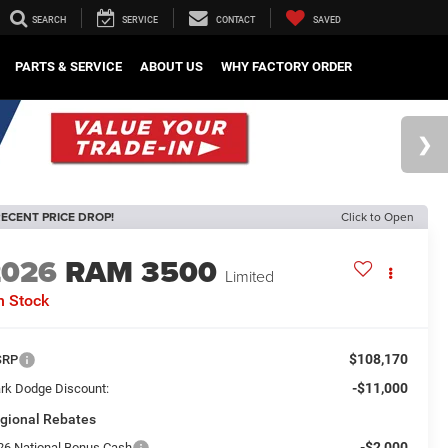
SEARCH
SERVICE
CONTACT
SAVED
PARTS & SERVICE
ABOUT US
WHY FACTORY ORDER
ECENT PRICE DROP!
Click to Open
2026
RAM 3500
Limited
n Stock
$108,170
SRP
-$11,000
rk Dodge Discount:
gional Rebates
-$2,000
26 National Bonus Cash