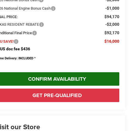
-$1,000
26 National Engine Bonus Cash
$94,170
NAL PRICE:
-$2,000
XAS RESIDENT REBATE
$92,170
ditional Final Price
$16,000
U SAVE!
US doc fee $436
me Delivery: INCLUDED
*
CONFIRM AVAILABILITY
GET PRE-QUALIFIED
isit our Store