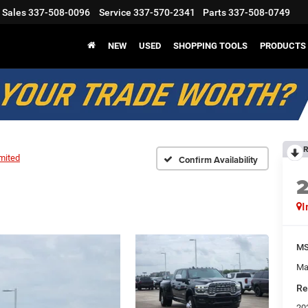
Sales
337-508-0096
Service
337-570-2341
Parts
337-508-0749
NEW
USED
SHOPPING TOOLS
PRODUCTS
R
mited
Confirm Availability
I
M
Ma
Re
20