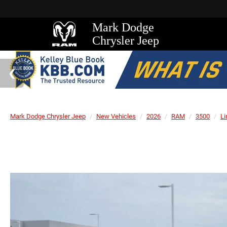
Mark Dodge
Chrysler Jeep
Mark Dodge Chrysler Jeep
New Vehicles
2026
RAM
3500
Li