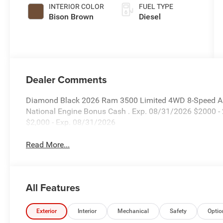
Paint
INTERIOR COLOR
FUEL TYPE
Bison Brown
Diesel
Dealer Comments
Diamond Black 2026 Ram 3500 Limited 4WD 8-Speed Auto
National Engine Bonus Cash . Exp. 08/31/2026 $2000 -
$2,000 - Exp. 08/31/2026
Read More...
All Features
Exterior
Interior
Mechanical
Safety
Optio