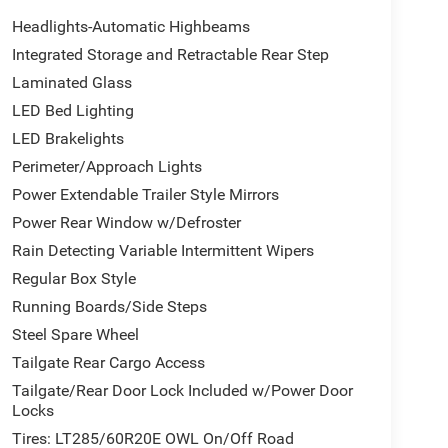
Headlights-Automatic Highbeams
Integrated Storage and Retractable Rear Step
Laminated Glass
LED Bed Lighting
LED Brakelights
Perimeter/Approach Lights
Power Extendable Trailer Style Mirrors
Power Rear Window w/Defroster
Rain Detecting Variable Intermittent Wipers
Regular Box Style
Running Boards/Side Steps
Steel Spare Wheel
Tailgate Rear Cargo Access
Tailgate/Rear Door Lock Included w/Power Door
Locks
Tires: LT285/60R20E OWL On/Off Road