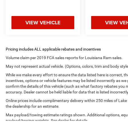
VIEW VEHICLE
VIEW VE
Volume claim per 2019 FCA sales reports for Louisiana Ram sales.
May not represent actual vehicle. (Options, colors, trim and body styl
While we make every effort to ensure the data listed here is correct, 
incentives, options or vehicle features may be listed incorrectly as
confirm the details of this vehicle (such as what factory rebates you m
accuracy. Dealer cannot be held liable for data that is listed incorrectly
Online prices include complimentary delivery within 250 miles of Lake
the dealership for an estimate.
Max payload/towing estimate ratings shown. Additional options, equ
payload/towing weights. See dealer for details.