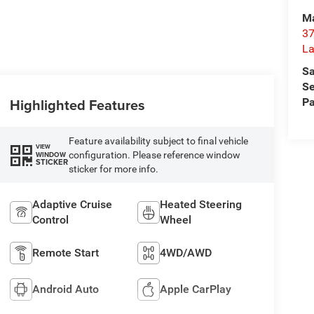
Ma
37
La
Sa
Se
Highlighted Features
Pa
Feature availability subject to final vehicle
VIEW
configuration. Please reference window
WINDOW
STICKER
sticker for more info.
Adaptive Cruise
Heated Steering
Control
Wheel
Remote Start
4WD/AWD
Android Auto
Apple CarPlay