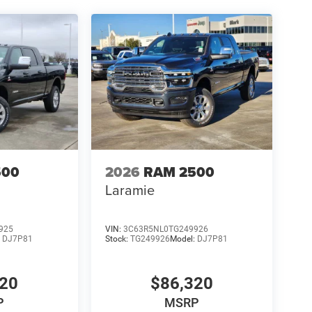
500
2026
RAM 2500
Laramie
925
VIN:
3C63R5NL0TG249926
:
DJ7P81
Stock:
TG249926
Model:
DJ7P81
320
$86,320
P
MSRP