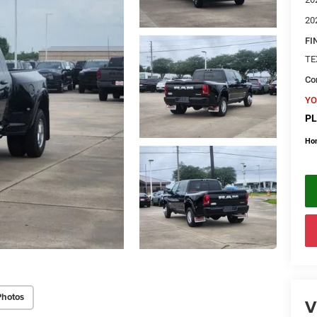
20
FI
TE
Con
YO
PL
Ho
Photos
V