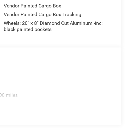
Vendor Painted Cargo Box
Vendor Painted Cargo Box Tracking
Wheels: 20" x 8" Diamond Cut Aluminum -inc:
black painted pockets
00 miles