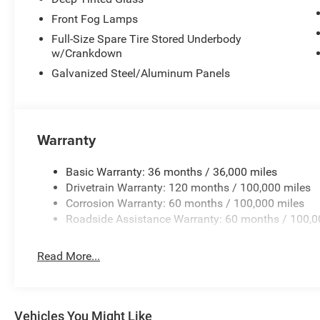
Front Fog Lamps
Full-Size Spare Tire Stored Underbody
w/Crankdown
Galvanized Steel/Aluminum Panels
Warranty
Basic Warranty: 36 months / 36,000 miles
Drivetrain Warranty: 120 months / 100,000 miles
Corrosion Warranty: 60 months / 100,000 miles
Roadside Assistance Warranty: 60 months / 100,0
Read More...
Vehicles You Might Like