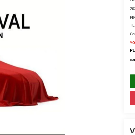
20
FI
TE
Con
YO
PL
Ho
V