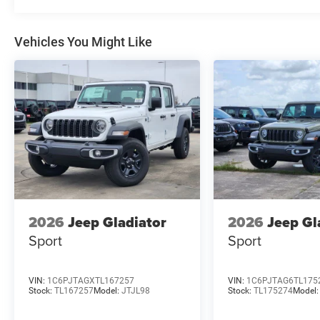
Vehicles You Might Like
2026
Jeep Gladiator
2026
Jeep Gl
Sport
Sport
VIN:
1C6PJTAGXTL167257
VIN:
1C6PJTAG6TL175
Stock:
TL167257
Model:
JTJL98
Stock:
TL175274
Model