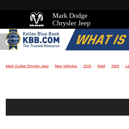
Mark Dodge
Chrysler Jeep
Mark Dodge Chrysler Jeep
New Vehicles
2026
RAM
3500
L