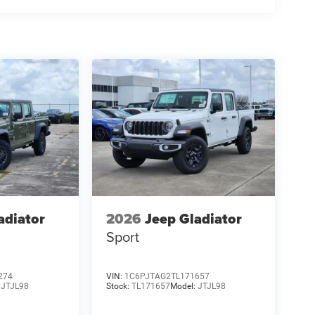
adiator
2026
Jeep Gladiator
Sport
274
VIN:
1C6PJTAG2TL171657
:
JTJL98
Stock:
TL171657
Model:
JTJL98