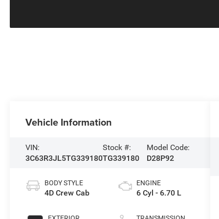
Vehicle Information
VIN:
Stock #:
Model Code:
3C63R3JL5TG339180
TG339180
D28P92
BODY STYLE
ENGINE
4D Crew Cab
6 Cyl - 6.70 L
EXTERIOR
TRANSMISSION