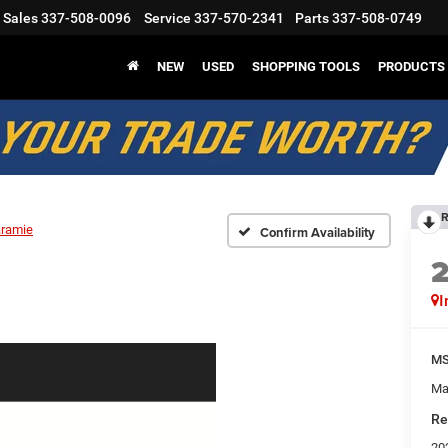
Sales
337-508-0096
Service
337-570-2341
Parts
337-508-0749
NEW
USED
SHOPPING TOOLS
PRODUCTS
R
aramie
Confirm Availability
I
M
Ma
Re
20