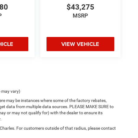
980
$43,275
P
MSRP
HICLE
VIEW VEHICLE
e may vary)
there may be instances where some of the factory rebates,
 we get data from multiple data sources. PLEASE MAKE SURE to
ay or may not qualify for) with the dealer to ensure its
.
 Charles. For customers outside of that radius, please contact