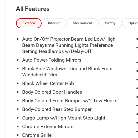
All Features
Exterior
Interior
Mechanical
Safety
Optio
Auto On/Off Projector Beam Led Low/High
Beam Daytime Running Lights Preference
Setting Headlamps w/Delay-Off
Auto Power-Folding Mirrors
Black Side Windows Trim and Black Front
Windshield Trim
Black Wheel Center Hub
Body-Colored Door Handles
Body-Colored Front Bumper w/2 Tow Hooks
Body-Colored Rear Step Bumper
Cargo Lamp w/High Mount Stop Light
Chrome Exterior Mirrors
Chrome Grille