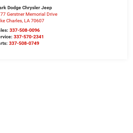
rk Dodge Chrysler Jeep
77 Gerstner Memorial Drive
ke Charles
,
LA
70607
les:
337-508-0096
rvice:
337-570-2341
rts:
337-508-0749