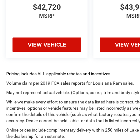
$42,720
$43,
MSRP
MSR
VIEW VEHICLE
VIEW VE
Volume claim per 2019 FCA sales reports for Louisiana Ram sales.
May not represent actual vehicle. (Options, colors, trim and body styl
While we make every effort to ensure the data listed here is correct, 
incentives, options or vehicle features may be listed incorrectly as
confirm the details of this vehicle (such as what factory rebates you m
accuracy. Dealer cannot be held liable for data that is listed incorrectly
Online prices include complimentary delivery within 250 miles of Lake
the dealership for an estimate.