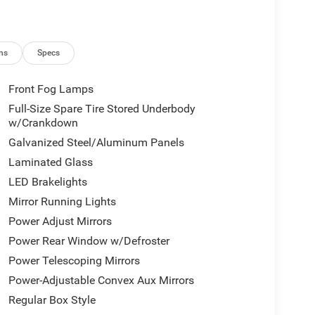
ns
Specs
Front Fog Lamps
Full-Size Spare Tire Stored Underbody
w/Crankdown
Galvanized Steel/Aluminum Panels
Laminated Glass
LED Brakelights
Mirror Running Lights
Power Adjust Mirrors
Power Rear Window w/Defroster
Power Telescoping Mirrors
Power-Adjustable Convex Aux Mirrors
Regular Box Style