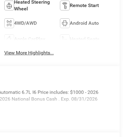
Heated Steering
Remote Start
Wheel
4WD/AWD
Android Auto
Apple CarPlay
Heated Seats
View More Highlights...
omatic 6.7L I6 Price includes: $1000 - 2026
 2026 National Bonus Cash . Exp. 08/31/2026