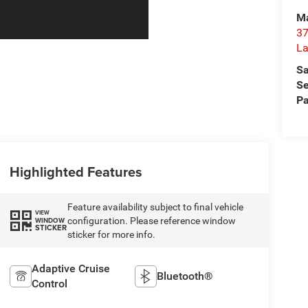
Ma
37
La
Sa
Se
Pa
Highlighted Features
Feature availability subject to final vehicle
VIEW
configuration. Please reference window
WINDOW
STICKER
sticker for more info.
Adaptive Cruise
Bluetooth®
Control