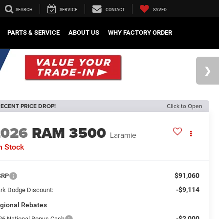
SEARCH
SERVICE
CONTACT
SAVED
PARTS & SERVICE
ABOUT US
WHY FACTORY ORDER
ECENT PRICE DROP!
Click to Open
2026
RAM 3500
Laramie
n Stock
$91,060
SRP
-$9,114
rk Dodge Discount:
gional Rebates
-$2,000
26 National Bonus Cash