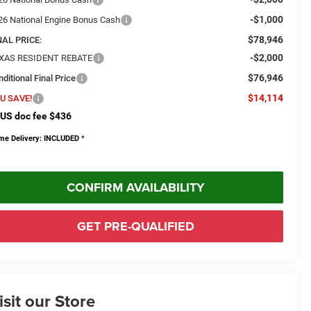
-$1,000
26 National Engine Bonus Cash
$78,946
NAL PRICE:
-$2,000
XAS RESIDENT REBATE
$76,946
ditional Final Price
$14,114
U SAVE!
US doc fee $436
me Delivery: INCLUDED
*
CONFIRM AVAILABILITY
GET PRE-QUALIFIED
isit our Store