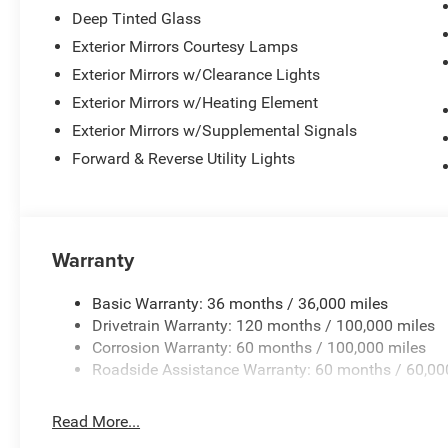
Deep Tinted Glass
Exterior Mirrors Courtesy Lamps
Exterior Mirrors w/Clearance Lights
Exterior Mirrors w/Heating Element
Exterior Mirrors w/Supplemental Signals
Forward & Reverse Utility Lights
Warranty
Basic Warranty: 36 months / 36,000 miles
Drivetrain Warranty: 120 months / 100,000 miles
Corrosion Warranty: 60 months / 100,000 miles
Roadside Assistance Warranty: 60 months / 60,00
Read More...