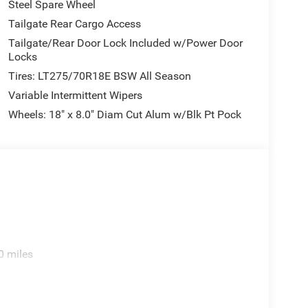
Steel Spare Wheel
Tailgate Rear Cargo Access
Tailgate/Rear Door Lock Included w/Power Door
Locks
Tires: LT275/70R18E BSW All Season
Variable Intermittent Wipers
Wheels: 18" x 8.0" Diam Cut Alum w/Blk Pt Pock
0 miles