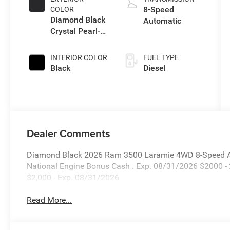
8-Speed
COLOR
Diamond Black
Automatic
Crystal Pearl-
Coat Exterior
Paint
INTERIOR COLOR
FUEL TYPE
Black
Diesel
Dealer Comments
Diamond Black 2026 Ram 3500 Laramie 4WD 8-Speed Aut
National Engine Bonus Cash . Exp. 08/31/2026 $2000 -
$2,000 - Exp. 08/31/2026
Read More...