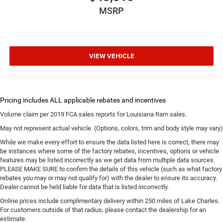
MSRP
VIEW VEHICLE
Volume claim per 2019 FCA sales reports for Louisiana Ram sales.
May not represent actual vehicle. (Options, colors, trim and body style may vary)
While we make every effort to ensure the data listed here is correct, there may
be instances where some of the factory rebates, incentives, options or vehicle
features may be listed incorrectly as we get data from multiple data sources.
PLEASE MAKE SURE to confirm the details of this vehicle (such as what factory
rebates you may or may not qualify for) with the dealer to ensure its accuracy.
Dealer cannot be held liable for data that is listed incorrectly.
Online prices include complimentary delivery within 250 miles of Lake Charles.
For customers outside of that radius, please contact the dealership for an
estimate.