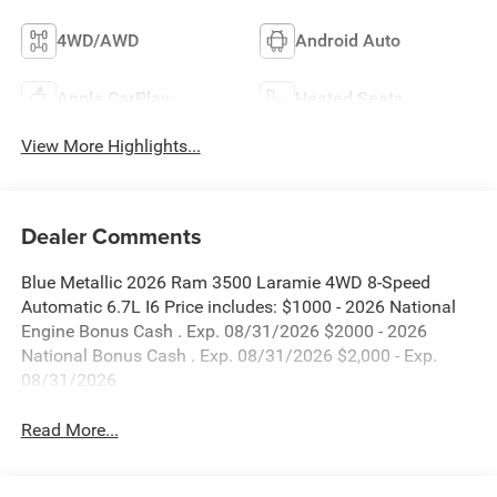
4WD/AWD
Android Auto
Apple CarPlay
Heated Seats
View More Highlights...
Dealer Comments
Blue Metallic 2026 Ram 3500 Laramie 4WD 8-Speed
Automatic 6.7L I6 Price includes: $1000 - 2026 National
Engine Bonus Cash . Exp. 08/31/2026 $2000 - 2026
National Bonus Cash . Exp. 08/31/2026 $2,000 - Exp.
08/31/2026
Read More...