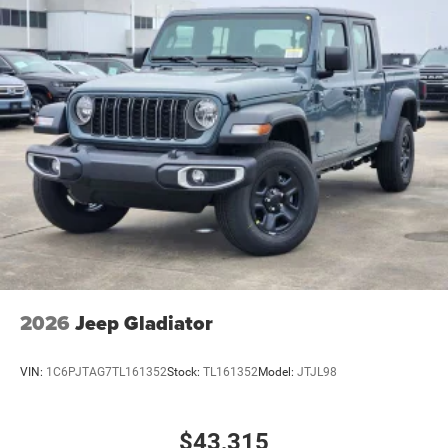
2026
Jeep Gladiator
VIN:
1C6PJTAG7TL161352
Stock:
TL161352
Model:
JTJL98
$43,315