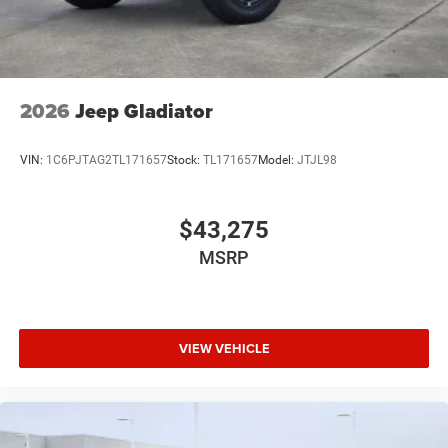
2026
Jeep Gladiator
VIN:
1C6PJTAG2TL171657
Stock:
TL171657
Model:
JTJL98
$43,275
MSRP
VIEW VEHICLE