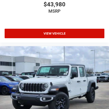
$43,980
MSRP
VIEW VEHICLE