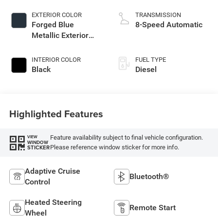
EXTERIOR COLOR
TRANSMISSION
Forged Blue
8-Speed Automatic
Metallic Exterior
Paint
INTERIOR COLOR
FUEL TYPE
Black
Diesel
Highlighted Features
Feature availability subject to final vehicle configuration.
VIEW
WINDOW
Please reference window sticker for more info.
STICKER
Adaptive Cruise
Bluetooth®
Control
Heated Steering
Remote Start
Wheel