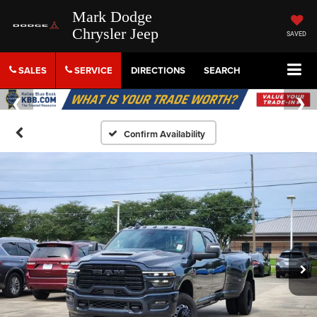
Mark Dodge
Chrysler Jeep
SAVED
SALES
SERVICE
DIRECTIONS
SEARCH
Confirm Availability