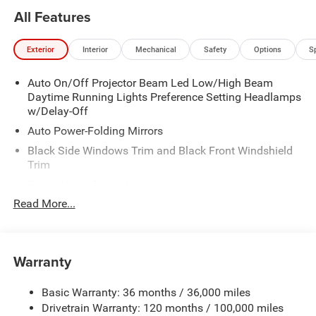
All Features
Exterior
Interior
Mechanical
Safety
Options
S
Auto On/Off Projector Beam Led Low/High Beam
Daytime Running Lights Preference Setting Headlamps
w/Delay-Off
Auto Power-Folding Mirrors
Black Side Windows Trim and Black Front Windshield
Trim
Black Wheel Center Hub
Read More...
Body-Colored Door Handles
Body-Colored Front Bumper w/2 Tow Hooks
Body-Colored Rear Step Bumper
Warranty
Cargo Lamp w/High Mount Stop Light
Chrome Exterior Mirrors
Basic Warranty: 36 months / 36,000 miles
Chrome Grille
Drivetrain Warranty: 120 months / 100,000 miles