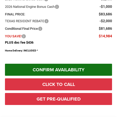
-$1,000
2026 National Engine Bonus Cash
$83,686
FINAL PRICE:
-$2,000
TEXAS RESIDENT REBATE
$81,686
Conditional Final Price
$14,984
YOU SAVE!
PLUS doc fee $436
Home Delivery: INCLUDED
*
CONFIRM AVAILABILITY
CLICK TO CALL
GET PRE-QUALIFIED