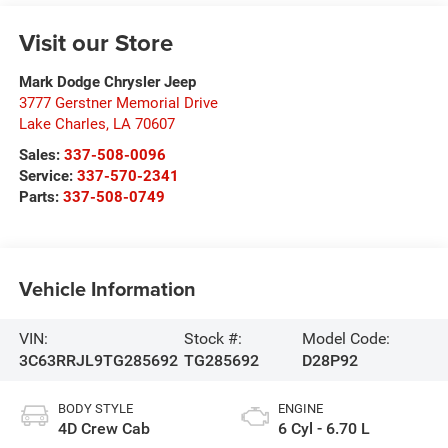
Visit our Store
Mark Dodge Chrysler Jeep
3777 Gerstner Memorial Drive
Lake Charles
,
LA
70607
Sales:
337-508-0096
Service:
337-570-2341
Parts:
337-508-0749
Vehicle Information
VIN:
Stock #:
Model Code:
3C63RRJL9TG285692
TG285692
D28P92
BODY STYLE
ENGINE
4D Crew Cab
6 Cyl - 6.70 L