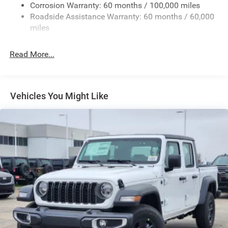
Deep Tinted Glass
Corrosion Warranty: 60 months / 100,000 miles
Roadside Assistance Warranty: 60 months / 60,000
Exterior Mirrors Courtesy Lamps
miles
Exterior Mirrors w/Clearance Lights
Exterior Mirrors w/Heating Element
Read More...
Exterior Mirrors w/Supplemental Signals
Forward & Reverse Utility Lights
Front Fog Lamps
Vehicles You Might Like
Full-Size Spare Tire Stored Underbody w/Crankdown
Galvanized Steel/Aluminum Panels
Laminated Glass
LED Brakelights
Mirror Running Lights
Power Adjust Mirrors
Power Rear Window w/Defroster
Power Telescoping Mirrors
Power-Adjustable Convex Aux Mirrors