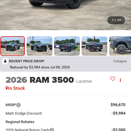
1
/
25
RECENT PRICE DROP!
Collapse
Reduced by $3,984 since Jul 08, 2026
2026
RAM 3500
Laramie
In Stock
$96,670
MSRP
-$9,984
Mark Dodge Discount:
Regional Rebates
-$2,000
2026 National Bonus Cash