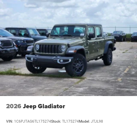
2026
Jeep Gladiator
VIN:
1C6PJTAG6TL175274
Stock:
TL175274
Model:
JTJL98