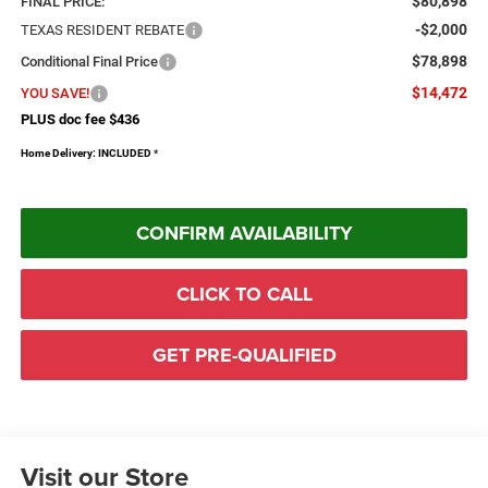
$80,898
FINAL PRICE:
-$2,000
TEXAS RESIDENT REBATE
$78,898
Conditional Final Price
$14,472
YOU SAVE!
PLUS doc fee $436
Home Delivery: INCLUDED
*
CONFIRM AVAILABILITY
CLICK TO CALL
GET PRE-QUALIFIED
Visit our Store