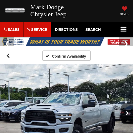
Mark Dodge
Chrysler Jeep
SAVED
SALES
SERVICE
DIRECTIONS
SEARCH
Confirm Availability