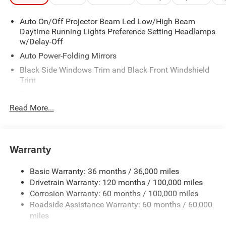
Auto On/Off Projector Beam Led Low/High Beam
Daytime Running Lights Preference Setting Headlamps
w/Delay-Off
Auto Power-Folding Mirrors
Black Side Windows Trim and Black Front Windshield
Trim
Black Wheel Center Hub
Read More...
Body-Colored Door Handles
Body-Colored Front Bumper w/2 Tow Hooks
Body-Colored Rear Step Bumper
Warranty
Cargo Lamp w/High Mount Stop Light
Chrome Exterior Mirrors
Basic Warranty: 36 months / 36,000 miles
Chrome Grille
Drivetrain Warranty: 120 months / 100,000 miles
Deep Tinted Glass
Corrosion Warranty: 60 months / 100,000 miles
Roadside Assistance Warranty: 60 months / 60,000
Exterior Mirrors Courtesy Lamps
miles
Exterior Mirrors w/Clearance Lights