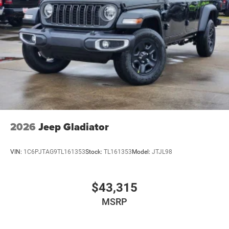
2026
Jeep Gladiator
VIN:
1C6PJTAG9TL161353
Stock:
TL161353
Model:
JTJL98
$43,315
MSRP