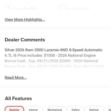
Apple CarPlay
Heated Seats
View More Highlights...
Dealer Comments
Silver 2026 Ram 3500 Laramie 4WD 8-Speed Automatic
6.7L I6 Price includes: $1000 - 2026 National Engine
Bonus Cash . Exp. 08/31/2026 $2000 - 2026 National
Bonus Cash . Exp. 08/31/2026 $2,000 - Exp. 08/31/2026
Read More...
All Features
Exterior
Interior
Mechanical
Safety
Options
S