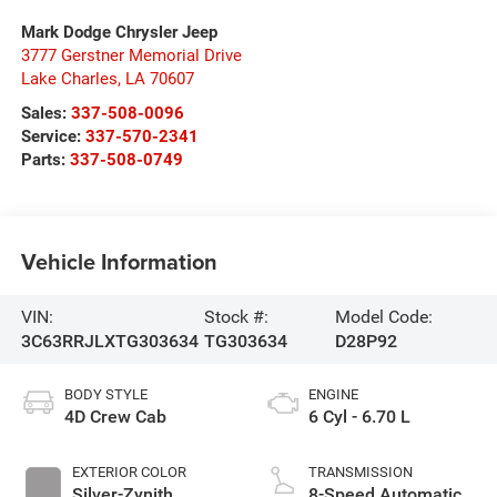
Mark Dodge Chrysler Jeep
3777 Gerstner Memorial Drive
Lake Charles
,
LA
70607
Sales:
337-508-0096
Service:
337-570-2341
Parts:
337-508-0749
Vehicle Information
VIN:
Stock #:
Model Code:
3C63RRJLXTG303634
TG303634
D28P92
BODY STYLE
ENGINE
4D Crew Cab
6 Cyl - 6.70 L
EXTERIOR COLOR
TRANSMISSION
Silver-Zynith
8-Speed Automatic