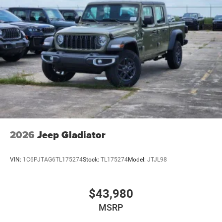
2026
Jeep Gladiator
VIN:
1C6PJTAG6TL175274
Stock:
TL175274
Model:
JTJL98
$43,980
MSRP