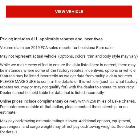
VIEW VEHICLE
Volume claim per 2019 FCA sales reports for Louisiana Ram sales.
May not represent actual vehicle. (Options, colors, trim and body style may vary)
While we make every effort to ensure the data listed here is correct, there may
be instances where some of the factory rebates, incentives, options or vehicle
features may be listed incorrectly as we get data from multiple data sources.
PLEASE MAKE SURE to confirm the details of this vehicle (such as what factory
rebates you may or may not qualify for) with the dealer to ensure its accuracy.
Dealer cannot be held liable for data that is listed incorrectly.
Online prices include complimentary delivery within 250 miles of Lake Charles.
For customers outside of that radius, please contact the dealership for an
estimate.
Max payload/towing estimate ratings shown. Additional options, equipment,
passengers, and cargo weight may affect payload/towing weights. See dealer
for details.