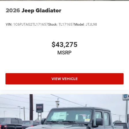
2026
Jeep Gladiator
VIN:
1C6PJTAG2TL171657
Stock:
TL171657
Model:
JTJL98
$43,275
MSRP
VIEW VEHICLE