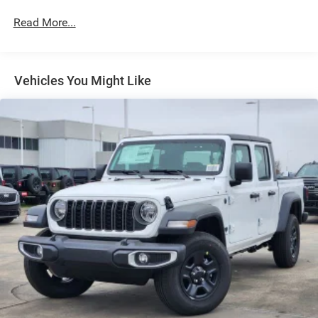
Exterior Mirrors w/Heating Element
Read More...
Exterior Mirrors w/Supplemental Signals
Forward & Reverse Utility Lights
Front Fog Lamps
Vehicles You Might Like
Full-Size Spare Tire Stored Underbody w/Crankdown
Galvanized Steel/Aluminum Panels
Laminated Glass
LED Brakelights
Mirror Running Lights
Power Adjust Mirrors
Power Rear Window w/Defroster
Power Telescoping Mirrors
Power-Adjustable Convex Aux Mirrors
Regular Box Style
Steel Spare Wheel
Tailgate Rear Cargo Access