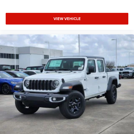
VIEW VEHICLE