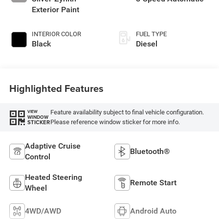
Exterior Paint
INTERIOR COLOR
FUEL TYPE
Black
Diesel
Highlighted Features
Feature availability subject to final vehicle configuration.
VIEW
WINDOW
Please reference window sticker for more info.
STICKER
Adaptive Cruise
Bluetooth®
Control
Heated Steering
Remote Start
Wheel
4WD/AWD
Android Auto