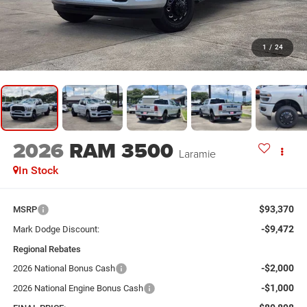
1
/
24
2026
RAM 3500
Laramie
In Stock
$93,370
MSRP
-$9,472
Mark Dodge Discount:
Regional Rebates
-$2,000
2026 National Bonus Cash
-$1,000
2026 National Engine Bonus Cash