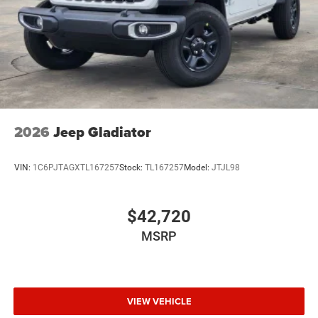
Wheels: 18" x 8.0" Black Painted Steel
2026
Jeep Gladiator
VIN:
1C6PJTAGXTL167257
Stock:
TL167257
Model:
JTJL98
$42,720
MSRP
VIEW VEHICLE