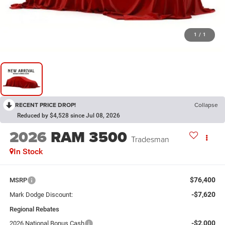
1
/
1
RECENT PRICE DROP!
Collapse
Reduced by $4,528 since Jul 08, 2026
2026
RAM 3500
Tradesman
In Stock
$76,400
MSRP
-$7,620
Mark Dodge Discount:
Regional Rebates
-$2,000
2026 National Bonus Cash