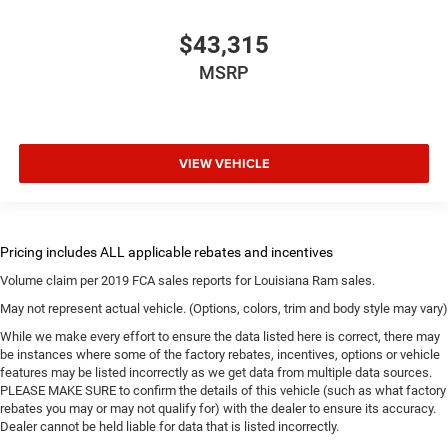
$43,315
MSRP
VIEW VEHICLE
Volume claim per 2019 FCA sales reports for Louisiana Ram sales.
May not represent actual vehicle. (Options, colors, trim and body style may vary)
While we make every effort to ensure the data listed here is correct, there may
be instances where some of the factory rebates, incentives, options or vehicle
features may be listed incorrectly as we get data from multiple data sources.
PLEASE MAKE SURE to confirm the details of this vehicle (such as what factory
rebates you may or may not qualify for) with the dealer to ensure its accuracy.
Dealer cannot be held liable for data that is listed incorrectly.