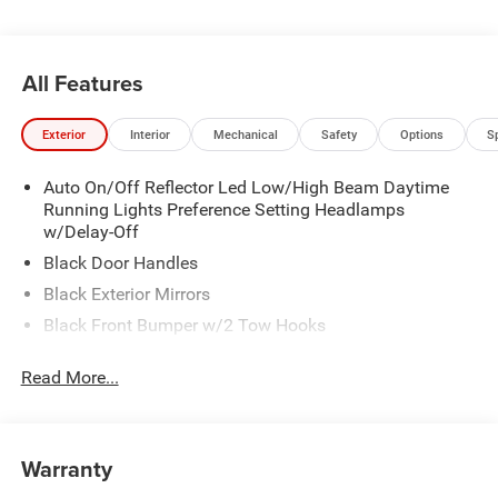
All Features
Exterior
Interior
Mechanical
Safety
Options
S
Auto On/Off Reflector Led Low/High Beam Daytime
Running Lights Preference Setting Headlamps
w/Delay-Off
Black Door Handles
Black Exterior Mirrors
Black Front Bumper w/2 Tow Hooks
Black Grille
Read More...
Black Rear Step Bumper
Black Side Windows Trim and Black Front Windshield
Trim
Warranty
Black Wheel Center Hub