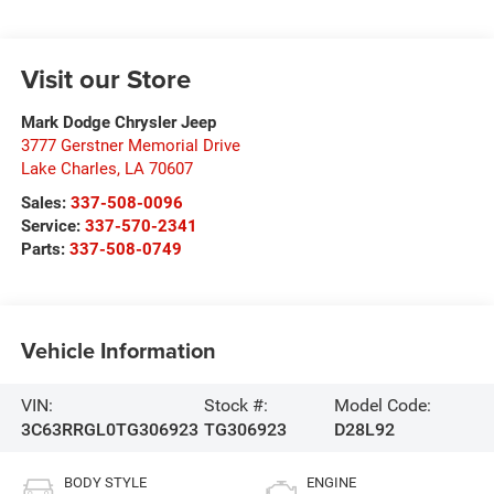
Visit our Store
Mark Dodge Chrysler Jeep
3777 Gerstner Memorial Drive
Lake Charles
,
LA
70607
Sales:
337-508-0096
Service:
337-570-2341
Parts:
337-508-0749
Vehicle Information
VIN:
Stock #:
Model Code:
3C63RRGL0TG306923
TG306923
D28L92
BODY STYLE
ENGINE