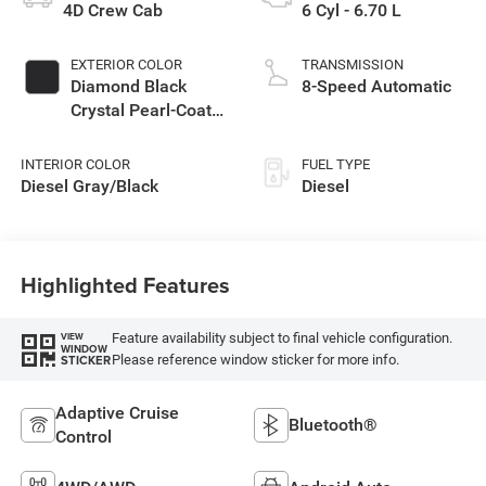
4D Crew Cab
6 Cyl - 6.70 L
EXTERIOR COLOR
TRANSMISSION
Diamond Black
8-Speed Automatic
Crystal Pearl-Coat
Exterior Paint
INTERIOR COLOR
FUEL TYPE
Diesel Gray/Black
Diesel
Highlighted Features
Feature availability subject to final vehicle configuration.
VIEW
WINDOW
Please reference window sticker for more info.
STICKER
Adaptive Cruise
Bluetooth®
Control