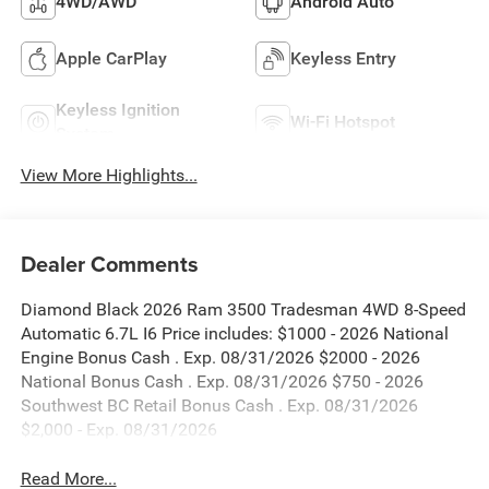
4WD/AWD
Android Auto
Apple CarPlay
Keyless Entry
Keyless Ignition
Wi-Fi Hotspot
System
View More Highlights...
Dealer Comments
Diamond Black 2026 Ram 3500 Tradesman 4WD 8-Speed
Automatic 6.7L I6 Price includes: $1000 - 2026 National
Engine Bonus Cash . Exp. 08/31/2026 $2000 - 2026
National Bonus Cash . Exp. 08/31/2026 $750 - 2026
Southwest BC Retail Bonus Cash . Exp. 08/31/2026
$2,000 - Exp. 08/31/2026
Read More...