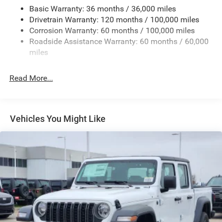
Cargo Lamp w/High Mount Stop Light
Basic Warranty: 36 months / 36,000 miles
Deep Tinted Glass
Drivetrain Warranty: 120 months / 100,000 miles
Fixed Rear Window w/Defroster
Corrosion Warranty: 60 months / 100,000 miles
Roadside Assistance Warranty: 60 months / 60,000
Front Fog Lamps
miles
Full-Size Spare Tire Stored Underbody w/Crankdown
Galvanized Steel/Aluminum Panels
Read More...
Manual Folding Exterior Mirrors
Manual Side Mirrors w/Convex Spotter
Manual Tailgate/Rear Door Lock
Vehicles You Might Like
Manual Telescoping Mirrors
Perimeter/Approach Lights
Regular Box Style
Steel Spare Wheel
Tailgate Rear Cargo Access
Tires: LT275/70R18E BSW All Season
Variable Intermittent Wipers