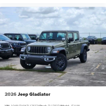
2026
Jeep Gladiator
VIN:
1C6PJTAG6TL175274
Stock:
TL175274
Model:
JTJL98