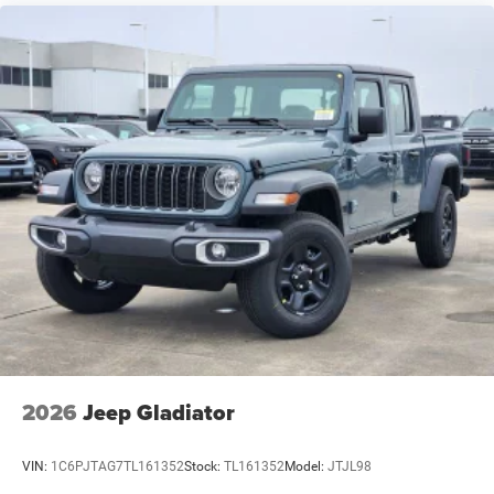
2026
Jeep Gladiator
VIN:
1C6PJTAG7TL161352
Stock:
TL161352
Model:
JTJL98