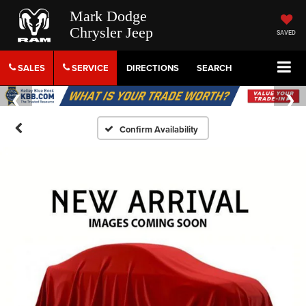
Mark Dodge
Chrysler Jeep
SAVED
SALES
SERVICE
DIRECTIONS
SEARCH
Confirm Availability