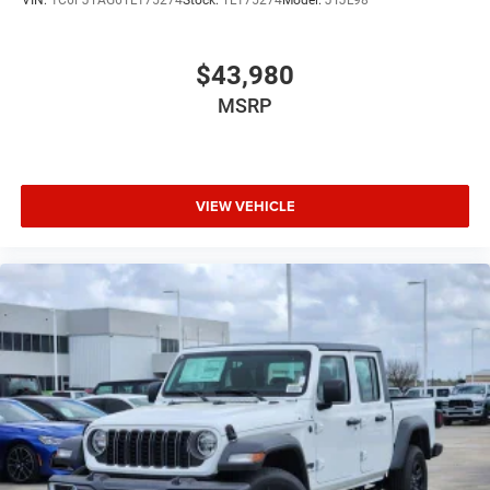
$43,980
MSRP
VIEW VEHICLE