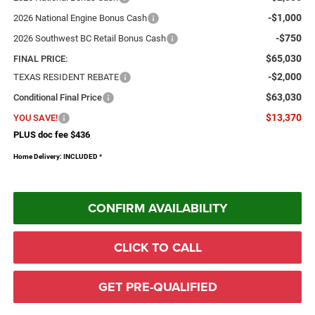
-$1,000
2026 National Engine Bonus Cash
-$750
2026 Southwest BC Retail Bonus Cash
$65,030
FINAL PRICE:
-$2,000
TEXAS RESIDENT REBATE
$63,030
Conditional Final Price
$13,370
YOU SAVE!
PLUS doc fee $436
Home Delivery: INCLUDED
*
CONFIRM AVAILABILITY
CLICK TO CALL
GET PRE-QUALIFIED