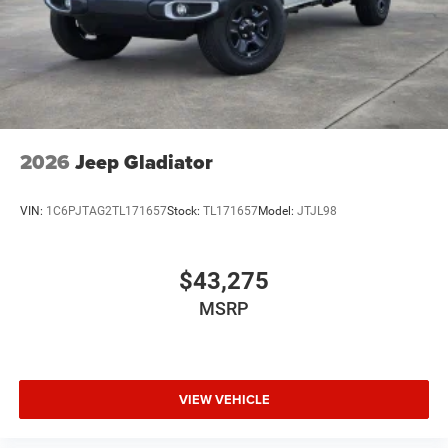
2026
Jeep Gladiator
VIN:
1C6PJTAG2TL171657
Stock:
TL171657
Model:
JTJL98
$43,275
MSRP
VIEW VEHICLE