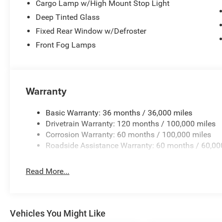
Cargo Lamp w/High Mount Stop Light
Deep Tinted Glass
Fixed Rear Window w/Defroster
Front Fog Lamps
Warranty
Basic Warranty: 36 months / 36,000 miles
Drivetrain Warranty: 120 months / 100,000 miles
Corrosion Warranty: 60 months / 100,000 miles
Roadside Assistance Warranty: 60 months / 60,00
Read More...
Vehicles You Might Like