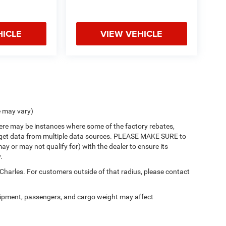
HICLE
VIEW VEHICLE
e may vary)
there may be instances where some of the factory rebates,
 we get data from multiple data sources. PLEASE MAKE SURE to
ay or may not qualify for) with the dealer to ensure its
.
 Charles. For customers outside of that radius, please contact
ipment, passengers, and cargo weight may affect