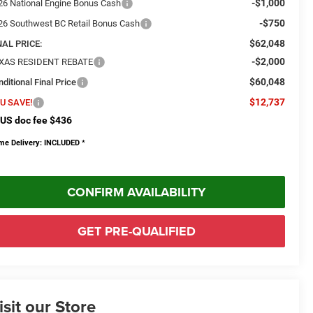
-$1,000
26 National Engine Bonus Cash
-$750
26 Southwest BC Retail Bonus Cash
$62,048
NAL PRICE:
-$2,000
XAS RESIDENT REBATE
$60,048
ditional Final Price
$12,737
U SAVE!
US doc fee $436
me Delivery: INCLUDED
*
CONFIRM AVAILABILITY
GET PRE-QUALIFIED
isit our Store