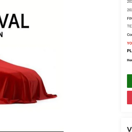
20
20
FI
TE
Con
YO
PL
Ho
V