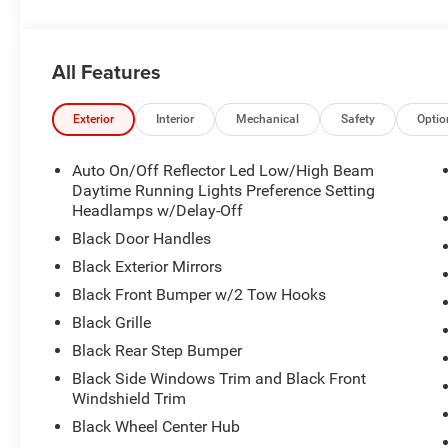
All Features
Exterior
Interior
Mechanical
Safety
Optio
Auto On/Off Reflector Led Low/High Beam
Daytime Running Lights Preference Setting
Headlamps w/Delay-Off
Black Door Handles
Black Exterior Mirrors
Black Front Bumper w/2 Tow Hooks
Black Grille
Black Rear Step Bumper
Black Side Windows Trim and Black Front
Windshield Trim
Black Wheel Center Hub