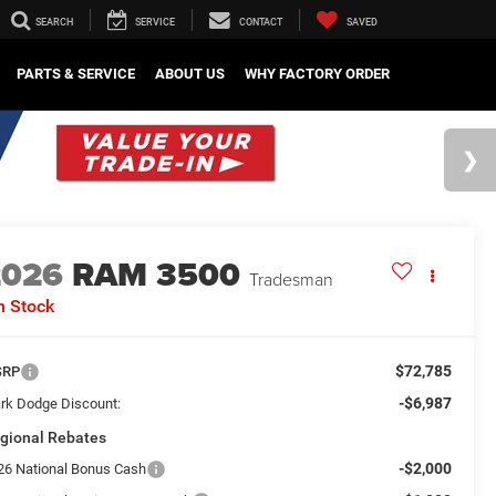
SEARCH
SERVICE
CONTACT
SAVED
PARTS & SERVICE
ABOUT US
WHY FACTORY ORDER
2026
RAM 3500
Tradesman
n Stock
$72,785
SRP
-$6,987
rk Dodge Discount:
gional Rebates
-$2,000
26 National Bonus Cash