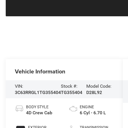
Vehicle Information
VIN:
Stock #:
Model Code:
3C63RRGL1TG355404
TG355404
D28L92
BODY STYLE
ENGINE
4D Crew Cab
6 Cyl - 6.70 L
EXTERIOR
TRANSMISSION