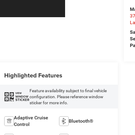
Ma
37
La
Sa
Se
Pa
Highlighted Features
Feature availability subject to final vehicle
VIEW
configuration. Please reference window
WINDOW
STICKER
sticker for more info.
Adaptive Cruise
Bluetooth®
Control