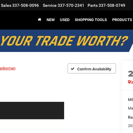
Sales
337-508-0096
Service
337-570-2341
Parts
337-508-0749
NEW
USED
SHOPPING TOOLS
PRODUCTS
radesman
Confirm Availability
I
M
Ma
Re
20