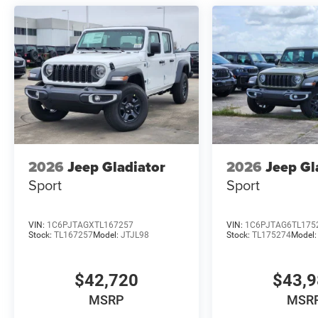
2026
Jeep Gladiator
2026
Jeep Gl
Sport
Sport
VIN:
1C6PJTAGXTL167257
VIN:
1C6PJTAG6TL175
Stock:
TL167257
Model:
JTJL98
Stock:
TL175274
Model
$42,720
$43,
MSRP
MSR