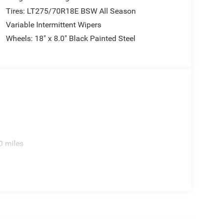
Tires: LT275/70R18E BSW All Season
Variable Intermittent Wipers
Wheels: 18" x 8.0" Black Painted Steel
0 miles