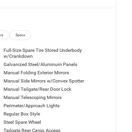
ns
Specs
Full-Size Spare Tire Stored Underbody
w/Crankdown
Galvanized Steel/Aluminum Panels
Manual Folding Exterior Mirrors
Manual Side Mirrors w/Convex Spotter
Manual Tailgate/Rear Door Lock
Manual Telescoping Mirrors
Perimeter/Approach Lights
Regular Box Style
Steel Spare Wheel
Tailgate Rear Cargo Access