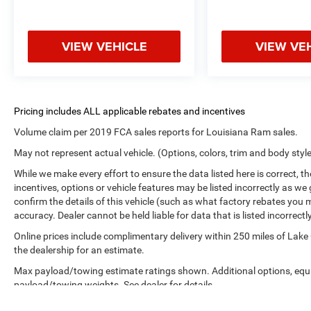
VIEW VEHICLE
VIEW VE
Volume claim per 2019 FCA sales reports for Louisiana Ram sales.
May not represent actual vehicle. (Options, colors, trim and body styl
While we make every effort to ensure the data listed here is correct, 
incentives, options or vehicle features may be listed incorrectly as
confirm the details of this vehicle (such as what factory rebates you m
accuracy. Dealer cannot be held liable for data that is listed incorrectly
Online prices include complimentary delivery within 250 miles of Lake
the dealership for an estimate.
Max payload/towing estimate ratings shown. Additional options, equ
payload/towing weights. See dealer for details.