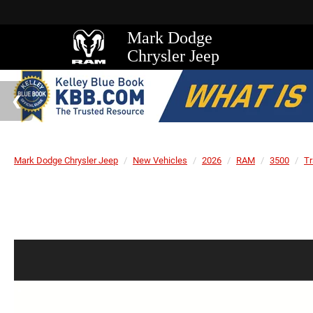
Mark Dodge
Chrysler Jeep
Mark Dodge Chrysler Jeep
New Vehicles
2026
RAM
3500
T