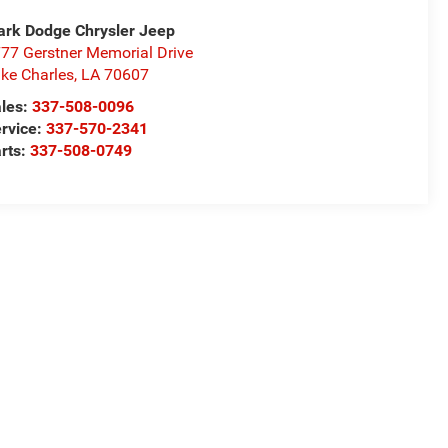
rk Dodge Chrysler Jeep
77 Gerstner Memorial Drive
ke Charles
,
LA
70607
les:
337-508-0096
rvice:
337-570-2341
rts:
337-508-0749