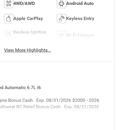
4WD/AWD
Android Auto
Apple CarPlay
Keyless Entry
Keyless Ignition
Wi-Fi Hotspot
System
View More Highlights...
 Automatic 6.7L I6
Engine Bonus Cash . Exp. 08/31/2026 $2000 - 2026
uthwest BC Retail Bonus Cash . Exp. 08/31/2026