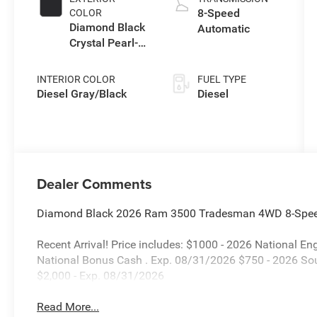
8-Speed
COLOR
Diamond Black
Automatic
Crystal Pearl-
Coat Exterior
Paint
INTERIOR COLOR
FUEL TYPE
Diesel Gray/Black
Diesel
Dealer Comments
Diamond Black 2026 Ram 3500 Tradesman 4WD 8-Speed
Recent Arrival! Price includes: $1000 - 2026 National 
National Bonus Cash . Exp. 08/31/2026 $750 - 2026 So
$2,000 - Exp. 08/31/2026
Read More...