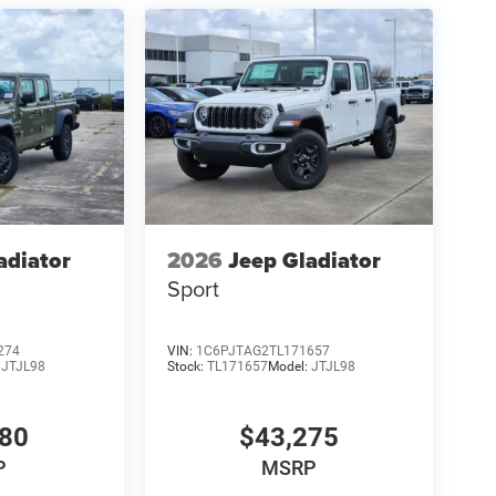
adiator
2026
Jeep Gladiator
Sport
274
VIN:
1C6PJTAG2TL171657
:
JTJL98
Stock:
TL171657
Model:
JTJL98
980
$43,275
P
MSRP