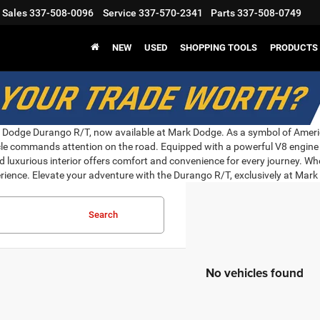
Sales
337-508-0096
Service
337-570-2341
Parts
337-508-0749
NEW
USED
SHOPPING TOOLS
PRODUCTS
he Dodge Durango R/T, now available at Mark Dodge. As a symbol of Americ
ehicle commands attention on the road. Equipped with a powerful V8 engi
d luxurious interior offers comfort and convenience for every journey. Whe
rience. Elevate your adventure with the Durango R/T, exclusively at Mar
Search
No vehicles found