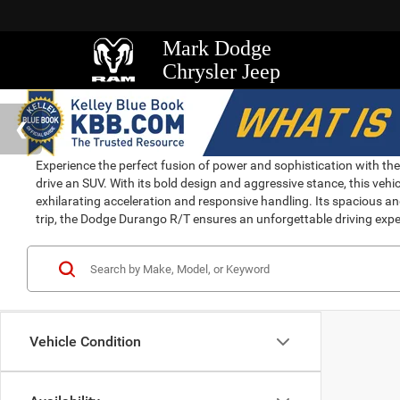
Mark Dodge
Chrysler Jeep
Experience the perfect fusion of power and sophistication with t
drive an SUV. With its bold design and aggressive stance, this v
exhilarating acceleration and responsive handling. Its spacious an
trip, the Dodge Durango R/T ensures an unforgettable driving expe
Vehicle Condition