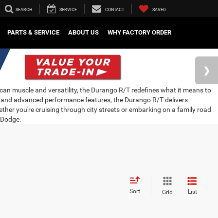
SEARCH
SERVICE
CONTACT
SAVED
PARTS & SERVICE
ABOUT US
WHY FACTORY ORDER
an muscle and versatility, the Durango R/T redefines what it means to
ne and advanced performance features, the Durango R/T delivers
ther you're cruising through city streets or embarking on a family road
k Dodge.
Sort
List
Grid