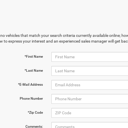
no vehicles that match your search criteria currently available online; how
w to express your interest and an experienced sales manager will get bac
*First Name
*Last Name
*E-Mail Address
Phone Number
*Zip Code
Comments: