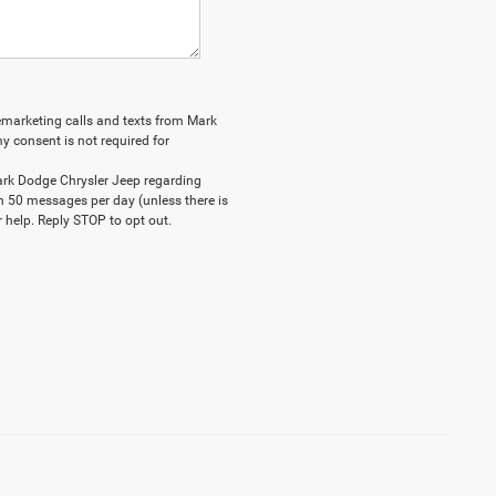
elemarketing calls and texts from Mark
y consent is not required for
ark Dodge Chrysler Jeep regarding
n 50 messages per day (unless there is
 help. Reply STOP to opt out.