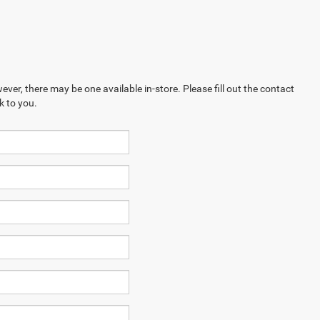
ever, there may be one available in-store. Please fill out the contact
k to you.