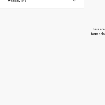
Availability
There are 
form belo