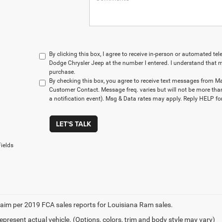
By clicking this box, I agree to receive in-person or automated t
Dodge Chrysler Jeep at the number I entered. I understand that m
purchase.
By checking this box, you agree to receive text messages from M
Customer Contact. Message freq. varies but will not be more tha
a notification event). Msg & Data rates may apply. Reply HELP for
LET'S TALK
ields
aim per 2019 FCA sales reports for Louisiana Ram sales.
epresent actual vehicle. (Options, colors, trim and body style may vary)