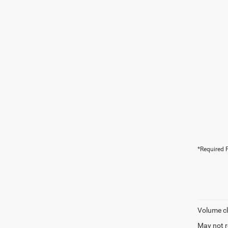
*Required F
Volume cl
May not r