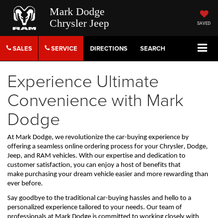
Mark Dodge
Chrysler Jeep
SAVED
SALES
SERVICE
DIRECTIONS
SEARCH
Experience Ultimate
Convenience with Mark
Dodge
At Mark Dodge, we revolutionize the car-buying experience by 
offering a seamless online ordering process for your Chrysler, Dodge, 
Jeep, and RAM vehicles. With our 
expertise
 and dedication to 
customer satisfaction, you can enjoy a host of benefits that 
make 
purchasing
 your dream vehicle easier and more rewarding than 
ever before. 
Say goodbye to the traditional car-buying hassles and hello to a 
personalized experience tailored to your needs. Our team of 
professionals at Mark Dodge is committed to working closely with 