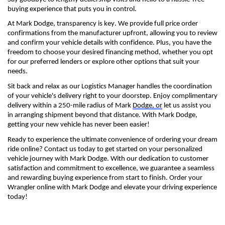
buying experience that puts you in control.
At Mark Dodge, transparency is key. We provide full price order 
confirmations from the manufacturer upfront, allowing you to review 
and confirm your vehicle details with confidence. Plus, you have the 
freedom to choose your desired financing method, whether you opt 
for our preferred lenders or explore other options that suit your 
needs.
Sit back and relax as our Logistics Manager handles the coordination 
of your vehicle's delivery right to your doorstep. Enjoy complimentary 
delivery within a 250-mile radius of Mark 
Dodge, or
 let us 
assist
 you 
in arranging shipment beyond that distance. With Mark Dodge, 
getting your new
 vehicle has never been easier!
Ready to experience the ultimate convenience of ordering your 
dream 
ride 
online? Contact us today to get started on your personalized 
vehicle journey with Mark Dodge. With our dedication to customer 
satisfaction and commitment to excellence, we guarantee a seamless 
and rewarding buying experience from start to finish. Order your 
Wrangler online with Mark Dodge and elevate your driving experience 
today!