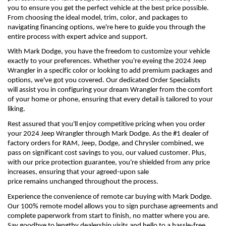
you to ensure you get the perfect vehicle at the best price possible. 
From choosing the ideal model, trim, color, and packages to 
navigating financing options, 
we're
 here to guide you through the 
entire process with expert advice and support.
With Mark Dodge, you have the freedom to customize your vehicle 
exactly to your preferences. Whether 
you're
 eyeing the 2024 Jeep 
Wrangler in a specific color or looking to add premium packages and 
options, 
we've
 got you covered. Our dedicated Order Specialists 
will 
assist
 you in configuring your dream Wrangler from the comfort 
of your home or phone, ensuring that every detail is tailored to your 
liking.
Rest assured that 
you'll
 enjoy competitive pricing when you order 
your 2024 Jeep Wrangler through Mark Dodge. As the #1 dealer of 
factory orders for RAM, Jeep, Dodge, and Chrysler combined, we 
pass on significant cost savings to you, our valued customer. Plus, 
with our price protection guarantee, 
you're
 shielded from any price 
increases, ensuring that your agreed-upon sale 
price 
remains
 unchanged throughout the process.
Experience the convenience of remote car buying with Mark Dodge. 
Our 100% remote model allows you to sign purchase agreements and 
complete paperwork from start to finish, no matter where you are. 
Say goodbye to lengthy dealership visits and hello to a hassle-free 