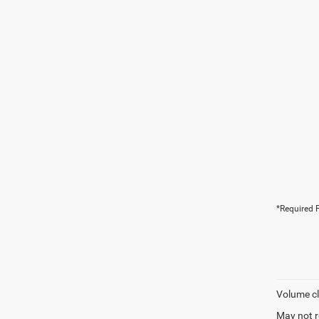
*Required F
Volume cl
May not r