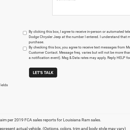
By clicking this box, I agree to receive in-person or automated t
Dodge Chrysler Jeep at the number I entered. I understand that m
purchase.
By checking this box, you agree to receive text messages from M
Customer Contact. Message freq. varies but will not be more tha
a notification event). Msg & Data rates may apply. Reply HELP for
LET'S TALK
ields
aim per 2019 FCA sales reports for Louisiana Ram sales.
epresent actual vehicle. (Options, colors, trim and body style may vary)