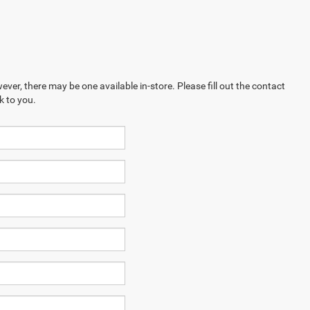
ever, there may be one available in-store. Please fill out the contact
k to you.