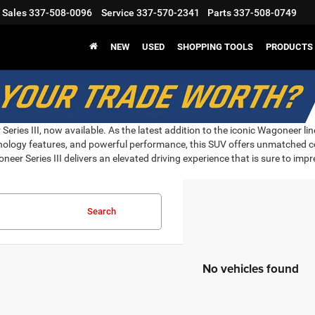
Sales
337-508-0096
Service
337-570-2341
Parts
337-508-0749
NEW
USED
SHOPPING TOOLS
PRODUCTS
eries III, now available. As the latest addition to the iconic Wagoneer li
hnology features, and powerful performance, this SUV offers unmatched co
neer Series III delivers an elevated driving experience that is sure to imp
Search
No vehicles found