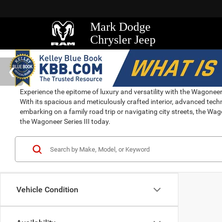
Mark Dodge
Chrysler Jeep
Experience the epitome of luxury and versatility with the Wagoneer S
With its spacious and meticulously crafted interior, advanced tec
embarking on a family road trip or navigating city streets, the Wago
the Wagoneer Series III today.
Vehicle Condition