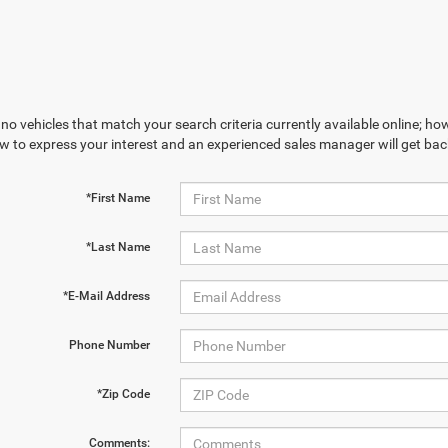
no vehicles that match your search criteria currently available online; how
w to express your interest and an experienced sales manager will get bac
*First Name
*Last Name
*E-Mail Address
Phone Number
*Zip Code
Comments: