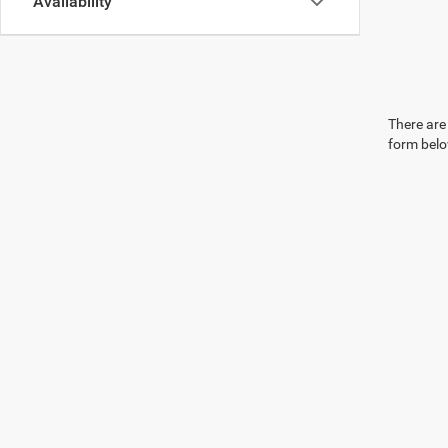
Availability
There are 
form belo