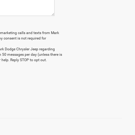
elemarketing calls and texts from Mark
y consent is not required for
ark Dodge Chrysler Jeep regarding
n 50 messages per day (unless there is
 help. Reply STOP to opt out.