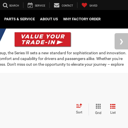
SEARCH
SERVICE
CONTACT
SAVED
PARTS & SERVICE
ABOUT US
WHY FACTORY ORDER
neup, the Series III sets a new standard for sophistication and innovation.
mfort and capability for drivers and passengers alike. Whether you're
ress. Don't miss out on the opportunity to elevate your journey – explore
Sort
List
Grid