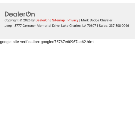
Copyright © 2026
by
DealerOn
|
Sitemap
|
Privacy
| Mark Dodge Chrysler
Jeep
|
3777 Gerstner Memorial Drive,
Lake Charles,
LA
70607
| Sales:
337-508-0096
google-site-verification: googled76767e60967ac62.html