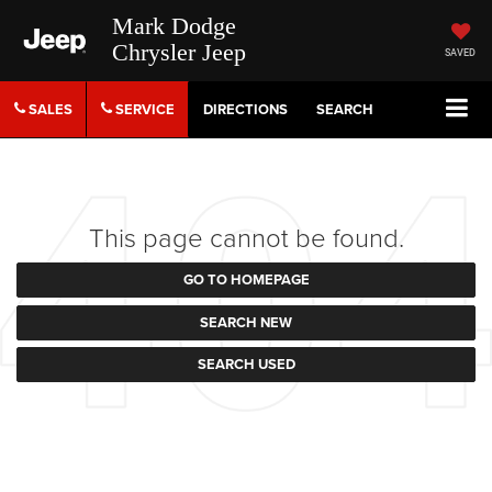
Mark Dodge
Chrysler Jeep
SAVED
SALES
SERVICE
DIRECTIONS
SEARCH
This page cannot be found.
GO TO HOMEPAGE
SEARCH NEW
SEARCH USED