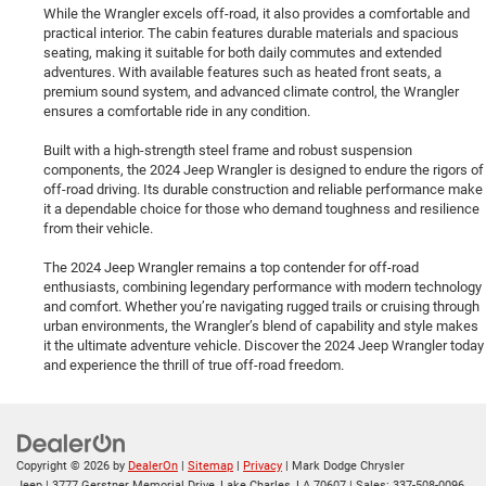
While the Wrangler excels off-road, it also provides a comfortable and
practical interior. The cabin features durable materials and spacious
seating, making it suitable for both daily commutes and extended
adventures. With available features such as heated front seats, a
premium sound system, and advanced climate control, the Wrangler
ensures a comfortable ride in any condition.
Built with a high-strength steel frame and robust suspension
components, the 2024 Jeep Wrangler is designed to endure the rigors of
off-road driving. Its durable construction and reliable performance make
it a dependable choice for those who demand toughness and resilience
from their vehicle.
The 2024 Jeep Wrangler remains a top contender for off-road
enthusiasts, combining legendary performance with modern technology
and comfort. Whether you’re navigating rugged trails or cruising through
urban environments, the Wrangler’s blend of capability and style makes
it the ultimate adventure vehicle. Discover the 2024 Jeep Wrangler today
and experience the thrill of true off-road freedom.
Copyright © 2026
by
DealerOn
|
Sitemap
|
Privacy
| Mark Dodge Chrysler
Jeep
|
3777 Gerstner Memorial Drive,
Lake Charles,
LA
70607
| Sales:
337-508-0096