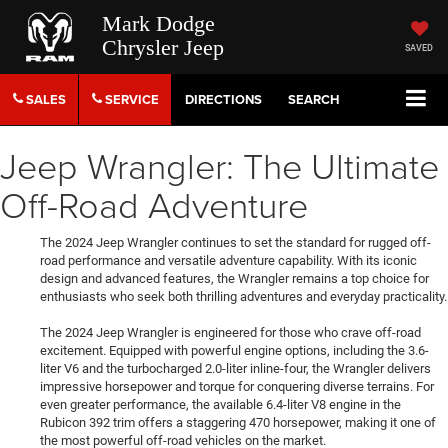
Mark Dodge
Chrysler Jeep
SAVED
SALES
SERVICE
DIRECTIONS
SEARCH
Jeep Wrangler: The Ultimate
Off-Road Adventure
The 2024 Jeep Wrangler continues to set the standard for rugged off-
road performance and versatile adventure capability. With its iconic
design and advanced features, the Wrangler remains a top choice for
enthusiasts who seek both thrilling adventures and everyday practicality.
The 2024 Jeep Wrangler is engineered for those who crave off-road
excitement. Equipped with powerful engine options, including the 3.6-
liter V6 and the turbocharged 2.0-liter inline-four, the Wrangler delivers
impressive horsepower and torque for conquering diverse terrains. For
even greater performance, the available 6.4-liter V8 engine in the
Rubicon 392 trim offers a staggering 470 horsepower, making it one of
the most powerful off-road vehicles on the market.