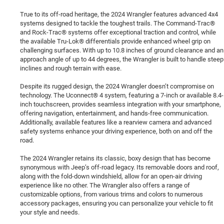
True to its off-road heritage, the 2024 Wrangler features advanced 4x4
systems designed to tackle the toughest trails. The Command-Trac®
and Rock-Trac® systems offer exceptional traction and control, while
the available Tru-Lok® differentials provide enhanced wheel grip on
challenging surfaces. With up to 10.8 inches of ground clearance and an
approach angle of up to 44 degrees, the Wrangler is built to handle steep
inclines and rough terrain with ease.
Despite its rugged design, the 2024 Wrangler doesn’t compromise on
technology. The Uconnect® 4 system, featuring a 7-inch or available 8.4-
inch touchscreen, provides seamless integration with your smartphone,
offering navigation, entertainment, and hands-free communication.
Additionally, available features like a rearview camera and advanced
safety systems enhance your driving experience, both on and off the
road.
The 2024 Wrangler retains its classic, boxy design that has become
synonymous with Jeep’s off-road legacy. Its removable doors and roof,
along with the fold-down windshield, allow for an open-air driving
experience like no other. The Wrangler also offers a range of
customizable options, from various trims and colors to numerous
accessory packages, ensuring you can personalize your vehicle to fit
your style and needs.