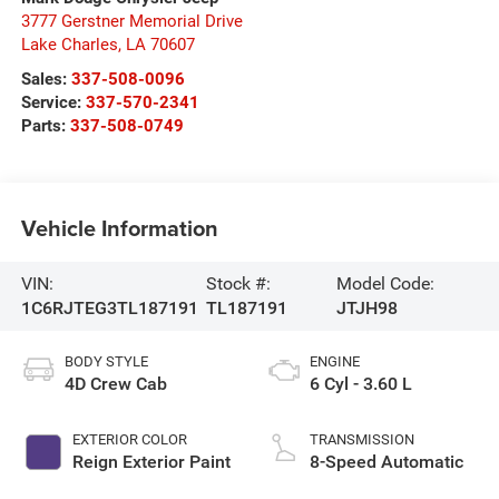
3777 Gerstner Memorial Drive
Lake Charles
,
LA
70607
Sales:
337-508-0096
Service:
337-570-2341
Parts:
337-508-0749
Vehicle Information
VIN:
Stock #:
Model Code:
1C6RJTEG3TL187191
TL187191
JTJH98
BODY STYLE
ENGINE
4D Crew Cab
6 Cyl - 3.60 L
EXTERIOR COLOR
TRANSMISSION
Reign Exterior Paint
8-Speed Automatic