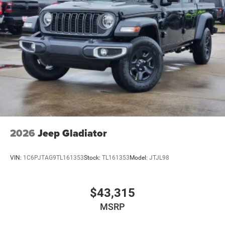
2026
Jeep Gladiator
VIN:
1C6PJTAG9TL161353
Stock:
TL161353
Model:
JTJL98
$43,315
MSRP