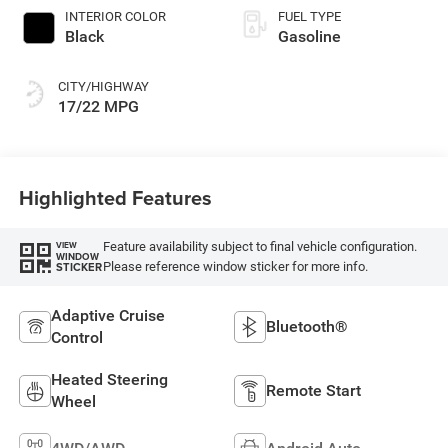
INTERIOR COLOR
FUEL TYPE
Black
Gasoline
CITY/HIGHWAY
17/22 MPG
Highlighted Features
Feature availability subject to final vehicle configuration.
VIEW
WINDOW
Please reference window sticker for more info.
STICKER
Adaptive Cruise
Bluetooth®
Control
Heated Steering
Remote Start
Wheel