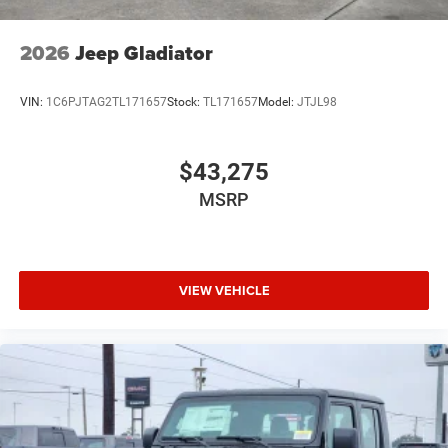
2026
Jeep Gladiator
VIN:
1C6PJTAG2TL171657
Stock:
TL171657
Model:
JTJL98
$43,275
MSRP
VIEW VEHICLE