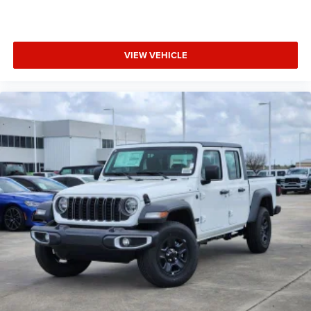
VIEW VEHICLE