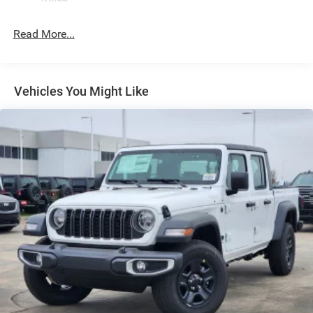
LT285/70R17C BSW A/T Tires
Read More...
Manual Convertible Top w/Fixed Roll-Over Protection
and Top
Regular Box Style
Removable Rear Window
Vehicles You Might Like
Steel Spare Wheel
Tailgate Rear Cargo Access
Tailgate/Rear Door Lock Included w/Power Door Locks
Variable Intermittent Wipers