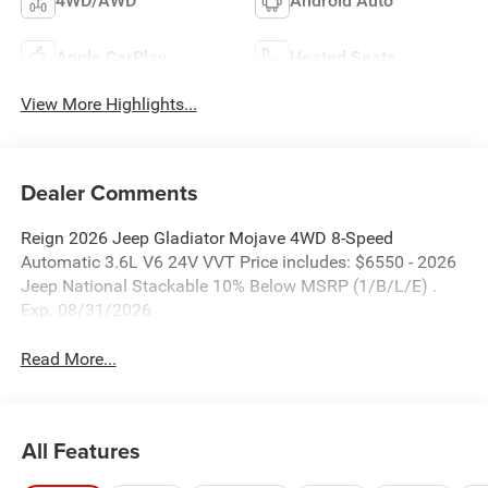
4WD/AWD
Android Auto
Apple CarPlay
Heated Seats
View More Highlights...
Dealer Comments
Reign 2026 Jeep Gladiator Mojave 4WD 8-Speed
Automatic 3.6L V6 24V VVT Price includes: $6550 - 2026
Jeep National Stackable 10% Below MSRP (1/B/L/E) .
Exp. 08/31/2026
Read More...
All Features