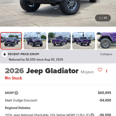
1
/
25
RECENT PRICE DROP!
Collapse
Reduced by $6,550 since Aug 05, 2026
2026
Jeep Gladiator
Mojave
In Stock
$65,495
MSRP
-$4,450
Mark Dodge Discount:
Regional Rebates
-$6,550
2026 Jeep National Stackable 10% Below MSRP (1/B/L/E)