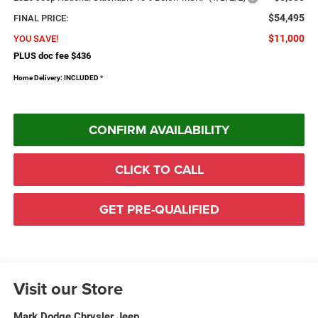
$54,495
FINAL PRICE:
$11,000
YOU SAVE!
PLUS doc fee $436
Home Delivery: INCLUDED
*
CONFIRM AVAILABILITY
CLICK TO CALL
GET PRE-QUALIFIED
Visit our Store
Mark Dodge Chrysler Jeep