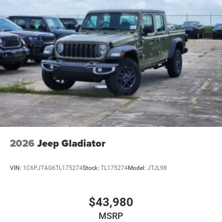
2026
Jeep Gladiator
VIN:
1C6PJTAG6TL175274
Stock:
TL175274
Model:
JTJL98
$43,980
MSRP