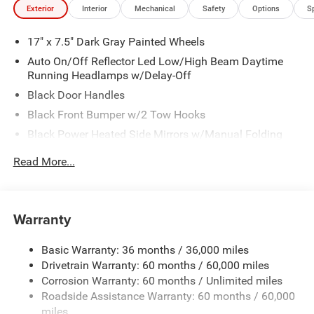
Exterior
Interior
Mechanical
Safety
Options
S
17" x 7.5" Dark Gray Painted Wheels
Auto On/Off Reflector Led Low/High Beam Daytime
Running Headlamps w/Delay-Off
Black Door Handles
Black Front Bumper w/2 Tow Hooks
Black Power Heated Side Mirrors w/Manual Folding
Black Rear Bumper w/2 Tow Hooks
Read More...
Black Side Windows Trim
Black Wheel Well Trim and Black Fender Flares
Body-Color Grille w/Colored Accents
Warranty
Deep Tinted Glass
Basic Warranty: 36 months / 36,000 miles
Front Fog Lamps
Drivetrain Warranty: 60 months / 60,000 miles
Full-Size Spare Tire Stored Underbody w/Crankdown
Corrosion Warranty: 60 months / Unlimited miles
Galvanized Steel/Aluminum Panels
Roadside Assistance Warranty: 60 months / 60,000
LED Brakelights
miles