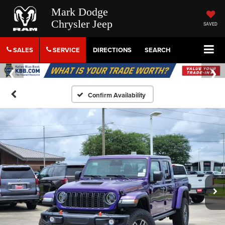
Mark Dodge
Chrysler Jeep
SAVED
SALES
SERVICE
DIRECTIONS
SEARCH
Confirm Availability