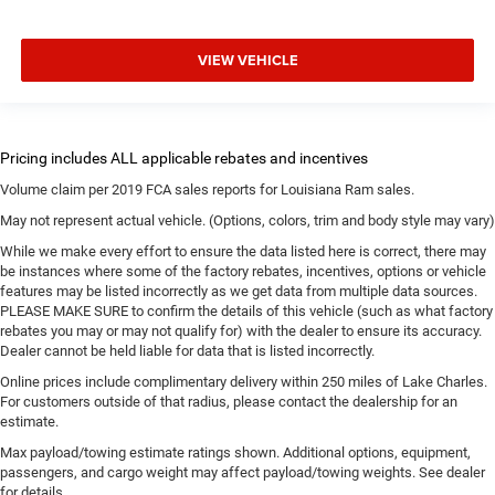
VIEW VEHICLE
Volume claim per 2019 FCA sales reports for Louisiana Ram sales.
May not represent actual vehicle. (Options, colors, trim and body style may vary)
While we make every effort to ensure the data listed here is correct, there may
be instances where some of the factory rebates, incentives, options or vehicle
features may be listed incorrectly as we get data from multiple data sources.
PLEASE MAKE SURE to confirm the details of this vehicle (such as what factory
rebates you may or may not qualify for) with the dealer to ensure its accuracy.
Dealer cannot be held liable for data that is listed incorrectly.
Online prices include complimentary delivery within 250 miles of Lake Charles.
For customers outside of that radius, please contact the dealership for an
estimate.
Max payload/towing estimate ratings shown. Additional options, equipment,
passengers, and cargo weight may affect payload/towing weights. See dealer
for details.