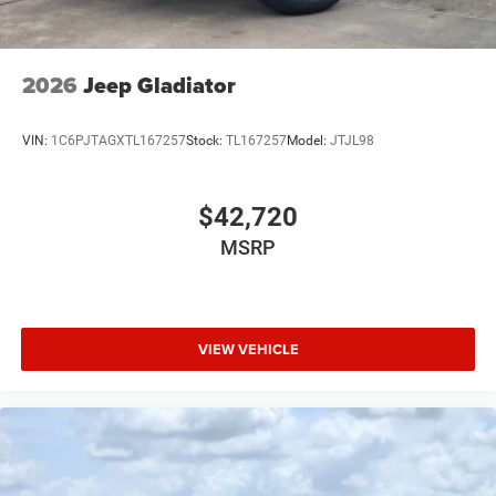
2026
Jeep Gladiator
VIN:
1C6PJTAGXTL167257
Stock:
TL167257
Model:
JTJL98
$42,720
MSRP
VIEW VEHICLE