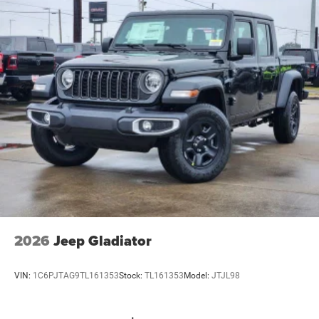
2026
Jeep Gladiator
VIN:
1C6PJTAG9TL161353
Stock:
TL161353
Model:
JTJL98