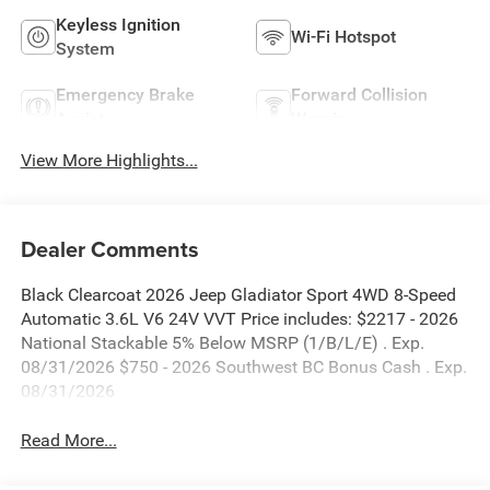
Keyless Ignition
Wi-Fi Hotspot
System
Emergency Brake
Forward Collision
Assist
Warning
View More Highlights...
Dealer Comments
Black Clearcoat 2026 Jeep Gladiator Sport 4WD 8-Speed
Automatic 3.6L V6 24V VVT Price includes: $2217 - 2026
National Stackable 5% Below MSRP (1/B/L/E) . Exp.
08/31/2026 $750 - 2026 Southwest BC Bonus Cash . Exp.
08/31/2026
Read More...