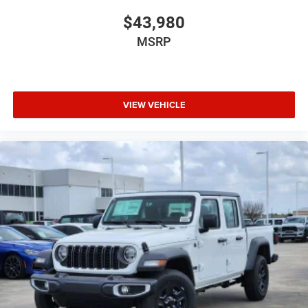
$43,980
MSRP
VIEW VEHICLE