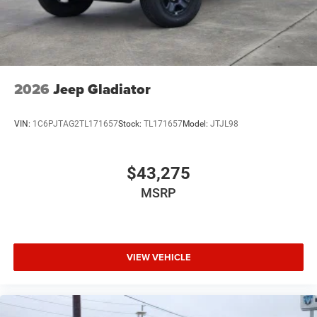
2026
Jeep Gladiator
VIN:
1C6PJTAG2TL171657
Stock:
TL171657
Model:
JTJL98
$43,275
MSRP
VIEW VEHICLE