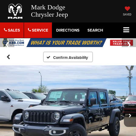
Mark Dodge
Chrysler Jeep
SAVED
SALES
SERVICE
DIRECTIONS
SEARCH
Confirm Availability