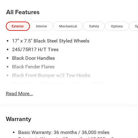
All Features
Exterior
Interior
Mechanical
Safety
Options
S
17" x 7.5" Black Steel Styled Wheels
245/75R17 H/T Tires
Black Door Handles
Black Fender Flares
Black Front Bumper w/2 Tow Hooks
Black Manual Side Mirrors w/Manual Folding
Black Rear Bumper w/1 Tow Hook
Read More...
Black Side Windows Trim
Body-Color Grille w/Colored Accents
Warranty
Front Fog Lamps
Full-Size Spare Tire Stored Underbody w/Crankdown
Basic Warranty: 36 months / 36,000 miles
Galvanized Steel/Aluminum Panels