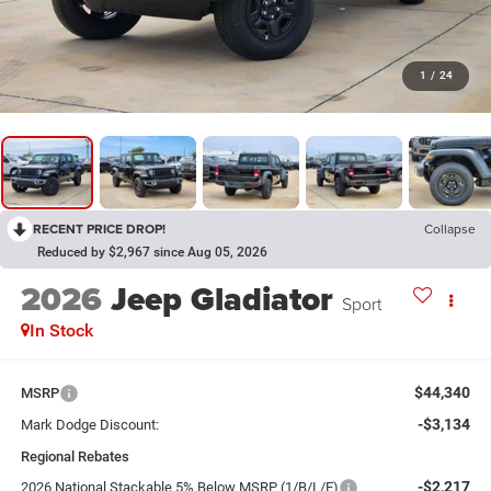
1
/
24
RECENT PRICE DROP!
Collapse
Reduced by $2,967 since Aug 05, 2026
2026
Jeep Gladiator
Sport
In Stock
$44,340
MSRP
-$3,134
Mark Dodge Discount:
Regional Rebates
-$2,217
2026 National Stackable 5% Below MSRP (1/B/L/E)