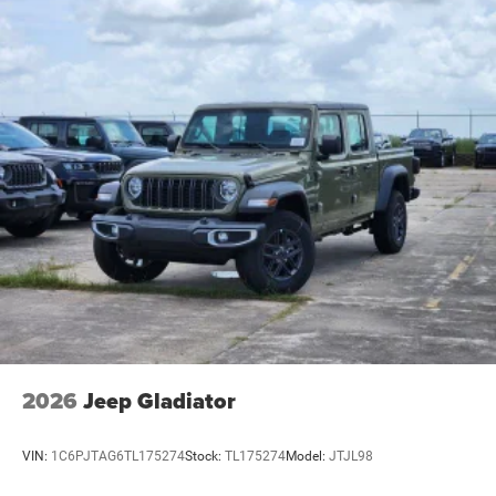
2026
Jeep Gladiator
VIN:
1C6PJTAG6TL175274
Stock:
TL175274
Model:
JTJL98