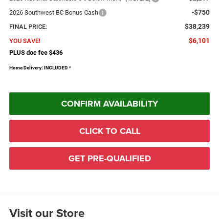
-$750
2026 Southwest BC Bonus Cash
$38,239
FINAL PRICE:
$6,101
YOU SAVE!
PLUS doc fee $436
Home Delivery: INCLUDED
*
CONFIRM AVAILABILITY
CLICK TO CALL
GET PRE-QUALIFIED
Visit our Store