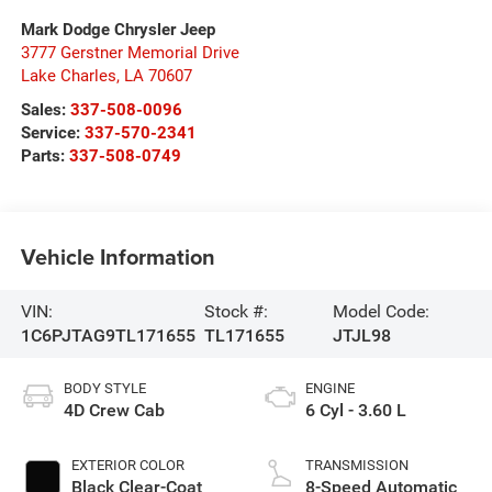
Mark Dodge Chrysler Jeep
3777 Gerstner Memorial Drive
Lake Charles
,
LA
70607
Sales:
337-508-0096
Service:
337-570-2341
Parts:
337-508-0749
Vehicle Information
VIN:
Stock #:
Model Code:
1C6PJTAG9TL171655
TL171655
JTJL98
BODY STYLE
ENGINE
4D Crew Cab
6 Cyl - 3.60 L
EXTERIOR COLOR
TRANSMISSION
Black Clear-Coat
8-Speed Automatic