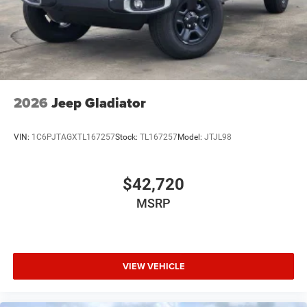
2026
Jeep Gladiator
VIN:
1C6PJTAGXTL167257
Stock:
TL167257
Model:
JTJL98
$42,720
MSRP
VIEW VEHICLE