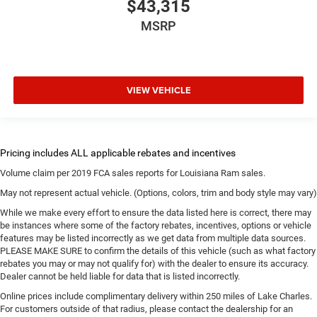
$43,315
MSRP
VIEW VEHICLE
Volume claim per 2019 FCA sales reports for Louisiana Ram sales.
May not represent actual vehicle. (Options, colors, trim and body style may vary)
While we make every effort to ensure the data listed here is correct, there may
be instances where some of the factory rebates, incentives, options or vehicle
features may be listed incorrectly as we get data from multiple data sources.
PLEASE MAKE SURE to confirm the details of this vehicle (such as what factory
rebates you may or may not qualify for) with the dealer to ensure its accuracy.
Dealer cannot be held liable for data that is listed incorrectly.
Online prices include complimentary delivery within 250 miles of Lake Charles.
For customers outside of that radius, please contact the dealership for an