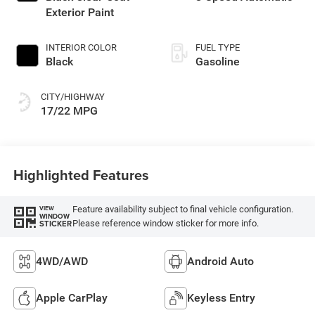
Exterior Paint
INTERIOR COLOR
FUEL TYPE
Black
Gasoline
CITY/HIGHWAY
17/22 MPG
Highlighted Features
Feature availability subject to final vehicle configuration.
VIEW
WINDOW
Please reference window sticker for more info.
STICKER
4WD/AWD
Android Auto
Apple CarPlay
Keyless Entry