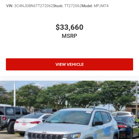
VIN:
3C4NJDBN6TT272062
Stock:
TT272062
Model:
MPJM74
$33,660
MSRP
VIEW VEHICLE