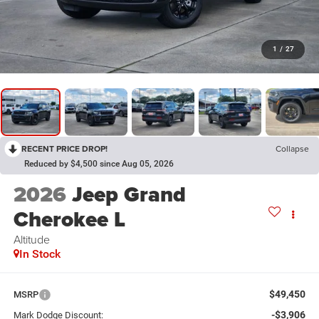
1
/
27
RECENT PRICE DROP!
Collapse
Reduced by $4,500 since Aug 05, 2026
2026
Jeep Grand
Cherokee L
Altitude
In Stock
$49,450
MSRP
-$3,906
Mark Dodge Discount: