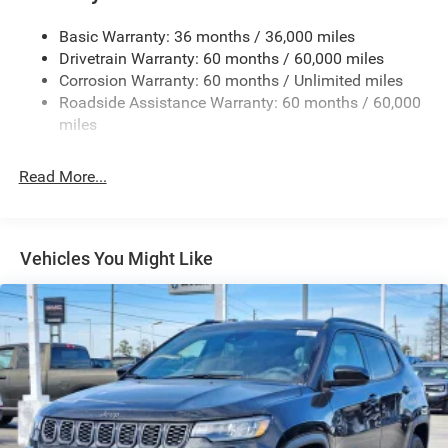
Defroster
Front Bumper w/Black Rub Strip/Fascia Accent
Basic Warranty: 36 months / 36,000 miles
Drivetrain Warranty: 60 months / 60,000 miles
Galvanized Steel/Aluminum Panels
Corrosion Warranty: 60 months / Unlimited miles
Gloss Black Exterior Mirrors
Roadside Assistance Warranty: 60 months / 60,000
Heated Exterior Mirrors
miles
Laminated Glass
LED Brakelights
Read More...
Lip Spoiler
Manual Folding Exterior Mirrors
Metal-Look Side Windows Trim and Metal-Look Rear
Vehicles You Might Like
Window Trim
Perimeter/Approach Lights
Power Side Mirrors
Rear Bumper w/Black Rub Strip/Fascia Accent
Speed Sensitive Variable Intermittent Wipers
Tailgate/Rear Door Lock Included w/Power Door Locks
USB Host Flip