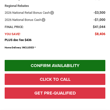
Regional Rebates
-$3,500
2026 National Retail Bonus Cash
-$1,000
2026 National Bonus Cash
$41,044
FINAL PRICE:
$8,406
YOU SAVE!
PLUS doc fee $436
Home Delivery: INCLUDED
*
CONFIRM AVAILABILITY
CLICK TO CALL
GET PRE-QUALIFIED