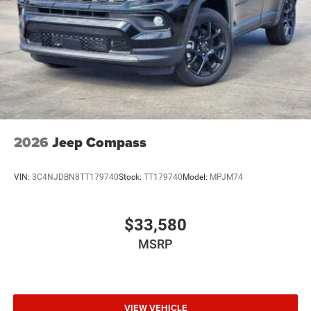
2026
Jeep Compass
VIN:
3C4NJDBN8TT179740
Stock:
TT179740
Model:
MPJM74
$33,580
MSRP
VIEW VEHICLE