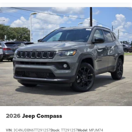
2026
Jeep Compass
VIN:
3C4NJDBN6TT291257
Stock:
TT291257
Model:
MPJM74