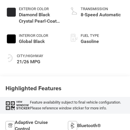
EXTERIOR COLOR
TRANSMISSION
Diamond Black
8-Speed Automatic
Crystal Pearl-Coat
Exterior Paint
INTERIOR COLOR
FUEL TYPE
Global Black
Gasoline
CITY/HIGHWAY
21/26 MPG
Highlighted Features
Feature availability subject to final vehicle configuration.
VIEW
WINDOW
Please reference window sticker for more info.
STICKER
Adaptive Cruise
Bluetooth®
Control