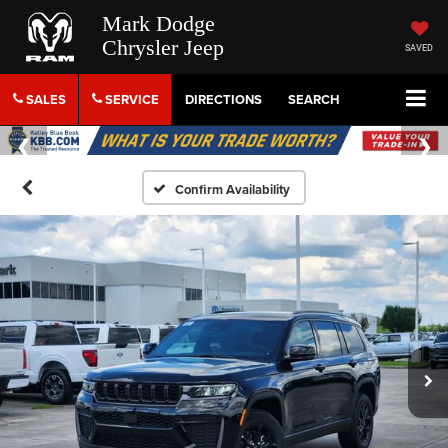
Mark Dodge
Chrysler Jeep
SAVED
SALES
SERVICE
DIRECTIONS
SEARCH
Confirm Availability