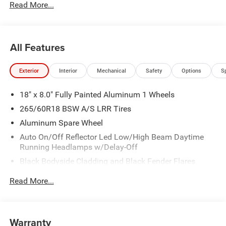
Read More...
All Features
Exterior
Interior
Mechanical
Safety
Options
S
18" x 8.0" Fully Painted Aluminum 1 Wheels
265/60R18 BSW A/S LRR Tires
Aluminum Spare Wheel
Auto On/Off Reflector Led Low/High Beam Daytime
Running Headlamps w/Delay-Off
Black Bodyside Cladding and Black Fender Flares
Chrome Grille
Read More...
Compact Spare Tire Mounted Inside Under Cargo
Deep Tinted Glass
Fixed Rear Window w/Wiper, Heated Wiper Park and
Warranty