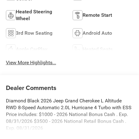
Heated Steering
Remote Start
Wheel
3rd Row Seating
Android Auto
Apple CarPlay
Heated Seats
View More Highlights...
Dealer Comments
Diamond Black 2026 Jeep Grand Cherokee L Altitude
RWD 8-Speed Automatic 2.0L Hurricane 4 Turbo with ESS
Price includes: $1000 - 2026 National Bonus Cash . Exp.
08/31/2026 $3500 - 2026 National Retail Bonus Cash .
Exp. 08/31/2026