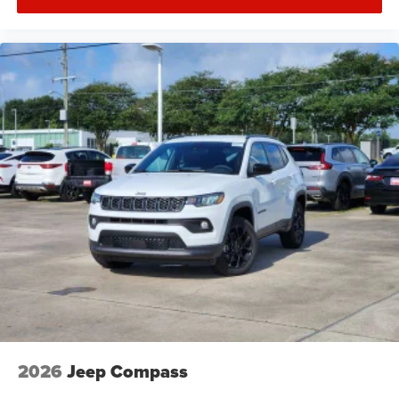
2026
Jeep Compass