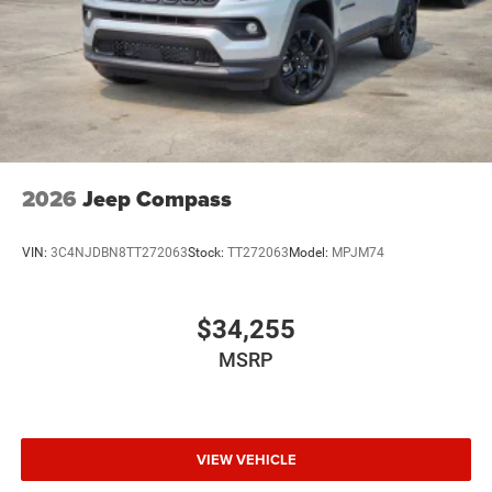
2026
Jeep Compass
VIN:
3C4NJDBN8TT272063
Stock:
TT272063
Model:
MPJM74
$34,255
MSRP
VIEW VEHICLE