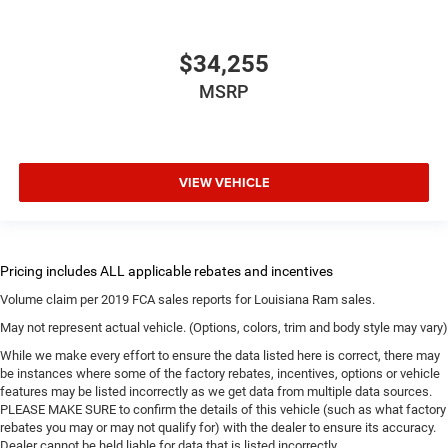
$34,255
MSRP
VIEW VEHICLE
Volume claim per 2019 FCA sales reports for Louisiana Ram sales.
May not represent actual vehicle. (Options, colors, trim and body style may vary)
While we make every effort to ensure the data listed here is correct, there may
be instances where some of the factory rebates, incentives, options or vehicle
features may be listed incorrectly as we get data from multiple data sources.
PLEASE MAKE SURE to confirm the details of this vehicle (such as what factory
rebates you may or may not qualify for) with the dealer to ensure its accuracy.
Dealer cannot be held liable for data that is listed incorrectly.