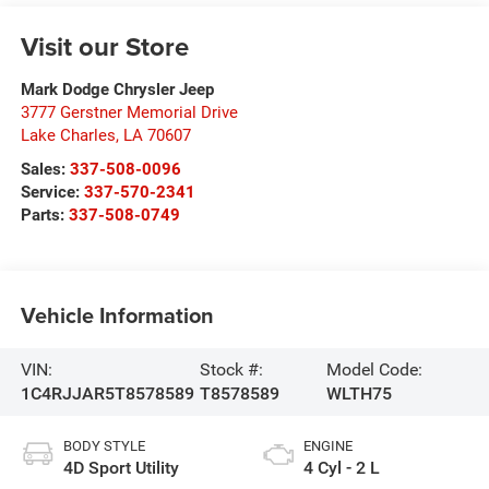
Visit our Store
Mark Dodge Chrysler Jeep
3777 Gerstner Memorial Drive
Lake Charles
,
LA
70607
Sales:
337-508-0096
Service:
337-570-2341
Parts:
337-508-0749
Vehicle Information
VIN:
Stock #:
Model Code:
1C4RJJAR5T8578589
T8578589
WLTH75
BODY STYLE
ENGINE
4D Sport Utility
4 Cyl - 2 L