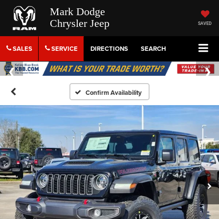
Mark Dodge
Chrysler Jeep
SAVED
SALES
SERVICE
DIRECTIONS
SEARCH
Confirm Availability