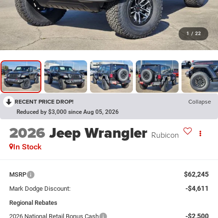
1
/
22
RECENT PRICE DROP!
Collapse
Reduced by $3,000 since Aug 05, 2026
2026
Jeep Wrangler
Rubicon
In Stock
$62,245
MSRP
-$4,611
Mark Dodge Discount:
Regional Rebates
-$2,500
2026 National Retail Bonus Cash