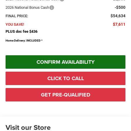
-$500
2026 National Bonus Cash
$54,634
FINAL PRICE:
$7,611
YOU SAVE!
PLUS doc fee $436
Home Delivery: INCLUDED
*
CONFIRM AVAILABILITY
CLICK TO CALL
GET PRE-QUALIFIED
Visit our Store