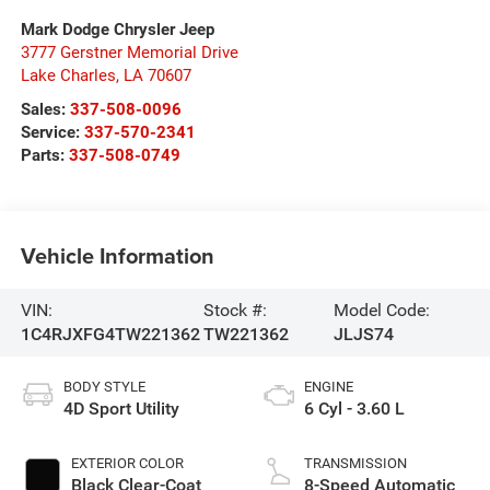
Mark Dodge Chrysler Jeep
3777 Gerstner Memorial Drive
Lake Charles
,
LA
70607
Sales:
337-508-0096
Service:
337-570-2341
Parts:
337-508-0749
Vehicle Information
VIN:
Stock #:
Model Code:
1C4RJXFG4TW221362
TW221362
JLJS74
BODY STYLE
ENGINE
4D Sport Utility
6 Cyl - 3.60 L
EXTERIOR COLOR
TRANSMISSION
Black Clear-Coat
8-Speed Automatic