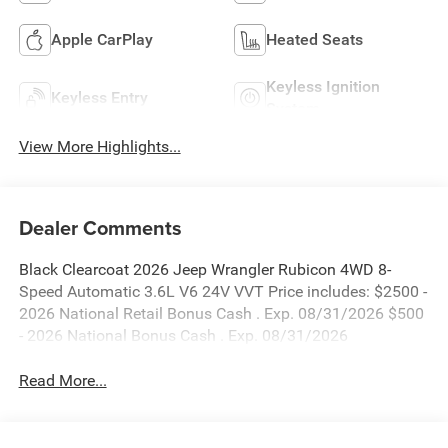
Apple CarPlay
Heated Seats
Keyless Ignition
Keyless Entry
System
View More Highlights...
Dealer Comments
Black Clearcoat 2026 Jeep Wrangler Rubicon 4WD 8-
Speed Automatic 3.6L V6 24V VVT Price includes: $2500 -
2026 National Retail Bonus Cash . Exp. 08/31/2026 $500
- 2026 National Bonus Cash . Exp. 08/31/2026
Read More...