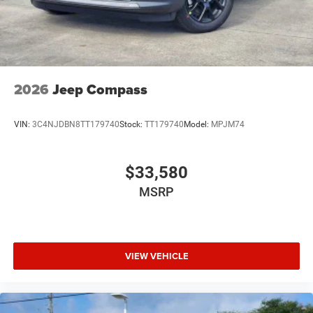
2026
Jeep Compass
VIN:
3C4NJDBN8TT179740
Stock:
TT179740
Model:
MPJM74
$33,580
MSRP
VIEW VEHICLE