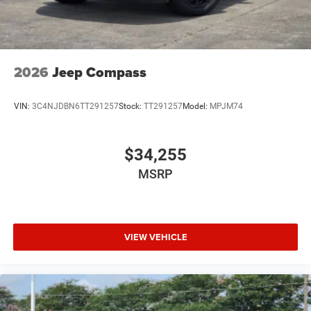
2026
Jeep Compass
VIN:
3C4NJDBN6TT291257
Stock:
TT291257
Model:
MPJM74
$34,255
MSRP
VIEW VEHICLE