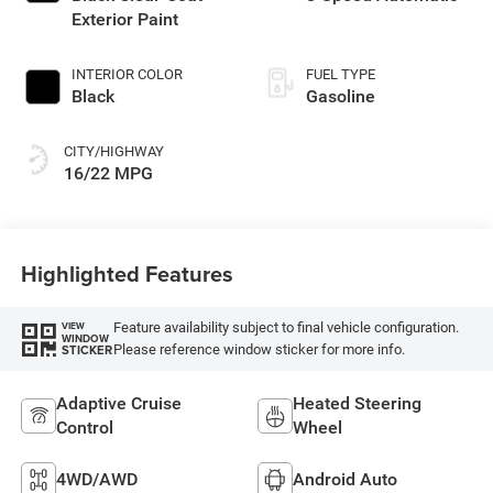
Exterior Paint
INTERIOR COLOR
FUEL TYPE
Black
Gasoline
CITY/HIGHWAY
16/22 MPG
Highlighted Features
Feature availability subject to final vehicle configuration.
VIEW
WINDOW
Please reference window sticker for more info.
STICKER
Adaptive Cruise
Heated Steering
Control
Wheel
4WD/AWD
Android Auto