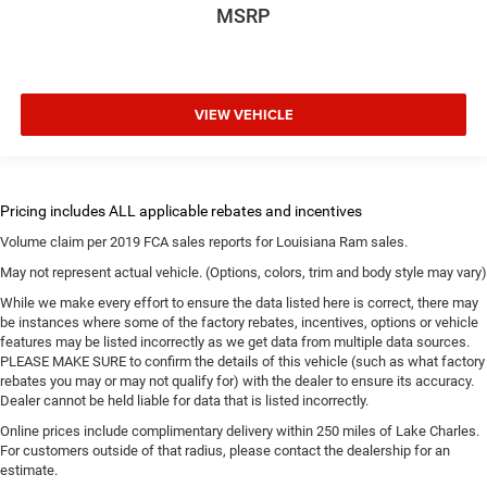
MSRP
VIEW VEHICLE
Volume claim per 2019 FCA sales reports for Louisiana Ram sales.
May not represent actual vehicle. (Options, colors, trim and body style may vary)
While we make every effort to ensure the data listed here is correct, there may
be instances where some of the factory rebates, incentives, options or vehicle
features may be listed incorrectly as we get data from multiple data sources.
PLEASE MAKE SURE to confirm the details of this vehicle (such as what factory
rebates you may or may not qualify for) with the dealer to ensure its accuracy.
Dealer cannot be held liable for data that is listed incorrectly.
Online prices include complimentary delivery within 250 miles of Lake Charles.
For customers outside of that radius, please contact the dealership for an
estimate.