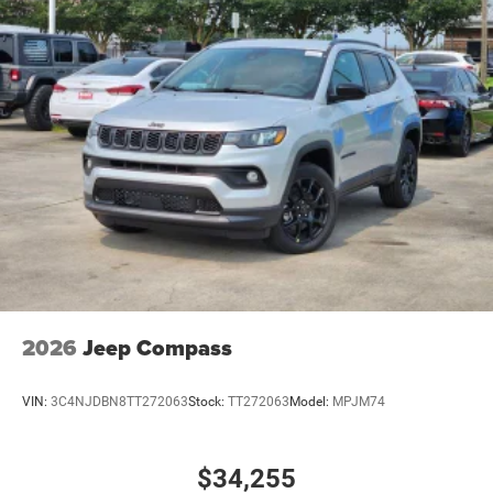
2026
Jeep Compass
VIN:
3C4NJDBN8TT272063
Stock:
TT272063
Model:
MPJM74
$34,255