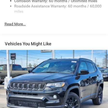
Corrosion Warranty: 60 months / Unlimited miles
Full-Size Spare Tire Mounted Outside Rear
Roadside Assistance Warranty: 60 months / 60,000
Galvanized Steel/Aluminum/Magnesium Panels
miles
LED Brakelights
Read More...
LT285/70R17C BSW Off-Road Tires
Manual Convertible Top w/Fixed Roll-Over Protection
and Top
Non-Lock Fuel Cap w/o Discriminator
Vehicles You Might Like
Paint w/Decal
Removable Rear Window
Swing-Out Rear Cargo Access
Tailgate/Rear Door Lock Included w/Power Door Locks
Variable Intermittent Wipers