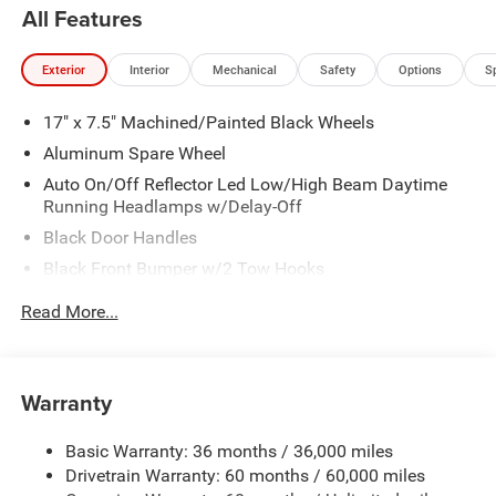
All Features
Exterior
Interior
Mechanical
Safety
Options
S
17" x 7.5" Machined/Painted Black Wheels
Aluminum Spare Wheel
Auto On/Off Reflector Led Low/High Beam Daytime
Running Headlamps w/Delay-Off
Black Door Handles
Black Front Bumper w/2 Tow Hooks
Black Power Heated Side Mirrors w/Manual Folding
Read More...
Black Rear Bumper w/1 Tow Hook
Black Side Windows Trim
Black Wheel Well Trim and Black Fender Flares
Warranty
Body-Color Grille w/Colored Accents
Basic Warranty: 36 months / 36,000 miles
Deep Tinted Glass
Drivetrain Warranty: 60 months / 60,000 miles
Front Fog Lamps