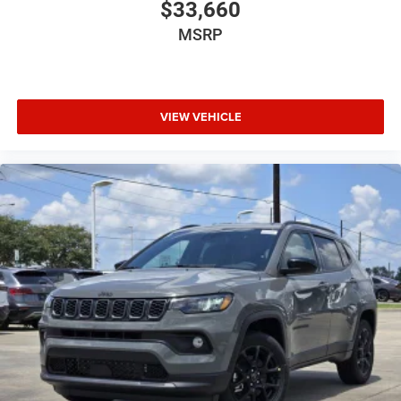
$33,660
MSRP
VIEW VEHICLE