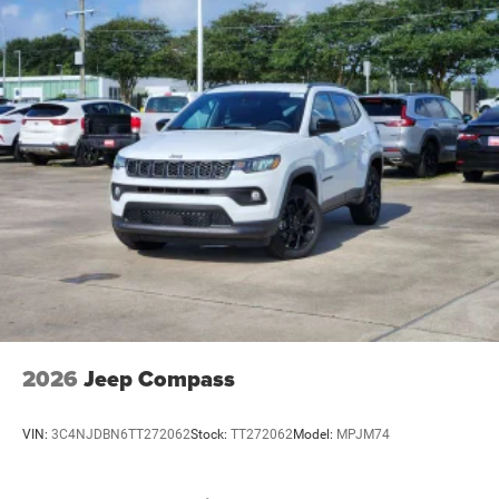
2026
Jeep Compass
VIN:
3C4NJDBN6TT272062
Stock:
TT272062
Model:
MPJM74