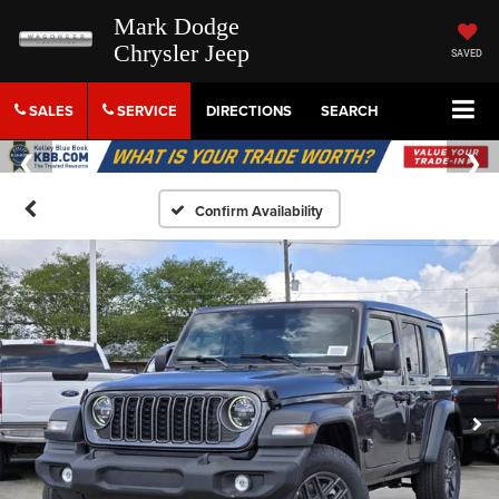
Mark Dodge
Chrysler Jeep
SAVED
SALES
SERVICE
DIRECTIONS
SEARCH
Confirm Availability