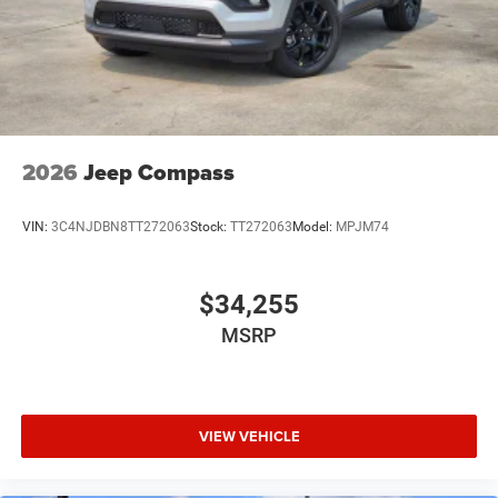
2026
Jeep Compass
VIN:
3C4NJDBN8TT272063
Stock:
TT272063
Model:
MPJM74
$34,255
MSRP
VIEW VEHICLE