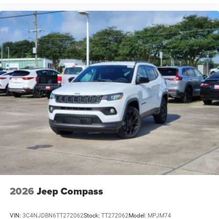
2026
Jeep Compass
VIN:
3C4NJDBN6TT272062
Stock:
TT272062
Model:
MPJM74