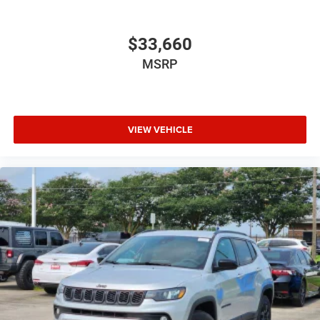
$33,660
MSRP
VIEW VEHICLE