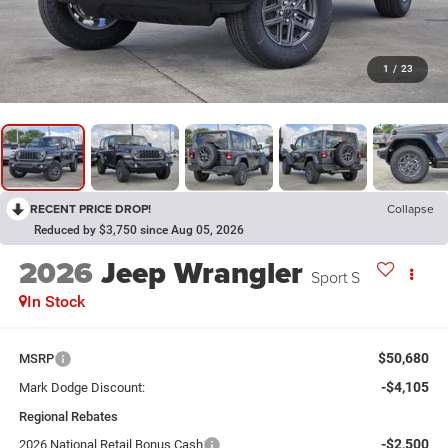
1
/
23
RECENT PRICE DROP!
Collapse
Reduced by $3,750 since Aug 05, 2026
2026
Jeep Wrangler
Sport S
In Stock
$50,680
MSRP
-$4,105
Mark Dodge Discount:
Regional Rebates
-$2,500
2026 National Retail Bonus Cash