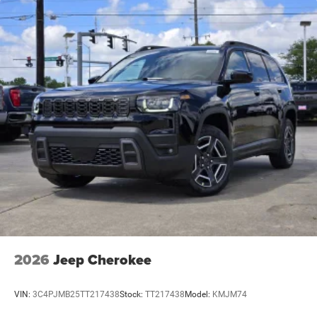
2026
Jeep Cherokee
VIN:
3C4PJMB25TT217438
Stock:
TT217438
Model:
KMJM74