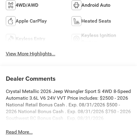
4WD/AWD
Android Auto
Apple CarPlay
Heated Seats
Keyless Ignition
Keyless Entry
System
View More Highlights...
Dealer Comments
Crystal Metallic 2026 Jeep Wrangler Sport S 4WD 8-Speed
Automatic 3.6L V6 24V VVT Price includes: $2500 - 2026
National Retail Bonus Cash . Exp. 08/31/2026 $500 -
2026 National Bonus Cash . Exp. 08/31/2026 $750 - 2026
Southwest BC Bonus Cash . Exp. 08/31/2026
Read More...