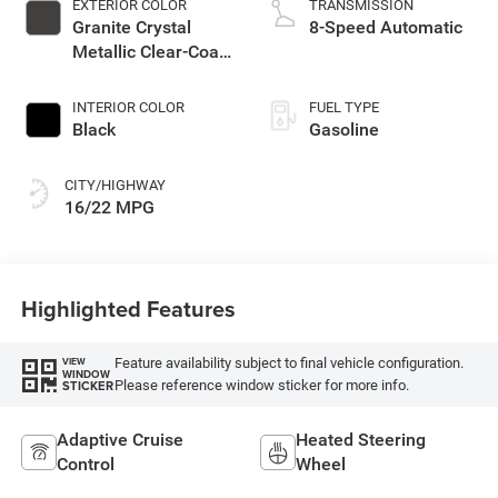
EXTERIOR COLOR
TRANSMISSION
Granite Crystal
8-Speed Automatic
Metallic Clear-Coat
Exterior Paint
INTERIOR COLOR
FUEL TYPE
Black
Gasoline
CITY/HIGHWAY
16/22 MPG
Highlighted Features
Feature availability subject to final vehicle configuration.
VIEW
WINDOW
Please reference window sticker for more info.
STICKER
Adaptive Cruise
Heated Steering
Control
Wheel