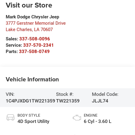
Visit our Store
Mark Dodge Chrysler Jeep
3777 Gerstner Memorial Drive
Lake Charles
,
LA
70607
Sales:
337-508-0096
Service:
337-570-2341
Parts:
337-508-0749
Vehicle Information
VIN:
Stock #:
Model Code:
1C4PJXDG1TW221359
TW221359
JLJL74
BODY STYLE
ENGINE
4D Sport Utility
6 Cyl - 3.60 L