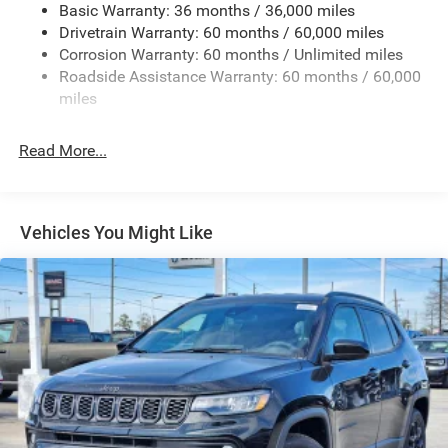
Basic Warranty: 36 months / 36,000 miles
Galvanized Steel/Aluminum/Magnesium Panels
Drivetrain Warranty: 60 months / 60,000 miles
Non-Lock Fuel Cap w/o Discriminator
Corrosion Warranty: 60 months / Unlimited miles
Roadside Assistance Warranty: 60 months / 60,000
Reflector Halogen Headlamps w/Delay-Off
miles
Removable Rear Window
Swing-Out Rear Cargo Access
Read More...
Tailgate/Rear Door Lock Included w/Power Door Locks
Variable Intermittent Wipers
Vehicles You Might Like