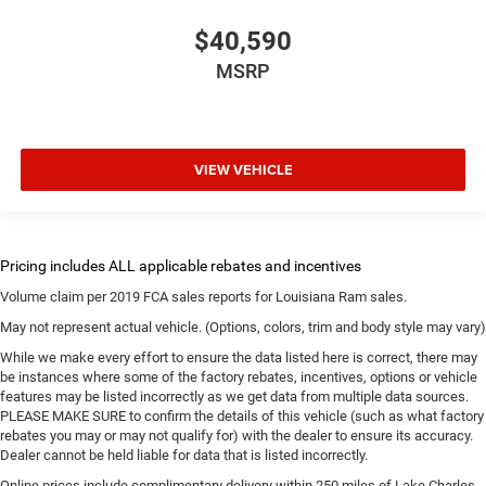
$40,590
MSRP
VIEW VEHICLE
Volume claim per 2019 FCA sales reports for Louisiana Ram sales.
May not represent actual vehicle. (Options, colors, trim and body style may vary)
While we make every effort to ensure the data listed here is correct, there may
be instances where some of the factory rebates, incentives, options or vehicle
features may be listed incorrectly as we get data from multiple data sources.
PLEASE MAKE SURE to confirm the details of this vehicle (such as what factory
rebates you may or may not qualify for) with the dealer to ensure its accuracy.
Dealer cannot be held liable for data that is listed incorrectly.
Online prices include complimentary delivery within 250 miles of Lake Charles.