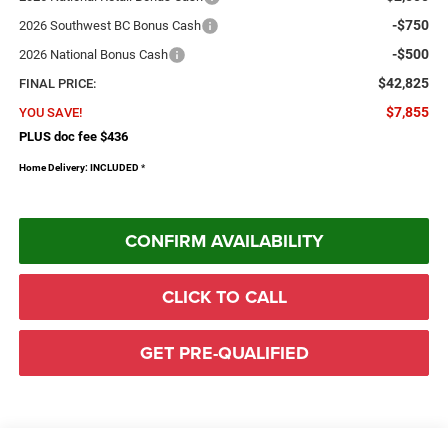
-$750
2026 Southwest BC Bonus Cash
-$500
2026 National Bonus Cash
$42,825
FINAL PRICE:
$7,855
YOU SAVE!
PLUS doc fee $436
Home Delivery: INCLUDED
*
CONFIRM AVAILABILITY
CLICK TO CALL
GET PRE-QUALIFIED