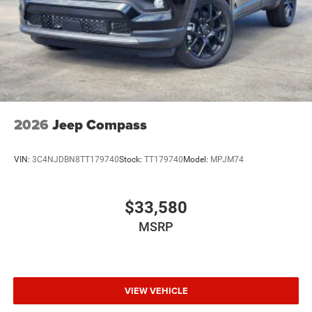
2026
Jeep Compass
VIN:
3C4NJDBN8TT179740
Stock:
TT179740
Model:
MPJM74
$33,580
MSRP
VIEW VEHICLE