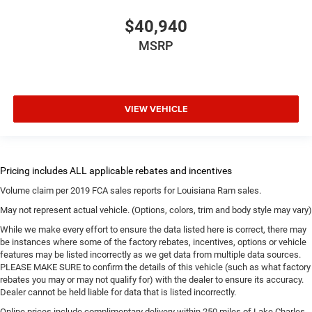
$40,940
MSRP
VIEW VEHICLE
Volume claim per 2019 FCA sales reports for Louisiana Ram sales.
May not represent actual vehicle. (Options, colors, trim and body style may vary)
While we make every effort to ensure the data listed here is correct, there may
be instances where some of the factory rebates, incentives, options or vehicle
features may be listed incorrectly as we get data from multiple data sources.
PLEASE MAKE SURE to confirm the details of this vehicle (such as what factory
rebates you may or may not qualify for) with the dealer to ensure its accuracy.
Dealer cannot be held liable for data that is listed incorrectly.
Online prices include complimentary delivery within 250 miles of Lake Charles.