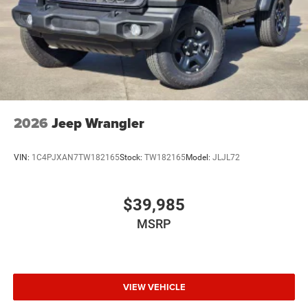
2026
Jeep Wrangler
VIN:
1C4PJXAN7TW182165
Stock:
TW182165
Model:
JLJL72
$39,985
MSRP
VIEW VEHICLE