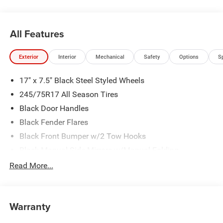
All Features
Exterior
Interior
Mechanical
Safety
Options
S
17" x 7.5" Black Steel Styled Wheels
245/75R17 All Season Tires
Black Door Handles
Black Fender Flares
Black Front Bumper w/2 Tow Hooks
Black Manual Side Mirrors w/Manual Folding
Black Rear Bumper w/1 Tow Hook
Read More...
Black Side Windows Trim
Body-Color Grille w/Colored Accents
Warranty
Front Fog Lamps
Full-Size Spare Tire Mounted Outside Rear