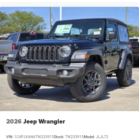
2026
Jeep Wrangler
VIN:
1C4PJXAN6TW233915
Stock:
TW233915
Model:
JLJL72