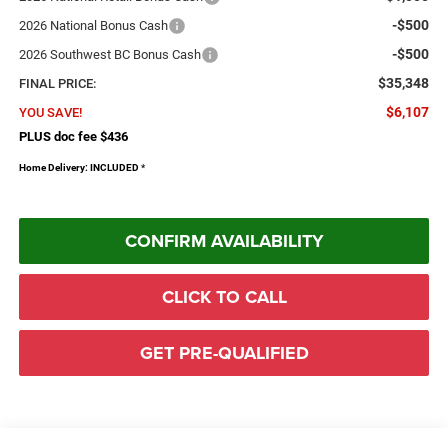
-$500
2026 National Bonus Cash
-$500
2026 Southwest BC Bonus Cash
$35,348
FINAL PRICE:
$6,107
YOU SAVE!
PLUS doc fee $436
Home Delivery: INCLUDED
*
CONFIRM AVAILABILITY
CLICK TO CALL
GET PRE-QUALIFIED