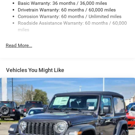
Basic Warranty: 36 months / 36,000 miles
Galvanized Steel/Aluminum/Magnesium Panels
Drivetrain Warranty: 60 months / 60,000 miles
Light Tinted Glass
Corrosion Warranty: 60 months / Unlimited miles
Roadside Assistance Warranty: 60 months / 60,000
Manual Convertible Top w/Fixed Roll-Over Protection
and Top
miles
Non-Lock Fuel Cap w/o Discriminator
Read More...
Reflector Halogen Headlamps w/Delay-Off
Removable Rear Window
Steel Spare Wheel
Vehicles You Might Like
Swing-Out Rear Cargo Access
Tailgate/Rear Door Lock Included w/Power Door Locks
Variable Intermittent Wipers