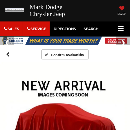
Mark Dodge
Chrysler Jeep
SAVED
SALES
SERVICE
DIRECTIONS
SEARCH
Confirm Availability