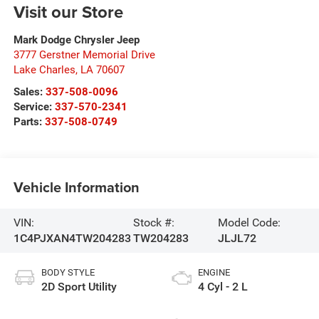
Visit our Store
Mark Dodge Chrysler Jeep
3777 Gerstner Memorial Drive
Lake Charles
,
LA
70607
Sales:
337-508-0096
Service:
337-570-2341
Parts:
337-508-0749
Vehicle Information
VIN:
Stock #:
Model Code:
1C4PJXAN4TW204283
TW204283
JLJL72
BODY STYLE
ENGINE
2D Sport Utility
4 Cyl - 2 L