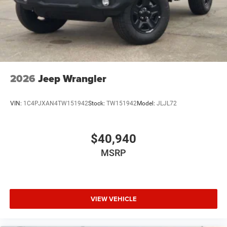
2026
Jeep Wrangler
VIN:
1C4PJXAN4TW151942
Stock:
TW151942
Model:
JLJL72
$40,940
MSRP
VIEW VEHICLE