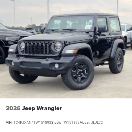
2026
Jeep Wrangler
VIN:
1C4PJXAN4TW151892
Stock:
TW151892
Model:
JLJL72