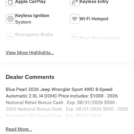
Apple CarPlay
Keyless Entry
Keyless Ignition
Wi-Fi Hotspot
System
Emergency Brake
Rear View Camera
Assist
View More Highlights...
Dealer Comments
Blue Pearl 2026 Jeep Wrangler Sport 4WD 8-Speed
Automatic 2.0L I4 DOHC Price includes: $1000 - 2026
National Retail Bonus Cash . Exp. 08/31/2026 $500 -
2026 National Bonus Cash . Exp. 08/31/2026 $500 - 2026
Southwest BC Bonus Cash . Exp. 08/31/2026
Read More...