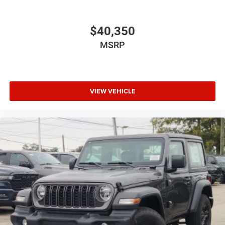
$40,350
MSRP
VIEW VEHICLE