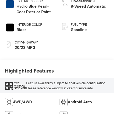
EXTERIOR COLOR
TRANSMISSION
Hydro Blue Pearl-
8-Speed Automatic
Coat Exterior Paint
INTERIOR COLOR
FUEL TYPE
Black
Gasoline
CITY/HIGHWAY
20/23 MPG
Highlighted Features
Feature availability subject to final vehicle configuration.
VIEW
WINDOW
Please reference window sticker for more info.
STICKER
4WD/AWD
Android Auto