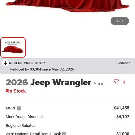
1
/
1
RECENT PRICE DROP!
Collapse
Reduced by $3,304 since May 02, 2026
2026
Jeep Wrangler
Sport
In Stock
$41,455
MSRP
-$4,107
Mark Dodge Discount:
Regional Rebates
-$1,000
2026 National Retail Bonus Cash