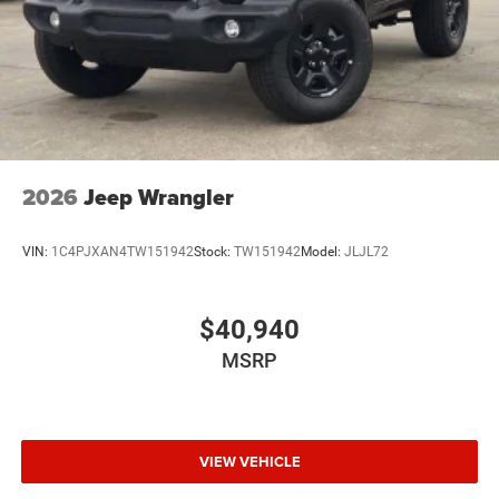
2026
Jeep Wrangler
VIN:
1C4PJXAN4TW151942
Stock:
TW151942
Model:
JLJL72
$40,940
MSRP
VIEW VEHICLE