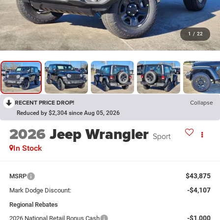
1
/
22
RECENT PRICE DROP!
Collapse
Reduced by $2,304 since Aug 05, 2026
2026
Jeep Wrangler
Sport
In Stock
$43,875
MSRP
-$4,107
Mark Dodge Discount:
Regional Rebates
-$1,000
2026 National Retail Bonus Cash