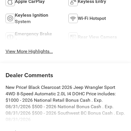
Apple CarPlay
Keyless Entry
Keyless Ignition
Wi-Fi Hotspot
System
Emergency Brake
Rear View Camera
Assist
View More Highlights...
Dealer Comments
New Price! Black Clearcoat 2026 Jeep Wrangler Sport
4WD 8-Speed Automatic 2.0L I4 DOHC Price includes:
$1000 - 2026 National Retail Bonus Cash . Exp.
08/31/2026 $500 - 2026 National Bonus Cash . Exp.
08/31/2026 $500 - 2026 Southwest BC Bonus Cash . Exp.
08/31/2026