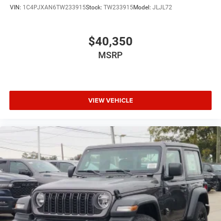
VIN:
1C4PJXAN6TW233915
Stock:
TW233915
Model:
JLJL72
$40,350
MSRP
VIEW VEHICLE