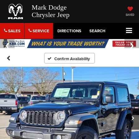
Mark Dodge
Chrysler Jeep
SAVED
SALES
SERVICE
DIRECTIONS
SEARCH
Confirm Availability