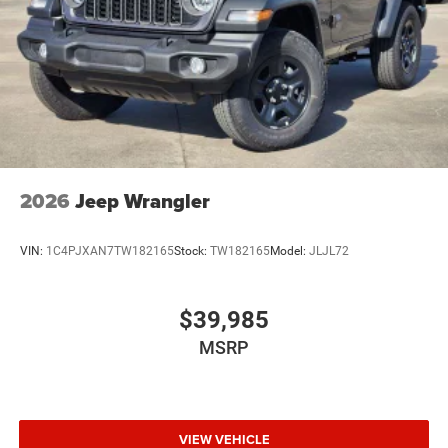
2026
Jeep Wrangler
VIN:
1C4PJXAN7TW182165
Stock:
TW182165
Model:
JLJL72
$39,985
MSRP
VIEW VEHICLE