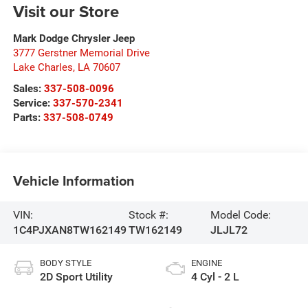
Visit our Store
Mark Dodge Chrysler Jeep
3777 Gerstner Memorial Drive
Lake Charles
,
LA
70607
Sales:
337-508-0096
Service:
337-570-2341
Parts:
337-508-0749
Vehicle Information
VIN:
Stock #:
Model Code:
1C4PJXAN8TW162149
TW162149
JLJL72
BODY STYLE
ENGINE
2D Sport Utility
4 Cyl - 2 L