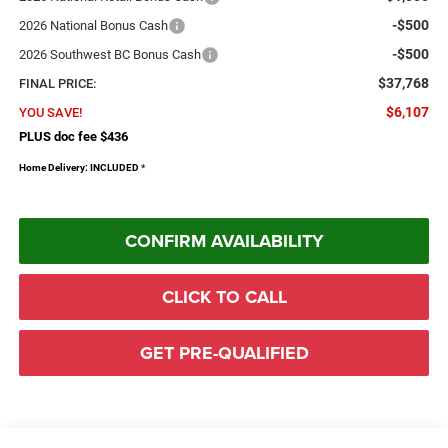
-$500
2026 National Bonus Cash
-$500
2026 Southwest BC Bonus Cash
$37,768
FINAL PRICE:
$6,107
YOU SAVE!
PLUS doc fee $436
Home Delivery: INCLUDED
*
CONFIRM AVAILABILITY
CLICK TO CALL
GET PRE-QUALIFIED