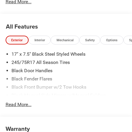
Read More...
All Features
Exterior
Interior
Mechanical
Safety
Options
S
17" x 7.5" Black Steel Styled Wheels
245/75R17 All Season Tires
Black Door Handles
Black Fender Flares
Black Front Bumper w/2 Tow Hooks
Black Manual Side Mirrors w/Manual Folding
Black Rear Bumper w/1 Tow Hook
Read More...
Black Side Windows Trim
Body-Color Grille w/Colored Accents
Warranty
Front Fog Lamps