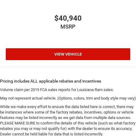
$40,940
MSRP
VIEW VEHICLE
Volume claim per 2019 FCA sales reports for Louisiana Ram sales.
May not represent actual vehicle. (Options, colors, trim and body style may vary)
While we make every effort to ensure the data listed here is correct, there may
be instances where some of the factory rebates, incentives, options or vehicle
features may be listed incorrectly as we get data from multiple data sources.
PLEASE MAKE SURE to confirm the details of this vehicle (such as what factory
rebates you may or may not qualify for) with the dealer to ensure its accuracy.
Dealer cannot be held liable for data that is listed incorrectly.