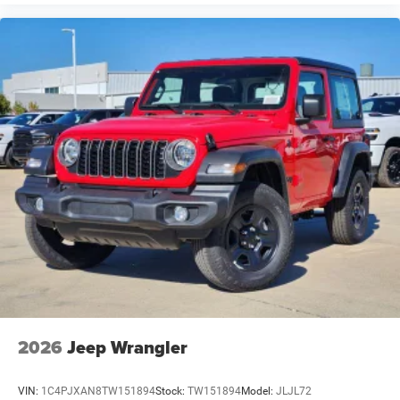
2026
Jeep Wrangler
VIN:
1C4PJXAN8TW151894
Stock:
TW151894
Model:
JLJL72