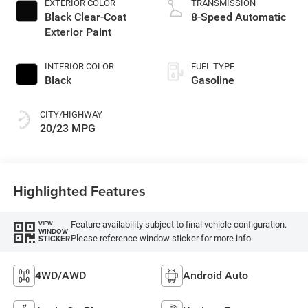
EXTERIOR COLOR
TRANSMISSION
Black Clear-Coat
8-Speed Automatic
Exterior Paint
INTERIOR COLOR
FUEL TYPE
Black
Gasoline
CITY/HIGHWAY
20/23 MPG
Highlighted Features
Feature availability subject to final vehicle configuration.
VIEW
WINDOW
Please reference window sticker for more info.
STICKER
4WD/AWD
Android Auto