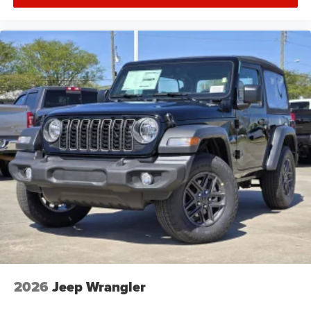
2026
Jeep Wrangler