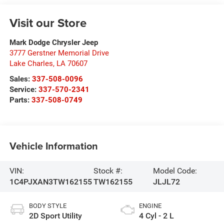
Visit our Store
Mark Dodge Chrysler Jeep
3777 Gerstner Memorial Drive
Lake Charles
,
LA
70607
Sales:
337-508-0096
Service:
337-570-2341
Parts:
337-508-0749
Vehicle Information
VIN:
Stock #:
Model Code:
1C4PJXAN3TW162155
TW162155
JLJL72
BODY STYLE
ENGINE
2D Sport Utility
4 Cyl - 2 L