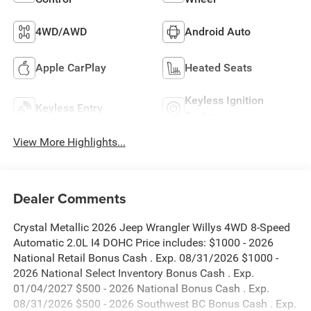
4WD/AWD
Android Auto
Apple CarPlay
Heated Seats
Keyless Ignition
Keyless Entry
System
View More Highlights...
Dealer Comments
Crystal Metallic 2026 Jeep Wrangler Willys 4WD 8-Speed
Automatic 2.0L I4 DOHC Price includes: $1000 - 2026
National Retail Bonus Cash . Exp. 08/31/2026 $1000 -
2026 National Select Inventory Bonus Cash . Exp.
01/04/2027 $500 - 2026 National Bonus Cash . Exp.
08/31/2026 $500 - 2026 Southwest BC Bonus Cash . Exp.