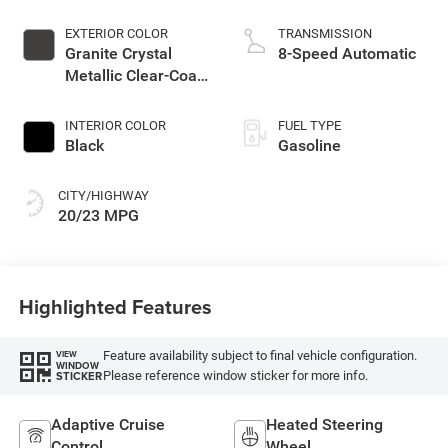
EXTERIOR COLOR
TRANSMISSION
Granite Crystal
8-Speed Automatic
Metallic Clear-Coat
Exterior Paint
INTERIOR COLOR
FUEL TYPE
Black
Gasoline
CITY/HIGHWAY
20/23 MPG
Highlighted Features
Feature availability subject to final vehicle configuration.
VIEW
WINDOW
Please reference window sticker for more info.
STICKER
Adaptive Cruise
Heated Steering
Control
Wheel