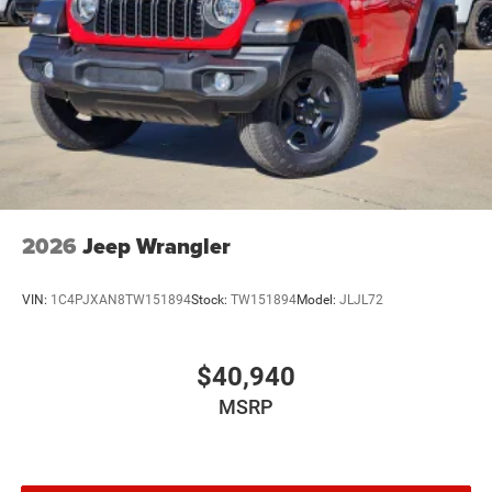
2026
Jeep Wrangler
VIN:
1C4PJXAN8TW151894
Stock:
TW151894
Model:
JLJL72
$40,940
MSRP