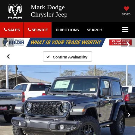
Mark Dodge
Chrysler Jeep
SAVED
SALES
SERVICE
DIRECTIONS
SEARCH
Confirm Availability