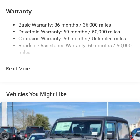
Manual Convertible Top w/Fixed Roll-Over Protection
and Top
Warranty
Non-Lock Fuel Cap w/o Discriminator
Basic Warranty: 36 months / 36,000 miles
Rear Bumper w/1 Tow Hook
Drivetrain Warranty: 60 months / 60,000 miles
Reflector Headlamps w/Delay-Off
Corrosion Warranty: 60 months / Unlimited miles
Removable Rear Window
Roadside Assistance Warranty: 60 months / 60,000
Swing-Out Rear Cargo Access
miles
Tailgate/Rear Door Lock Included w/Power Door Locks
Read More...
Variable Intermittent Wipers
Vehicles You Might Like