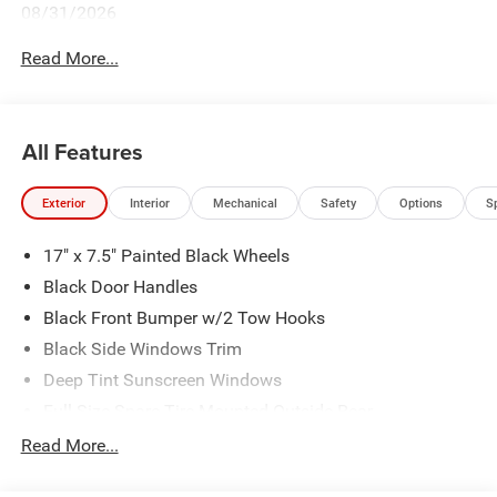
08/31/2026
Read More...
All Features
Exterior
Interior
Mechanical
Safety
Options
S
17" x 7.5" Painted Black Wheels
Black Door Handles
Black Front Bumper w/2 Tow Hooks
Black Side Windows Trim
Deep Tint Sunscreen Windows
Full-Size Spare Tire Mounted Outside Rear
Galvanized Steel/Aluminum/Magnesium Panels
Read More...
LT285/70R17C BSW Off-Road Tires