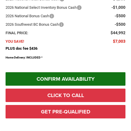
-$1,000
2026 National Select Inventory Bonus Cash
-$500
2026 National Bonus Cash
-$500
2026 Southwest BC Bonus Cash
$44,992
FINAL PRICE:
$7,003
YOU SAVE!
PLUS doc fee $436
Home Delivery: INCLUDED
*
CONFIRM AVAILABILITY
CLICK TO CALL
GET PRE-QUALIFIED