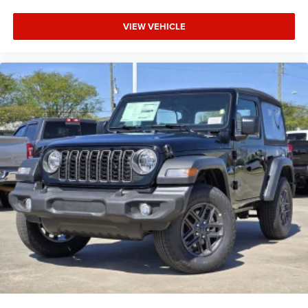
VIEW VEHICLE