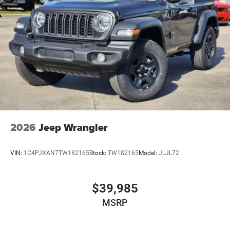
2026
Jeep Wrangler
VIN:
1C4PJXAN7TW182165
Stock:
TW182165
Model:
JLJL72
$39,985
MSRP