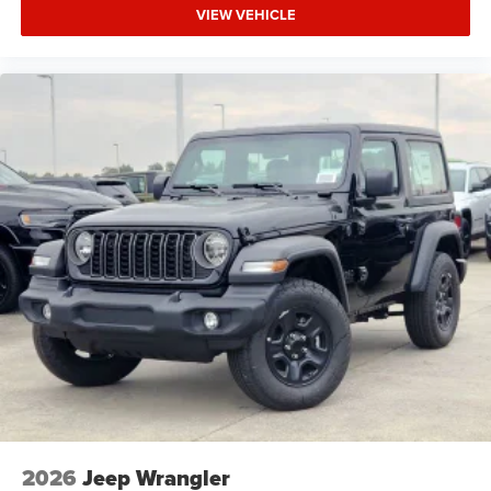
VIEW VEHICLE
2026
Jeep Wrangler