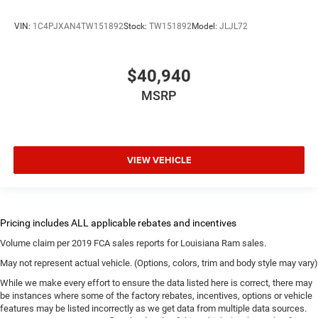
VIN:
1C4PJXAN4TW151892
Stock:
TW151892
Model:
JLJL72
$40,940
MSRP
VIEW VEHICLE
Volume claim per 2019 FCA sales reports for Louisiana Ram sales.
May not represent actual vehicle. (Options, colors, trim and body style may vary)
While we make every effort to ensure the data listed here is correct, there may
be instances where some of the factory rebates, incentives, options or vehicle
features may be listed incorrectly as we get data from multiple data sources.