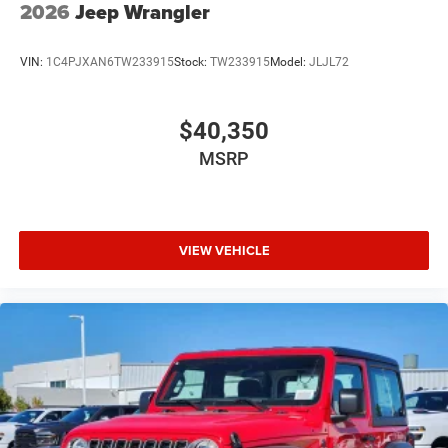
2026
Jeep Wrangler
VIN:
1C4PJXAN6TW233915
Stock:
TW233915
Model:
JLJL72
$40,350
MSRP
VIEW VEHICLE