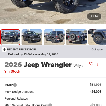
1
/
24
RECENT PRICE DROP!
Collapse
Reduced by $3,068 since May 02, 2026
2026
Jeep Wrangler
Willys
In Stock
$51,995
MSRP
-$4,003
Mark Dodge Discount:
Regional Rebates
-$1,000
2026 National Retail Bonus Cash