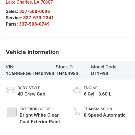
Lake Charles
,
LA
70607
Sales:
337-508-0096
Service:
337-570-2341
Parts:
337-508-0749
Vehicle Information
VIN:
Stock #:
Model Code:
1C6RREFG6TN404983
TN404983
DT1H98
BODY STYLE
ENGINE
4D Crew Cab
6 Cyl - 3.60 L
EXTERIOR COLOR
TRANSMISSION
Bright White Clear-
8-Speed Automatic
Coat Exterior Paint