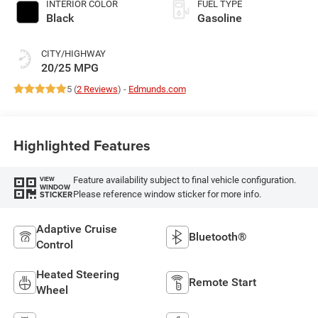
INTERIOR COLOR
FUEL TYPE
Black
Gasoline
CITY/HIGHWAY
20/25 MPG
5 (
2 Reviews
) -
Edmunds.com
Highlighted Features
Feature availability subject to final vehicle configuration.
VIEW
WINDOW
Please reference window sticker for more info.
STICKER
Adaptive Cruise
Bluetooth®
Control
Heated Steering
Remote Start
Wheel