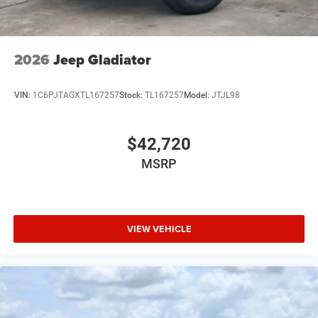
2026
Jeep Gladiator
VIN:
1C6PJTAGXTL167257
Stock:
TL167257
Model:
JTJL98
$42,720
MSRP
VIEW VEHICLE