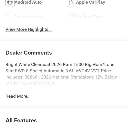
Android Auto
Apple CarPlay
Heated Seats
Keyless Entry
View More Highlights...
Dealer Comments
Bright White Clearcoat 2026 Ram 1500 Big Horn/Lone
Star RWD 8-Speed Automatic 3.6L V6 24V VVT Price
includes: $6866 - 2026 National Standalone 12% Below
MSRP . Exp. 08/31/2026
Read More...
All Features