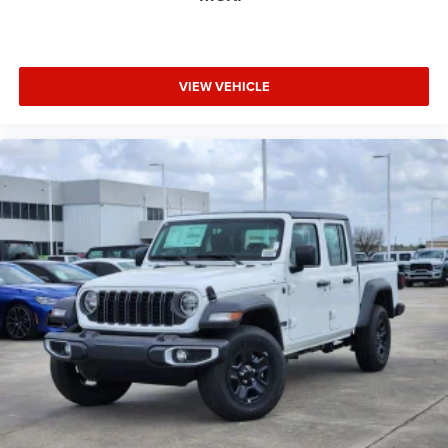
VIEW VEHICLE