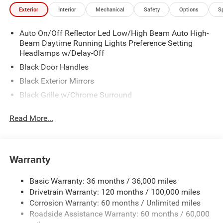
Exterior
Interior
Mechanical
Safety
Options
S
Auto On/Off Reflector Led Low/High Beam Auto High-
Beam Daytime Running Lights Preference Setting
Headlamps w/Delay-Off
Black Door Handles
Black Exterior Mirrors
Black Grille w/Chrome Surround
Black Side Windows Trim
Read More...
Cargo Lamp w/High Mount Stop Light
Chrome Front Bumper w/Black Rub Strip/Fascia
Accent
Warranty
Chrome Rear Step Bumper
Convex Wide-Angle Exterior Mirror Insert
Basic Warranty: 36 months / 36,000 miles
Deep Tinted Glass
Drivetrain Warranty: 120 months / 100,000 miles
Exterior Mirrors w/Heating Element
Corrosion Warranty: 60 months / Unlimited miles
Roadside Assistance Warranty: 60 months / 60,000
Fixed Rear Window