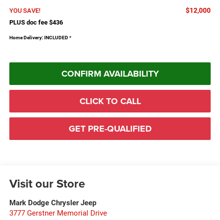
$12,000
YOU SAVE!
PLUS doc fee $436
Home Delivery: INCLUDED
*
CONFIRM AVAILABILITY
CLICK TO CALL
GET PRE-QUALIFIED
Visit our Store
Mark Dodge Chrysler Jeep
3777 Gerstner Memorial Drive