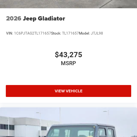
2026
Jeep Gladiator
VIN:
1C6PJTAG2TL171657
Stock:
TL171657
Model:
JTJL98
$43,275
MSRP
VIEW VEHICLE