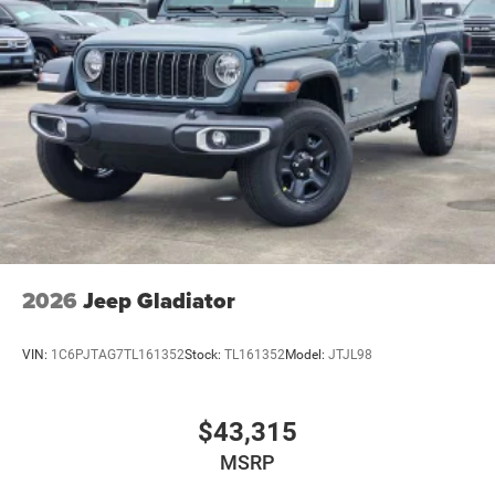
2026
Jeep Gladiator
VIN:
1C6PJTAG7TL161352
Stock:
TL161352
Model:
JTJL98
$43,315
MSRP