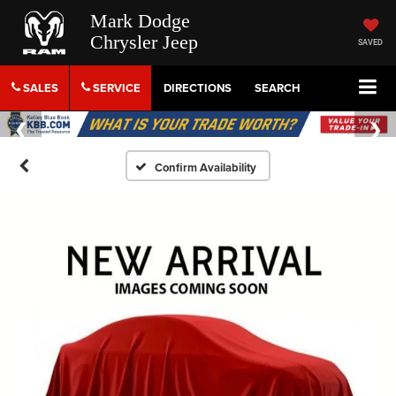
Mark Dodge
Chrysler Jeep
SAVED
SALES
SERVICE
DIRECTIONS
SEARCH
Confirm Availability