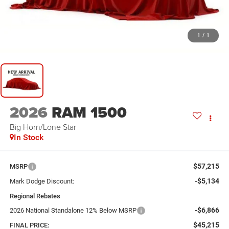
1
/
1
2026
RAM 1500
Big Horn/Lone Star
In Stock
$57,215
MSRP
-$5,134
Mark Dodge Discount:
Regional Rebates
-$6,866
2026 National Standalone 12% Below MSRP
$45,215
FINAL PRICE: