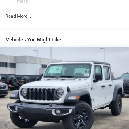
miles
Front Fog Lamps
Full-Size Spare Tire Stored Underbody w/Crankdown
Read More...
Galvanized Steel/Aluminum Panels
Headlights-Automatic Highbeams
Laminated Glass
Vehicles You Might Like
Manual Folding Exterior Mirrors
Perimeter/Approach Lights
Power Side Mirrors
RAM Grille Badge - Chrome
Regular Box Style
Steel Spare Wheel
Tailgate Rear Cargo Access
Tailgate/Rear Door Lock Included w/Power Door Locks
Tires: 275/65R18 BSW All Season LRR
USB Host Flip
Variable Intermittent Wipers