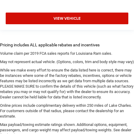
VIEW VEHICLE
Volume claim per 2019 FCA sales reports for Louisiana Ram sales.
May not represent actual vehicle. (Options, colors, trim and body style may vary)
While we make every effort to ensure the data listed here is correct, there may
be instances where some of the factory rebates, incentives, options or vehicle
features may be listed incorrectly as we get data from multiple data sources.
PLEASE MAKE SURE to confirm the details of this vehicle (such as what factory
rebates you may or may not qualify for) with the dealer to ensure its accuracy.
Dealer cannot be held liable for data that is listed incorrectly.
Online prices include complimentary delivery within 250 miles of Lake Charles.
For customers outside of that radius, please contact the dealership for an
estimate.
Max payload/towing estimate ratings shown. Additional options, equipment,
passengers, and cargo weight may affect payload/towing weights. See dealer