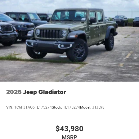
2026
Jeep Gladiator
VIN:
1C6PJTAG6TL175274
Stock:
TL175274
Model:
JTJL98
$43,980
MSRP