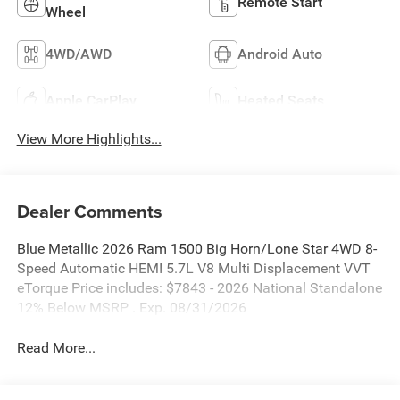
Remote Start
Wheel
4WD/AWD
Android Auto
Apple CarPlay
Heated Seats
View More Highlights...
Dealer Comments
Blue Metallic 2026 Ram 1500 Big Horn/Lone Star 4WD 8-
Speed Automatic HEMI 5.7L V8 Multi Displacement VVT
eTorque Price includes: $7843 - 2026 National Standalone
12% Below MSRP . Exp. 08/31/2026
Read More...