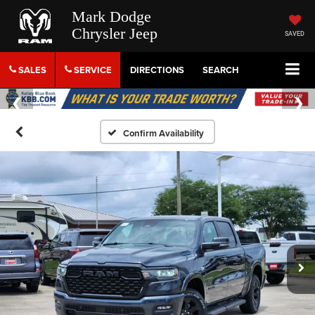
Mark Dodge
Chrysler Jeep
SAVED
SALES
SERVICE
DIRECTIONS
SEARCH
Confirm Availability