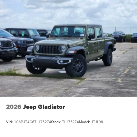
2026
Jeep Gladiator
VIN:
1C6PJTAG6TL175274
Stock:
TL175274
Model:
JTJL98