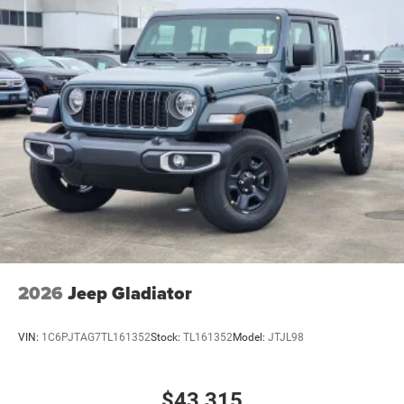
2026
Jeep Gladiator
VIN:
1C6PJTAG7TL161352
Stock:
TL161352
Model:
JTJL98
$43,315