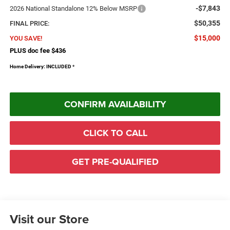
-$7,843
2026 National Standalone 12% Below MSRP
$50,355
FINAL PRICE:
$15,000
YOU SAVE!
PLUS doc fee $436
Home Delivery: INCLUDED
*
CONFIRM AVAILABILITY
CLICK TO CALL
GET PRE-QUALIFIED
Visit our Store