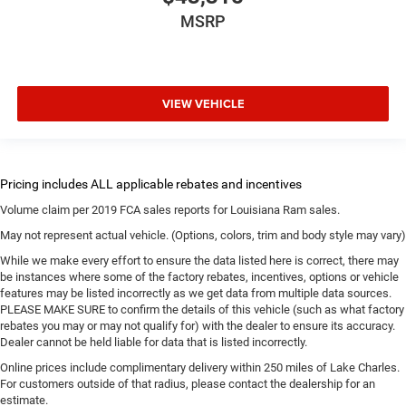
MSRP
VIEW VEHICLE
Volume claim per 2019 FCA sales reports for Louisiana Ram sales.
May not represent actual vehicle. (Options, colors, trim and body style may vary)
While we make every effort to ensure the data listed here is correct, there may
be instances where some of the factory rebates, incentives, options or vehicle
features may be listed incorrectly as we get data from multiple data sources.
PLEASE MAKE SURE to confirm the details of this vehicle (such as what factory
rebates you may or may not qualify for) with the dealer to ensure its accuracy.
Dealer cannot be held liable for data that is listed incorrectly.
Online prices include complimentary delivery within 250 miles of Lake Charles.
For customers outside of that radius, please contact the dealership for an
estimate.