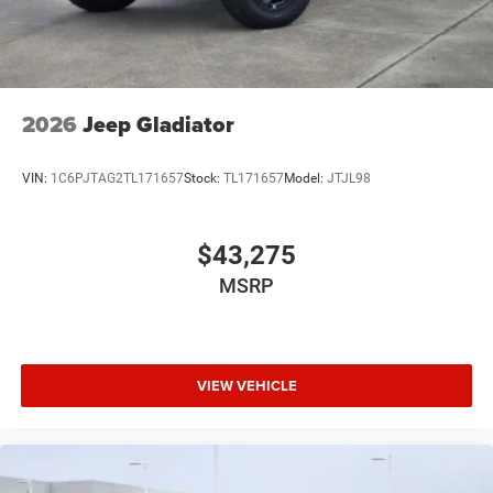
2026
Jeep Gladiator
VIN:
1C6PJTAG2TL171657
Stock:
TL171657
Model:
JTJL98
$43,275
MSRP
VIEW VEHICLE