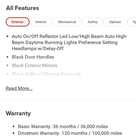
All Features
Exterior
Interior
Mechanical
Safety
Options
S
Auto On/Off Reflector Led Low/High Beam Auto High-
Beam Daytime Running Lights Preference Setting
Headlamps w/Delay-Off
Black Door Handles
Black Exterior Mirrors
Black Grille w/Chrome Surround
Black Side Windows Trim
Read More...
Cargo Lamp w/High Mount Stop Light
Chrome Front Bumper w/Black Rub Strip/Fascia
Accent
Warranty
Chrome Rear Step Bumper
Convex Wide-Angle Exterior Mirror Insert
Basic Warranty: 36 months / 36,000 miles
Deep Tinted Glass
Drivetrain Warranty: 120 months / 100,000 miles