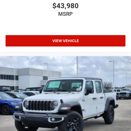
$43,980
MSRP
VIEW VEHICLE