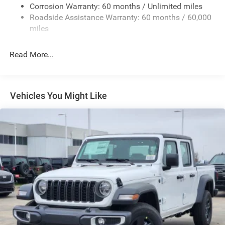
Exterior Mirrors w/Heating Element
Corrosion Warranty: 60 months / Unlimited miles
Roadside Assistance Warranty: 60 months / 60,000
Fixed Rear Window
miles
Front Fog Lamps
Full-Size Spare Tire Stored Underbody w/Crankdown
Read More...
Galvanized Steel/Aluminum Panels
Headlights-Automatic Highbeams
Laminated Glass
Vehicles You Might Like
Manual Folding Exterior Mirrors
Perimeter/Approach Lights
Power Side Mirrors
RAM Grille Badge - Chrome
Regular Box Style
Steel Spare Wheel
Tailgate Rear Cargo Access
Tailgate/Rear Door Lock Included w/Power Door Locks
Tires: 275/65R18 BSW All Season LRR