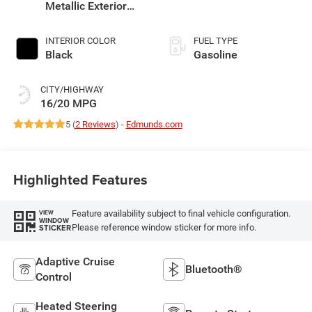
Metallic Exterior
Paint
INTERIOR COLOR
FUEL TYPE
Black
Gasoline
CITY/HIGHWAY
16/20 MPG
5 (
2 Reviews
) -
Edmunds.com
Highlighted Features
Feature availability subject to final vehicle configuration.
VIEW
WINDOW
Please reference window sticker for more info.
STICKER
Adaptive Cruise
Bluetooth®
Control
Heated Steering