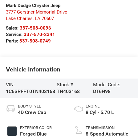
Mark Dodge Chrysler Jeep
3777 Gerstner Memorial Drive
Lake Charles
,
LA
70607
Sales:
337-508-0096
Service:
337-570-2341
Parts:
337-508-0749
Vehicle Information
VIN:
Stock #:
Model Code:
1C6SRFFT0TN403168
TN403168
DT6H98
BODY STYLE
ENGINE
4D Crew Cab
8 Cyl - 5.70 L
EXTERIOR COLOR
TRANSMISSION
Forged Blue
8-Speed Automatic