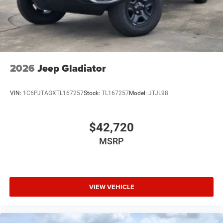
USB Host Flip
Variable Intermittent Wipers
2026
Jeep Gladiator
VIN:
1C6PJTAGXTL167257
Stock:
TL167257
Model:
JTJL98
$42,720
MSRP
VIEW VEHICLE