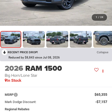
1
/
24
RECENT PRICE DROP!
Collapse
Reduced by $8,843 since Jul 08, 2026
2026
RAM 1500
Big Horn/Lone Star
In Stock
$65,355
MSRP
-$7,157
Mark Dodge Discount:
Regional Rebates