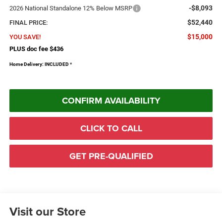
-$8,093
2026 National Standalone 12% Below MSRP
$52,440
FINAL PRICE:
$15,000
YOU SAVE!
PLUS doc fee $436
Home Delivery: INCLUDED
*
CONFIRM AVAILABILITY
CLICK TO CALL
GET PRE-QUALIFIED
Visit our Store