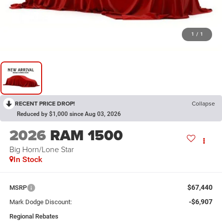
1
/
1
RECENT PRICE DROP!
Collapse
Reduced by $1,000 since Aug 03, 2026
2026
RAM 1500
Big Horn/Lone Star
In Stock
$67,440
MSRP
-$6,907
Mark Dodge Discount:
Regional Rebates