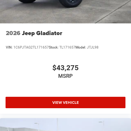
2026
Jeep Gladiator
VIN:
1C6PJTAG2TL171657
Stock:
TL171657
Model:
JTJL98
$43,275
MSRP
VIEW VEHICLE