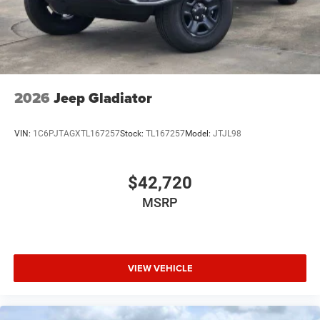
USB Host Flip
Variable Intermittent Wipers
2026
Jeep Gladiator
VIN:
1C6PJTAGXTL167257
Stock:
TL167257
Model:
JTJL98
$42,720
MSRP
VIEW VEHICLE