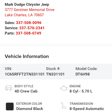
Mark Dodge Chrysler Jeep
3777 Gerstner Memorial Drive
Lake Charles
,
LA
70607
Sales:
337-508-0096
Service:
337-570-2341
Parts:
337-508-0749
Vehicle Information
VIN:
Stock #:
Model Code:
1C6SRFFT2TN331101
TN331101
DT6H98
BODY STYLE
ENGINE
4D Crew Cab
8 Cyl - 5.70 L
EXTERIOR COLOR
TRANSMISSION
Diamond Black
8-Speed Automatic