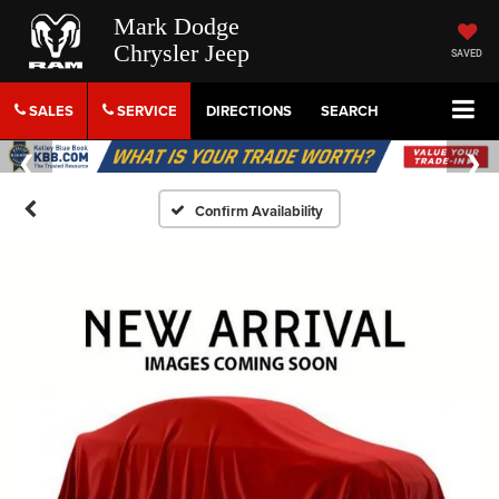
Mark Dodge
Chrysler Jeep
SAVED
SALES
SERVICE
DIRECTIONS
SEARCH
Confirm Availability