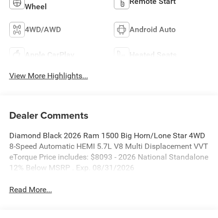
Remote Start
Wheel
4WD/AWD
Android Auto
Apple CarPlay
Heated Seats
View More Highlights...
Dealer Comments
Diamond Black 2026 Ram 1500 Big Horn/Lone Star 4WD
8-Speed Automatic HEMI 5.7L V8 Multi Displacement VVT
eTorque Price includes: $8093 - 2026 National Standalone
12% Below MSRP . Exp. 08/31/2026
Read More...