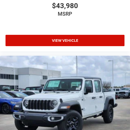
$43,980
MSRP
VIEW VEHICLE