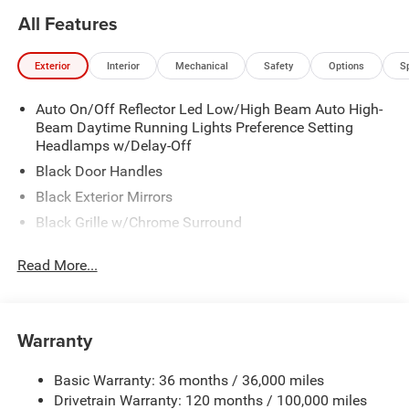
All Features
Exterior
Interior
Mechanical
Safety
Options
S
Auto On/Off Reflector Led Low/High Beam Auto High-
Beam Daytime Running Lights Preference Setting
Headlamps w/Delay-Off
Black Door Handles
Black Exterior Mirrors
Black Grille w/Chrome Surround
Black Side Windows Trim
Read More...
Cargo Lamp w/High Mount Stop Light
Chrome Front Bumper w/Black Rub Strip/Fascia
Accent
Warranty
Chrome Rear Step Bumper
Convex Wide-Angle Exterior Mirror Insert
Basic Warranty: 36 months / 36,000 miles
Deep Tinted Glass
Drivetrain Warranty: 120 months / 100,000 miles