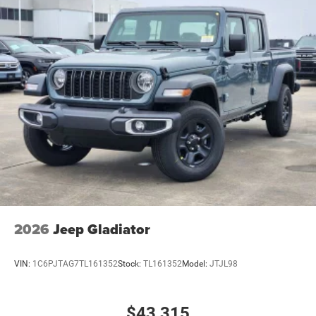
2026
Jeep Gladiator
VIN:
1C6PJTAG7TL161352
Stock:
TL161352
Model:
JTJL98
$43,315