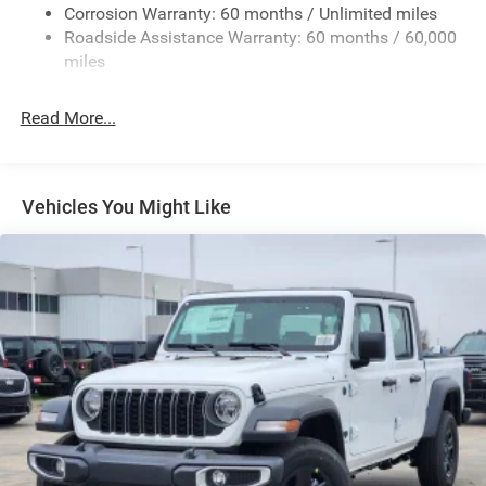
Exterior Mirrors w/Heating Element
Corrosion Warranty: 60 months / Unlimited miles
Roadside Assistance Warranty: 60 months / 60,000
Fixed Rear Window
miles
Front Fog Lamps
Full-Size Spare Tire Stored Underbody w/Crankdown
Read More...
Galvanized Steel/Aluminum Panels
Headlights-Automatic Highbeams
Laminated Glass
Vehicles You Might Like
Manual Folding Exterior Mirrors
Perimeter/Approach Lights
Power Side Mirrors
RAM Grille Badge - Chrome
Regular Box Style
Steel Spare Wheel
Tailgate Rear Cargo Access
Tailgate/Rear Door Lock Included w/Power Door Locks
Tires: 275/65R18 BSW All Season LRR