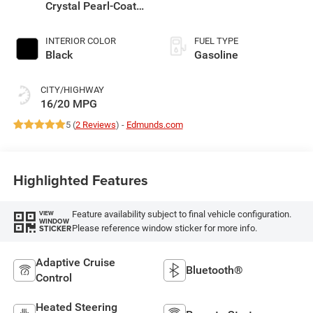
Crystal Pearl-Coat
Exterior Paint
INTERIOR COLOR
FUEL TYPE
Black
Gasoline
CITY/HIGHWAY
16/20 MPG
5 (
2 Reviews
) -
Edmunds.com
Highlighted Features
Feature availability subject to final vehicle configuration.
VIEW
WINDOW
Please reference window sticker for more info.
STICKER
Adaptive Cruise
Bluetooth®
Control
Heated Steering