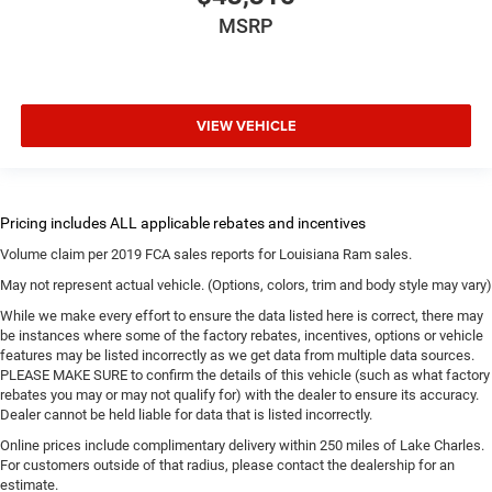
MSRP
VIEW VEHICLE
Volume claim per 2019 FCA sales reports for Louisiana Ram sales.
May not represent actual vehicle. (Options, colors, trim and body style may vary)
While we make every effort to ensure the data listed here is correct, there may
be instances where some of the factory rebates, incentives, options or vehicle
features may be listed incorrectly as we get data from multiple data sources.
PLEASE MAKE SURE to confirm the details of this vehicle (such as what factory
rebates you may or may not qualify for) with the dealer to ensure its accuracy.
Dealer cannot be held liable for data that is listed incorrectly.
Online prices include complimentary delivery within 250 miles of Lake Charles.
For customers outside of that radius, please contact the dealership for an
estimate.