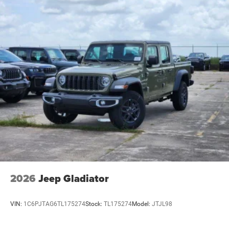
2026
Jeep Gladiator
VIN:
1C6PJTAG6TL175274
Stock:
TL175274
Model:
JTJL98