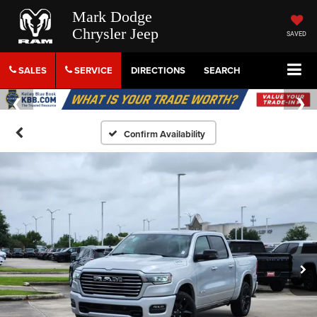
Mark Dodge
Chrysler Jeep
SAVED
SALES
SERVICE
DIRECTIONS
SEARCH
Confirm Availability