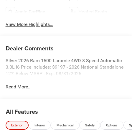
Apple CarPlay
Heated Seats
View More Highlights...
Dealer Comments
Silver 2026 Ram 1500 Laramie 4WD 8-Speed Automatic
3.0L I6 Price includes: $9197 - 2026 National Standalone
12% Below MSRP . Exp. 08/31/2026
Read More...
All Features
Exterior
Interior
Mechanical
Safety
Options
S