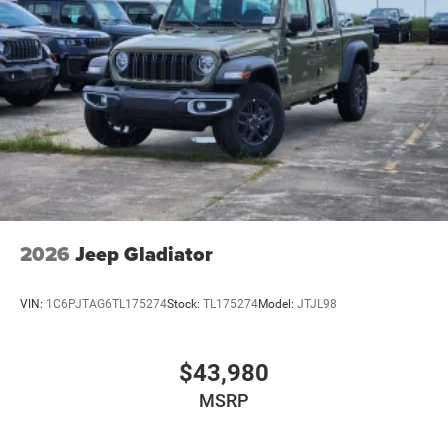
2026
Jeep Gladiator
VIN:
1C6PJTAG6TL175274
Stock:
TL175274
Model:
JTJL98
$43,980
MSRP