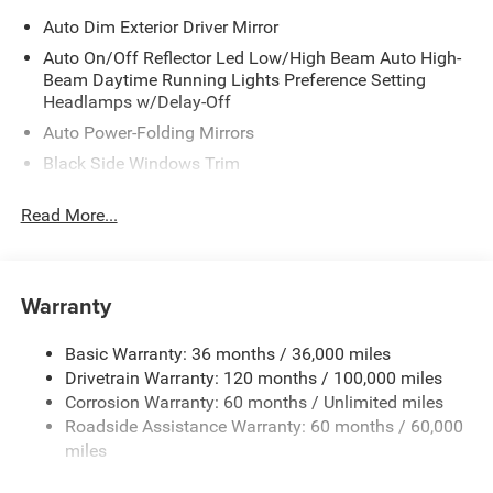
Auto Dim Exterior Driver Mirror
Auto On/Off Reflector Led Low/High Beam Auto High-
Beam Daytime Running Lights Preference Setting
Headlamps w/Delay-Off
Auto Power-Folding Mirrors
Black Side Windows Trim
Body-Colored Door Handles
Read More...
Body-Colored Fender Flares
Cargo Lamp w/High Mount Stop Light
Chrome Exterior Mirrors
Warranty
Chrome Front Bumper w/Chrome Rub Strip/Fascia
Accent
Basic Warranty: 36 months / 36,000 miles
Chrome Grille
Drivetrain Warranty: 120 months / 100,000 miles
Chrome Rear Step Bumper
Corrosion Warranty: 60 months / Unlimited miles
Roadside Assistance Warranty: 60 months / 60,000
Convex Wide-Angle Exterior Mirror Insert
miles
Deep Tinted Glass