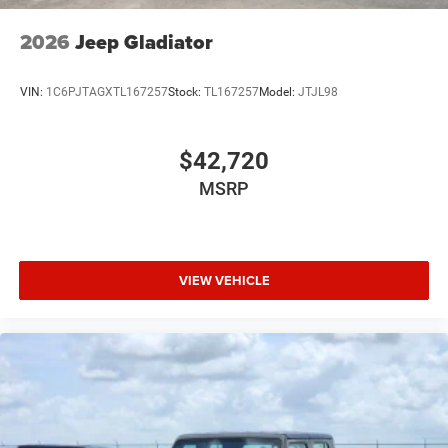
USB Host Flip
Variable Intermittent Wipers
2026
Jeep Gladiator
Wheels: 20" x 9" Premium Paint/Polish
VIN:
1C6PJTAGXTL167257
Stock:
TL167257
Model:
JTJL98
$42,720
MSRP
VIEW VEHICLE