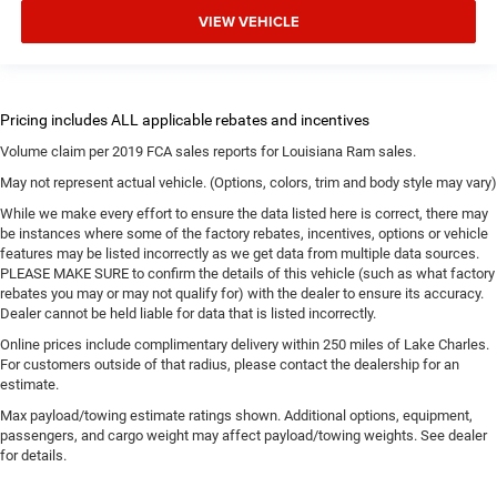
VIEW VEHICLE
Volume claim per 2019 FCA sales reports for Louisiana Ram sales.
May not represent actual vehicle. (Options, colors, trim and body style may vary)
While we make every effort to ensure the data listed here is correct, there may
be instances where some of the factory rebates, incentives, options or vehicle
features may be listed incorrectly as we get data from multiple data sources.
PLEASE MAKE SURE to confirm the details of this vehicle (such as what factory
rebates you may or may not qualify for) with the dealer to ensure its accuracy.
Dealer cannot be held liable for data that is listed incorrectly.
Online prices include complimentary delivery within 250 miles of Lake Charles.
For customers outside of that radius, please contact the dealership for an
estimate.
Max payload/towing estimate ratings shown. Additional options, equipment,
passengers, and cargo weight may affect payload/towing weights. See dealer
for details.