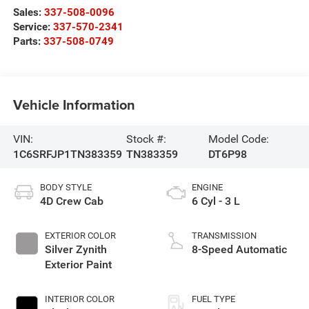
Sales:
337-508-0096
Service:
337-570-2341
Parts:
337-508-0749
Vehicle Information
VIN:
Stock #:
Model Code:
1C6SRFJP1TN383359
TN383359
DT6P98
BODY STYLE
ENGINE
4D Crew Cab
6 Cyl - 3 L
EXTERIOR COLOR
TRANSMISSION
Silver Zynith
8-Speed Automatic
Exterior Paint
INTERIOR COLOR
FUEL TYPE