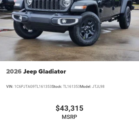
2026
Jeep Gladiator
VIN:
1C6PJTAG9TL161353
Stock:
TL161353
Model:
JTJL98
$43,315
MSRP