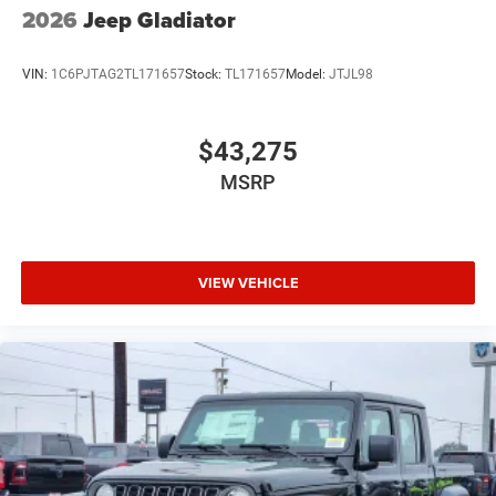
2026
Jeep Gladiator
VIN:
1C6PJTAG2TL171657
Stock:
TL171657
Model:
JTJL98
$43,275
MSRP
VIEW VEHICLE