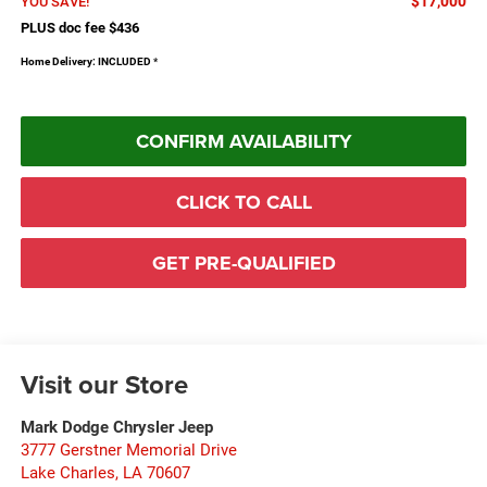
$17,000
YOU SAVE!
PLUS doc fee $436
Home Delivery: INCLUDED
*
CONFIRM AVAILABILITY
CLICK TO CALL
GET PRE-QUALIFIED
Visit our Store
Mark Dodge Chrysler Jeep
3777 Gerstner Memorial Drive
Lake Charles
,
LA
70607