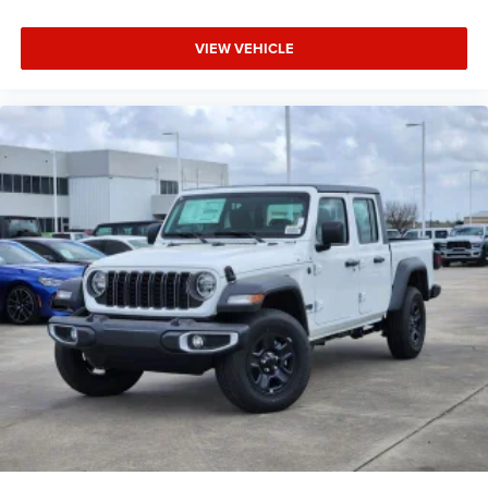
VIEW VEHICLE