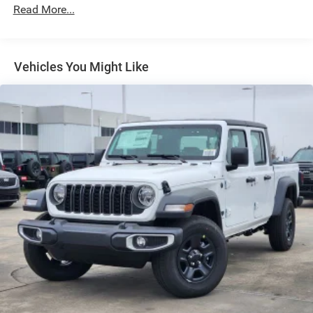
Exterior Mirrors Courtesy Lamps
Read More...
Exterior Mirrors w/Heating Element
Exterior Mirrors w/Supplemental Signals
Front Fog Lamps
Vehicles You Might Like
Full-Size Spare Tire Stored Underbody w/Crankdown
Galvanized Steel/Aluminum Panels
Headlights-Automatic Highbeams
Laminated Glass
Power Rear Window
Power w/Tilt Down Side Mirrors
RAM Grille Badge - Chrome
Regular Box Style
Steel Spare Wheel
Tailgate Rear Cargo Access
Tailgate/Rear Door Lock Included w/Power Door Locks
Tires: 275/55R20 All Season LRR