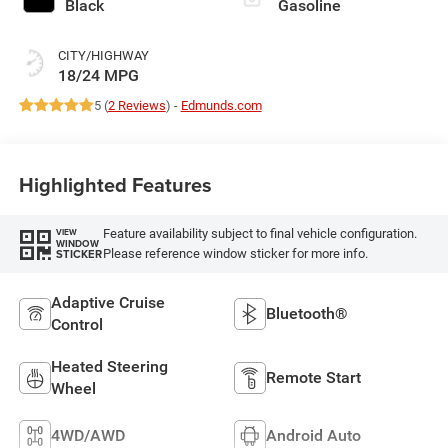
Black
Gasoline
CITY/HIGHWAY
18/24 MPG
5 (
2 Reviews
) -
Edmunds.com
Highlighted Features
Feature availability subject to final vehicle configuration.
VIEW
WINDOW
Please reference window sticker for more info.
STICKER
Adaptive Cruise
Bluetooth®
Control
Heated Steering
Remote Start
Wheel
4WD/AWD
Android Auto