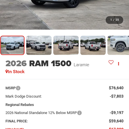
1
/
25
2026
RAM 1500
Laramie
In Stock
$76,640
MSRP
-$7,803
Mark Dodge Discount:
Regional Rebates
-$9,197
2026 National Standalone 12% Below MSRP
$59,640
FINAL PRICE: