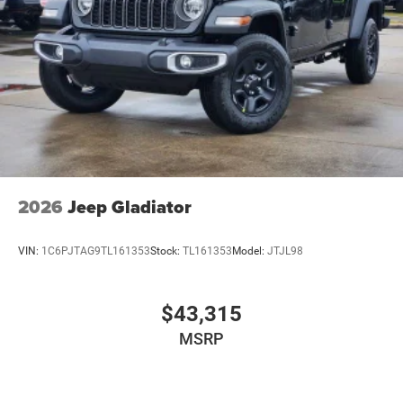
2026
Jeep Gladiator
VIN:
1C6PJTAG9TL161353
Stock:
TL161353
Model:
JTJL98
$43,315
MSRP