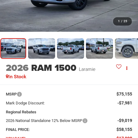
1
/
25
2026
RAM 1500
Laramie
In Stock
$75,155
MSRP
-$7,981
Mark Dodge Discount:
Regional Rebates
-$9,019
2026 National Standalone 12% Below MSRP
$58,155
FINAL PRICE: