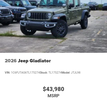
2026
Jeep Gladiator
VIN:
1C6PJTAG6TL175274
Stock:
TL175274
Model:
JTJL98
$43,980
MSRP