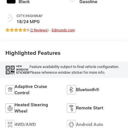
Black
Gasoline
CITY/HIGHWAY
18/24 MPG
5 (
2 Reviews
) -
Edmunds.com
Highlighted Features
Feature availability subject to final vehicle configuration.
VIEW
WINDOW
Please reference window sticker for more info.
STICKER
Adaptive Cruise
Bluetooth®
Control
Heated Steering
Remote Start
Wheel
4WD/AWD
Android Auto