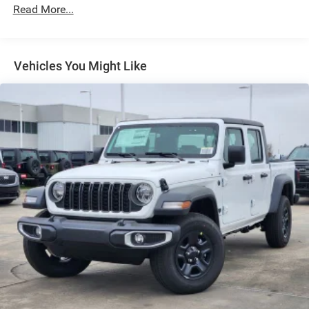
Exterior Mirrors Courtesy Lamps
Read More...
Exterior Mirrors w/Heating Element
Exterior Mirrors w/Supplemental Signals
Front Fog Lamps
Vehicles You Might Like
Full-Size Spare Tire Stored Underbody w/Crankdown
Galvanized Steel/Aluminum Panels
Headlights-Automatic Highbeams
Laminated Glass
Power Rear Window
Power w/Tilt Down Side Mirrors
RAM Grille Badge - Chrome
Regular Box Style
Steel Spare Wheel
Tailgate Rear Cargo Access
Tailgate/Rear Door Lock Included w/Power Door Locks
Tires: 275/55R20 All Season LRR