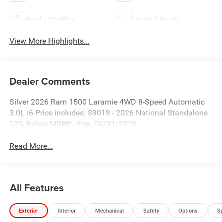
Apple CarPlay
Heated Seats
View More Highlights...
Dealer Comments
Silver 2026 Ram 1500 Laramie 4WD 8-Speed Automatic
3.0L I6 Price includes: $9019 - 2026 National Standalone
12% Below MSRP . Exp. 08/31/2026
Read More...
All Features
Exterior
Interior
Mechanical
Safety
Options
S