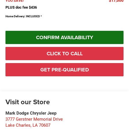
$17,000
YOU SAVE!
PLUS doc fee $436
Home Delivery: INCLUDED
*
CONFIRM AVAILABILITY
CLICK TO CALL
GET PRE-QUALIFIED
Visit our Store
Mark Dodge Chrysler Jeep
3777 Gerstner Memorial Drive
Lake Charles
,
LA
70607