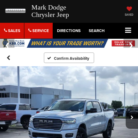
Mark Dodge
Chrysler Jeep
SAVED
SALES
SERVICE
DIRECTIONS
SEARCH
Confirm Availability