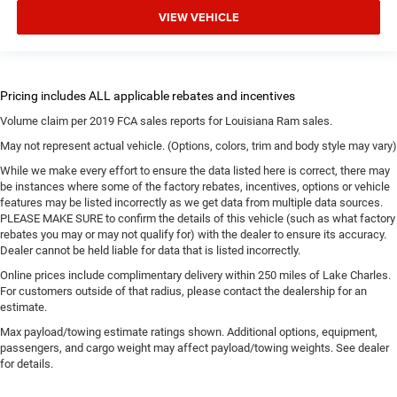
VIEW VEHICLE
Volume claim per 2019 FCA sales reports for Louisiana Ram sales.
May not represent actual vehicle. (Options, colors, trim and body style may vary)
While we make every effort to ensure the data listed here is correct, there may
be instances where some of the factory rebates, incentives, options or vehicle
features may be listed incorrectly as we get data from multiple data sources.
PLEASE MAKE SURE to confirm the details of this vehicle (such as what factory
rebates you may or may not qualify for) with the dealer to ensure its accuracy.
Dealer cannot be held liable for data that is listed incorrectly.
Online prices include complimentary delivery within 250 miles of Lake Charles.
For customers outside of that radius, please contact the dealership for an
estimate.
Max payload/towing estimate ratings shown. Additional options, equipment,
passengers, and cargo weight may affect payload/towing weights. See dealer
for details.