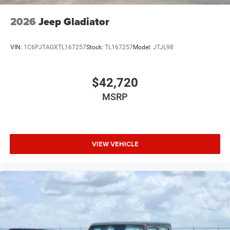
USB Host Flip
Variable Intermittent Wipers
2026
Jeep Gladiator
Wheels: 20" x 9" Premium Paint/Polish
VIN:
1C6PJTAGXTL167257
Stock:
TL167257
Model:
JTJL98
$42,720
MSRP
VIEW VEHICLE