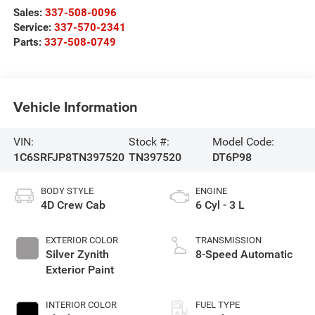
Sales:
337-508-0096
Service:
337-570-2341
Parts:
337-508-0749
Vehicle Information
VIN:
Stock #:
Model Code:
1C6SRFJP8TN397520
TN397520
DT6P98
BODY STYLE
ENGINE
4D Crew Cab
6 Cyl - 3 L
EXTERIOR COLOR
TRANSMISSION
Silver Zynith
8-Speed Automatic
Exterior Paint
INTERIOR COLOR
FUEL TYPE