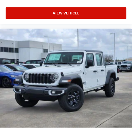
VIEW VEHICLE