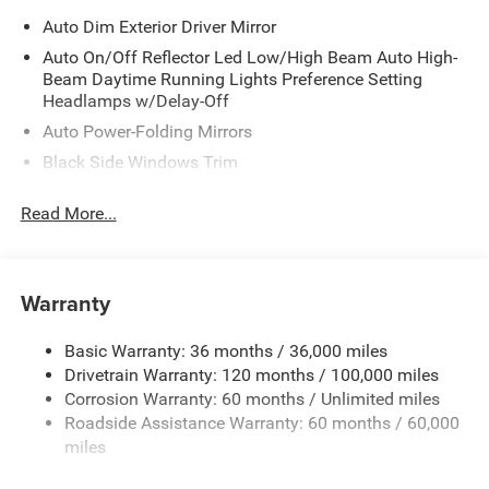
Auto Dim Exterior Driver Mirror
Auto On/Off Reflector Led Low/High Beam Auto High-
Beam Daytime Running Lights Preference Setting
Headlamps w/Delay-Off
Auto Power-Folding Mirrors
Black Side Windows Trim
Body-Colored Door Handles
Read More...
Body-Colored Fender Flares
Cargo Lamp w/High Mount Stop Light
Chrome Exterior Mirrors
Warranty
Chrome Front Bumper w/Chrome Rub Strip/Fascia
Accent
Basic Warranty: 36 months / 36,000 miles
Chrome Grille
Drivetrain Warranty: 120 months / 100,000 miles
Chrome Rear Step Bumper
Corrosion Warranty: 60 months / Unlimited miles
Roadside Assistance Warranty: 60 months / 60,000
Convex Wide-Angle Exterior Mirror Insert
miles
Deep Tinted Glass