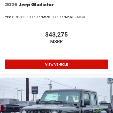
2026
Jeep Gladiator
VIN:
1C6PJTAG2TL171657
Stock:
TL171657
Model:
JTJL98
$43,275
MSRP
VIEW VEHICLE