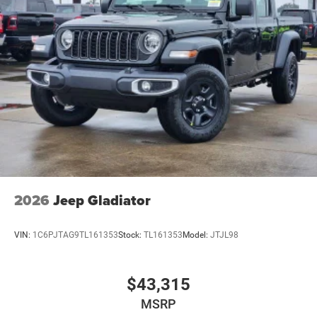
2026
Jeep Gladiator
VIN:
1C6PJTAG9TL161353
Stock:
TL161353
Model:
JTJL98
$43,315
MSRP