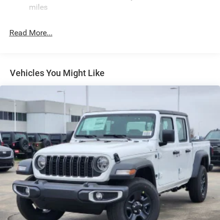
miles
Deep Tinted Glass
Exterior Mirrors Courtesy Lamps
Read More...
Exterior Mirrors w/Heating Element
Exterior Mirrors w/Supplemental Signals
Front Fog Lamps
Vehicles You Might Like
Full-Size Spare Tire Stored Underbody w/Crankdown
Galvanized Steel/Aluminum Panels
Headlights-Automatic Highbeams
Laminated Glass
Power Rear Window
Power w/Tilt Down Side Mirrors
RAM Grille Badge - Chrome
Regular Box Style
Steel Spare Wheel
Tailgate Rear Cargo Access
Tailgate/Rear Door Lock Included w/Power Door Locks