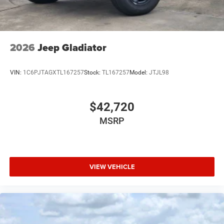
Tires: 275/55R20 All Season LRR
USB Host Flip
Variable Intermittent Wipers
2026
Jeep Gladiator
Wheels: 20" x 9" Premium Paint/Polish
VIN:
1C6PJTAGXTL167257
Stock:
TL167257
Model:
JTJL98
$42,720
MSRP
VIEW VEHICLE