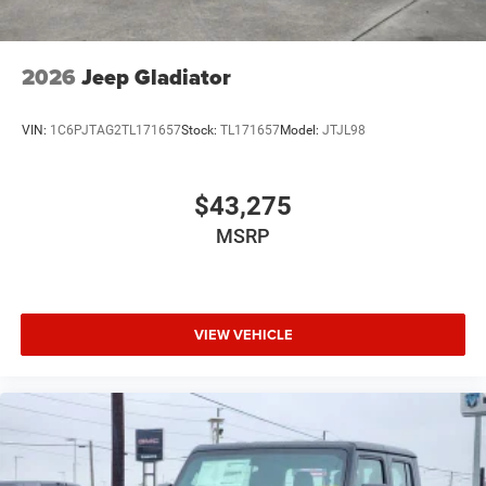
2026
Jeep Gladiator
VIN:
1C6PJTAG2TL171657
Stock:
TL171657
Model:
JTJL98
$43,275
MSRP
VIEW VEHICLE