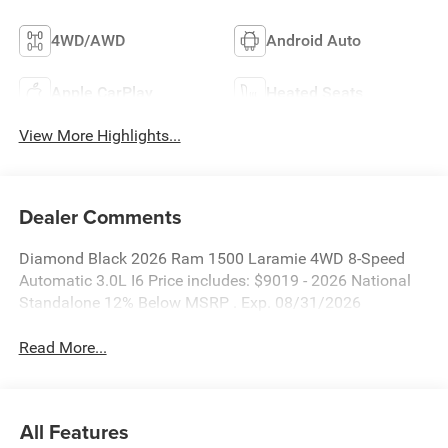
4WD/AWD
Android Auto
Apple CarPlay
Heated Seats
View More Highlights...
Dealer Comments
Diamond Black 2026 Ram 1500 Laramie 4WD 8-Speed
Automatic 3.0L I6 Price includes: $9019 - 2026 National
Standalone 12% Below MSRP . Exp. 08/31/2026
Read More...
All Features