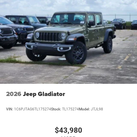
2026
Jeep Gladiator
VIN:
1C6PJTAG6TL175274
Stock:
TL175274
Model:
JTJL98
$43,980