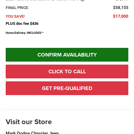
$58,155
FINAL PRICE:
$17,000
YOU SAVE!
PLUS doc fee $436
Home Delivery: INCLUDED
*
CONFIRM AVAILABILITY
CLICK TO CALL
GET PRE-QUALIFIED
Visit our Store
Mark Dodge Chrysler Jeep