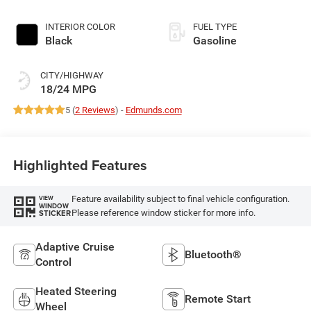
Exterior Paint
INTERIOR COLOR
FUEL TYPE
Black
Gasoline
CITY/HIGHWAY
18/24 MPG
5 (
2 Reviews
) -
Edmunds.com
Highlighted Features
Feature availability subject to final vehicle configuration.
VIEW
WINDOW
Please reference window sticker for more info.
STICKER
Adaptive Cruise
Bluetooth®
Control
Heated Steering
Remote Start
Wheel