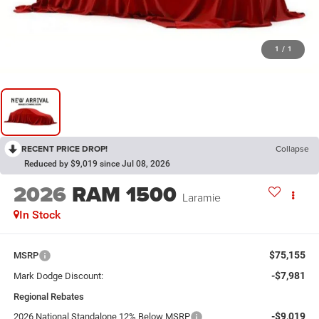
1
/
1
RECENT PRICE DROP!
Collapse
Reduced by $9,019 since Jul 08, 2026
2026
RAM 1500
Laramie
In Stock
$75,155
MSRP
-$7,981
Mark Dodge Discount:
Regional Rebates
-$9,019
2026 National Standalone 12% Below MSRP