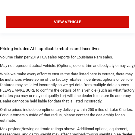
VIEW VEHICLE
Volume claim per 2019 FCA sales reports for Louisiana Ram sales.
May not represent actual vehicle. (Options, colors, trim and body style may vary)
While we make every effort to ensure the data listed here is correct, there may
be instances where some of the factory rebates, incentives, options or vehicle
features may be listed incorrectly as we get data from multiple data sources.
PLEASE MAKE SURE to confirm the details of this vehicle (such as what factory
rebates you may or may not qualify for) with the dealer to ensure its accuracy.
Dealer cannot be held liable for data that is listed incorrectly.
Online prices include complimentary delivery within 250 miles of Lake Charles.
For customers outside of that radius, please contact the dealership for an
estimate.
Max payload/towing estimate ratings shown. Additional options, equipment,
passengers, and cargo weight may affect payload/towing weights. See dealer