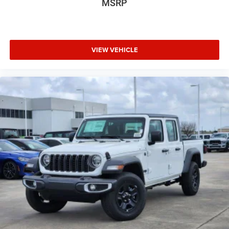
MSRP
VIEW VEHICLE