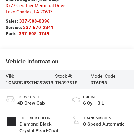
3777 Gerstner Memorial Drive
Lake Charles
,
LA
70607
Sales:
337-508-0096
Service:
337-570-2341
Parts:
337-508-0749
Vehicle Information
VIN:
Stock #:
Model Code:
1C6SRFJPXTN397518
TN397518
DT6P98
BODY STYLE
ENGINE
4D Crew Cab
6 Cyl - 3 L
EXTERIOR COLOR
TRANSMISSION
Diamond Black
8-Speed Automatic
Crystal Pearl-Coat