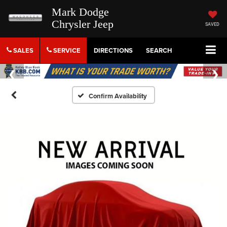
Mark Dodge
Chrysler Jeep
SAVED
SALES
SERVICE
DIRECTIONS
SEARCH
Confirm Availability