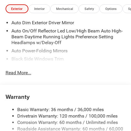
Exterior
Interior
Mechanical
Safety
Options
S
Auto Dim Exterior Driver Mirror
Auto On/Off Reflector Led Low/High Beam Auto High-
Beam Daytime Running Lights Preference Setting
Headlamps w/Delay-Off
Auto Power-Folding Mirrors
Black Side Windows Trim
Body-Colored Door Handles
Read More...
Body-Colored Fender Flares
Cargo Lamp w/High Mount Stop Light
Chrome Exterior Mirrors
Warranty
Chrome Front Bumper w/Chrome Rub Strip/Fascia
Accent
Basic Warranty: 36 months / 36,000 miles
Chrome Grille
Drivetrain Warranty: 120 months / 100,000 miles
Chrome Rear Step Bumper
Corrosion Warranty: 60 months / Unlimited miles
Roadside Assistance Warranty: 60 months / 60,000
Convex Wide-Angle Exterior Mirror Insert