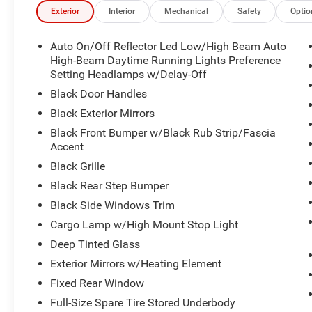
Exterior
Interior
Mechanical
Safety
Optio
Auto On/Off Reflector Led Low/High Beam Auto
High-Beam Daytime Running Lights Preference
Setting Headlamps w/Delay-Off
Black Door Handles
Black Exterior Mirrors
Black Front Bumper w/Black Rub Strip/Fascia
Accent
Black Grille
Black Rear Step Bumper
Black Side Windows Trim
Cargo Lamp w/High Mount Stop Light
Deep Tinted Glass
Exterior Mirrors w/Heating Element
Fixed Rear Window
Full-Size Spare Tire Stored Underbody