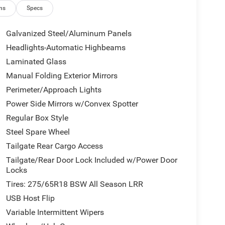
ns
Specs
Galvanized Steel/Aluminum Panels
Headlights-Automatic Highbeams
Laminated Glass
Manual Folding Exterior Mirrors
Perimeter/Approach Lights
Power Side Mirrors w/Convex Spotter
Regular Box Style
Steel Spare Wheel
Tailgate Rear Cargo Access
Tailgate/Rear Door Lock Included w/Power Door
Locks
Tires: 275/65R18 BSW All Season LRR
USB Host Flip
Variable Intermittent Wipers