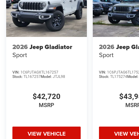
2026
Jeep Gladiator
2026
Jeep Gl
Sport
Sport
VIN:
1C6PJTAGXTL167257
VIN:
1C6PJTAG6TL175
Stock:
TL167257
Model:
JTJL98
Stock:
TL175274
Model
$42,720
$43,
MSRP
MSR
VIEW VEHICLE
VIEW VE