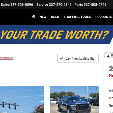
Sales
337-508-0096
Service
337-570-2341
Parts
337-508-0749
NEW
USED
SHOPPING TOOLS
PRODUCTS
R
radesman
Confirm Availability
I
M
Ma
Re
20