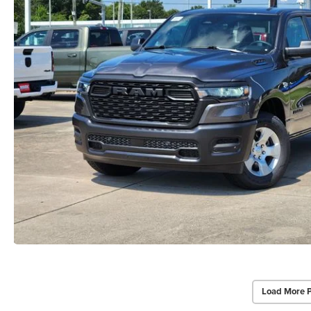
Load More 