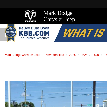
Mark Dodge
Chrysler Jeep
Mark Dodge Chrysler Jeep
New Vehicles
2026
RAM
1500
T