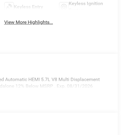
Keyless Ignition
Keyless Entry
System
View More Highlights...
d Automatic HEMI 5.7L V8 Multi Displacement
andalone 12% Below MSRP . Exp. 08/31/2026