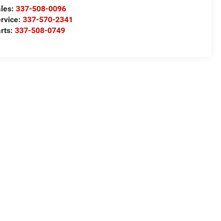
les:
337-508-0096
rvice:
337-570-2341
rts:
337-508-0749