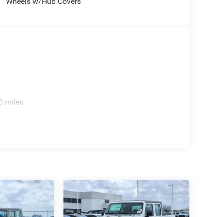
Wheels w/Hub Covers
0 miles