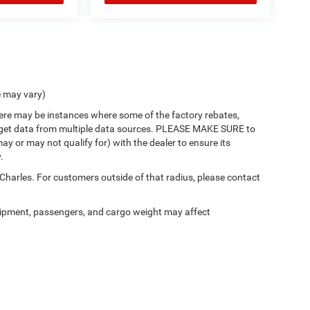
e may vary)
there may be instances where some of the factory rebates,
 we get data from multiple data sources. PLEASE MAKE SURE to
ay or may not qualify for) with the dealer to ensure its
.
 Charles. For customers outside of that radius, please contact
ipment, passengers, and cargo weight may affect