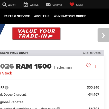
SEARCH
SERVICE
CONTACT
SAVED
PARTS & SERVICE
ABOUT US
WHY FACTORY ORDER
ECENT PRICE DROP!
Click to Open
2026
RAM 1500
Tradesman
n Stock
$55,840
SRP
-$4,467
rk Dodge Discount:
gional Rebates
-$6,701
26 National Standalone 12% Below MSRP