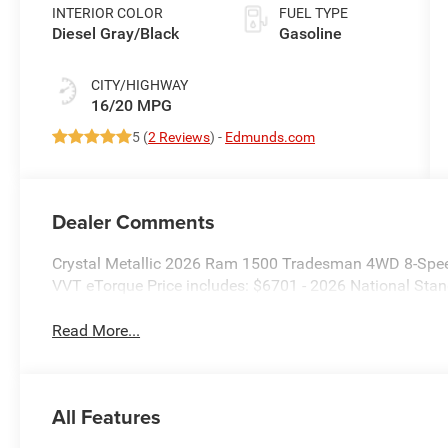
Paint
INTERIOR COLOR
FUEL TYPE
Diesel Gray/Black
Gasoline
CITY/HIGHWAY
16/20 MPG
5 (
2 Reviews
) -
Edmunds.com
Dealer Comments
Crystal Metallic 2026 Ram 1500 Tradesman 4WD 8-Spee
VVT eTorque Price includes: $6701 - 2026 National St
Read More...
All Features