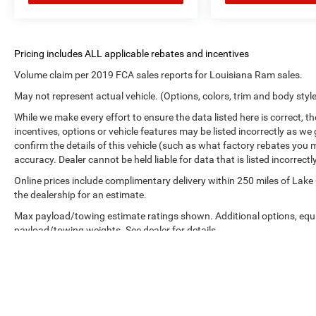
Volume claim per 2019 FCA sales reports for Louisiana Ram sales.
May not represent actual vehicle. (Options, colors, trim and body styl
While we make every effort to ensure the data listed here is correct, 
incentives, options or vehicle features may be listed incorrectly as
confirm the details of this vehicle (such as what factory rebates you m
accuracy. Dealer cannot be held liable for data that is listed incorrectly
Online prices include complimentary delivery within 250 miles of Lake
the dealership for an estimate.
Max payload/towing estimate ratings shown. Additional options, equ
payload/towing weights. See dealer for details.