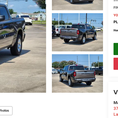
FI
YO
PL
Ho
V
Ma
37
Photos
La