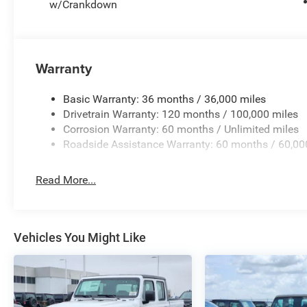
w/Crankdown
Warranty
Basic Warranty: 36 months / 36,000 miles
Drivetrain Warranty: 120 months / 100,000 miles
Corrosion Warranty: 60 months / Unlimited miles
Roadside Assistance Warranty: 60 months / 60,00
Read More...
Vehicles You Might Like