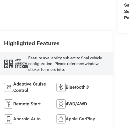
Sa
Se
Pa
Highlighted Features
Feature availability subject to final vehicle
VIEW
configuration. Please reference window
WINDOW
STICKER
sticker for more info.
Adaptive Cruise
Bluetooth®
Control
Remote Start
4WD/AWD
Android Auto
Apple CarPlay