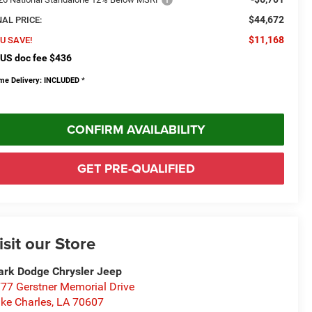
$44,672
NAL PRICE:
$11,168
U SAVE!
US doc fee $436
me Delivery: INCLUDED
*
CONFIRM AVAILABILITY
GET PRE-QUALIFIED
isit our Store
rk Dodge Chrysler Jeep
77 Gerstner Memorial Drive
ke Charles
,
LA
70607