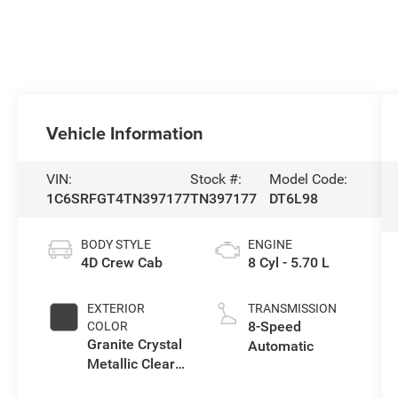
Vehicle Information
VIN:
Stock #:
Model Code:
1C6SRFGT4TN397177
TN397177
DT6L98
BODY STYLE
ENGINE
4D Crew Cab
8 Cyl - 5.70 L
EXTERIOR
TRANSMISSION
8-Speed
COLOR
Granite Crystal
Automatic
Metallic Clear-
Coat Exterior