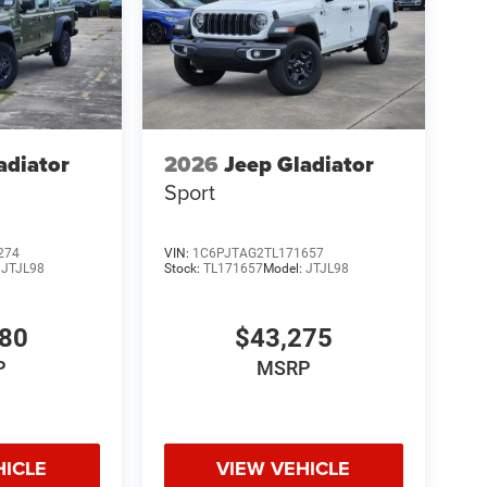
adiator
2026
Jeep Gladiator
Sport
274
VIN:
1C6PJTAG2TL171657
:
JTJL98
Stock:
TL171657
Model:
JTJL98
980
$43,275
P
MSRP
HICLE
VIEW VEHICLE