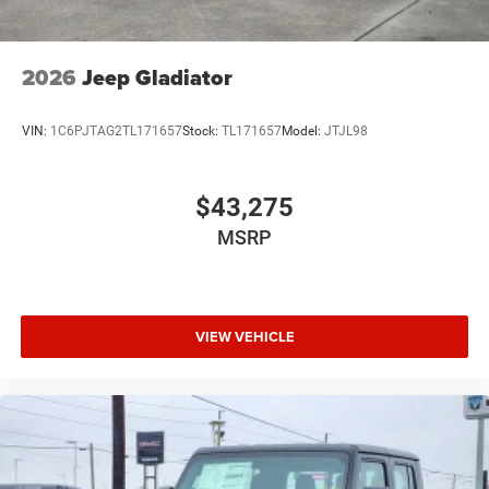
2026
Jeep Gladiator
VIN:
1C6PJTAG2TL171657
Stock:
TL171657
Model:
JTJL98
$43,275
MSRP
VIEW VEHICLE