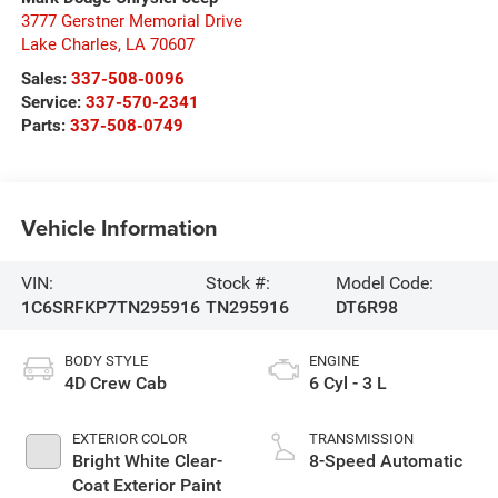
3777 Gerstner Memorial Drive
Lake Charles
,
LA
70607
Sales:
337-508-0096
Service:
337-570-2341
Parts:
337-508-0749
Vehicle Information
VIN:
Stock #:
Model Code:
1C6SRFKP7TN295916
TN295916
DT6R98
BODY STYLE
ENGINE
4D Crew Cab
6 Cyl - 3 L
EXTERIOR COLOR
TRANSMISSION
Bright White Clear-
8-Speed Automatic
Coat Exterior Paint