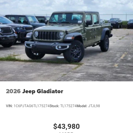
2026
Jeep Gladiator
VIN:
1C6PJTAG6TL175274
Stock:
TL175274
Model:
JTJL98
$43,980