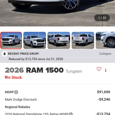
1
/
23
RECENT PRICE DROP!
Collapse
Reduced by $13,754 since Jul 31, 2026
2026
RAM 1500
Tungsten
In Stock
$91,690
MSRP
-$9,246
Mark Dodge Discount:
Regional Rebates
-$13,754
2026 National Standalone 15% Below MSRP