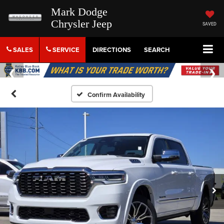
Mark Dodge
Chrysler Jeep
SAVED
SALES
SERVICE
DIRECTIONS
SEARCH
Confirm Availability