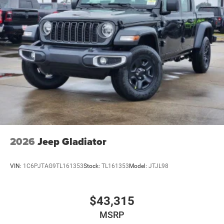
2026
Jeep Gladiator
VIN:
1C6PJTAG9TL161353
Stock:
TL161353
Model:
JTJL98
$43,315
MSRP