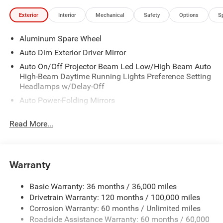
Exterior
Interior
Mechanical
Safety
Options
S
Aluminum Spare Wheel
Auto Dim Exterior Driver Mirror
Auto On/Off Projector Beam Led Low/High Beam Auto
High-Beam Daytime Running Lights Preference Setting
Headlamps w/Delay-Off
Auto Power-Folding Mirrors
Body-Colored Door Handles
Read More...
Body-Colored Front Bumper w/Chrome Rub
Strip/Fascia Accent, Chrome Bumper Insert and 2 Tow
Hooks
Warranty
Body-Colored Rear Step Bumper
Cargo Lamp w/High Mount Stop Light
Basic Warranty: 36 months / 36,000 miles
Chrome Exterior Mirrors
Drivetrain Warranty: 120 months / 100,000 miles
Chrome Grille w/Body-Color Surround
Corrosion Warranty: 60 months / Unlimited miles
Chrome Side Windows Trim
Roadside Assistance Warranty: 60 months / 60,000