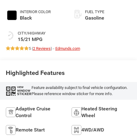
INTERIOR COLOR
FUEL TYPE
Black
Gasoline
CITY/HIGHWAY
15/21 MPG
5 (
2 Reviews
) -
Edmunds.com
Highlighted Features
Feature availability subject to final vehicle configuration.
VIEW
WINDOW
Please reference window sticker for more info.
STICKER
Adaptive Cruise
Heated Steering
Control
Wheel
Remote Start
4WD/AWD