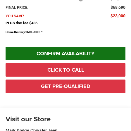
$68,690
FINAL PRICE:
$23,000
YOU SAVE!
PLUS doc fee $436
Home Delivery: INCLUDED
*
CONFIRM AVAILABILITY
CLICK TO CALL
GET PRE-QUALIFIED
Visit our Store
Mark Dodge Chrysler Jeep