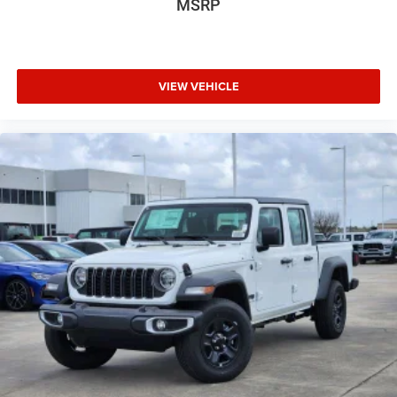
MSRP
VIEW VEHICLE