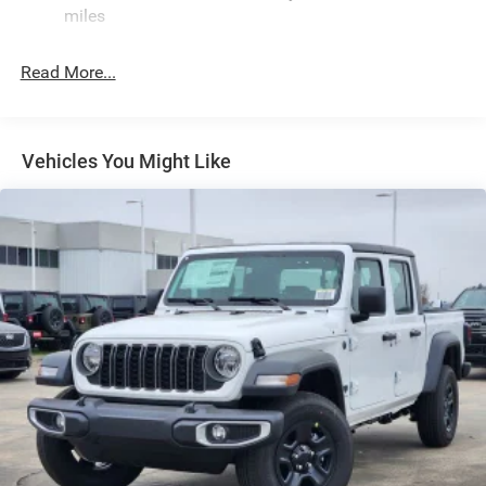
miles
Deep Tinted Glass
Exterior Mirrors Courtesy Lamps
Read More...
Exterior Mirrors w/Heating Element
Exterior Mirrors w/Supplemental Signals
Front Fog Lamps
Vehicles You Might Like
Full-Size Spare Tire Stored Underbody w/Crankdown
Galvanized Steel/Aluminum Panels
Headlights-Automatic Highbeams
Laminated Glass
LED Brakelights
Metal-Look Bodyside Moldings and Body-Colored
Fender Flares
Power 1-Touch Sliding And Tilting Glass 1st And 2nd
Row Sunroof w/Power Sunshade
Power Open And Close Tailgate Rear Cargo Access
Power Rear Window w/Defroster