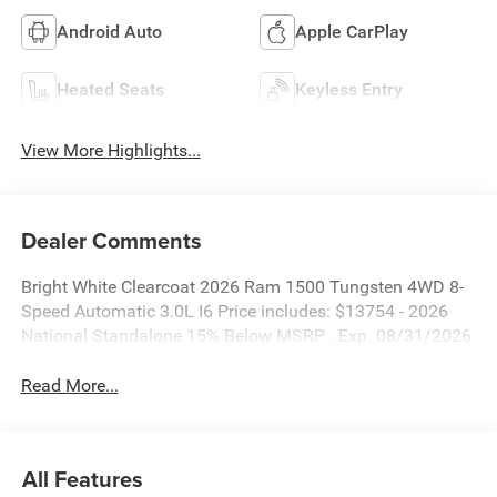
Android Auto
Apple CarPlay
Heated Seats
Keyless Entry
View More Highlights...
Dealer Comments
Bright White Clearcoat 2026 Ram 1500 Tungsten 4WD 8-
Speed Automatic 3.0L I6 Price includes: $13754 - 2026
National Standalone 15% Below MSRP . Exp. 08/31/2026
Read More...
All Features