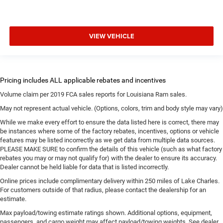
VIEW VEHICLE
Volume claim per 2019 FCA sales reports for Louisiana Ram sales.
May not represent actual vehicle. (Options, colors, trim and body style may vary)
While we make every effort to ensure the data listed here is correct, there may
be instances where some of the factory rebates, incentives, options or vehicle
features may be listed incorrectly as we get data from multiple data sources.
PLEASE MAKE SURE to confirm the details of this vehicle (such as what factory
rebates you may or may not qualify for) with the dealer to ensure its accuracy.
Dealer cannot be held liable for data that is listed incorrectly.
Online prices include complimentary delivery within 250 miles of Lake Charles.
For customers outside of that radius, please contact the dealership for an
estimate.
Max payload/towing estimate ratings shown. Additional options, equipment,
passengers, and cargo weight may affect payload/towing weights. See dealer