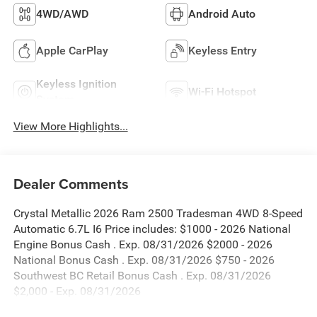
4WD/AWD
Android Auto
Apple CarPlay
Keyless Entry
Keyless Ignition
Wi-Fi Hotspot
System
View More Highlights...
Dealer Comments
Crystal Metallic 2026 Ram 2500 Tradesman 4WD 8-Speed
Automatic 6.7L I6 Price includes: $1000 - 2026 National
Engine Bonus Cash . Exp. 08/31/2026 $2000 - 2026
National Bonus Cash . Exp. 08/31/2026 $750 - 2026
Southwest BC Retail Bonus Cash . Exp. 08/31/2026
$2,000 - Exp. 08/31/2026