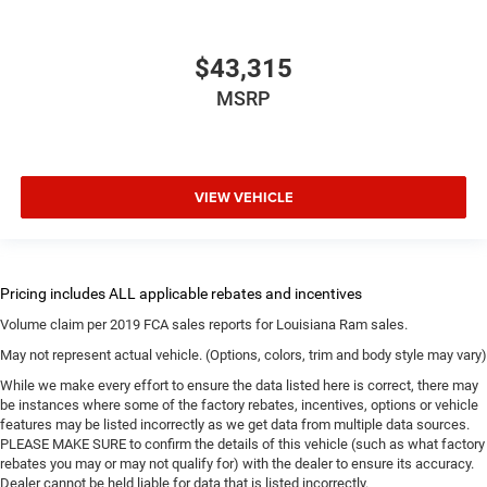
$43,315
MSRP
VIEW VEHICLE
Volume claim per 2019 FCA sales reports for Louisiana Ram sales.
May not represent actual vehicle. (Options, colors, trim and body style may vary)
While we make every effort to ensure the data listed here is correct, there may
be instances where some of the factory rebates, incentives, options or vehicle
features may be listed incorrectly as we get data from multiple data sources.
PLEASE MAKE SURE to confirm the details of this vehicle (such as what factory
rebates you may or may not qualify for) with the dealer to ensure its accuracy.
Dealer cannot be held liable for data that is listed incorrectly.