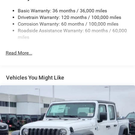
Firestone Brand Tires
Basic Warranty: 36 months / 36,000 miles
Fixed Rear Window w/Defroster
Drivetrain Warranty: 120 months / 100,000 miles
Front Bumper w/2 Tow Hooks
Corrosion Warranty: 60 months / 100,000 miles
Roadside Assistance Warranty: 60 months / 60,000
Front Fog Lamps
miles
Full-Size Spare Tire Stored Underbody w/Crankdown
Galvanized Steel/Aluminum Panels
Read More...
Manual Folding Exterior Mirrors
Manual Telescoping Mirrors
MOPAR Black Tubular Side Steps
Vehicles You Might Like
Regular Box Style
Step Bumper
Tailgate Rear Cargo Access
Tailgate/Rear Door Lock Included w/Power Door Locks
Tires: LT285/60R20E OWL On/Off Road
Variable Intermittent Wipers
Wheels w/Hub Covers