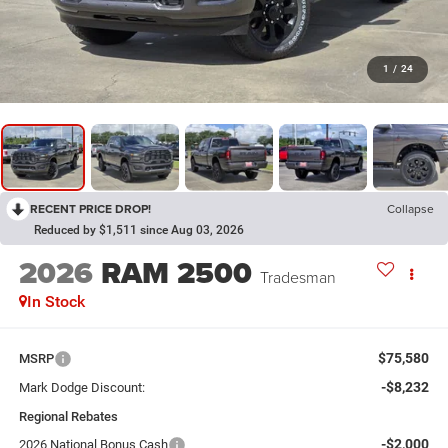
1
/
24
RECENT PRICE DROP!
Collapse
Reduced by $1,511 since Aug 03, 2026
2026
RAM 2500
Tradesman
In Stock
$75,580
MSRP
-$8,232
Mark Dodge Discount:
Regional Rebates
-$2,000
2026 National Bonus Cash