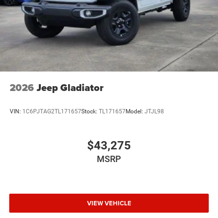
2026
Jeep Gladiator
VIN:
1C6PJTAG2TL171657
Stock:
TL171657
Model:
JTJL98
$43,275
MSRP
VIEW VEHICLE