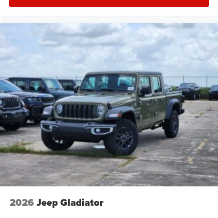
2026
Jeep Gladiator