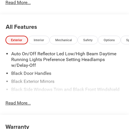
Read More...
All Features
Exterior
Interior
Mechanical
Safety
Options
S
Auto On/Off Reflector Led Low/High Beam Daytime
Running Lights Preference Setting Headlamps
w/Delay-Off
Black Door Handles
Black Exterior Mirrors
Black Side Windows Trim and Black Front Windshield
Trim
Read More...
Black Wheel Center Hub
Cargo Lamp w/High Mount Stop Light
Deep Tinted Glass
Warranty
Exterior Mirrors w/Clearance Lights