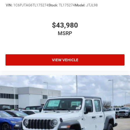
VIN:
1C6PJTAG6TL175274
Stock:
TL175274
Model:
JTJL98
$43,980
MSRP
VIEW VEHICLE