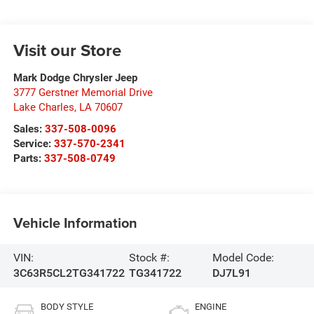
Visit our Store
Mark Dodge Chrysler Jeep
3777 Gerstner Memorial Drive
Lake Charles
,
LA
70607
Sales:
337-508-0096
Service:
337-570-2341
Parts:
337-508-0749
Vehicle Information
VIN:
Stock #:
Model Code:
3C63R5CL2TG341722
TG341722
DJ7L91
BODY STYLE
ENGINE