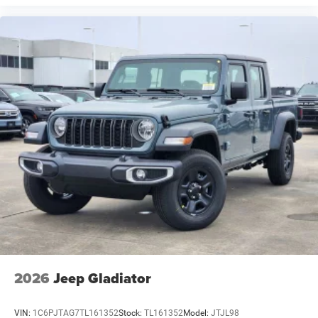
2026
Jeep Gladiator
VIN:
1C6PJTAG7TL161352
Stock:
TL161352
Model:
JTJL98