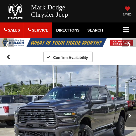
Mark Dodge
Chrysler Jeep
SAVED
SALES
SERVICE
DIRECTIONS
SEARCH
Confirm Availability