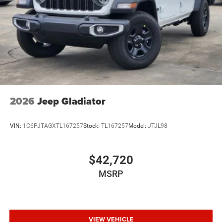
Wheels: 20" x 8.0" Black Painted Aluminum
2026
Jeep Gladiator
VIN:
1C6PJTAGXTL167257
Stock:
TL167257
Model:
JTJL98
$42,720
MSRP
VIEW VEHICLE