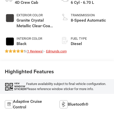
4D Crew Cab
6 Cyl - 6.70 L
EXTERIOR COLOR
TRANSMISSION
Granite Crystal
8-Speed Automatic
Metallic Clear-Coat
Exterior Paint
INTERIOR COLOR
FUEL TYPE
Black
Diesel
5 (
1 Reviews
) -
Edmunds.com
Highlighted Features
Feature availability subject to final vehicle configuration.
VIEW
WINDOW
Please reference window sticker for more info.
STICKER
Adaptive Cruise
Bluetooth®
Control