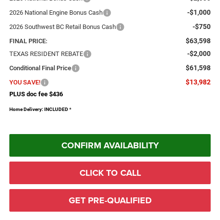
-$1,000
2026 National Engine Bonus Cash
-$750
2026 Southwest BC Retail Bonus Cash
$63,598
FINAL PRICE:
-$2,000
TEXAS RESIDENT REBATE
$61,598
Conditional Final Price
$13,982
YOU SAVE!
PLUS doc fee $436
Home Delivery: INCLUDED
*
CONFIRM AVAILABILITY
CLICK TO CALL
GET PRE-QUALIFIED