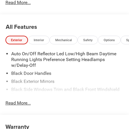
Read More...
All Features
Exterior
Interior
Mechanical
Safety
Options
S
Auto On/Off Reflector Led Low/High Beam Daytime
Running Lights Preference Setting Headlamps
w/Delay-Off
Black Door Handles
Black Exterior Mirrors
Black Side Windows Trim and Black Front Windshield
Trim
Read More...
Black Wheel Center Hub
Cargo Lamp w/High Mount Stop Light
Deep Tinted Glass
Warranty
Exterior Mirrors w/Clearance Lights