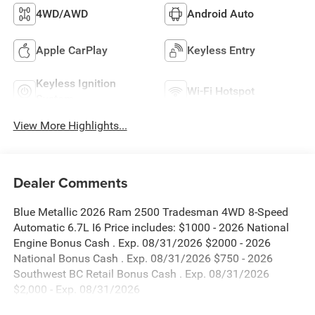
4WD/AWD
Android Auto
Apple CarPlay
Keyless Entry
Keyless Ignition
Wi-Fi Hotspot
System
View More Highlights...
Dealer Comments
Blue Metallic 2026 Ram 2500 Tradesman 4WD 8-Speed
Automatic 6.7L I6 Price includes: $1000 - 2026 National
Engine Bonus Cash . Exp. 08/31/2026 $2000 - 2026
National Bonus Cash . Exp. 08/31/2026 $750 - 2026
Southwest BC Retail Bonus Cash . Exp. 08/31/2026
$2,000 - Exp. 08/31/2026