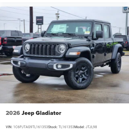
2026
Jeep Gladiator
VIN:
1C6PJTAG9TL161353
Stock:
TL161353
Model:
JTJL98