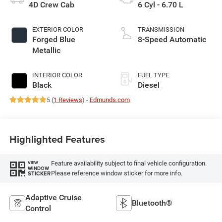
4D Crew Cab
6 Cyl - 6.70 L
EXTERIOR COLOR
TRANSMISSION
Forged Blue
8-Speed Automatic
Metallic
INTERIOR COLOR
FUEL TYPE
Black
Diesel
5 (
1 Reviews
) -
Edmunds.com
Highlighted Features
Feature availability subject to final vehicle configuration.
VIEW
WINDOW
Please reference window sticker for more info.
STICKER
Adaptive Cruise
Bluetooth®
Control