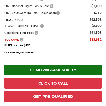
-$1,000
2026 National Engine Bonus Cash
-$750
2026 Southwest BC Retail Bonus Cash
$63,598
FINAL PRICE:
-$2,000
TEXAS RESIDENT REBATE
$61,598
Conditional Final Price
$13,982
YOU SAVE!
PLUS doc fee $436
Home Delivery: INCLUDED
*
CONFIRM AVAILABILITY
CLICK TO CALL
GET PRE-QUALIFIED