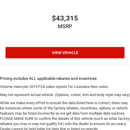
$43,315
MSRP
VIEW VEHICLE
Volume claim per 2019 FCA sales reports for Louisiana Ram sales.
May not represent actual vehicle. (Options, colors, trim and body style may vary)
While we make every effort to ensure the data listed here is correct, there may
be instances where some of the factory rebates, incentives, options or vehicle
features may be listed incorrectly as we get data from multiple data sources.
PLEASE MAKE SURE to confirm the details of this vehicle (such as what factory
rebates you may or may not qualify for) with the dealer to ensure its accuracy.
Dealer cannot be held liable for data that is listed incorrectly.