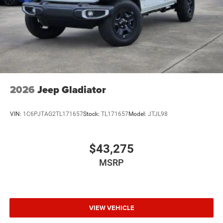
2026
Jeep Gladiator
VIN:
1C6PJTAG2TL171657
Stock:
TL171657
Model:
JTJL98
$43,275
MSRP
VIEW VEHICLE