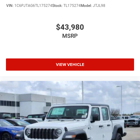
VIN:
1C6PJTAG6TL175274
Stock:
TL175274
Model:
JTJL98
$43,980
MSRP
VIEW VEHICLE