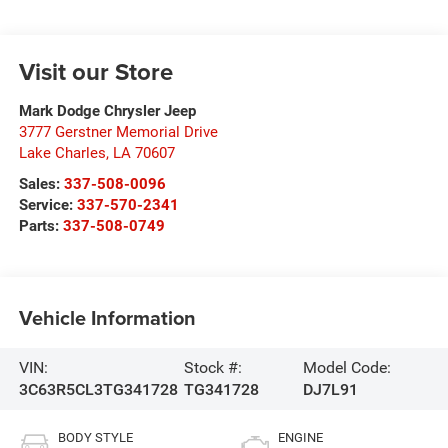
Visit our Store
Mark Dodge Chrysler Jeep
3777 Gerstner Memorial Drive
Lake Charles
,
LA
70607
Sales:
337-508-0096
Service:
337-570-2341
Parts:
337-508-0749
Vehicle Information
VIN:
Stock #:
Model Code:
3C63R5CL3TG341728
TG341728
DJ7L91
BODY STYLE
ENGINE