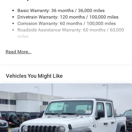
Firestone Brand Tires
Basic Warranty: 36 months / 36,000 miles
Fixed Rear Window w/Defroster
Drivetrain Warranty: 120 months / 100,000 miles
Front Bumper w/2 Tow Hooks
Corrosion Warranty: 60 months / 100,000 miles
Roadside Assistance Warranty: 60 months / 60,000
Front Fog Lamps
miles
Full-Size Spare Tire Stored Underbody w/Crankdown
Galvanized Steel/Aluminum Panels
Read More...
Manual Folding Exterior Mirrors
Manual Telescoping Mirrors
MOPAR Black Tubular Side Steps
Vehicles You Might Like
Regular Box Style
Step Bumper
Tailgate Rear Cargo Access
Tailgate/Rear Door Lock Included w/Power Door Locks
Tires: LT285/60R20E OWL On/Off Road
Variable Intermittent Wipers
Wheels w/Hub Covers