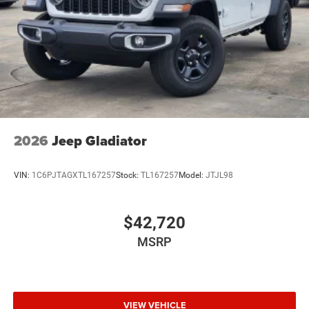
Wheels: 20" x 8.0" Black Painted Aluminum
2026
Jeep Gladiator
VIN:
1C6PJTAGXTL167257
Stock:
TL167257
Model:
JTJL98
$42,720
MSRP
VIEW VEHICLE