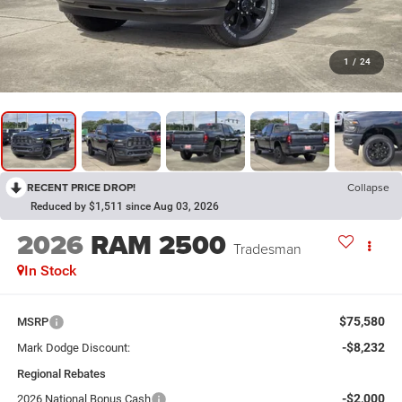
1
/
24
RECENT PRICE DROP!
Collapse
Reduced by $1,511 since Aug 03, 2026
2026
RAM 2500
Tradesman
In Stock
$75,580
MSRP
-$8,232
Mark Dodge Discount:
Regional Rebates
-$2,000
2026 National Bonus Cash