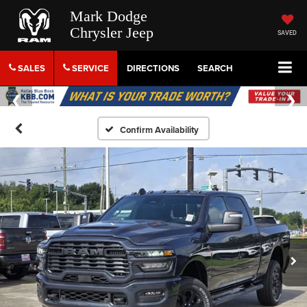
Mark Dodge
Chrysler Jeep
SAVED
SALES
SERVICE
DIRECTIONS
SEARCH
Confirm Availability