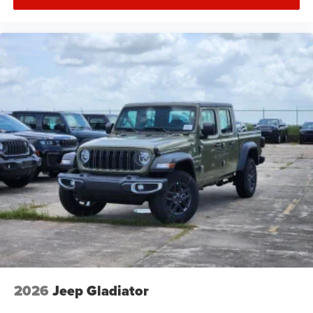
2026
Jeep Gladiator